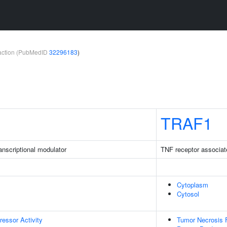
teraction (PubMedID
32296183
)
TRAF1
nscriptional modulator
TNF receptor associat
Cytoplasm
Cytosol
ressor Activity
Tumor Necrosis F