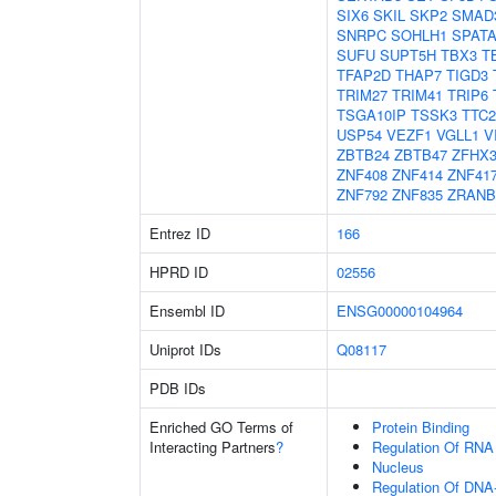
SIX6
SKIL
SKP2
SMAD
SNRPC
SOHLH1
SPATA
SUFU
SUPT5H
TBX3
T
TFAP2D
THAP7
TIGD3
TRIM27
TRIM41
TRIP6
TSGA10IP
TSSK3
TTC2
USP54
VEZF1
VGLL1
V
ZBTB24
ZBTB47
ZFHX
ZNF408
ZNF414
ZNF41
ZNF792
ZNF835
ZRANB
Entrez ID
166
HPRD ID
02556
Ensembl ID
ENSG00000104964
Uniprot IDs
Q08117
PDB IDs
Enriched GO Terms of
Protein Binding
Interacting Partners
?
Regulation Of RNA
Nucleus
Regulation Of DNA-