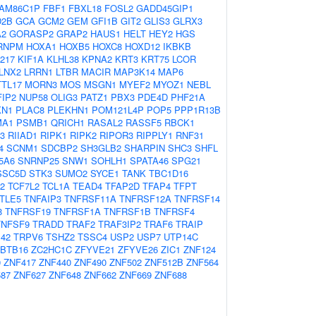
AM86C1P
FBF1
FBXL18
FOSL2
GADD45GIP1
D2B
GCA
GCM2
GEM
GFI1B
GIT2
GLIS3
GLRX3
A2
GORASP2
GRAP2
HAUS1
HELT
HEY2
HGS
RNPM
HOXA1
HOXB5
HOXC8
HOXD12
IKBKB
217
KIF1A
KLHL38
KPNA2
KRT3
KRT75
LCOR
LNX2
LRRN1
LTBR
MACIR
MAP3K14
MAP6
TL17
MORN3
MOS
MSGN1
MYEF2
MYOZ1
NEBL
IP2
NUP58
OLIG3
PATZ1
PBX3
PDE4D
PHF21A
KN1
PLAC8
PLEKHN1
POM121L4P
POP5
PPP1R13B
MA1
PSMB1
QRICH1
RASAL2
RASSF5
RBCK1
3
RIIAD1
RIPK1
RIPK2
RIPOR3
RIPPLY1
RNF31
4
SCNM1
SDCBP2
SH3GLB2
SHARPIN
SHC3
SHFL
5A6
SNRNP25
SNW1
SOHLH1
SPATA46
SPG21
SSC5D
STK3
SUMO2
SYCE1
TANK
TBC1D16
2
TCF7L2
TCL1A
TEAD4
TFAP2D
TFAP4
TFPT
TLE5
TNFAIP3
TNFRSF11A
TNFRSF12A
TNFRSF14
8
TNFRSF19
TNFRSF1A
TNFRSF1B
TNFRSF4
TNFSF9
TRADD
TRAF2
TRAF3IP2
TRAF6
TRAIP
42
TRPV6
TSHZ2
TSSC4
USP2
USP7
UTP14C
BTB16
ZC2HC1C
ZFYVE21
ZFYVE26
ZIC1
ZNF124
0
ZNF417
ZNF440
ZNF490
ZNF502
ZNF512B
ZNF564
87
ZNF627
ZNF648
ZNF662
ZNF669
ZNF688