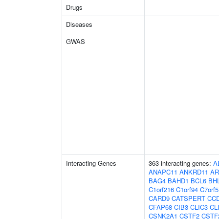
Drugs
Diseases
GWAS
Interacting Genes
363 interacting genes:
A
ANAPC11
ANKRD11
AR
BAG4
BAHD1
BCL6
BH
C1orf216
C1orf94
C7orf5
CARD9
CATSPERT
CC
CFAP68
CIB3
CLIC3
CL
CSNK2A1
CSTF2
CSTF