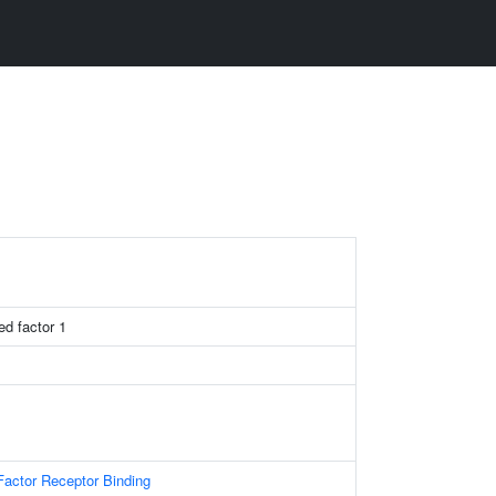
ed factor 1
actor Receptor Binding