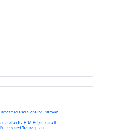
Factor-mediated Signaling Pathway
anscription By RNA Polymerase II
A-templated Transcription