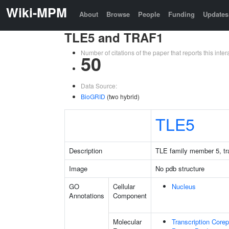
Wiki-MPM
About
Browse
People
Funding
Updates
TLE5 and TRAF1
Number of citations of the paper that reports this in
50
Data Source:
BioGRID
(two hybrid)
TLE5
Description
TLE family member 5, tra
Image
No pdb structure
GO
Cellular
Nucleus
Annotations
Component
Molecular
Transcription Corep