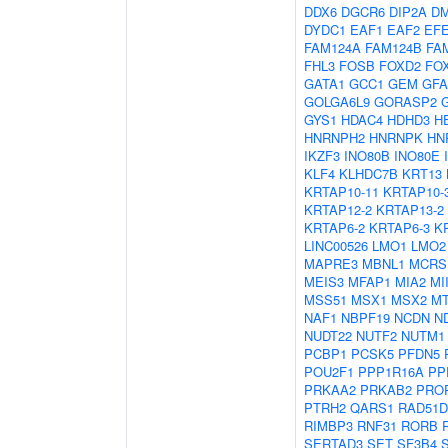
DDX6
DGCR6
DIP2A
D
DYDC1
EAF1
EAF2
EF
FAM124A
FAM124B
FA
FHL3
FOSB
FOXD2
FO
GATA1
GCC1
GEM
GF
GOLGA6L9
GORASP2
GYS1
HDAC4
HDHD3
H
HNRNPH2
HNRNPK
HN
IKZF3
INO80B
INO80E
KLF4
KLHDC7B
KRT13
KRTAP10-11
KRTAP10-
KRTAP12-2
KRTAP13-2
KRTAP6-2
KRTAP6-3
K
LINC00526
LMO1
LMO2
MAPRE3
MBNL1
MCRS
MEIS3
MFAP1
MIA2
MI
MSS51
MSX1
MSX2
M
NAF1
NBPF19
NCDN
N
NUDT22
NUTF2
NUTM1
PCBP1
PCSK5
PFDN5
POU2F1
PPP1R16A
PP
PRKAA2
PRKAB2
PRO
PTRH2
QARS1
RAD51D
RIMBP3
RNF31
RORB
SERTAD3
SET
SF3B4