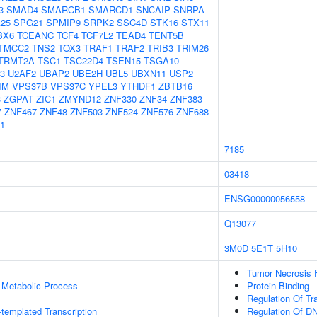
3
SMAD4
SMARCB1
SMARCD1
SNCAIP
SNRPA
25
SPG21
SPMIP9
SRPK2
SSC4D
STK16
STX11
BX6
TCEANC
TCF4
TCF7L2
TEAD4
TENT5B
TMCC2
TNS2
TOX3
TRAF1
TRAF2
TRIB3
TRIM26
TRMT2A
TSC1
TSC22D4
TSEN15
TSGA10
3
U2AF2
UBAP2
UBE2H
UBL5
UBXN11
USP2
IM
VPS37B
VPS37C
YPEL3
YTHDF1
ZBTB16
3
ZGPAT
ZIC1
ZMYND12
ZNF330
ZNF34
ZNF383
7
ZNF467
ZNF48
ZNF503
ZNF524
ZNF576
ZNF688
1
7185
03418
ENSG00000056558
Q13077
3M0D
5E1T
5H10
Tumor Necrosis 
 Metabolic Process
Protein Binding
Regulation Of Tr
templated Transcription
Regulation Of DN