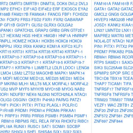
MRT2
DMRT3
DMRTB1
DNMT3L
DOK6
DVL2
DVL3
FAM161A
FAM161B
F
EMP2
EFHC1
EIF1AD
EIF4E2
ERF
EXOSC5
EYA2
GATA1
GATA2
GATA
M168B
FAM217B
FAM90A1
FANCG
FBF1
FCHSD2
GMCL2
GNG5
GOLG
XN1
FOXP2
FRS3
FSD2
FXR1
FXR2
GABARAP
HIVEP3
HMG20B
HN
AP
GFI1B
GIGYF1
GLIS2
GLRX3
GOLGA2
JOSD1
KANK2
KIAA1
GPANK1
GPATCH2L
GRAP2
GRB2
GRN
GTF2E1
LIN37
LMNTD2
LNX1
ELT
HEXIM2
HGS
HHEX
HMGB1
HNF1A
HNRNPF
MAPRE2
MATR3
MET
RNPLL
HOMEZ
HOXA1
HOXB5
HOXC8
HOXC9
NOL4L-DT
NTAQ1
NUF
INPP5J
IRX2
IRX6
KANK2
KDM1A
KIFC3
KLF1
PIN1
PITX1
PITX2
P
KRT15
KRT31
KRT34
KRT35
KRT40
KRTAP1-1
PRDM7
PRKAB2
PS
3
KRTAP10-7
KRTAP10-8
KRTAP10-9
KRTAP11-1
RBM41
RBM45
RCOR
KRTAP13-3
KRTAP17-1
KRTAP19-5
KRTAP19-7
RTP5
SAMD11
SAXO
RTAP7-1
KRTAP8-1
L3MBTL2
LDLR
LDOC1
LENG8
SIK3
SLC25A48
SLC2
LMO4
LSM2
LZTS2
MAGOHB
MAPK1
MAPK14
SPMIP2
SPOP
SRC
1
MDFI
MECOM
MED12L
MED25
MED31
MED4
TBC1D8
TBX18
TCEA
IP
MKRN3
MLH1
MLLT6
MLX
MORF4L1
MORF4L2
THAP7
TICAM1
TIFA
TUS2
MVP
MYF5
MYH7B
MYO15B
MYOG
NAB2
TNFRSF17
TNFRSF1
DOR1
NDUFB7
NEK6
NLGN3
NOTCH2NLA
NTAQ1
TNFRSF8
TNFRSF9
OLIG3
OSGIN1
OXER1
P4HA3
PARVG
PATZ1
TRIM23
TRIM37
TRIM
PHF1
PICK1
PITX1
PITX2
PLAGL1
POLR1C
VEZF1
WAC
ZBTB1
Z
P1R16B
PRDM1
PRDM14
PRDM6
PRKAA1
ZNF20
ZNF23
ZNF25
P1
PRPF31
PRR3
PRR35
PSMB1
PSMB4
PSMF1
ZNF572
ZNF581
ZNF5
RBM10
RBPMS
REL
RELA
RFX6
RHOXF2
RIBC1
ZNF697
ZNF844
RPL18A
RUNX1
RUSC1
SAT1
SCNM1
SDCBP
SH2B2
SH3GL3
SHFL
SHISA6
SIX1
SIX2
SIX3