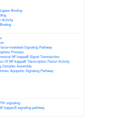
 Ligase Binding
ding
 Activity
 Binding
ss
ion
Factor-mediated Signaling Pathway
optotic Process
nonical NF-kappaB Signal Transduction
ion Of NF-kappaB Transcription Factor Activity
ing Complex Assembly
trinsic Apoptotic Signaling Pathway
FR1 signaling
F-kappa-B signaling pathway