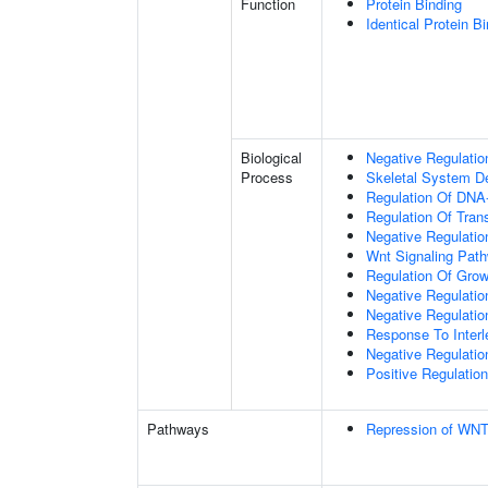
Function
Protein Binding
Identical Protein B
Biological
Negative Regulatio
Process
Skeletal System D
Regulation Of DNA-
Regulation Of Tran
Negative Regulati
Wnt Signaling Pat
Regulation Of Grow
Negative Regulatio
Negative Regulati
Response To Interl
Negative Regulatio
Positive Regulatio
Pathways
Repression of WNT