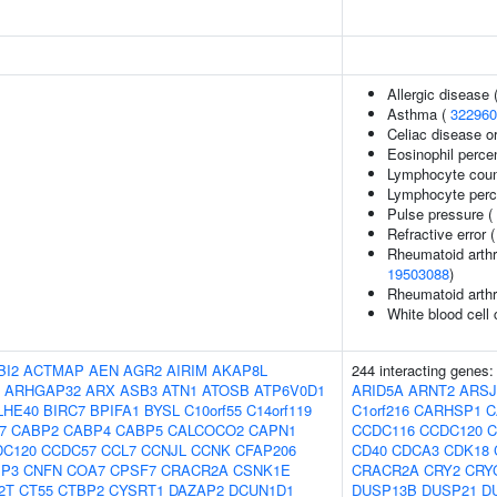
Allergic disease
Asthma (
322960
Celiac disease or
Eosinophil percen
Lymphocyte coun
Lymphocyte perce
Pulse pressure (
Refractive error 
Rheumatoid arthri
19503088
)
Rheumatoid arthr
White blood cell
BI2
ACTMAP
AEN
AGR2
AIRIM
AKAP8L
244 interacting genes
ARHGAP32
ARX
ASB3
ATN1
ATOSB
ATP6V0D1
ARID5A
ARNT2
ARSJ
LHE40
BIRC7
BPIFA1
BYSL
C10orf55
C14orf119
C1orf216
CARHSP1
C
7
CABP2
CABP4
CABP5
CALCOCO2
CAPN1
CCDC116
CCDC120
C
DC120
CCDC57
CCL7
CCNJL
CCNK
CFAP206
CD40
CDCA3
CDK18
IP3
CNFN
COA7
CPSF7
CRACR2A
CSNK1E
CRACR2A
CRY2
CRY
2T
CT55
CTBP2
CYSRT1
DAZAP2
DCUN1D1
DUSP13B
DUSP21
D