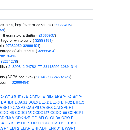
 (asthma, hay fever or eczema) (
29083406
)
59
)
 Rheumatoid arthritis (
21383967
)
tage of white cells (
32888494
)
t (
27863252
32888494
)
ntage of white cells (
32888494
)
30578418
)
(
32231278
)
tis (
24390342
24782177
23143596
30891314
itis (ACPA-positive) (
23143596
24532676
)
 count (
32888494
)
:
A1CF
ABHD17A
ACTN3
AIRIM
AKAP17A
AQP1
BARD1
BCAS2
BCL6
BEX2
BEX3
BIRC2
BIRC3
ASP10
CASP3
CASP6
CASP8
CATSPERT
CDC146
CCDC185
CCDC187
CCDC198
CCHCR1
CDKN1A
CDKN2B
CFLAR
CHCHD3
COX5B
GA
CYB5R2
DEPTOR
DGCR6
DMRT3
DOK3
USP4
EBF2
EDAR
EHHADH
ENKD1
EWSR1