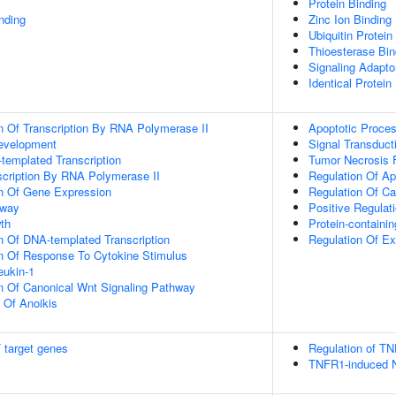
Protein Binding
inding
Zinc Ion Binding
Ubiquitin Protein
Thioesterase Bin
Signaling Adaptor
Identical Protein
n Of Transcription By RNA Polymerase II
Apoptotic Proce
evelopment
Signal Transduct
templated Transcription
Tumor Necrosis 
scription By RNA Polymerase II
Regulation Of Ap
on Of Gene Expression
Regulation Of Ca
hway
Positive Regulat
th
Protein-contain
n Of DNA-templated Transcription
Regulation Of Ex
on Of Response To Cytokine Stimulus
eukin-1
n Of Canonical Wnt Signaling Pathway
n Of Anoikis
 target genes
Regulation of TN
TNFR1-induced N