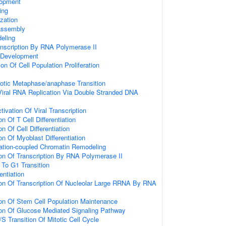
lopment
ing
zation
assembly
eling
anscription By RNA Polymerase II
 Development
on Of Cell Population Proliferation
totic Metaphase/anaphase Transition
Viral RNA Replication Via Double Stranded DNA
ivation Of Viral Transcription
n Of T Cell Differentiation
n Of Cell Differentiation
on Of Myoblast Differentiation
tiation-coupled Chromatin Remodeling
ion Of Transcription By RNA Polymerase II
 To G1 Transition
entiation
ion Of Transcription Of Nucleolar Large RRNA By RNA
ion Of Stem Cell Population Maintenance
ion Of Glucose Mediated Signaling Pathway
S Transition Of Mitotic Cell Cycle