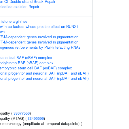
ion Of Double-strand Break Repair
leotide-excision Repair
istone arginines
with co-factors whose precise effect on RUNX1
own
TF-M-dependent genes involved in pigmentation
TF-M-dependent genes involved in pigmentation
dogenous retroelements by Piwi-interacting RNAs
 canonical BAF (cBAF) complex
e polybromo-BAF (pBAF) complex
 embryonic stem cell BAF (esBAF) complex
ronal progenitor and neuronal BAF (npBAF and nBAF)
ronal progenitor and neuronal BAF (npBAF and nBAF)
opathy (
33677556
)
yopathy (MTAG) (
33495596
)
 morphology (amplitude at temporal datapoints) (