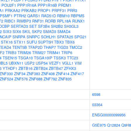
C
POU2F1
PPP1R16A
PPP1R16B
PRDM1
A1
PRKAA2
PRKAB2
PROP1
PRPF31
PRR3
PSMF1
PTRH2
QARS1
RAD51D
RBM10
RBPMS
F2
RIBC1
RIMBP3
RNF31
RORB
RPL18A
RUNX1
DCBP
SERTAD3
SET
SF3B4
SH2B2
SH3GL3
2
SIX3
SIX6
SKIL
SKP2
SMAD3
SMAD4
NCAIP
SNRPA
SNRPC
SOHLH1
SPATA25
SPG21
STK16
STX11
SUFU
SUPT5H
TBX3
TBX6
TEAD4
TENT5B
TFAP2D
THAP7
TIGD3
TMCC2
F2
TRIB3
TRIM26
TRIM27
TRIM41
TRIP6
4
TSEN15
TSGA10
TSGA10IP
TSSK3
TTC23
UBL5
UBXN11
USP2
USP54
VEZF1
VGLL1
VIM
3
YTHDF1
ZBTB16
ZBTB24
ZBTB47
ZFHX3
ZNF330
ZNF34
ZNF383
ZNF408
ZNF414
ZNF417
ZNF524
ZNF576
ZNF688
ZNF792
ZNF835
6598
03364
ENSG00000099956
G5E975
Q12824
Q9H8