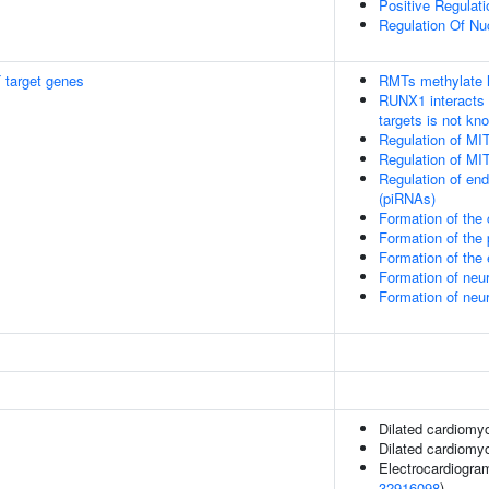
Positive Regulat
Regulation Of Nuc
 target genes
RMTs methylate h
RUNX1 interacts 
targets is not kn
Regulation of MI
Regulation of MI
Regulation of en
(piRNAs)
Formation of the
Formation of th
Formation of the
Formation of neu
Formation of neu
Dilated cardiomy
Dilated cardiom
Electrocardiogram
32916098
)