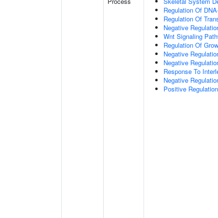
Process
Skeletal System D
Regulation Of DNA-
Regulation Of Tran
Negative Regulati
Wnt Signaling Pat
Regulation Of Grow
Negative Regulatio
Negative Regulati
Response To Interl
Negative Regulatio
Positive Regulatio