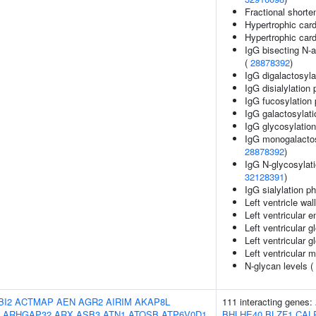
Fractional shorte
Hypertrophic car
Hypertrophic ca
IgG bisecting N-a
(
28878392
)
IgG digalactosyla
IgG disialylation
IgG fucosylation 
IgG galactosylati
IgG glycosylatio
IgG monogalactosy
28878392
)
IgG N-glycosylati
32128391
)
IgG sialylation p
Left ventricle wal
Left ventricular 
Left ventricular g
Left ventricular gl
Left ventricular 
N-glycan levels (
BI2
ACTMAP
AEN
AGR2
AIRIM
AKAP8L
111 interacting genes:
ARHGAP32
ARX
ASB3
ATN1
ATOSB
ATP6V0D1
BHLHE40
BLZF1
CAL