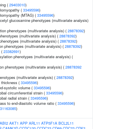
ning (
29403010
)
diomyopathy (
33495596
)
rdiomyopathy (MTAG) (
33495596
)
cetyl glucosamine phenotypes (multivariate analysis)
tion phenotypes (multivariate analysis) (
28878392
)
 phenotypes (multivariate analysis) (
28878392
)
phenotypes (multivariate analysis) (
28878392
)
on phenotypes (multivariate analysis) (
28878392
)
n (
23382691
)
lation phenotypes (multivariate analysis) (
on phenotypes (multivariate analysis) (
28878392
henotypes (multivariate analysis) (
28878392
)
l thickness (
33495596
)
end-systolic volume (
33495596
)
lobal circumferential strain (
33495596
)
obal radial strain (
33495596
)
mass to end-diastolic volume ratio (
33495596
)
31163085
)
ABI2
AKT1
APP
ARL11
ATP5F1A
BCL2L11
R
CAMK2D
CCDC120
CCDC33
CD69
CDC23
CDX2