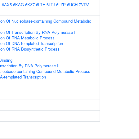
B
6AX5
6KAG
6KZ7
6LTH
6LTJ
6LZP
6UCH
7VDV
ion Of Nucleobase-containing Compound Metabolic
ion Of Transcription By RNA Polymerase II
ion Of RNA Metabolic Process
ion Of DNA-templated Transcription
ion Of RNA Biosynthetic Process
 Binding
anscription By RNA Polymerase II
ucleobase-containing Compound Metabolic Process
A-templated Transcription