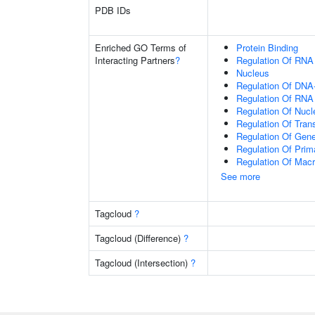
PDB IDs
Enriched GO Terms of
Protein Binding
Interacting Partners
?
Regulation Of RNA
Nucleus
Regulation Of DNA-
Regulation Of RNA
Regulation Of Nuc
Regulation Of Tran
Regulation Of Gen
Regulation Of Prim
Regulation Of Mac
See more
Tagcloud
?
Tagcloud (Difference)
?
Tagcloud (Intersection)
?