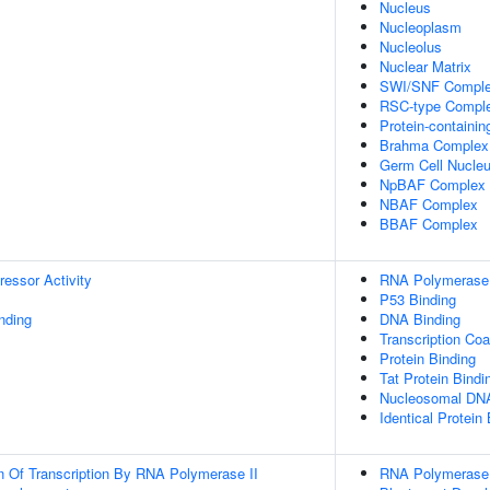
Nucleus
Nucleoplasm
Nucleolus
Nuclear Matrix
SWI/SNF Compl
RSC-type Compl
Protein-containi
Brahma Complex
Germ Cell Nucle
NpBAF Complex
NBAF Complex
BBAF Complex
ressor Activity
RNA Polymerase 
P53 Binding
inding
DNA Binding
Transcription Coa
Protein Binding
Tat Protein Bindi
Nucleosomal DNA
Identical Protein
n Of Transcription By RNA Polymerase II
RNA Polymerase 