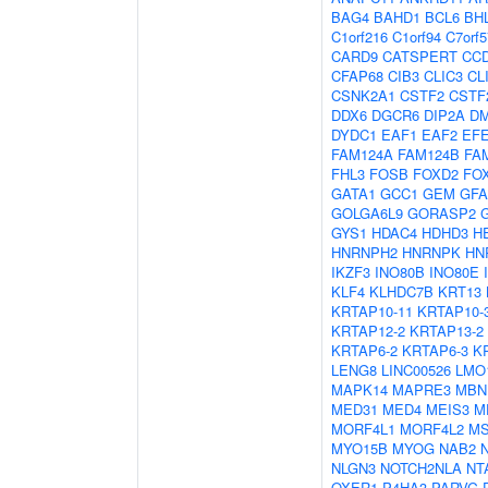
BAG4
BAHD1
BCL6
BH
C1orf216
C1orf94
C7orf5
CARD9
CATSPERT
CC
CFAP68
CIB3
CLIC3
CL
CSNK2A1
CSTF2
CSTF
DDX6
DGCR6
DIP2A
D
DYDC1
EAF1
EAF2
EF
FAM124A
FAM124B
FA
FHL3
FOSB
FOXD2
FO
GATA1
GCC1
GEM
GF
GOLGA6L9
GORASP2
GYS1
HDAC4
HDHD3
H
HNRNPH2
HNRNPK
HN
IKZF3
INO80B
INO80E
KLF4
KLHDC7B
KRT13
KRTAP10-11
KRTAP10-
KRTAP12-2
KRTAP13-2
KRTAP6-2
KRTAP6-3
K
LENG8
LINC00526
LMO
MAPK14
MAPRE3
MBN
MED31
MED4
MEIS3
M
MORF4L1
MORF4L2
MS
MYO15B
MYOG
NAB2
NLGN3
NOTCH2NLA
NT
OXER1
P4HA3
PARVG