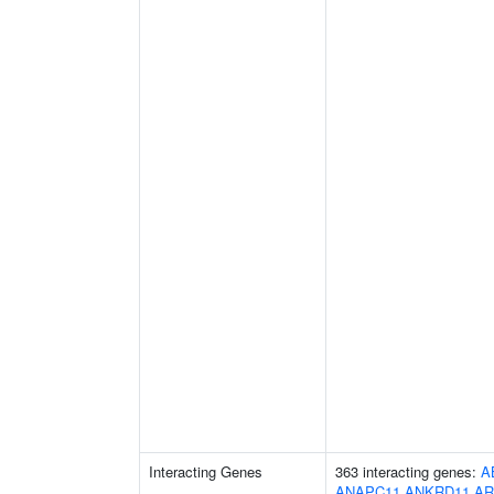
Interacting Genes
363 interacting genes:
A
ANAPC11
ANKRD11
AR