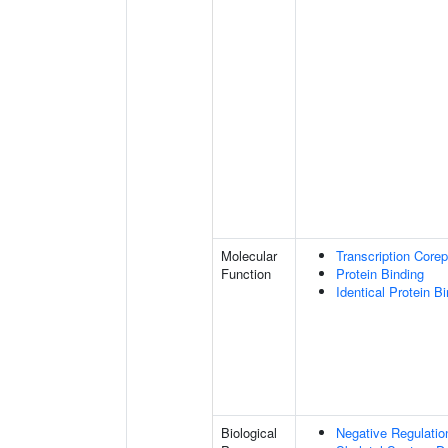
Molecular
Transcription Corep
Function
Protein Binding
Identical Protein B
Biological
Negative Regulatio