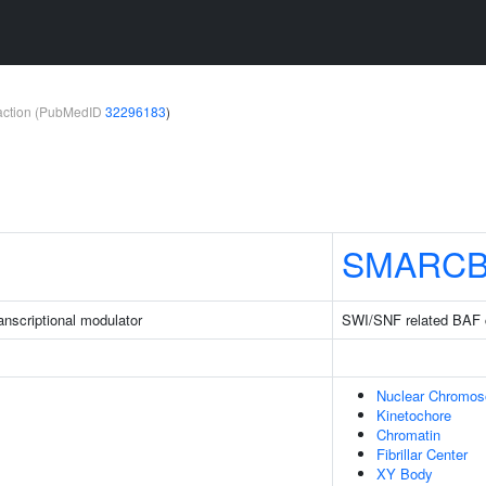
teraction (PubMedID
32296183
)
SMARCB
nscriptional modulator
SWI/SNF related BAF 
Nuclear Chromo
Kinetochore
Chromatin
Fibrillar Center
XY Body