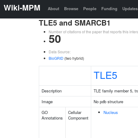
Wiki-MPM
About
Browse
People
Funding
Updates
TLE5 and SMARCB1
Number of citations of the paper that reports this in
50
Data Source:
BioGRID
(two hybrid)
TLE5
Description
TLE family member 5, tra
Image
No pdb structure
GO
Cellular
Nucleus
Annotations
Component