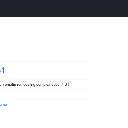
1
chromatin remodeling complex subunit B1
some