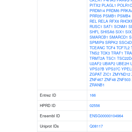
PITX2
PLAGL1
POLR1
PRDM14
PRDM6
PRKA
PRR35
PSMB1
PSMB4
REL
RELA
RFX6
RHOX
RUSC1
SAT1
SCNM1
S
SHFL
SHISA6
SIX1
SIX
SMARCB1
SMARCD1
S
SPMIP9
SRPK2
SSC4D
TCEANC
TCF4
TCF7L2
TNS2
TOX3
TRAF1
TRA
TRMT2A
TSC1
TSC22D
U2AF2
UBAP2
UBE2H
VPS37B
VPS37C
YPEL
ZGPAT
ZIC1
ZMYND12
ZNF467
ZNF48
ZNF503
ZRANB1
Entrez ID
166
HPRD ID
02556
Ensembl ID
ENSG00000104964
Uniprot IDs
Q08117