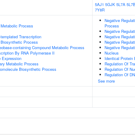
5AJ1
5GJK
5L7A
5L7
7Y8R
Negative Regulat
 Metabolic Process
Process
Negative Regulat
templated Transcription
Negative Regulat
 Biosynthetic Process
Negative Regulat
leobase-containing Compound Metabolic Process
Negative Regulat
scription By RNA Polymerase II
Nucleus
e Expression
Identical Protein
ary Metabolic Process
Regulation Of Tr
romolecule Biosynthetic Process
Regulation Of N
Regulation Of DN
See more