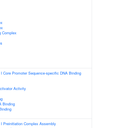
ex
ex
ng Complex
us
I Core Promoter Sequence-specific DNA Binding
ctivator Activity
ng
 Binding
 Binding
I Preinitiation Complex Assembly