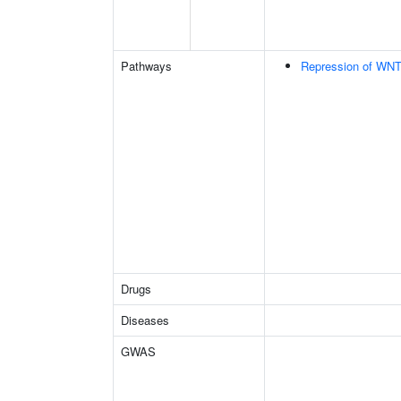
Pathways
Repression of WNT
Drugs
Diseases
GWAS