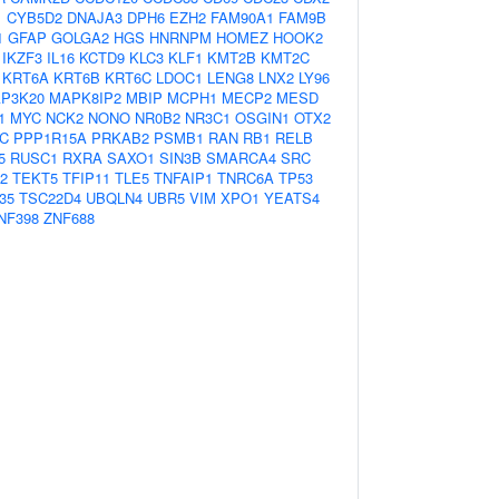
1
CYB5D2
DNAJA3
DPH6
EZH2
FAM90A1
FAM9B
1
GFAP
GOLGA2
HGS
HNRNPM
HOMEZ
HOOK2
IKZF3
IL16
KCTD9
KLC3
KLF1
KMT2B
KMT2C
KRT6A
KRT6B
KRT6C
LDOC1
LENG8
LNX2
LY96
P3K20
MAPK8IP2
MBIP
MCPH1
MECP2
MESD
1
MYC
NCK2
NONO
NR0B2
NR3C1
OSGIN1
OTX2
C
PPP1R15A
PRKAB2
PSMB1
RAN
RB1
RELB
5
RUSC1
RXRA
SAXO1
SIN3B
SMARCA4
SRC
2
TEKT5
TFIP11
TLE5
TNFAIP1
TNRC6A
TP53
35
TSC22D4
UBQLN4
UBR5
VIM
XPO1
YEATS4
NF398
ZNF688