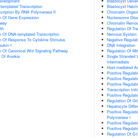
evelopment
Blastocyst Deve
templated Transcription
Blastocyst Hatch
scription By RNA Polymerase II
Chromatin Organi
on Of Gene Expression
Nucleosome Dis
hway
Chromatin Remod
th
Regulation Of Tr
n Of DNA-templated Transcription
Nervous System
on Of Response To Cytokine Stimulus
Negative Regulati
eukin-1
DNA Integration
n Of Canonical Wnt Signaling Pathway
Regulation Of Mi
n Of Anoikis
Single Stranded 
Intermediate
Host-mediated Act
Positive Regulatio
Positive Regulatio
Positive Regulati
Transcription Ini
Positive Regulat
Regulation Of G0
Hepatocyte Differ
Positive Regulat
Polymerase I
Positive Regulat
Positive Regulat
Regulation Of G1/