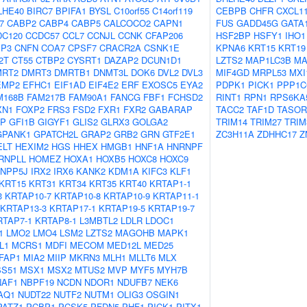
LHE40
BIRC7
BPIFA1
BYSL
C10orf55
C14orf119
CEBPB
CHFR
CXCL1
7
CABP2
CABP4
CABP5
CALCOCO2
CAPN1
FUS
GADD45G
GATA
DC120
CCDC57
CCL7
CCNJL
CCNK
CFAP206
HSF2BP
HSFY1
IHO1
IP3
CNFN
COA7
CPSF7
CRACR2A
CSNK1E
KPNA6
KRT15
KRT19
2T
CT55
CTBP2
CYSRT1
DAZAP2
DCUN1D1
LZTS2
MAP1LC3B
MA
MRT2
DMRT3
DMRTB1
DNMT3L
DOK6
DVL2
DVL3
MIF4GD
MRPL53
MXI
EMP2
EFHC1
EIF1AD
EIF4E2
ERF
EXOSC5
EYA2
PDPK1
PICK1
PPP1C
M168B
FAM217B
FAM90A1
FANCG
FBF1
FCHSD2
RINT1
RPN1
RPS6KA
XN1
FOXP2
FRS3
FSD2
FXR1
FXR2
GABARAP
TACC2
TAF1D
TASOR
AP
GFI1B
GIGYF1
GLIS2
GLRX3
GOLGA2
TRIM14
TRIM27
TRIM
GPANK1
GPATCH2L
GRAP2
GRB2
GRN
GTF2E1
ZC3H11A
ZDHHC17
Z
ELT
HEXIM2
HGS
HHEX
HMGB1
HNF1A
HNRNPF
RNPLL
HOMEZ
HOXA1
HOXB5
HOXC8
HOXC9
INPP5J
IRX2
IRX6
KANK2
KDM1A
KIFC3
KLF1
KRT15
KRT31
KRT34
KRT35
KRT40
KRTAP1-1
3
KRTAP10-7
KRTAP10-8
KRTAP10-9
KRTAP11-1
KRTAP13-3
KRTAP17-1
KRTAP19-5
KRTAP19-7
RTAP7-1
KRTAP8-1
L3MBTL2
LDLR
LDOC1
1
LMO2
LMO4
LSM2
LZTS2
MAGOHB
MAPK1
L1
MCRS1
MDFI
MECOM
MED12L
MED25
FAP1
MIA2
MIIP
MKRN3
MLH1
MLLT6
MLX
S51
MSX1
MSX2
MTUS2
MVP
MYF5
MYH7B
NAF1
NBPF19
NCDN
NDOR1
NDUFB7
NEK6
AQ1
NUDT22
NUTF2
NUTM1
OLIG3
OSGIN1
PATZ1
PCBP1
PCSK5
PFDN5
PHF1
PICK1
PITX1