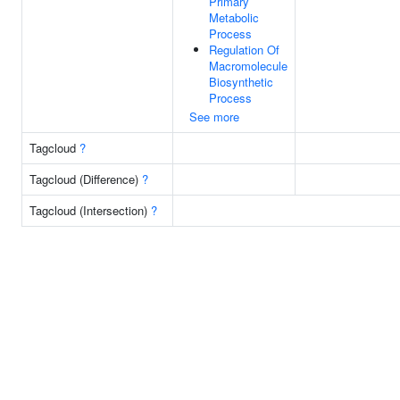
Primary
Metabolic
Process
Regulation Of
Macromolecule
Biosynthetic
Process
See more
Tagcloud
?
Tagcloud (Difference)
?
Tagcloud (Intersection)
?