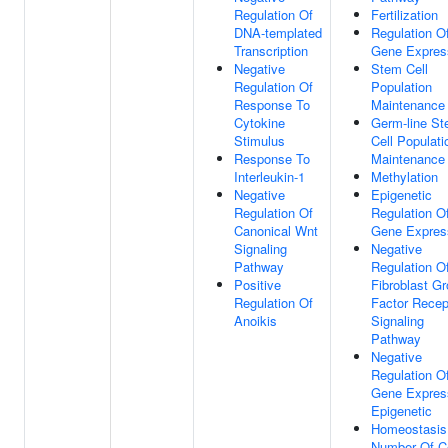
Regulation Of
Fertilization
DNA-templated
Regulation O
Transcription
Gene Expres
Negative
Stem Cell
Regulation Of
Population
Response To
Maintenance
Cytokine
Germ-line S
Stimulus
Cell Populati
Response To
Maintenance
Interleukin-1
Methylation
Negative
Epigenetic
Regulation Of
Regulation O
Canonical Wnt
Gene Expres
Signaling
Negative
Pathway
Regulation O
Positive
Fibroblast G
Regulation Of
Factor Recep
Anoikis
Signaling
Pathway
Negative
Regulation O
Gene Expres
Epigenetic
Homeostasis
Number Of Ce