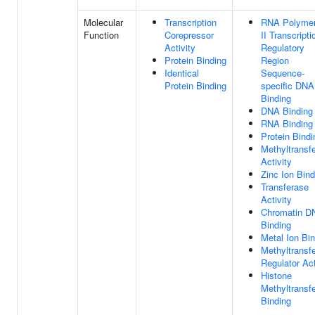
Molecular
Transcription
RNA Polyme
Function
Corepressor
II Transcripti
Activity
Regulatory
Protein Binding
Region
Identical
Sequence-
Protein Binding
specific DNA
Binding
DNA Binding
RNA Binding
Protein Bindi
Methyltransf
Activity
Zinc Ion Bind
Transferase
Activity
Chromatin D
Binding
Metal Ion Bi
Methyltransf
Regulator Act
Histone
Methyltransf
Binding