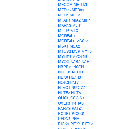
MECOM
MED12L
MED25
MED31
MED4
MEIS3
MFAP1
MIA2
MIIP
MKRN3
MLH1
MLLT6
MLX
MORF4L1
MORF4L2
MSS51
MSX1
MSX2
MTUS2
MVP
MYF5
MYH7B
MYO15B
MYOG
NAB2
NAF1
NBPF19
NCDN
NDOR1
NDUFB7
NEK6
NLGN3
NOTCH2NLA
NTAQ1
NUDT22
NUTF2
NUTM1
OLIG3
OSGIN1
OXER1
P4HA3
PARVG
PATZ1
PCBP1
PCSK5
PFDN5
PHF1
PICK1
PITX1
PITX2
PLAGL1
POLR1C