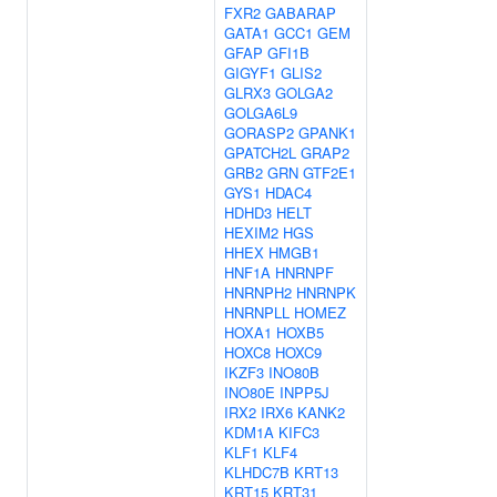
FXR2
GABARAP
GATA1
GCC1
GEM
GFAP
GFI1B
GIGYF1
GLIS2
GLRX3
GOLGA2
GOLGA6L9
GORASP2
GPANK1
GPATCH2L
GRAP2
GRB2
GRN
GTF2E1
GYS1
HDAC4
HDHD3
HELT
HEXIM2
HGS
HHEX
HMGB1
HNF1A
HNRNPF
HNRNPH2
HNRNPK
HNRNPLL
HOMEZ
HOXA1
HOXB5
HOXC8
HOXC9
IKZF3
INO80B
INO80E
INPP5J
IRX2
IRX6
KANK2
KDM1A
KIFC3
KLF1
KLF4
KLHDC7B
KRT13
KRT15
KRT31