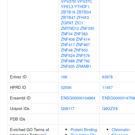
VPS37B
VPS37C
YPEL3
YTHDF1
ZBTB16
ZBTB24
ZBTB47
ZFHX3
ZGPAT
ZIC1
ZMYND12
ZNF330
ZNF34
ZNF383
ZNF408
ZNF414
ZNF417
ZNF467
ZNF48
ZNF503
ZNF524
ZNF576
ZNF688
ZNF792
ZNF835
ZRANB1
Entrez ID
166
63978
HPRD ID
02556
11457
Ensembl ID
ENSG00000104964
ENSG0000014759
Uniprot IDs
Q08117
Q9GZV8
PDB IDs
Enriched GO Terms of
Protein Binding
Chromatin
Interacting Partners
?
Regulation Of
Silencing