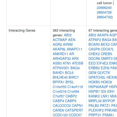
cell tumor (
23666240
28604728
28604732
)
Interacting Genes
363 interacting
67 interacting gen
genes:
ABI2
ABI2
AKAP9
AQP
ACTMAP
AEN
ATPAF2
BAG4
BA
AGR2
AIRIM
BCAR3
BEX2
CA
AKAP8L
ANAPC11
CASP8
CDCA7L
ANKRD11
AR
CHEK2
CREB5
ARHGAP32
ARX
DGCR6
DMRT3
D
ASB3
ATN1
ATOSB
EED
EIF4E2
ENK
ATP6V0D1
BAG4
ERBB2
EZH2
FAM
BAHD1
BCL6
GEM
GLYCTK
BHLHE40
BIRC7
GPATCH2L
HEXI
BPIFA1
BYSL
HOXB5
HOXC8
C10orf55
C14orf119
HSP90AA2P
HSP
C1orf216
C1orf94
HSPB7
ID3
IDH1
C7orf57
CABP2
KANK2
LNX1
MIA
CABP4
CABP5
MRPL32
MYPOP
CALCOCO2
CAPN1
PALB2
PATZ1
PA
CARD9
CATSPERT
PLEKHF2
PRKAB
CCDC120
CCDC57
PRPF31
PSMA1