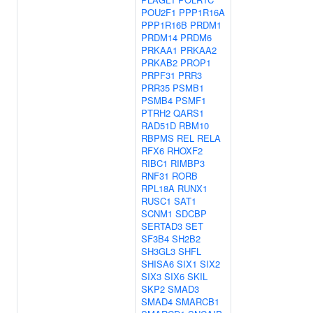
POU2F1
PPP1R16A
PPP1R16B
PRDM1
PRDM14
PRDM6
PRKAA1
PRKAA2
PRKAB2
PROP1
PRPF31
PRR3
PRR35
PSMB1
PSMB4
PSMF1
PTRH2
QARS1
RAD51D
RBM10
RBPMS
REL
RELA
RFX6
RHOXF2
RIBC1
RIMBP3
RNF31
RORB
RPL18A
RUNX1
RUSC1
SAT1
SCNM1
SDCBP
SERTAD3
SET
SF3B4
SH2B2
SH3GL3
SHFL
SHISA6
SIX1
SIX2
SIX3
SIX6
SKIL
SKP2
SMAD3
SMAD4
SMARCB1