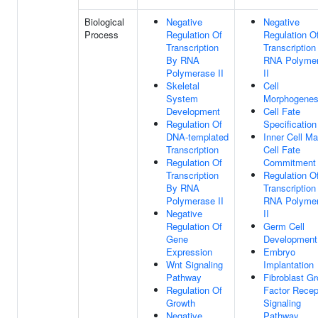
Biological
Negative
Negative
Process
Regulation Of
Regulation O
Transcription
Transcription
By RNA
RNA Polyme
Polymerase II
II
Skeletal
Cell
System
Morphogenes
Development
Cell Fate
Regulation Of
Specification
DNA-templated
Inner Cell M
Transcription
Cell Fate
Regulation Of
Commitment
Transcription
Regulation O
By RNA
Transcription
Polymerase II
RNA Polyme
Negative
II
Regulation Of
Germ Cell
Gene
Development
Expression
Embryo
Wnt Signaling
Implantation
Pathway
Fibroblast G
Regulation Of
Factor Recep
Growth
Signaling
Negative
Pathway