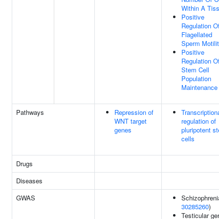
Within A Tis
Positive
Regulation O
Flagellated
Sperm Motili
Positive
Regulation O
Stem Cell
Population
Maintenance
Pathways
Repression of
Transcription
WNT target
regulation of
genes
pluripotent s
cells
Drugs
Diseases
GWAS
Schizophreni
30285260
)
Testicular g