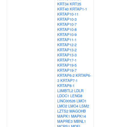
KRT34
KRT35
KRT40
KRTAP1-1
KRTAP10-11
KRTAP10-3
KRTAP10-7
KRTAP10-8
KRTAP10-9
KRTAP11-1
KRTAP12-2
KRTAP13-2
KRTAP13-3
KRTAP17-1
KRTAP19-5
KRTAP19-7
KRTAP6-2
KRTAP6-
3
KRTAP7-1
KRTAP8-1
L3MBTL2
LDLR
LDOC1
LENG8
LINC00526
LMO1
LMO2
LMO4
LSM2
LZTS2
MAGOHB
MAPK1
MAPK14
MAPRE3
MBNL1
MCRS1
MDFI