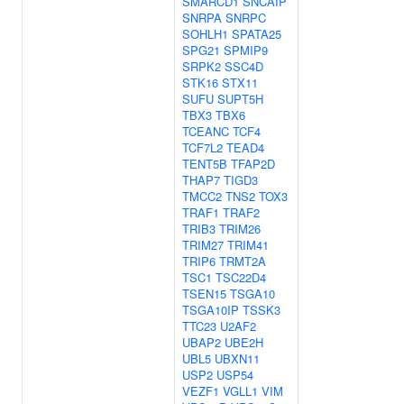
SMARCD1
SNCAIP
SNRPA
SNRPC
SOHLH1
SPATA25
SPG21
SPMIP9
SRPK2
SSC4D
STK16
STX11
SUFU
SUPT5H
TBX3
TBX6
TCEANC
TCF4
TCF7L2
TEAD4
TENT5B
TFAP2D
THAP7
TIGD3
TMCC2
TNS2
TOX3
TRAF1
TRAF2
TRIB3
TRIM26
TRIM27
TRIM41
TRIP6
TRMT2A
TSC1
TSC22D4
TSEN15
TSGA10
TSGA10IP
TSSK3
TTC23
U2AF2
UBAP2
UBE2H
UBL5
UBXN11
USP2
USP54
VEZF1
VGLL1
VIM