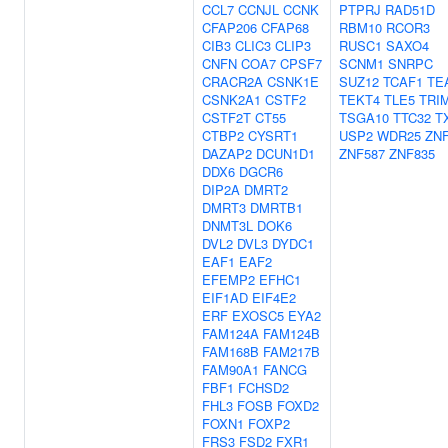
CCL7
CCNJL
CCNK
PTPRJ
RAD51D
CFAP206
CFAP68
RBM10
RCOR3
CIB3
CLIC3
CLIP3
RUSC1
SAXO4
CNFN
COA7
CPSF7
SCNM1
SNRPC
CRACR2A
CSNK1E
SUZ12
TCAF1
TE
CSNK2A1
CSTF2
TEKT4
TLE5
TRI
CSTF2T
CT55
TSGA10
TTC32
T
CTBP2
CYSRT1
USP2
WDR25
ZNF
DAZAP2
DCUN1D1
ZNF587
ZNF835
DDX6
DGCR6
DIP2A
DMRT2
DMRT3
DMRTB1
DNMT3L
DOK6
DVL2
DVL3
DYDC1
EAF1
EAF2
EFEMP2
EFHC1
EIF1AD
EIF4E2
ERF
EXOSC5
EYA2
FAM124A
FAM124B
FAM168B
FAM217B
FAM90A1
FANCG
FBF1
FCHSD2
FHL3
FOSB
FOXD2
FOXN1
FOXP2
FRS3
FSD2
FXR1