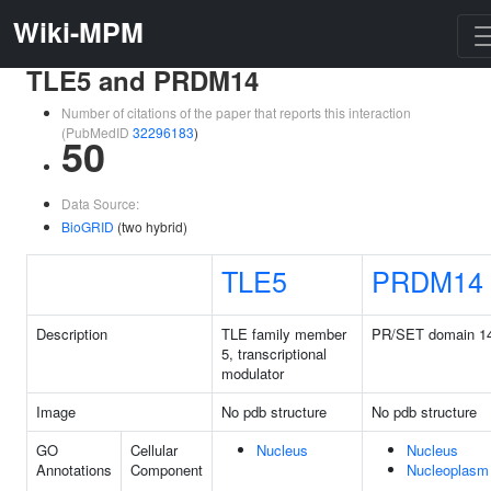
Wiki-MPM
TLE5 and PRDM14
Number of citations of the paper that reports this interaction
(PubMedID
32296183
)
50
Data Source:
BioGRID
(two hybrid)
TLE5
PRDM14
Description
TLE family member
PR/SET domain 1
5, transcriptional
modulator
Image
No pdb structure
No pdb structure
GO
Cellular
Nucleus
Nucleus
Annotations
Component
Nucleoplasm