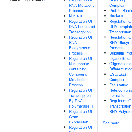
RNA Metabolic
Complex
Process
Protein Bindi
Nucleus
Nucleus
Regulation Of
Regulation O
DNA-templated
DNA-templat
Transcription
Transcription
Regulation Of
Regulation O
RNA
RNA Biosynt
Biosynthetic
Process
Process
Ubiquitin Pro
Regulation Of
Ligase Bindi
Nucleobase-
Oligodendroc
containing
Differentiatio
Compound
ESC/E(Z)
Metabolic
Complex
Process
Facultative
Regulation Of
Heterochroma
Transcription
Formation
By RNA
Regulation O
Polymerase II
Transcription
Regulation Of
RNA Polyme
Gene
II
Expression
See more
Regulation Of