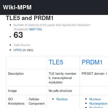
Wiki-MPM
TLE5 and PRDM1
Number of citations of the paper that reports this interaction
(PubMedID
9887105
)
63
Data Source:
HPRD
(in vitro)
TLE5
PRDM1
Description
TLE family member
PR/SET domain 1
5, transcriptional
modulator
Image
No pdb structure
GO
Cellular
Nucleus
Nucleus
Annotations
Component
Nucleoplasm
Nucleolus