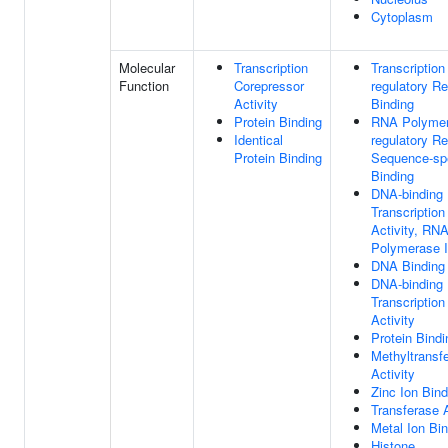
Cytoplasm
Molecular
Transcription
Transcription
Function
Corepressor
regulatory R
Activity
Binding
Protein Binding
RNA Polymera
Identical
regulatory R
Protein Binding
Sequence-sp
Binding
DNA-binding
Transcriptio
Activity, RN
Polymerase II
DNA Binding
DNA-binding
Transcription
Activity
Protein Bindi
Methyltransf
Activity
Zinc Ion Bind
Transferase A
Metal Ion Bi
Histone