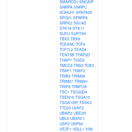
SMARCD1
SNCAIP
SNRPA
SNRPC
SOHLH1
SPATA25
SPG21
SPMIP9
SRPK2
SSC4D
STK16
STX11
SUFU
SUPT5H
TBX3
TBX6
TCEANC
TCF4
TCF7L2
TEAD4
TENT5B
TFAP2D
THAP7
TIGD3
TMCC2
TNS2
TOX3
TRAF1
TRAF2
TRIB3
TRIM26
TRIM27
TRIM41
TRIP6
TRMT2A
TSC1
TSC22D4
TSEN15
TSGA10
TSGA10IP
TSSK3
TTC23
U2AF2
UBAP2
UBE2H
UBL5
UBXN11
USP2
USP54
VEZF1
VGLL1
VIM