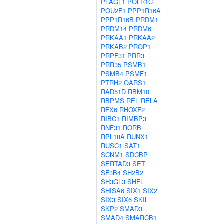
PLAGL1
POLR1C
POU2F1
PPP1R16A
PPP1R16B
PRDM1
PRDM14
PRDM6
PRKAA1
PRKAA2
PRKAB2
PROP1
PRPF31
PRR3
PRR35
PSMB1
PSMB4
PSMF1
PTRH2
QARS1
RAD51D
RBM10
RBPMS
REL
RELA
RFX6
RHOXF2
RIBC1
RIMBP3
RNF31
RORB
RPL18A
RUNX1
RUSC1
SAT1
SCNM1
SDCBP
SERTAD3
SET
SF3B4
SH2B2
SH3GL3
SHFL
SHISA6
SIX1
SIX2
SIX3
SIX6
SKIL
SKP2
SMAD3
SMAD4
SMARCB1