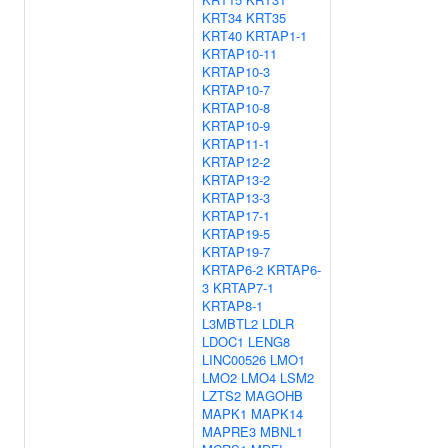
KRT34
KRT35
KRT40
KRTAP1-1
KRTAP10-11
KRTAP10-3
KRTAP10-7
KRTAP10-8
KRTAP10-9
KRTAP11-1
KRTAP12-2
KRTAP13-2
KRTAP13-3
KRTAP17-1
KRTAP19-5
KRTAP19-7
KRTAP6-2
KRTAP6-
3
KRTAP7-1
KRTAP8-1
L3MBTL2
LDLR
LDOC1
LENG8
LINC00526
LMO1
LMO2
LMO4
LSM2
LZTS2
MAGOHB
MAPK1
MAPK14
MAPRE3
MBNL1