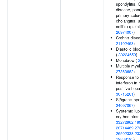
spondylitis, 
disease, psor
primary scler
cholangitis, u
colitis) (pleio
26974007
)
Crohn's disea
21102463
)
Diastolic blo
(
30224653
)
Monobrow (
Multiple mye
27363682
)
Response to 
interferon i
positive hepat
30715261
)
Sjögren's sy
24097067
)
Systemic lu
erythematosu
33272962
19
28714469
27
26502338
23
19838195
)