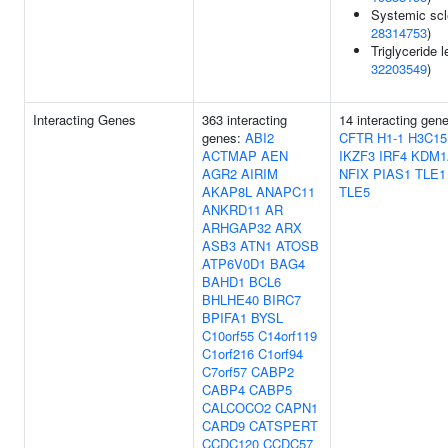
Systemic scl
28314753
)
Triglyceride l
32203549
)
Interacting Genes
363 interacting
14 interacting gen
genes:
ABI2
CFTR
H1-1
H3C15
ACTMAP
AEN
IKZF3
IRF4
KDM1
AGR2
AIRIM
NFIX
PIAS1
TLE1
AKAP8L
ANAPC11
TLE5
ANKRD11
AR
ARHGAP32
ARX
ASB3
ATN1
ATOSB
ATP6V0D1
BAG4
BAHD1
BCL6
BHLHE40
BIRC7
BPIFA1
BYSL
C10orf55
C14orf119
C1orf216
C1orf94
C7orf57
CABP2
CABP4
CABP5
CALCOCO2
CAPN1
CARD9
CATSPERT
CCDC120
CCDC57