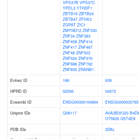
VPS37B
VPS37C
YPEL3
YTHDF1
ZBTB16
ZBTB24
ZBTB47
ZFHX3
ZGPAT
ZIC1
ZMYND12
ZNF330
ZNF34
ZNF383
ZNF408
ZNF414
ZNF417
ZNF467
ZNF48
ZNF503
ZNF524
ZNF576
ZNF688
ZNF792
ZNF835
ZRANB1
Entrez ID
166
639
HPRD ID
02556
04572
Ensembl ID
ENSG00000104964
ENSG0000005765
Uniprot IDs
Q08117
A0A3B3IU23
B4D
O75626
Q5T4E8
PDB IDs
3DAL