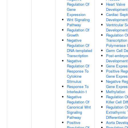
Regulation Of
Heart Valve
Gene
Development
Expression
Cardiac Sep
Wnt Signaling
Development
Pathway
Ventricular 
Regulation Of
Development
Growth
Regulation O
Negative
Transcriptio
Regulation Of
Polymerase I
DNA-templated
Germ Cell D
Transcription
Post-embryo
Negative
Development
Regulation Of
Gene Expres
Response To
Positive Regu
Cytokine
Gene Expres
Stimulus
Negative Reg
Response To
Gene Expres
Interleukin-1
Methylation
Negative
Regulation Of
Regulation Of
Killer Cell Dif
Canonical Wnt
Regulation O
Signaling
Extrathymic 
Pathway
Differentiatio
Positive
Aorta Devel
Regulation Of
Regulation Of