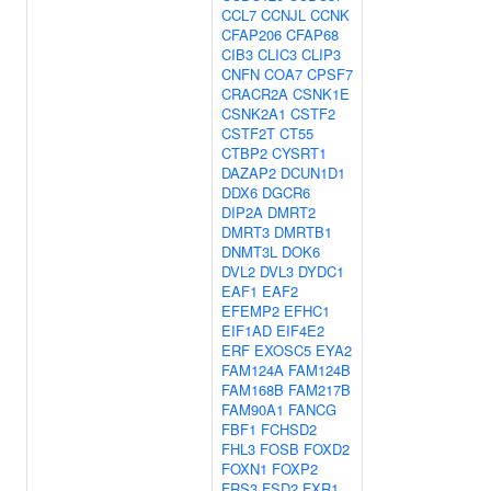
CCL7
CCNJL
CCNK
CFAP206
CFAP68
CIB3
CLIC3
CLIP3
CNFN
COA7
CPSF7
CRACR2A
CSNK1E
CSNK2A1
CSTF2
CSTF2T
CT55
CTBP2
CYSRT1
DAZAP2
DCUN1D1
DDX6
DGCR6
DIP2A
DMRT2
DMRT3
DMRTB1
DNMT3L
DOK6
DVL2
DVL3
DYDC1
EAF1
EAF2
EFEMP2
EFHC1
EIF1AD
EIF4E2
ERF
EXOSC5
EYA2
FAM124A
FAM124B
FAM168B
FAM217B
FAM90A1
FANCG
FBF1
FCHSD2
FHL3
FOSB
FOXD2
FOXN1
FOXP2
FRS3
FSD2
FXR1