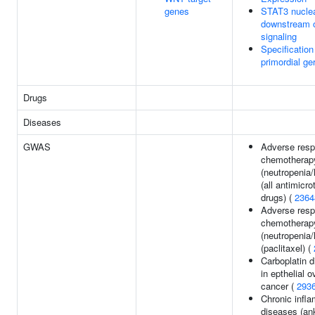
genes
STAT3 nuclea
downstream 
signaling
Specification
primordial ge
Drugs
Diseases
GWAS
Adverse resp
chemotherap
(neutropenia/
(all antimicro
drugs) (
2364
Adverse resp
chemotherap
(neutropenia/
(paclitaxel) (
Carboplatin d
in epthelial o
cancer (
293
Chronic infl
diseases (an