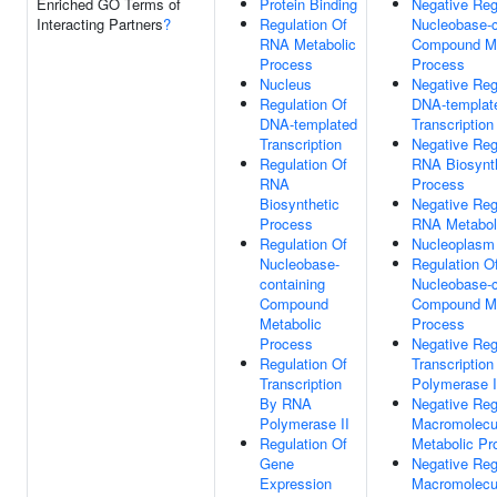
Enriched GO Terms of
Protein Binding
Negative Reg
Interacting Partners
?
Regulation Of
Nucleobase-c
RNA Metabolic
Compound Me
Process
Process
Nucleus
Negative Reg
Regulation Of
DNA-templat
DNA-templated
Transcription
Transcription
Negative Reg
Regulation Of
RNA Biosynt
RNA
Process
Biosynthetic
Negative Reg
Process
RNA Metabol
Regulation Of
Nucleoplasm
Nucleobase-
Regulation O
containing
Nucleobase-c
Compound
Compound Me
Metabolic
Process
Process
Negative Reg
Regulation Of
Transcriptio
Transcription
Polymerase I
By RNA
Negative Reg
Polymerase II
Macromolecu
Regulation Of
Metabolic Pr
Gene
Negative Reg
Expression
Macromolecu