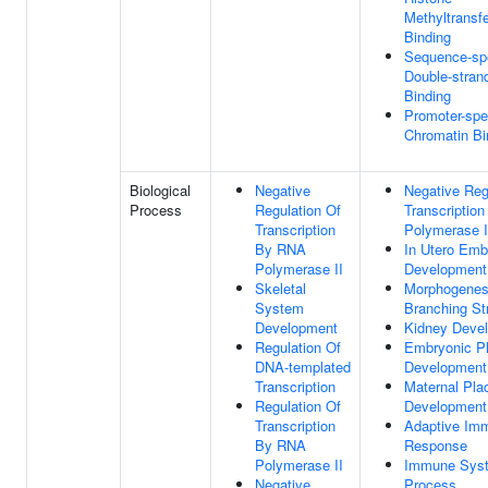
Methyltransf
Binding
Sequence-spe
Double-stra
Binding
Promoter-spe
Chromatin Bi
Biological
Negative
Negative Reg
Process
Regulation Of
Transcriptio
Transcription
Polymerase I
By RNA
In Utero Emb
Polymerase II
Development
Skeletal
Morphogenes
System
Branching St
Development
Kidney Deve
Regulation Of
Embryonic P
DNA-templated
Development
Transcription
Maternal Pla
Regulation Of
Development
Transcription
Adaptive Im
By RNA
Response
Polymerase II
Immune Sys
Negative
Process