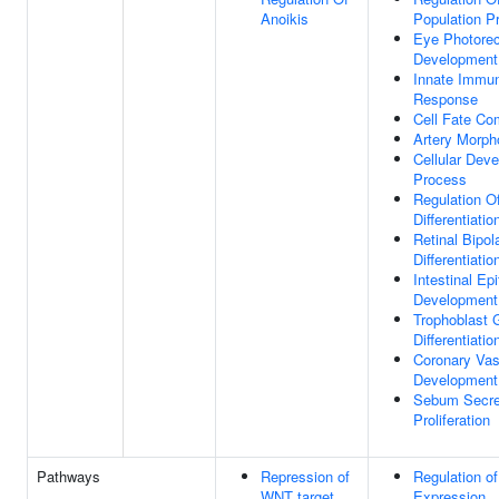
Anoikis
Population Pr
Eye Photorec
Development
Innate Immu
Response
Cell Fate C
Artery Morph
Cellular Dev
Process
Regulation O
Differentiatio
Retinal Bipol
Differentiatio
Intestinal Epi
Development
Trophoblast G
Differentiatio
Coronary Vas
Development
Sebum Secret
Proliferation
Pathways
Repression of
Regulation o
WNT target
Expression