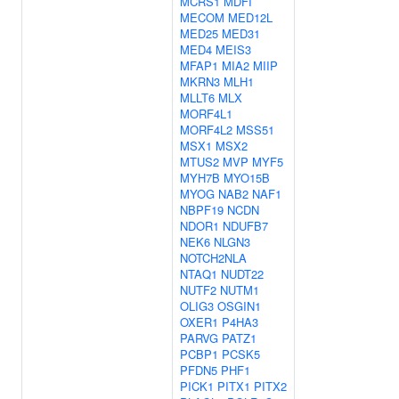
MCRS1
MDFI
MECOM
MED12L
MED25
MED31
MED4
MEIS3
MFAP1
MIA2
MIIP
MKRN3
MLH1
MLLT6
MLX
MORF4L1
MORF4L2
MSS51
MSX1
MSX2
MTUS2
MVP
MYF5
MYH7B
MYO15B
MYOG
NAB2
NAF1
NBPF19
NCDN
NDOR1
NDUFB7
NEK6
NLGN3
NOTCH2NLA
NTAQ1
NUDT22
NUTF2
NUTM1
OLIG3
OSGIN1
OXER1
P4HA3
PARVG
PATZ1
PCBP1
PCSK5
PFDN5
PHF1
PICK1
PITX1
PITX2