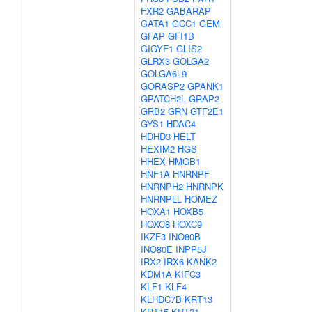
FXR2
GABARAP
GATA1
GCC1
GEM
GFAP
GFI1B
GIGYF1
GLIS2
GLRX3
GOLGA2
GOLGA6L9
GORASP2
GPANK1
GPATCH2L
GRAP2
GRB2
GRN
GTF2E1
GYS1
HDAC4
HDHD3
HELT
HEXIM2
HGS
HHEX
HMGB1
HNF1A
HNRNPF
HNRNPH2
HNRNPK
HNRNPLL
HOMEZ
HOXA1
HOXB5
HOXC8
HOXC9
IKZF3
INO80B
INO80E
INPP5J
IRX2
IRX6
KANK2
KDM1A
KIFC3
KLF1
KLF4
KLHDC7B
KRT13
KRT15
KRT31