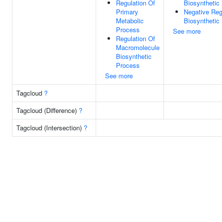
Regulation Of
Biosynthetic
Primary
Negative Reg
Metabolic
Biosynthetic
Process
See more
Regulation Of
Macromolecule
Biosynthetic
Process
See more
Tagcloud
?
Tagcloud (Difference)
?
Tagcloud (Intersection)
?