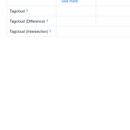
See more
Tagcloud
?
Tagcloud (Difference)
?
Tagcloud (Intersection)
?