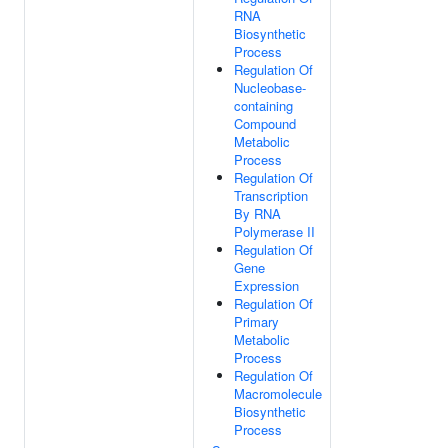
RNA
Biosynthetic
Process
Regulation Of
Nucleobase-
containing
Compound
Metabolic
Process
Regulation Of
Transcription
By RNA
Polymerase II
Regulation Of
Gene
Expression
Regulation Of
Primary
Metabolic
Process
Regulation Of
Macromolecule
Biosynthetic
Process