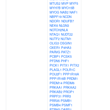
MTUS2
MVP
MYF5
MYH7B
MYO15B
MYOG
NAB2
NAF1
NBPF19
NCDN
NDOR1
NDUFB7
NEK6
NLGN3
NOTCH2NLA
NTAQ1
NUDT22
NUTF2
NUTM1
OLIG3
OSGIN1
OXER1
P4HA3
PARVG
PATZ1
PCBP1
PCSK5
PFDN5
PHF1
PICK1
PITX1
PITX2
PLAGL1
POLR1C
POU2F1
PPP1R16A
PPP1R16B
PRDM1
PRDM14
PRDM6
PRKAA1
PRKAA2
PRKAB2
PROP1
PRPF31
PRR3
PRR35
PSMB1
PSMB4
PSMF1
PTRH2
QARS1