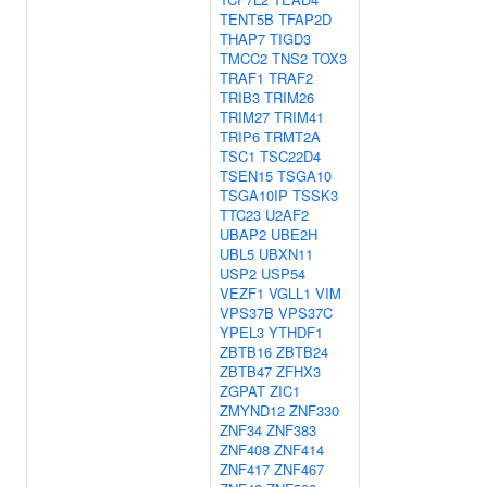
TENT5B
TFAP2D
THAP7
TIGD3
TMCC2
TNS2
TOX3
TRAF1
TRAF2
TRIB3
TRIM26
TRIM27
TRIM41
TRIP6
TRMT2A
TSC1
TSC22D4
TSEN15
TSGA10
TSGA10IP
TSSK3
TTC23
U2AF2
UBAP2
UBE2H
UBL5
UBXN11
USP2
USP54
VEZF1
VGLL1
VIM
VPS37B
VPS37C
YPEL3
YTHDF1
ZBTB16
ZBTB24
ZBTB47
ZFHX3
ZGPAT
ZIC1
ZMYND12
ZNF330
ZNF34
ZNF383
ZNF408
ZNF414
ZNF417
ZNF467