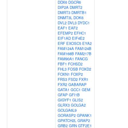
DDX6
DGCR6
DIP2A
DMRT2
DMRT3
DMRTB1
DNMT3L
DOK6
DVL2
DVL3
DYDC1
EAF1
EAF2
EFEMP2
EFHC1
EIF1AD
EIF4E2
ERF
EXOSC5
EYA2
FAM124A
FAM124B
FAM168B
FAM217B
FAM90A1
FANCG
FBF1
FCHSD2
FHL3
FOSB
FOXD2
FOXN1
FOXP2
FRS3
FSD2
FXR1
FXR2
GABARAP
GATA1
GCC1
GEM
GFAP
GFI1B
GIGYF1
GLIS2
GLRX3
GOLGA2
GOLGA6L9
GORASP2
GPANK1
GPATCH2L
GRAP2
GRB2
GRN
GTF2E1