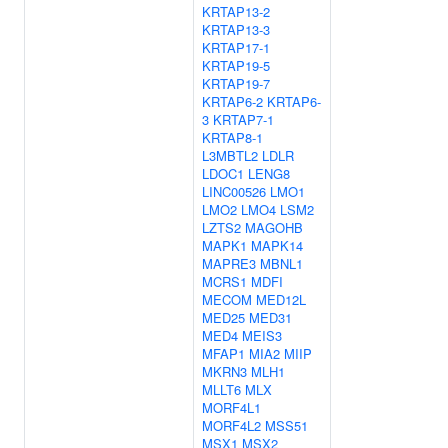
KRTAP13-2
KRTAP13-3
KRTAP17-1
KRTAP19-5
KRTAP19-7
KRTAP6-2
KRTAP6-
3
KRTAP7-1
KRTAP8-1
L3MBTL2
LDLR
LDOC1
LENG8
LINC00526
LMO1
LMO2
LMO4
LSM2
LZTS2
MAGOHB
MAPK1
MAPK14
MAPRE3
MBNL1
MCRS1
MDFI
MECOM
MED12L
MED25
MED31
MED4
MEIS3
MFAP1
MIA2
MIIP
MKRN3
MLH1
MLLT6
MLX
MORF4L1
MORF4L2
MSS51
MSX1
MSX2