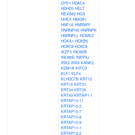
GYS1
HDAC4
HDHD3
HELT
HEXIM2
HGS
HHEX
HMGB1
HNF1A
HNRNPF
HNRNPH2
HNRNPK
HNRNPLL
HOMEZ
HOXA1
HOXB5
HOXC8
HOXC9
IKZF3
INO80B
INO80E
INPP5J
IRX2
IRX6
KANK2
KDM1A
KIFC3
KLF1
KLF4
KLHDC7B
KRT13
KRT15
KRT31
KRT34
KRT35
KRT40
KRTAP1-1
KRTAP10-11
KRTAP10-3
KRTAP10-7
KRTAP10-8
KRTAP10-9
KRTAP11-1
KRTAP12-2