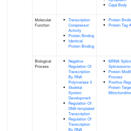
Cajal Body
Molecular
Transcription
Protein Bindi
Function
Corepressor
Protein Tag A
Activity
Protein Binding
Identical
Protein Binding
Biological
Negative
MRNA Splicin
Process
Regulation Of
Spliceosome
Transcription
Protein Modif
By RNA
Process
Polymerase II
Positive Regu
Skeletal
Protein Targe
System
Mitochondrio
Development
Regulation Of
DNA-templated
Transcription
Regulation Of
Transcription
By RNA