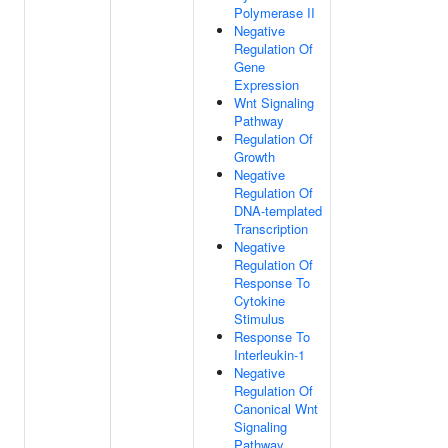
Polymerase II
Negative
Regulation Of
Gene
Expression
Wnt Signaling
Pathway
Regulation Of
Growth
Negative
Regulation Of
DNA-templated
Transcription
Negative
Regulation Of
Response To
Cytokine
Stimulus
Response To
Interleukin-1
Negative
Regulation Of
Canonical Wnt
Signaling
Pathway