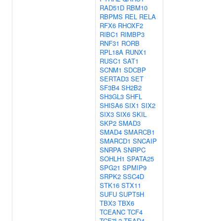
RAD51D
RBM10
RBPMS
REL
RELA
RFX6
RHOXF2
RIBC1
RIMBP3
RNF31
RORB
RPL18A
RUNX1
RUSC1
SAT1
SCNM1
SDCBP
SERTAD3
SET
SF3B4
SH2B2
SH3GL3
SHFL
SHISA6
SIX1
SIX2
SIX3
SIX6
SKIL
SKP2
SMAD3
SMAD4
SMARCB1
SMARCD1
SNCAIP
SNRPA
SNRPC
SOHLH1
SPATA25
SPG21
SPMIP9
SRPK2
SSC4D
STK16
STX11
SUFU
SUPT5H
TBX3
TBX6
TCEANC
TCF4
TCF7L2
TEAD4