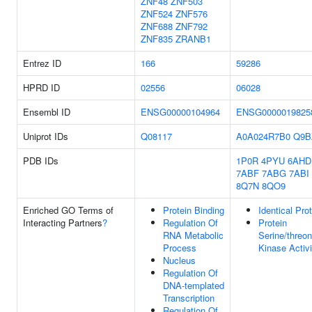
ZNF48
ZNF503
ZNF524
ZNF576
ZNF688
ZNF792
ZNF835
ZRANB1
Entrez ID
166
59286
HPRD ID
02556
06028
Ensembl ID
ENSG00000104964
ENSG0000019825
Uniprot IDs
Q08117
A0A024R7B0
Q9B
PDB IDs
1P0R
4PYU
6AHD
7ABF
7ABG
7ABI
8Q7N
8QO9
Enriched GO Terms of
Protein Binding
Identical Pro
Interacting Partners
?
Regulation Of
Protein
RNA Metabolic
Serine/threon
Process
Kinase Activi
Nucleus
Regulation Of
DNA-templated
Transcription
Regulation Of