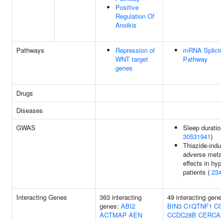
Positive
Regulation Of
Anoikis
Pathways
Repression of
mRNA Splicin
WNT target
Pathway
genes
Drugs
Diseases
GWAS
Sleep duratio
30531941
)
Thiazide-ind
adverse meta
effects in hy
patients (
23
Interacting Genes
363 interacting
49 interacting gen
genes:
ABI2
BIN3
C1QTNF1
C
ACTMAP
AEN
CCDC28B
CERC