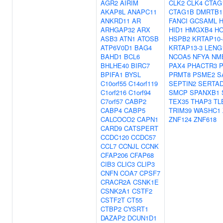
AGR2
AIRIM
CLK2
CLK4
CTAG
AKAP8L
ANAPC11
CTAG1B
DMRTB1
ANKRD11
AR
FANCI
GCSAML
ARHGAP32
ARX
HID1
HMGXB4
H
ASB3
ATN1
ATOSB
HSPB2
KRTAP10-
ATP6V0D1
BAG4
KRTAP13-3
LENG
BAHD1
BCL6
NCOA5
NFYA
NM
BHLHE40
BIRC7
PAX4
PHACTR3
P
BPIFA1
BYSL
PRMT8
PSME2
S
C10orf55
C14orf119
SEPTIN2
SERTA
C1orf216
C1orf94
SMCP
SPANXB1
C7orf57
CABP2
TEX35
THAP3
TL
CABP4
CABP5
TRIM39
WASHC1
CALCOCO2
CAPN1
ZNF124
ZNF618
CARD9
CATSPERT
CCDC120
CCDC57
CCL7
CCNJL
CCNK
CFAP206
CFAP68
CIB3
CLIC3
CLIP3
CNFN
COA7
CPSF7
CRACR2A
CSNK1E
CSNK2A1
CSTF2
CSTF2T
CT55
CTBP2
CYSRT1
DAZAP2
DCUN1D1