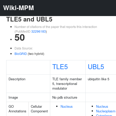
Wiki-MPM
TLE5 and UBL5
Number of citations of the paper that reports this interaction
(PubMedID
32296183
)
50
Data Source:
BioGRID
(two hybrid)
TLE5
UBL5
Description
TLE family member
ubiquitin like 5
5, transcriptional
modulator
Image
No pdb structure
GO
Cellular
Nucleus
Nucleus
Annotations
Component
Nucleoplasm
Cytoplasm