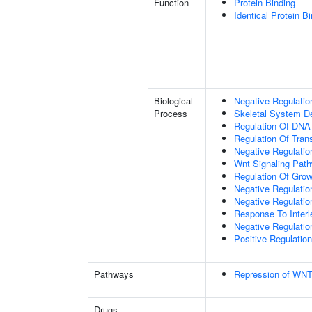
Function
Protein Binding
Identical Protein B
Biological
Negative Regulatio
Process
Skeletal System D
Regulation Of DNA-
Regulation Of Tran
Negative Regulati
Wnt Signaling Pat
Regulation Of Grow
Negative Regulatio
Negative Regulati
Response To Interl
Negative Regulatio
Positive Regulatio
Pathways
Repression of WNT
Drugs