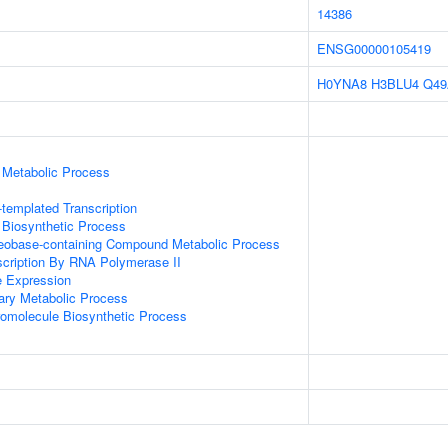
14386
ENSG00000105419
H0YNA8
H3BLU4
Q49
 Metabolic Process
templated Transcription
 Biosynthetic Process
leobase-containing Compound Metabolic Process
scription By RNA Polymerase II
e Expression
ary Metabolic Process
romolecule Biosynthetic Process