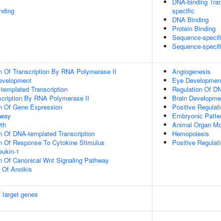
DNA-binding Tran
inding
specific
DNA Binding
Protein Binding
Sequence-specif
Sequence-specif
n Of Transcription By RNA Polymerase II
Angiogenesis
evelopment
Eye Developmen
templated Transcription
Regulation Of DN
scription By RNA Polymerase II
Brain Developme
on Of Gene Expression
Positive Regulati
hway
Embryonic Patter
th
Animal Organ Mo
n Of DNA-templated Transcription
Hemopoiesis
on Of Response To Cytokine Stimulus
Positive Regulat
eukin-1
n Of Canonical Wnt Signaling Pathway
n Of Anoikis
 target genes