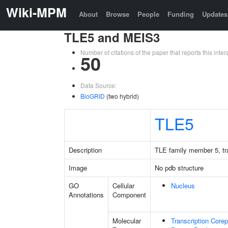
Wiki-MPM
About
Browse
People
Funding
Updates
TLE5 and MEIS3
Number of citations of the paper that reports this in
50
Data Source:
BioGRID
(two hybrid)
TLE5
Description
TLE family member 5, tra
Image
No pdb structure
GO
Cellular
Nucleus
Annotations
Component
Molecular
Transcription Corep