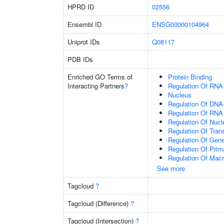
HPRD ID
02556
Ensembl ID
ENSG00000104964
Uniprot IDs
Q08117
PDB IDs
Enriched GO Terms of
Protein Binding
Interacting Partners
?
Regulation Of RNA
Nucleus
Regulation Of DNA-
Regulation Of RNA
Regulation Of Nuc
Regulation Of Tran
Regulation Of Gen
Regulation Of Prim
Regulation Of Mac
See more
Tagcloud
?
Tagcloud (Difference)
?
Tagcloud (Intersection)
?