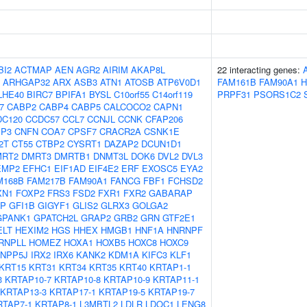
BI2
ACTMAP
AEN
AGR2
AIRIM
AKAP8L
22 interacting genes:
ARHGAP32
ARX
ASB3
ATN1
ATOSB
ATP6V0D1
FAM161B
FAM90A1
LHE40
BIRC7
BPIFA1
BYSL
C10orf55
C14orf119
PRPF31
PSORS1C2
7
CABP2
CABP4
CABP5
CALCOCO2
CAPN1
DC120
CCDC57
CCL7
CCNJL
CCNK
CFAP206
IP3
CNFN
COA7
CPSF7
CRACR2A
CSNK1E
2T
CT55
CTBP2
CYSRT1
DAZAP2
DCUN1D1
MRT2
DMRT3
DMRTB1
DNMT3L
DOK6
DVL2
DVL3
EMP2
EFHC1
EIF1AD
EIF4E2
ERF
EXOSC5
EYA2
M168B
FAM217B
FAM90A1
FANCG
FBF1
FCHSD2
XN1
FOXP2
FRS3
FSD2
FXR1
FXR2
GABARAP
AP
GFI1B
GIGYF1
GLIS2
GLRX3
GOLGA2
GPANK1
GPATCH2L
GRAP2
GRB2
GRN
GTF2E1
ELT
HEXIM2
HGS
HHEX
HMGB1
HNF1A
HNRNPF
RNPLL
HOMEZ
HOXA1
HOXB5
HOXC8
HOXC9
INPP5J
IRX2
IRX6
KANK2
KDM1A
KIFC3
KLF1
KRT15
KRT31
KRT34
KRT35
KRT40
KRTAP1-1
3
KRTAP10-7
KRTAP10-8
KRTAP10-9
KRTAP11-1
KRTAP13-3
KRTAP17-1
KRTAP19-5
KRTAP19-7
RTAP7-1
KRTAP8-1
L3MBTL2
LDLR
LDOC1
LENG8