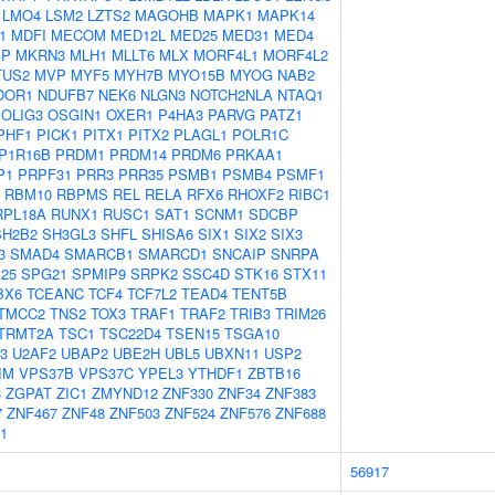
LMO4
LSM2
LZTS2
MAGOHB
MAPK1
MAPK14
1
MDFI
MECOM
MED12L
MED25
MED31
MED4
IP
MKRN3
MLH1
MLLT6
MLX
MORF4L1
MORF4L2
TUS2
MVP
MYF5
MYH7B
MYO15B
MYOG
NAB2
DOR1
NDUFB7
NEK6
NLGN3
NOTCH2NLA
NTAQ1
OLIG3
OSGIN1
OXER1
P4HA3
PARVG
PATZ1
PHF1
PICK1
PITX1
PITX2
PLAGL1
POLR1C
P1R16B
PRDM1
PRDM14
PRDM6
PRKAA1
P1
PRPF31
PRR3
PRR35
PSMB1
PSMB4
PSMF1
RBM10
RBPMS
REL
RELA
RFX6
RHOXF2
RIBC1
RPL18A
RUNX1
RUSC1
SAT1
SCNM1
SDCBP
SH2B2
SH3GL3
SHFL
SHISA6
SIX1
SIX2
SIX3
3
SMAD4
SMARCB1
SMARCD1
SNCAIP
SNRPA
25
SPG21
SPMIP9
SRPK2
SSC4D
STK16
STX11
BX6
TCEANC
TCF4
TCF7L2
TEAD4
TENT5B
TMCC2
TNS2
TOX3
TRAF1
TRAF2
TRIB3
TRIM26
TRMT2A
TSC1
TSC22D4
TSEN15
TSGA10
3
U2AF2
UBAP2
UBE2H
UBL5
UBXN11
USP2
IM
VPS37B
VPS37C
YPEL3
YTHDF1
ZBTB16
3
ZGPAT
ZIC1
ZMYND12
ZNF330
ZNF34
ZNF383
7
ZNF467
ZNF48
ZNF503
ZNF524
ZNF576
ZNF688
1
56917