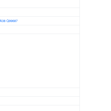
A38
Q99687