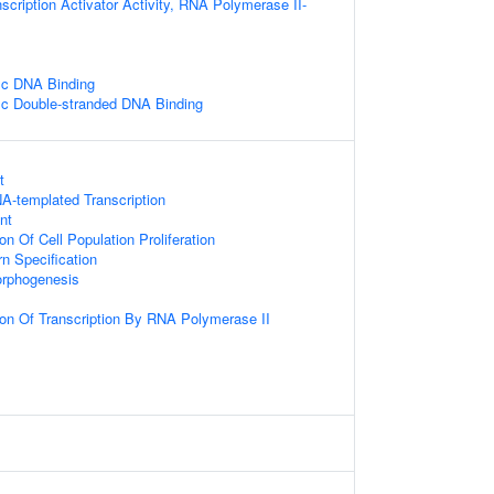
scription Activator Activity, RNA Polymerase II-
ic DNA Binding
ic Double-stranded DNA Binding
t
A-templated Transcription
nt
on Of Cell Population Proliferation
n Specification
rphogenesis
ion Of Transcription By RNA Polymerase II