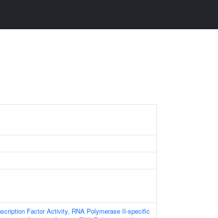
scription Factor Activity, RNA Polymerase II-specific