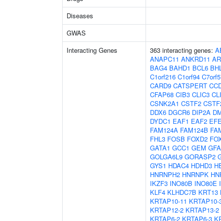
Diseases
GWAS
Interacting Genes
363 interacting genes:
A
ANAPC11
ANKRD11
AR
BAG4
BAHD1
BCL6
BH
C1orf216
C1orf94
C7orf5
CARD9
CATSPERT
CC
CFAP68
CIB3
CLIC3
CL
CSNK2A1
CSTF2
CSTF
DDX6
DGCR6
DIP2A
D
DYDC1
EAF1
EAF2
EF
FAM124A
FAM124B
FA
FHL3
FOSB
FOXD2
FO
GATA1
GCC1
GEM
GF
GOLGA6L9
GORASP2
GYS1
HDAC4
HDHD3
H
HNRNPH2
HNRNPK
HN
IKZF3
INO80B
INO80E
KLF4
KLHDC7B
KRT13
KRTAP10-11
KRTAP10-
KRTAP12-2
KRTAP13-2
KRTAP6-2
KRTAP6-3
K