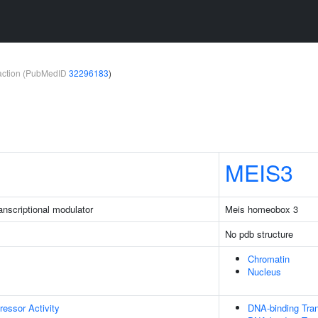
teraction (PubMedID
32296183
)
MEIS3
nscriptional modulator
Meis homeobox 3
No pdb structure
Chromatin
Nucleus
ressor Activity
DNA-binding Tran