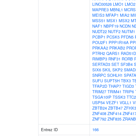
LINC00526
LMO1
LMO2
MAPRE3
MBNL1
MCRS
MEIS3
MFAP1
MIA2
MI
MSS51
MSX1
MSX2
M
NAF1
NBPF19
NCDN
N
NUDT22
NUTF2
NUTM1
PCBP1
PCSK5
PFDN5
POU2F1
PPP1R16A
PP
PRKAA2
PRKAB2
PRO
PTRH2
QARS1
RAD51D
RIMBP3
RNF31
RORB
SERTAD3
SET
SF3B4
SIX6
SKIL
SKP2
SMAD
SNRPC
SOHLH1
SPATA
SUFU
SUPT5H
TBX3
T
TFAP2D
THAP7
TIGD3
TRIM27
TRIM41
TRIP6
TSGA10IP
TSSK3
TTC2
USP54
VEZF1
VGLL1
V
ZBTB24
ZBTB47
ZFHX
ZNF408
ZNF414
ZNF41
ZNF792
ZNF835
ZRANB
Entrez ID
166