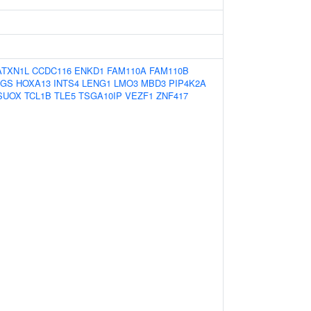
ATXN1L
CCDC116
ENKD1
FAM110A
FAM110B
HGS
HOXA13
INTS4
LENG1
LMO3
MBD3
PIP4K2A
SUOX
TCL1B
TLE5
TSGA10IP
VEZF1
ZNF417