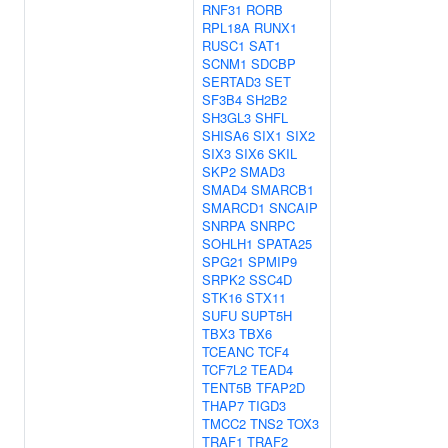
RNF31
RORB
RPL18A
RUNX1
RUSC1
SAT1
SCNM1
SDCBP
SERTAD3
SET
SF3B4
SH2B2
SH3GL3
SHFL
SHISA6
SIX1
SIX2
SIX3
SIX6
SKIL
SKP2
SMAD3
SMAD4
SMARCB1
SMARCD1
SNCAIP
SNRPA
SNRPC
SOHLH1
SPATA25
SPG21
SPMIP9
SRPK2
SSC4D
STK16
STX11
SUFU
SUPT5H
TBX3
TBX6
TCEANC
TCF4
TCF7L2
TEAD4
TENT5B
TFAP2D
THAP7
TIGD3
TMCC2
TNS2
TOX3
TRAF1
TRAF2