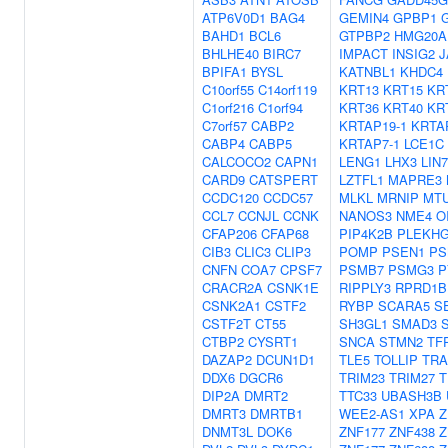
ATP6V0D1
BAG4
GEMIN4
GPBP1
BAHD1
BCL6
GTPBP2
HMG20A
BHLHE40
BIRC7
IMPACT
INSIG2
J
BPIFA1
BYSL
KATNBL1
KHDC4
C10orf55
C14orf119
KRT13
KRT15
KR
C1orf216
C1orf94
KRT36
KRT40
KR
C7orf57
CABP2
KRTAP19-1
KRTA
CABP4
CABP5
KRTAP7-1
LCE1C
CALCOCO2
CAPN1
LENG1
LHX3
LIN
CARD9
CATSPERT
LZTFL1
MAPRE3
CCDC120
CCDC57
MLKL
MRNIP
MT
CCL7
CCNJL
CCNK
NANOS3
NME4
O
CFAP206
CFAP68
PIP4K2B
PLEKH
CIB3
CLIC3
CLIP3
POMP
PSEN1
PS
CNFN
COA7
CPSF7
PSMB7
PSMG3
P
CRACR2A
CSNK1E
RIPPLY3
RPRD1B
CSNK2A1
CSTF2
RYBP
SCARA5
S
CSTF2T
CT55
SH3GL1
SMAD3
CTBP2
CYSRT1
SNCA
STMN2
TF
DAZAP2
DCUN1D1
TLE5
TOLLIP
TRA
DDX6
DGCR6
TRIM23
TRIM27
T
DIP2A
DMRT2
TTC33
UBASH3B
DMRT3
DMRTB1
WEE2-AS1
XPA
Z
DNMT3L
DOK6
ZNF177
ZNF438
Z