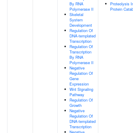
By RNA
Proteolysis I
Polymerase II
Protein Cata
Skeletal
System
Development
Regulation Of
DNA-templated
Transcription
Regulation Of
Transcription
By RNA
Polymerase II
Negative
Regulation Of
Gene
Expression
Wnt Signaling
Pathway
Regulation Of
Growth
Negative
Regulation Of
DNA-templated
Transcription
Negative