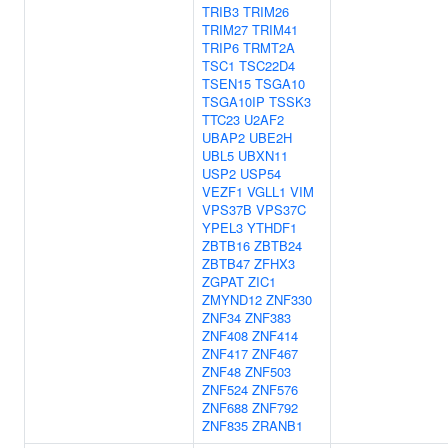
TRIB3
TRIM26
TRIM27
TRIM41
TRIP6
TRMT2A
TSC1
TSC22D4
TSEN15
TSGA10
TSGA10IP
TSSK3
TTC23
U2AF2
UBAP2
UBE2H
UBL5
UBXN11
USP2
USP54
VEZF1
VGLL1
VIM
VPS37B
VPS37C
YPEL3
YTHDF1
ZBTB16
ZBTB24
ZBTB47
ZFHX3
ZGPAT
ZIC1
ZMYND12
ZNF330
ZNF34
ZNF383
ZNF408
ZNF414
ZNF417
ZNF467
ZNF48
ZNF503
ZNF524
ZNF576
ZNF688
ZNF792
ZNF835
ZRANB1