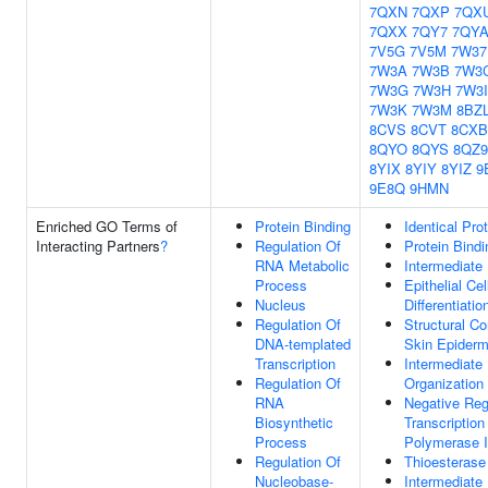
7QXN
7QXP
7QX
7QXX
7QY7
7QY
7V5G
7V5M
7W37
7W3A
7W3B
7W3
7W3G
7W3H
7W3I
7W3K
7W3M
8BZ
8CVS
8CVT
8CXB
8QYO
8QYS
8QZ9
8YIX
8YIY
8YIZ
9
9E8Q
9HMN
Enriched GO Terms of
Protein Binding
Identical Pro
Interacting Partners
?
Regulation Of
Protein Bindi
RNA Metabolic
Intermediate
Process
Epithelial Cel
Nucleus
Differentiatio
Regulation Of
Structural Co
DNA-templated
Skin Epiderm
Transcription
Intermediate
Regulation Of
Organization
RNA
Negative Reg
Biosynthetic
Transcriptio
Process
Polymerase I
Regulation Of
Thioesterase
Nucleobase-
Intermediate