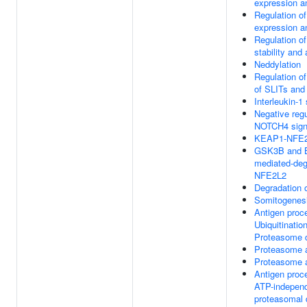
expression an
Regulation 
expression an
Regulation o
stability and 
Neddylation
Regulation o
of SLITs an
Interleukin-1 
Negative regu
NOTCH4 sign
KEAP1-NFE2
GSK3B and 
mediated-deg
NFE2L2
Degradation
Somitogenes
Antigen proc
Ubiquitinatio
Proteasome d
Proteasome 
Proteasome 
Antigen proc
ATP-indepen
proteasomal 