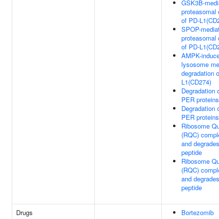
GSK3B-medi
proteasomal 
of PD-L1(CD
SPOP-media
proteasomal 
of PD-L1(CD
AMPK-induc
lysosome me
degradation 
L1(CD274)
Degradation 
PER proteins
Degradation 
PER proteins
Ribosome Qua
(RQC) comple
and degrades
peptide
Ribosome Qua
(RQC) comple
and degrades
peptide
Drugs
Bortezomib