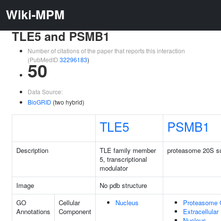
Wiki-MPM
TLE5 and PSMB1
Number of citations of the paper that reports this interaction
(PubMedID
32296183
)
50
Data Source:
BioGRID
(two hybrid)
TLE5
PSMB1
Description
TLE family member
proteasome 20S su
5, transcriptional
modulator
Image
No pdb structure
GO
Cellular
Nucleus
Proteasome 
Annotations
Component
Extracellular
Nucleus