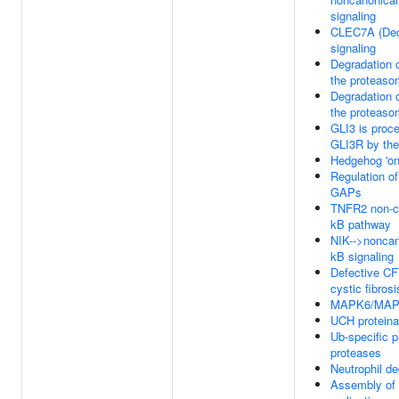
signaling
CLEC7A (Dec
signaling
Degradation 
the proteas
Degradation 
the proteas
GLI3 is proc
GLI3R by th
Hedgehog 'on
Regulation o
GAPs
TNFR2 non-c
kB pathway
NIK-->noncan
kB signaling
Defective C
cystic fibrosi
MAPK6/MAPK
UCH protein
Ub-specific 
proteases
Neutrophil de
Assembly of 