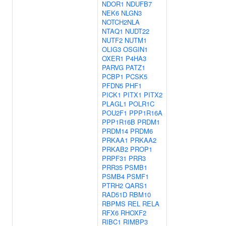
NDOR1
NDUFB7
NEK6
NLGN3
NOTCH2NLA
NTAQ1
NUDT22
NUTF2
NUTM1
OLIG3
OSGIN1
OXER1
P4HA3
PARVG
PATZ1
PCBP1
PCSK5
PFDN5
PHF1
PICK1
PITX1
PITX2
PLAGL1
POLR1C
POU2F1
PPP1R16A
PPP1R16B
PRDM1
PRDM14
PRDM6
PRKAA1
PRKAA2
PRKAB2
PROP1
PRPF31
PRR3
PRR35
PSMB1
PSMB4
PSMF1
PTRH2
QARS1
RAD51D
RBM10
RBPMS
REL
RELA
RFX6
RHOXF2
RIBC1
RIMBP3