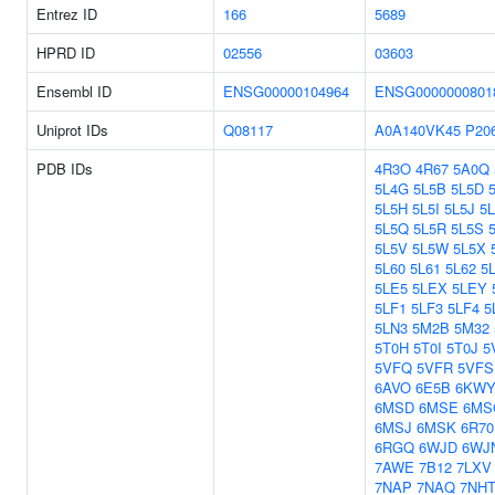
Entrez ID
166
5689
HPRD ID
02556
03603
Ensembl ID
ENSG00000104964
ENSG0000000801
Uniprot IDs
Q08117
A0A140VK45
P20
PDB IDs
4R3O
4R67
5A0Q
5L4G
5L5B
5L5D
5L5H
5L5I
5L5J
5
5L5Q
5L5R
5L5S
5L5V
5L5W
5L5X
5L60
5L61
5L62
5
5LE5
5LEX
5LEY
5LF1
5LF3
5LF4
5
5LN3
5M2B
5M32
5T0H
5T0I
5T0J
5
5VFQ
5VFR
5VFS
6AVO
6E5B
6KW
6MSD
6MSE
6MS
6MSJ
6MSK
6R70
6RGQ
6WJD
6WJ
7AWE
7B12
7LXV
7NAP
7NAQ
7NH