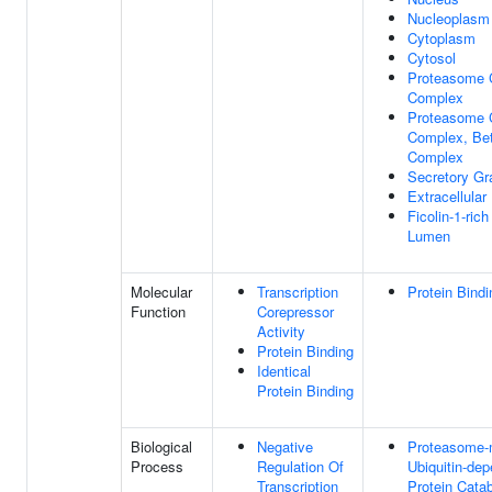
Nucleoplasm
Cytoplasm
Cytosol
Proteasome 
Complex
Proteasome 
Complex, Bet
Complex
Secretory G
Extracellula
Ficolin-1-ric
Lumen
Molecular
Transcription
Protein Bindi
Function
Corepressor
Activity
Protein Binding
Identical
Protein Binding
Biological
Negative
Proteasome-
Process
Regulation Of
Ubiquitin-de
Transcription
Protein Cata