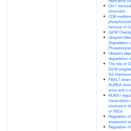
replicative c
Orc1 removal
chromatin
CDK-mediate
phosphorylat
removal of C
G2/M Checkp
Ubiquitin-Me
Degradation 
Phosphoryla
Ubiquitin-de
degradation o
The role of 
G2/M progres
G2 checkpoi
FBXL7 down-
AURKA during
entry and in 
RUNX1 regul
transcription
involved in di
of HSCs
Regulation 
expression an
Regulation 