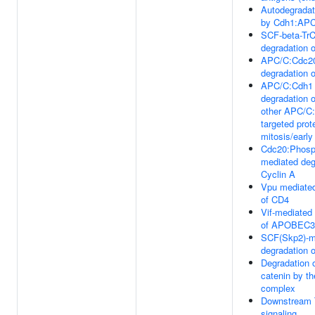
Autodegradat
by Cdh1:AP
SCF-beta-Tr
degradation 
APC/C:Cdc20
degradation o
APC/C:Cdh1 
degradation 
other APC/C
targeted prote
mitosis/earl
Cdc20:Phos
mediated deg
Cyclin A
Vpu mediated
of CD4
Vif-mediated
of APOBEC
SCF(Skp2)-m
degradation 
Degradation o
catenin by th
complex
Downstream
signaling