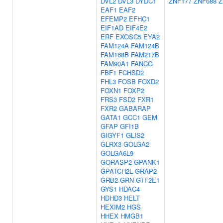
DVL2
DVL3
DYDC1
ZNF177
ZNF688
Z
EAF1
EAF2
EFEMP2
EFHC1
EIF1AD
EIF4E2
ERF
EXOSC5
EYA2
FAM124A
FAM124B
FAM168B
FAM217B
FAM90A1
FANCG
FBF1
FCHSD2
FHL3
FOSB
FOXD2
FOXN1
FOXP2
FRS3
FSD2
FXR1
FXR2
GABARAP
GATA1
GCC1
GEM
GFAP
GFI1B
GIGYF1
GLIS2
GLRX3
GOLGA2
GOLGA6L9
GORASP2
GPANK1
GPATCH2L
GRAP2
GRB2
GRN
GTF2E1
GYS1
HDAC4
HDHD3
HELT
HEXIM2
HGS
HHEX
HMGB1