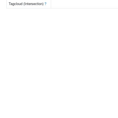
Tagcloud (Intersection)
?