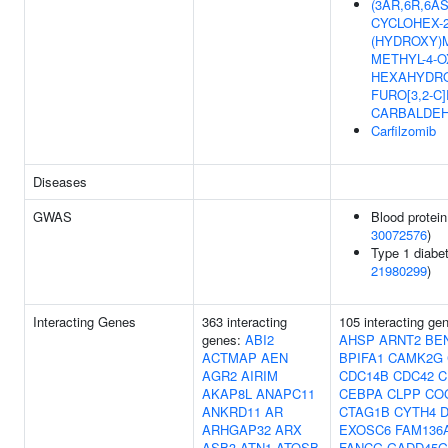
(3AR,6R,6AS)-
CYCLOHEX-2
(HYDROXY)M
METHYL-4-O
HEXAHYDRO
FURO[3,2-C
CARBALDE
Carfilzomib
Diseases
GWAS
Blood protein
30072576
)
Type 1 diabet
21980299
)
Interacting Genes
363 interacting
105 interacting ge
genes:
ABI2
AHSP
ARNT2
BE
ACTMAP
AEN
BPIFA1
CAMK2G
AGR2
AIRIM
CDC14B
CDC42
C
AKAP8L
ANAPC11
CEBPA
CLPP
CO
ANKRD11
AR
CTAG1B
CYTH4
ARHGAP32
ARX
EXOSC6
FAM136
ASB3
ATN1
ATOSB
FANCG
GADD45G