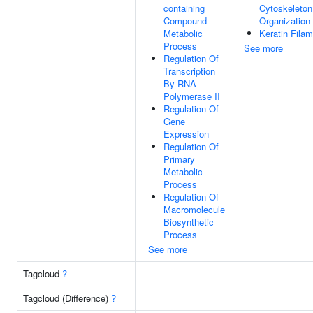
containing
Cytoskeleton
Compound
Organization
Metabolic
Keratin Fila
Process
See more
Regulation Of
Transcription
By RNA
Polymerase II
Regulation Of
Gene
Expression
Regulation Of
Primary
Metabolic
Process
Regulation Of
Macromolecule
Biosynthetic
Process
See more
Tagcloud
?
Tagcloud (Difference)
?