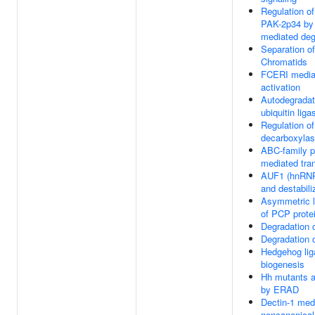
Regulation of
PAK-2p34 by
mediated deg
Separation of
Chromatids
FCERI media
activation
Autodegradat
ubiquitin li
Regulation of
decarboxyla
ABC-family p
mediated tra
AUF1 (hnRNP
and destabi
Asymmetric l
of PCP prote
Degradation 
Degradation 
Hedgehog lig
biogenesis
Hh mutants a
by ERAD
Dectin-1 med
noncanonica