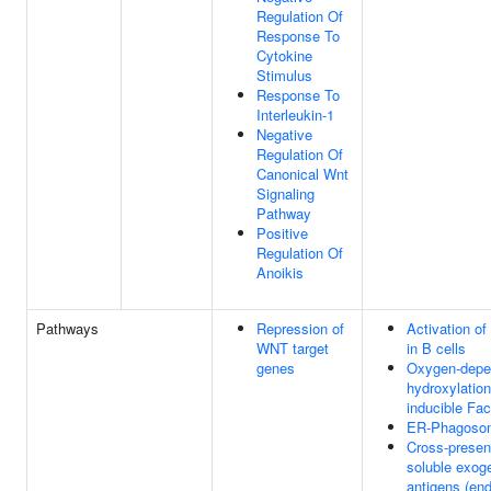
Regulation Of
Response To
Cytokine
Stimulus
Response To
Interleukin-1
Negative
Regulation Of
Canonical Wnt
Signaling
Pathway
Positive
Regulation Of
Anoikis
Pathways
Repression of
Activation o
WNT target
in B cells
genes
Oxygen-depen
hydroxylation
inducible Fac
ER-Phagoso
Cross-present
soluble exog
antigens (en