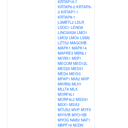
KRTAP19-7
KRTAP6-2
KRTAP6-
3
KRTAP7-1
KRTAP8-1
L3MBTL2
LDLR
LDOC1
LENG8
LINC00526
LMO1
LMO2
LMO4
LSM2
LZTS2
MAGOHB
MAPK1
MAPK14
MAPRE3
MBNL1
MCRS1
MDFI
MECOM
MED12L
MED25
MED31
MED4
MEIS3
MFAP1
MIA2
MIIP
MKRN3
MLH1
MLLT6
MLX
MORF4L1
MORF4L2
MSS51
MSX1
MSX2
MTUS2
MVP
MYF5
MYH7B
MYO15B
MYOG
NAB2
NAF1
NBPF19
NCDN