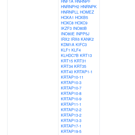
HNF1A
HNRNPF
HNRNPH2
HNRNPK
HNRNPLL
HOMEZ
HOXA1
HOXB5
HOXC8
HOXC9
IKZF3
INO80B
INO80E
INPP5J
IRX2
IRX6
KANK2
KDM1A
KIFC3
KLF1
KLF4
KLHDC7B
KRT13
KRT15
KRT31
KRT34
KRT35
KRT40
KRTAP1-1
KRTAP10-11
KRTAP10-3
KRTAP10-7
KRTAP10-8
KRTAP10-9
KRTAP11-1
KRTAP12-2
KRTAP13-2
KRTAP13-3
KRTAP17-1
KRTAP19-5