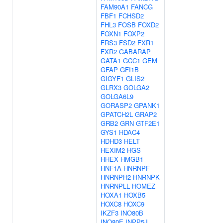
FAM90A1
FANCG
FBF1
FCHSD2
FHL3
FOSB
FOXD2
FOXN1
FOXP2
FRS3
FSD2
FXR1
FXR2
GABARAP
GATA1
GCC1
GEM
GFAP
GFI1B
GIGYF1
GLIS2
GLRX3
GOLGA2
GOLGA6L9
GORASP2
GPANK1
GPATCH2L
GRAP2
GRB2
GRN
GTF2E1
GYS1
HDAC4
HDHD3
HELT
HEXIM2
HGS
HHEX
HMGB1
HNF1A
HNRNPF
HNRNPH2
HNRNPK
HNRNPLL
HOMEZ
HOXA1
HOXB5
HOXC8
HOXC9
IKZF3
INO80B
INO80E
INPP5J