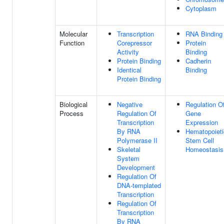
Cytoplasm
Molecular
Transcription
RNA Binding
Function
Corepressor
Protein
Activity
Binding
Protein Binding
Cadherin
Identical
Binding
Protein Binding
Biological
Negative
Regulation O
Process
Regulation Of
Gene
Transcription
Expression
By RNA
Hematopoieti
Polymerase II
Stem Cell
Skeletal
Homeostasis
System
Development
Regulation Of
DNA-templated
Transcription
Regulation Of
Transcription
By RNA