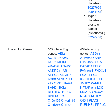
diabetes (
30297969
30054458
)
Type 2
diabetes or
prostate
cancer
(pleiotropy) (
33290408
)
Interacting Genes
363 interacting
45 interacting
genes:
ABI2
genes:
ASB13
ACTMAP
AEN
ATPAF2
BANP
AGR2
AIRIM
C10orf55
CREM
AKAP8L
ANAPC11
DAZAP2
EFHC1
ANKRD11
AR
FAM168B
FNDC3
ARHGAP32
ARX
FOXH1
HGS
ASB3
ATN1
ATOSB
IGFN1
ISX
ITCH
ATP6V0D1
BAG4
JMJD7
KANK2
BAHD1
BCL6
KRTAP15-1
LCK
BHLHE40
BIRC7
MGAT5B
NOXA1
BPIFA1
BYSL
NPAS2
NUTF2
C10orf55
C14orf119
OTX1
PLAC8
C1orf216
C1orf94
PLEKHB2
PPP2C