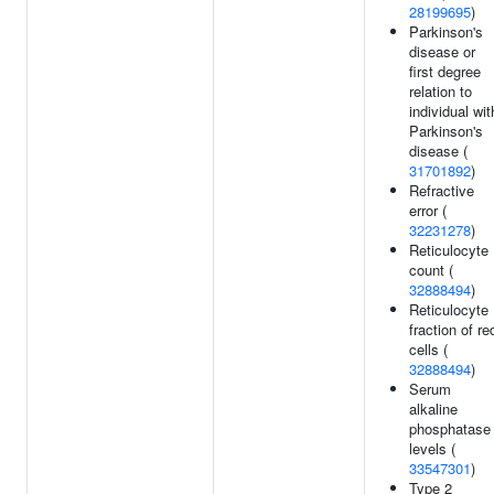
28199695
)
Parkinson's
disease or
first degree
relation to
individual wit
Parkinson's
disease (
31701892
)
Refractive
error (
32231278
)
Reticulocyte
count (
32888494
)
Reticulocyte
fraction of re
cells (
32888494
)
Serum
alkaline
phosphatase
levels (
33547301
)
Type 2