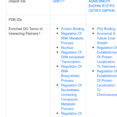
Uniprot IDs
Q08117
A0A8C8MQ70
B4DH66
B7Z7P2
Q5T6F2
Q9P0H6
PDB IDs
Enriched GO Terms of
Protein Binding
P53 Binding
Interacting Partners
?
Regulation Of
Axonemal A
RNA Metabolic
Tubule Inner
Process
Sheath
Nucleus
Regulation O
Regulation Of
Establishmen
DNA-templated
Of Protein
Transcription
Localization
Regulation Of
To Telomere
RNA
Regulation O
Biosynthetic
Establishmen
Process
Of Protein
Regulation Of
Localization
Nucleobase-
To
containing
Chromosome
Compound
Metabolic
Process
Regulation Of