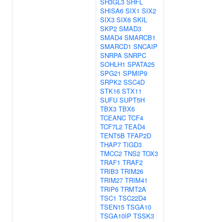
SH3GL3
SHFL
SHISA6
SIX1
SIX2
SIX3
SIX6
SKIL
SKP2
SMAD3
SMAD4
SMARCB1
SMARCD1
SNCAIP
SNRPA
SNRPC
SOHLH1
SPATA25
SPG21
SPMIP9
SRPK2
SSC4D
STK16
STX11
SUFU
SUPT5H
TBX3
TBX6
TCEANC
TCF4
TCF7L2
TEAD4
TENT5B
TFAP2D
THAP7
TIGD3
TMCC2
TNS2
TOX3
TRAF1
TRAF2
TRIB3
TRIM26
TRIM27
TRIM41
TRIP6
TRMT2A
TSC1
TSC22D4
TSEN15
TSGA10
TSGA10IP
TSSK3