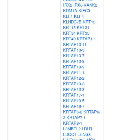
IRX2
IRX6
KANK2
KDM1A
KIFC3
KLF1
KLF4
KLHDC7B
KRT13
KRT15
KRT31
KRT34
KRT35
KRT40
KRTAP1-1
KRTAP10-11
KRTAP10-3
KRTAP10-7
KRTAP10-8
KRTAP10-9
KRTAP11-1
KRTAP12-2
KRTAP13-2
KRTAP13-3
KRTAP17-1
KRTAP19-5
KRTAP19-7
KRTAP6-2
KRTAP6-
3
KRTAP7-1
KRTAP8-1
L3MBTL2
LDLR
LDOC1
LENG8
LINC00526
LMO1