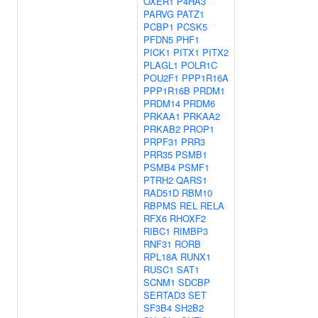
OXER1
P4HA3
PARVG
PATZ1
PCBP1
PCSK5
PFDN5
PHF1
PICK1
PITX1
PITX2
PLAGL1
POLR1C
POU2F1
PPP1R16A
PPP1R16B
PRDM1
PRDM14
PRDM6
PRKAA1
PRKAA2
PRKAB2
PROP1
PRPF31
PRR3
PRR35
PSMB1
PSMB4
PSMF1
PTRH2
QARS1
RAD51D
RBM10
RBPMS
REL
RELA
RFX6
RHOXF2
RIBC1
RIMBP3
RNF31
RORB
RPL18A
RUNX1
RUSC1
SAT1
SCNM1
SDCBP
SERTAD3
SET
SF3B4
SH2B2