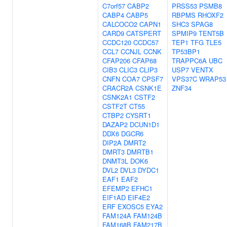
C7orf57
CABP2
PRSS53
PSMB8
CABP4
CABP5
RBPMS
RHOXF2
CALCOCO2
CAPN1
SHC3
SPAG8
CARD9
CATSPERT
SPMIP9
TENT5B
CCDC120
CCDC57
TEP1
TFG
TLE5
CCL7
CCNJL
CCNK
TP53BP1
CFAP206
CFAP68
TRAPPC6A
UBC
CIB3
CLIC3
CLIP3
USP7
VENTX
CNFN
COA7
CPSF7
VPS37C
WRAP53
CRACR2A
CSNK1E
ZNF34
CSNK2A1
CSTF2
CSTF2T
CT55
CTBP2
CYSRT1
DAZAP2
DCUN1D1
DDX6
DGCR6
DIP2A
DMRT2
DMRT3
DMRTB1
DNMT3L
DOK6
DVL2
DVL3
DYDC1
EAF1
EAF2
EFEMP2
EFHC1
EIF1AD
EIF4E2
ERF
EXOSC5
EYA2
FAM124A
FAM124B
FAM168B
FAM217B