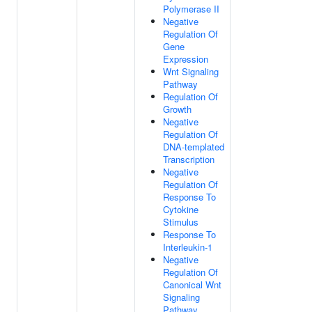
Polymerase II
Negative
Regulation Of
Gene
Expression
Wnt Signaling
Pathway
Regulation Of
Growth
Negative
Regulation Of
DNA-templated
Transcription
Negative
Regulation Of
Response To
Cytokine
Stimulus
Response To
Interleukin-1
Negative
Regulation Of
Canonical Wnt
Signaling
Pathway