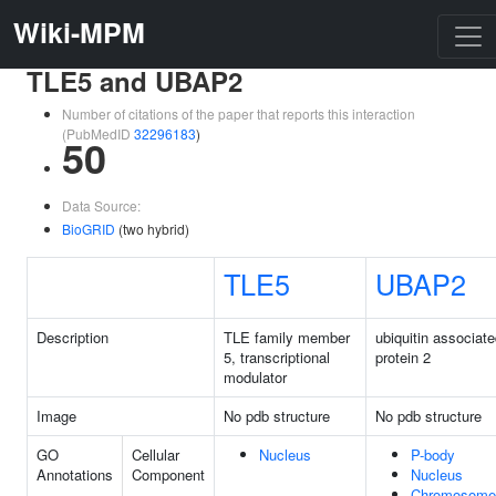
Wiki-MPM
TLE5 and UBAP2
Number of citations of the paper that reports this interaction
(PubMedID
32296183
)
50
Data Source:
BioGRID
(two hybrid)
TLE5
UBAP2
Description
TLE family member
ubiquitin associat
5, transcriptional
protein 2
modulator
Image
No pdb structure
No pdb structure
GO
Cellular
Nucleus
P-body
Annotations
Component
Nucleus
Chromosome