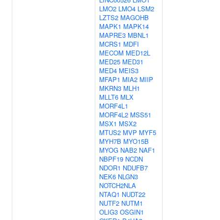
LMO2
LMO4
LSM2
LZTS2
MAGOHB
MAPK1
MAPK14
MAPRE3
MBNL1
MCRS1
MDFI
MECOM
MED12L
MED25
MED31
MED4
MEIS3
MFAP1
MIA2
MIIP
MKRN3
MLH1
MLLT6
MLX
MORF4L1
MORF4L2
MSS51
MSX1
MSX2
MTUS2
MVP
MYF5
MYH7B
MYO15B
MYOG
NAB2
NAF1
NBPF19
NCDN
NDOR1
NDUFB7
NEK6
NLGN3
NOTCH2NLA
NTAQ1
NUDT22
NUTF2
NUTM1
OLIG3
OSGIN1