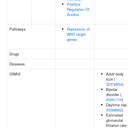
Positive
Regulation Of
Anoikis
Pathways
Repression of
WNT target
genes
Drugs
Diseases
GWAS
Adult body
size (
32376654
)
Bipolar
disorder (
20351715
)
Daytime nap 
33568662
)
Estimated
glomerular
filtration rate 