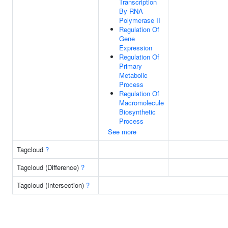
Transcription
By RNA
Polymerase II
Regulation Of
Gene
Expression
Regulation Of
Primary
Metabolic
Process
Regulation Of
Macromolecule
Biosynthetic
Process
See more
Tagcloud
?
Tagcloud (Difference)
?
Tagcloud (Intersection)
?