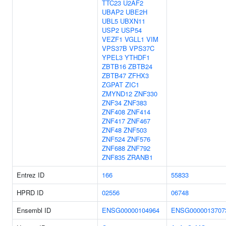
TTC23
U2AF2
UBAP2
UBE2H
UBL5
UBXN11
USP2
USP54
VEZF1
VGLL1
VIM
VPS37B
VPS37C
YPEL3
YTHDF1
ZBTB16
ZBTB24
ZBTB47
ZFHX3
ZGPAT
ZIC1
ZMYND12
ZNF330
ZNF34
ZNF383
ZNF408
ZNF414
ZNF417
ZNF467
ZNF48
ZNF503
ZNF524
ZNF576
ZNF688
ZNF792
ZNF835
ZRANB1
Entrez ID
166
55833
HPRD ID
02556
06748
Ensembl ID
ENSG00000104964
ENSG0000013707