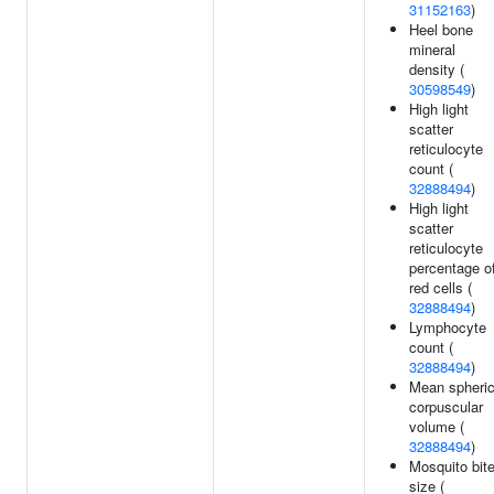
31152163
)
Heel bone
mineral
density (
30598549
)
High light
scatter
reticulocyte
count (
32888494
)
High light
scatter
reticulocyte
percentage o
red cells (
32888494
)
Lymphocyte
count (
32888494
)
Mean spheri
corpuscular
volume (
32888494
)
Mosquito bit
size (