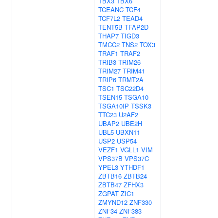
TBX3
TBX6
TCEANC
TCF4
TCF7L2
TEAD4
TENT5B
TFAP2D
THAP7
TIGD3
TMCC2
TNS2
TOX3
TRAF1
TRAF2
TRIB3
TRIM26
TRIM27
TRIM41
TRIP6
TRMT2A
TSC1
TSC22D4
TSEN15
TSGA10
TSGA10IP
TSSK3
TTC23
U2AF2
UBAP2
UBE2H
UBL5
UBXN11
USP2
USP54
VEZF1
VGLL1
VIM
VPS37B
VPS37C
YPEL3
YTHDF1
ZBTB16
ZBTB24
ZBTB47
ZFHX3
ZGPAT
ZIC1
ZMYND12
ZNF330
ZNF34
ZNF383