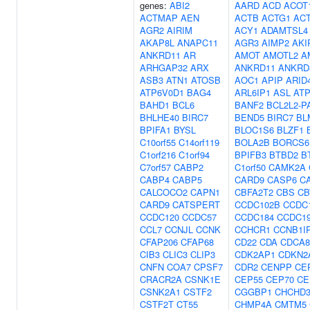
genes:
ABI2
AARD
ACD
ACOT
ACTMAP
AEN
ACTB
ACTG1
AC
AGR2
AIRIM
ACY1
ADAMTSL4
AKAP8L
ANAPC11
AGR3
AIMP2
AKI
ANKRD11
AR
AMOT
AMOTL2
A
ARHGAP32
ARX
ANKRD11
ANKRD
ASB3
ATN1
ATOSB
AOC1
APIP
ARID
ATP6V0D1
BAG4
ARL6IP1
ASL
AT
BAHD1
BCL6
BANF2
BCL2L2-P
BHLHE40
BIRC7
BEND5
BIRC7
BL
BPIFA1
BYSL
BLOC1S6
BLZF1
C10orf55
C14orf119
BOLA2B
BORCS6
C1orf216
C1orf94
BPIFB3
BTBD2
B
C7orf57
CABP2
C1orf50
CAMK2A
CABP4
CABP5
CARD9
CASP6
C
CALCOCO2
CAPN1
CBFA2T2
CBS
CB
CARD9
CATSPERT
CCDC102B
CCDC
CCDC120
CCDC57
CCDC184
CCDC1
CCL7
CCNJL
CCNK
CCHCR1
CCNB1I
CFAP206
CFAP68
CD22
CDA
CDCA8
CIB3
CLIC3
CLIP3
CDK2AP1
CDKN2
CNFN
COA7
CPSF7
CDR2
CENPP
CE
CRACR2A
CSNK1E
CEP55
CEP70
CE
CSNK2A1
CSTF2
CGGBP1
CHCHD
CSTF2T
CT55
CHMP4A
CMTM5