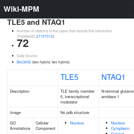
Wiki-MPM
TLE5 and NTAQ1
Number of citations of the paper that reports this interaction
(PubMedID
27107012
)
72
Data Source:
BioGRID
(two hybrid, two hybrid)
TLE5
NTAQ1
Description
TLE family member
N-terminal glutami
5, transcriptional
amidase 1
modulator
Image
No pdb structure
GO
Cellular
Nucleus
Nucleus
Annotations
Component
Cytoplasm
Cytosol