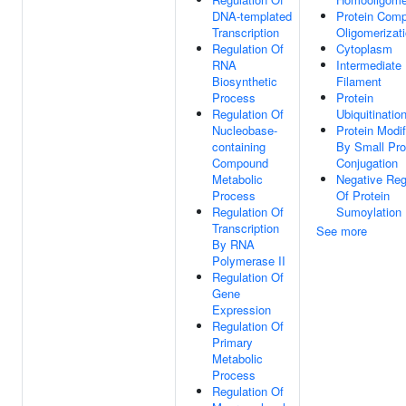
DNA-templated
Protein Comp
Transcription
Oligomerizat
Regulation Of
Cytoplasm
RNA
Intermediate
Biosynthetic
Filament
Process
Protein
Regulation Of
Ubiquitinatio
Nucleobase-
Protein Modif
containing
By Small Pro
Compound
Conjugation
Metabolic
Negative Reg
Process
Of Protein
Regulation Of
Sumoylation
Transcription
See more
By RNA
Polymerase II
Regulation Of
Gene
Expression
Regulation Of
Primary
Metabolic
Process
Regulation Of