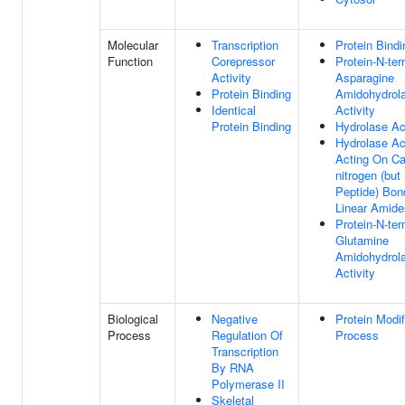
Molecular
Transcription
Protein Bindi
Function
Corepressor
Protein-N-ter
Activity
Asparagine
Protein Binding
Amidohydrol
Identical
Activity
Protein Binding
Hydrolase Act
Hydrolase Act
Acting On Ca
nitrogen (but
Peptide) Bon
Linear Amide
Protein-N-ter
Glutamine
Amidohydrol
Activity
Biological
Negative
Protein Modif
Process
Regulation Of
Process
Transcription
By RNA
Polymerase II
Skeletal