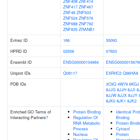
ZNF408
ZNF414
ZNF417
ZNF467
ZNF48
ZNF503
ZNF524
ZNF576
ZNF688
ZNF792
ZNF835
ZRANB1
Entrez ID
166
55093
HPRD ID
02556
07653
Ensembl ID
ENSG00000104964
ENSG0000015679
Uniprot IDs
Q08117
E5RHC2
Q96HA8
PDB IDs
3C9Q
4W79
6KGJ
8JJG
8JJH
8JJI
8
8JJW
8JJX
8JJY
8JK0
8JK1
8JK2
Enriched GO Terms of
Protein Binding
Identical Pro
Interacting Partners
?
Regulation Of
Binding
RNA Metabolic
Protein Bindi
Process
Cytosol
Nucleus
Protein
Regulation Of
Homooligomer