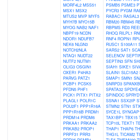
MORF4L2
MSS51
PSMB5
PSME3
P
MSX1
MSX2
PYCR3
PYGM
RA
MTUS2
MVP
MYF5
RABAC1
RASAL3
MYH7B
MYO15B
RBM20
RBM45
R
MYOG
NAB2
NAF1
RBPMS
RD3
REE
NBPF19
NCDN
RHOQ
RILPL1
RN
NDOR1
NDUFB7
RNF4
ROPN1
RPI
NEK6
NLGN3
RUSC1
S100A11
NOTCH2NLA
SARS2
SAT1
SCA
NTAQ1
NUDT22
SELENOV
SEPTI
NUTF2
NUTM1
SEPTIN3
SFN
SH
OLIG3
OSGIN1
SIAH1
SIKE1
SIV
OXER1
P4HA3
SLAIN1
SLC15A2
PARVG
PATZ1
SMAP1
SMN1
SN
PCBP1
PCSK5
SNRPD3
SPANXB
PFDN5
PHF1
SPATA32
SPDYE
PICK1
PITX1
PITX2
SPINDOC
SPRYD
PLAGL1
POLR1C
SSNA1
SSX2IP
S
POU2F1
PPP1R16A
STMN2
STN1
STX
PPP1R16B
PRDM1
SYCE1L
SYNGAP
PRDM14
PRDM6
TAX1BP1
TBX15
PRKAA1
PRKAA2
TCP10L
TEKT1
T
PRKAB2
PROP1
THAP1
THAP6
TH
PRPF31
PRR3
THG1L
TICAM2
T
PRR35
PSMB1
TLE5
TMEM239
T