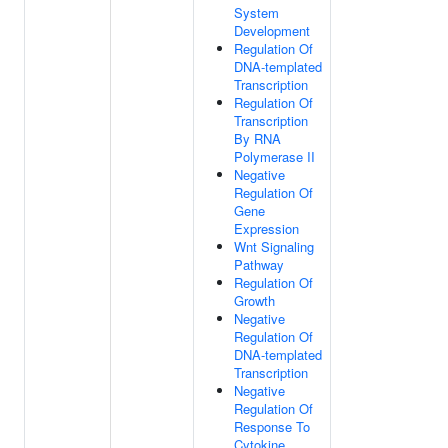
System
Development
Regulation Of
DNA-templated
Transcription
Regulation Of
Transcription
By RNA
Polymerase II
Negative
Regulation Of
Gene
Expression
Wnt Signaling
Pathway
Regulation Of
Growth
Negative
Regulation Of
DNA-templated
Transcription
Negative
Regulation Of
Response To
Cytokine