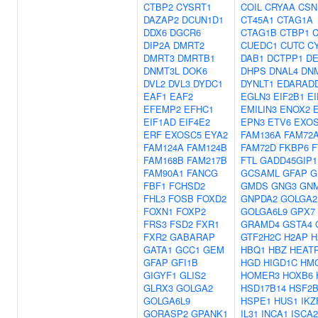
CTBP2
CYSRT1
COIL
CRYAA
CSN
DAZAP2
DCUN1D1
CT45A1
CTAG1A
DDX6
DGCR6
CTAG1B
CTBP1
DIP2A
DMRT2
CUEDC1
CUTC
C
DMRT3
DMRTB1
DAB1
DCTPP1
D
DNMT3L
DOK6
DHPS
DNAL4
DN
DVL2
DVL3
DYDC1
DYNLT1
EDARAD
EAF1
EAF2
EGLN3
EIF2B1
EI
EFEMP2
EFHC1
EMILIN3
ENOX2
EIF1AD
EIF4E2
EPN3
ETV6
EXO
ERF
EXOSC5
EYA2
FAM136A
FAM72
FAM124A
FAM124B
FAM72D
FKBP6
F
FAM168B
FAM217B
FTL
GADD45GIP1
FAM90A1
FANCG
GCSAML
GFAP
G
FBF1
FCHSD2
GMDS
GNG3
GN
FHL3
FOSB
FOXD2
GNPDA2
GOLGA2
FOXN1
FOXP2
GOLGA6L9
GPX7
FRS3
FSD2
FXR1
GRAMD4
GSTA4
FXR2
GABARAP
GTF2H2C
H2AP
H
GATA1
GCC1
GEM
HBQ1
HBZ
HEAT
GFAP
GFI1B
HGD
HIGD1C
HM
GIGYF1
GLIS2
HOMER3
HOXB6
GLRX3
GOLGA2
HSD17B14
HSF2
GOLGA6L9
HSPE1
HUS1
IKZ
GORASP2
GPANK1
IL31
INCA1
ISCA2