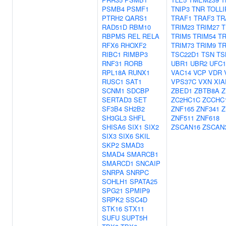
PSMB4
PSMF1
TNIP3
TNR
TOLLI
PTRH2
QARS1
TRAF1
TRAF3
TR
RAD51D
RBM10
TRIM23
TRIM27
T
RBPMS
REL
RELA
TRIM5
TRIM54
TR
RFX6
RHOXF2
TRIM73
TRIM9
TR
RIBC1
RIMBP3
TSC22D1
TSN
TS
RNF31
RORB
UBR1
UBR2
UFC1
RPL18A
RUNX1
VAC14
VCP
VDR
RUSC1
SAT1
VPS37C
VXN
XIA
SCNM1
SDCBP
ZBED1
ZBTB8A
Z
SERTAD3
SET
ZC2HC1C
ZCCHC
SF3B4
SH2B2
ZNF165
ZNF341
Z
SH3GL3
SHFL
ZNF511
ZNF618
SHISA6
SIX1
SIX2
ZSCAN16
ZSCAN
SIX3
SIX6
SKIL
SKP2
SMAD3
SMAD4
SMARCB1
SMARCD1
SNCAIP
SNRPA
SNRPC
SOHLH1
SPATA25
SPG21
SPMIP9
SRPK2
SSC4D
STK16
STX11
SUFU
SUPT5H