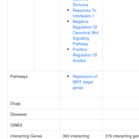
Stimulus
Response To
Interleukin-1
Negative
Regulation Of
Canonical Wnt
Signaling
Pathway
Positive
Regulation Of
Anoikis
Pathways
Repression of
WNT target
genes
Drugs
Diseases
GWAS
Interacting Genes
363 interacting
379 interacting ge