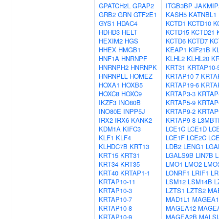
GPATCH2L
GRAP2
ITGB3BP
JAKMIP
GRB2
GRN
GTF2E1
KASH5
KATNBL1
GYS1
HDAC4
KCTD1
KCTD10
K
HDHD3
HELT
KCTD15
KCTD21
HEXIM2
HGS
KCTD6
KCTD7
KC
HHEX
HMGB1
KEAP1
KIF21B
K
HNF1A
HNRNPF
KLHL2
KLHL20
KR
HNRNPH2
HNRNPK
KRT31
KRTAP10-
HNRNPLL
HOMEZ
KRTAP10-7
KRTA
HOXA1
HOXB5
KRTAP19-6
KRTA
HOXC8
HOXC9
KRTAP3-3
KRTAP
IKZF3
INO80B
KRTAP5-9
KRTAP
INO80E
INPP5J
KRTAP9-2
KRTAP
IRX2
IRX6
KANK2
KRTAP9-8
L3MBT
KDM1A
KIFC3
LCE1C
LCE1D
LC
KLF1
KLF4
LCE1F
LCE2C
LC
KLHDC7B
KRT13
LDB2
LENG1
LGA
KRT15
KRT31
LGALS9B
LIN7B
KRT34
KRT35
LMO1
LMO2
LMO
KRT40
KRTAP1-1
LONRF1
LRIF1
LR
KRTAP10-11
LSM12
LSM14B
L
KRTAP10-3
LZTS1
LZTS2
MA
KRTAP10-7
MAD1L1
MAGEA1
KRTAP10-8
MAGEA12
MAGE
KRTAP10-9
MAGEA2B
MALS