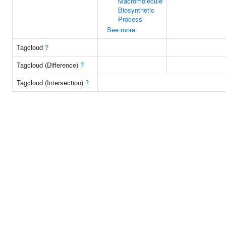
Macromolecule
Biosynthetic
Process
See more
Tagcloud
?
Tagcloud (Difference)
?
Tagcloud (Intersection)
?