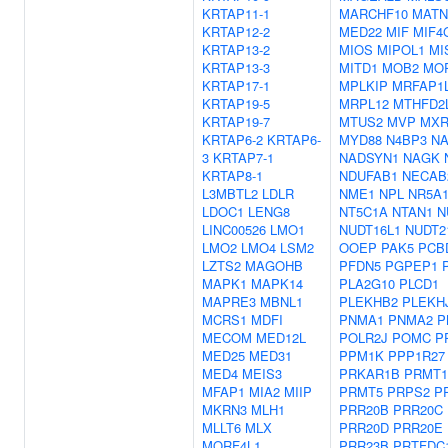
KRTAP11-1
MARCHF10
MATN
KRTAP12-2
MED22
MIF
MIF4
KRTAP13-2
MIOS
MIPOL1
MI
KRTAP13-3
MITD1
MOB2
MO
KRTAP17-1
MPLKIP
MRFAP1
KRTAP19-5
MRPL12
MTHFD2
KRTAP19-7
MTUS2
MVP
MXR
KRTAP6-2
KRTAP6-
MYD88
N4BP3
NA
3
KRTAP7-1
NADSYN1
NAGK
KRTAP8-1
NDUFAB1
NECAB
L3MBTL2
LDLR
NME1
NPL
NR5A
LDOC1
LENG8
NT5C1A
NTAN1
N
LINC00526
LMO1
NUDT16L1
NUDT2
LMO2
LMO4
LSM2
OOEP
PAK5
PCB
LZTS2
MAGOHB
PFDN5
PGPEP1
MAPK1
MAPK14
PLA2G10
PLCD1
MAPRE3
MBNL1
PLEKHB2
PLEKH
MCRS1
MDFI
PNMA1
PNMA2
P
MECOM
MED12L
POLR2J
POMC
P
MED25
MED31
PPM1K
PPP1R27
MED4
MEIS3
PRKAR1B
PRMT1
MFAP1
MIA2
MIIP
PRMT5
PRPS2
P
MKRN3
MLH1
PRR20B
PRR20C
MLLT6
MLX
PRR20D
PRR20E
MORF4L1
PRR23B
PRTFDC