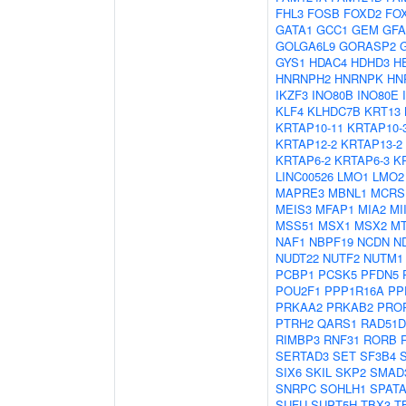
FHL3
FOSB
FOXD2
FO
GATA1
GCC1
GEM
GF
GOLGA6L9
GORASP2
GYS1
HDAC4
HDHD3
H
HNRNPH2
HNRNPK
HN
IKZF3
INO80B
INO80E
KLF4
KLHDC7B
KRT13
KRTAP10-11
KRTAP10-
KRTAP12-2
KRTAP13-2
KRTAP6-2
KRTAP6-3
K
LINC00526
LMO1
LMO2
MAPRE3
MBNL1
MCRS
MEIS3
MFAP1
MIA2
MI
MSS51
MSX1
MSX2
M
NAF1
NBPF19
NCDN
N
NUDT22
NUTF2
NUTM1
PCBP1
PCSK5
PFDN5
POU2F1
PPP1R16A
PP
PRKAA2
PRKAB2
PRO
PTRH2
QARS1
RAD51D
RIMBP3
RNF31
RORB
SERTAD3
SET
SF3B4
SIX6
SKIL
SKP2
SMAD
SNRPC
SOHLH1
SPATA
SUFU
SUPT5H
TBX3
T