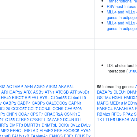
Transcriptional re
RSV-host interac
MLL4 and MLL3 c
genes in adipoge
MLL4 and MLL3 c
genes in adipoge
LDL cholesterol l
interaction (
318
BI2
ACTMAP
AEN
AGR2
AIRIM
AKAP8L
58 interacting genes:
ARHGAP32
ARX
ASB3
ATN1
ATOSB
ATP6V0D1
DAZAP2
DLEU1
DNM
LHE40
BIRC7
BPIFA1
BYSL
C10orf55
C14orf119
GSTM4
HGH1
HMOX
7
CABP2
CABP4
CABP5
CALCOCO2
CAPN1
MAFG
MED18
MED1
DC120
CCDC57
CCL7
CCNJL
CCNK
CFAP206
PABPC4
PAFAH1B3
IP3
CNFN
COA7
CPSF7
CRACR2A
CSNK1E
RBM23
RFC5
RPA2
S
2T
CT55
CTBP2
CYSRT1
DAZAP2
DCUN1D1
TK1
TLE5
UBE2B
WD
MRT2
DMRT3
DMRTB1
DNMT3L
DOK6
DVL2
DVL3
EMP2
EFHC1
EIF1AD
EIF4E2
ERF
EXOSC5
EYA2
M168B
FAM217B
FAM90A1
FANCG
FBF1
FCHSD2