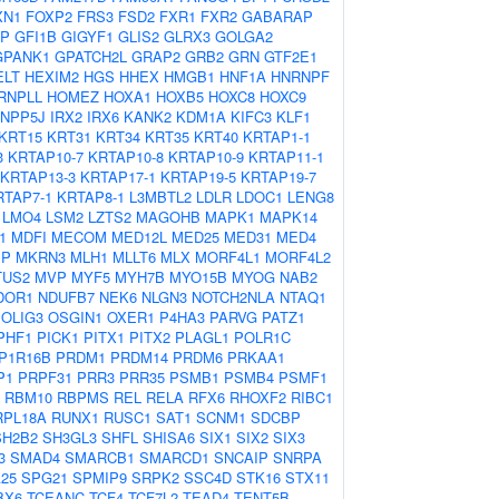
XN1
FOXP2
FRS3
FSD2
FXR1
FXR2
GABARAP
AP
GFI1B
GIGYF1
GLIS2
GLRX3
GOLGA2
GPANK1
GPATCH2L
GRAP2
GRB2
GRN
GTF2E1
ELT
HEXIM2
HGS
HHEX
HMGB1
HNF1A
HNRNPF
RNPLL
HOMEZ
HOXA1
HOXB5
HOXC8
HOXC9
INPP5J
IRX2
IRX6
KANK2
KDM1A
KIFC3
KLF1
KRT15
KRT31
KRT34
KRT35
KRT40
KRTAP1-1
3
KRTAP10-7
KRTAP10-8
KRTAP10-9
KRTAP11-1
KRTAP13-3
KRTAP17-1
KRTAP19-5
KRTAP19-7
RTAP7-1
KRTAP8-1
L3MBTL2
LDLR
LDOC1
LENG8
LMO4
LSM2
LZTS2
MAGOHB
MAPK1
MAPK14
1
MDFI
MECOM
MED12L
MED25
MED31
MED4
IP
MKRN3
MLH1
MLLT6
MLX
MORF4L1
MORF4L2
TUS2
MVP
MYF5
MYH7B
MYO15B
MYOG
NAB2
DOR1
NDUFB7
NEK6
NLGN3
NOTCH2NLA
NTAQ1
OLIG3
OSGIN1
OXER1
P4HA3
PARVG
PATZ1
PHF1
PICK1
PITX1
PITX2
PLAGL1
POLR1C
P1R16B
PRDM1
PRDM14
PRDM6
PRKAA1
P1
PRPF31
PRR3
PRR35
PSMB1
PSMB4
PSMF1
RBM10
RBPMS
REL
RELA
RFX6
RHOXF2
RIBC1
RPL18A
RUNX1
RUSC1
SAT1
SCNM1
SDCBP
SH2B2
SH3GL3
SHFL
SHISA6
SIX1
SIX2
SIX3
3
SMAD4
SMARCB1
SMARCD1
SNCAIP
SNRPA
25
SPG21
SPMIP9
SRPK2
SSC4D
STK16
STX11
BX6
TCEANC
TCF4
TCF7L2
TEAD4
TENT5B