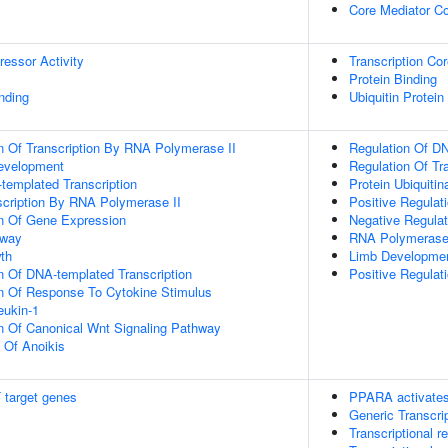
Core Mediator C
ressor Activity
Transcription Cor
Protein Binding
inding
Ubiquitin Protein
n Of Transcription By RNA Polymerase II
Regulation Of DN
evelopment
Regulation Of Tr
templated Transcription
Protein Ubiquitin
scription By RNA Polymerase II
Positive Regulat
on Of Gene Expression
Negative Regulati
hway
RNA Polymerase 
th
Limb Developme
n Of DNA-templated Transcription
Positive Regulat
on Of Response To Cytokine Stimulus
eukin-1
n Of Canonical Wnt Signaling Pathway
n Of Anoikis
 target genes
PPARA activates
Generic Transcri
Transcriptional re