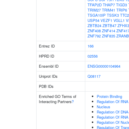
TFAP2D
THAP7
TIGD3
TRIM27
TRIM41
TRIP6
TSGA10IP
TSSK3
TTC2
USP54
VEZF1
VGLL1
V
ZBTB24
ZBTB47
ZFHX
ZNF408
ZNF414
ZNF41
ZNF792
ZNF835
ZRANB
Entrez ID
166
HPRD ID
02556
Ensembl ID
ENSG00000104964
Uniprot IDs
Q08117
PDB IDs
Enriched GO Terms of
Protein Binding
Interacting Partners
?
Regulation Of RNA
Nucleus
Regulation Of DNA-
Regulation Of RNA
Regulation Of Nuc
Regulation Of Tran