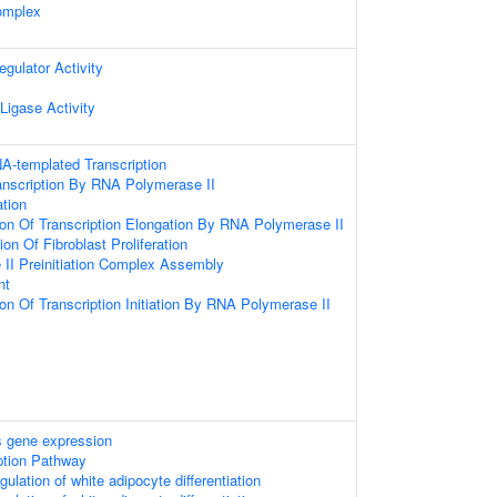
omplex
egulator Activity
 Ligase Activity
A-templated Transcription
anscription By RNA Polymerase II
ation
ion Of Transcription Elongation By RNA Polymerase II
on Of Fibroblast Proliferation
II Preinitiation Complex Assembly
nt
ion Of Transcription Initiation By RNA Polymerase II
 gene expression
ption Pathway
gulation of white adipocyte differentiation