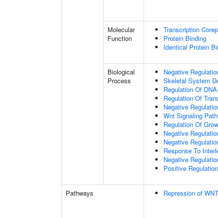
Molecular
Transcription Corep
Function
Protein Binding
Identical Protein B
Biological
Negative Regulatio
Process
Skeletal System D
Regulation Of DNA-
Regulation Of Tran
Negative Regulati
Wnt Signaling Pat
Regulation Of Grow
Negative Regulatio
Negative Regulati
Response To Interl
Negative Regulatio
Positive Regulatio
Pathways
Repression of WNT