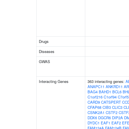
Drugs
Diseases
GWAS
Interacting Genes
363 interacting genes:
A
ANAPC11
ANKRD11
AR
BAG4
BAHD1
BCL6
BH
C1orf216
C1orf94
C7orf5
CARD9
CATSPERT
CC
CFAP68
CIB3
CLIC3
CL
CSNK2A1
CSTF2
CSTF
DDX6
DGCR6
DIP2A
D
DYDC1
EAF1
EAF2
EF
FAM124A
FAM124B
FA