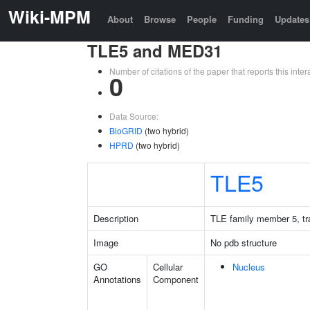
Wiki-MPM
About
Browse
People
Funding
Updates
TLE5 and MED31
Number of citations of the paper that reports this in
0
Data Source:
BioGRID
(two hybrid)
HPRD
(two hybrid)
TLE5
Description
TLE family member 5, tra
Image
No pdb structure
GO
Cellular
Nucleus
Annotations
Component