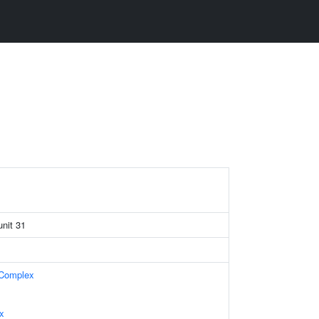
nit 31
 Complex
x