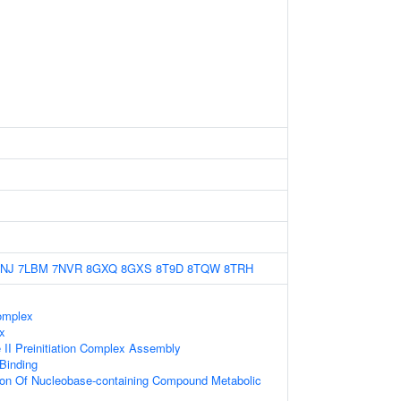
NJ
7LBM
7NVR
8GXQ
8GXS
8T9D
8TQW
8TRH
omplex
x
II Preinitiation Complex Assembly
 Binding
tion Of Nucleobase-containing Compound Metabolic