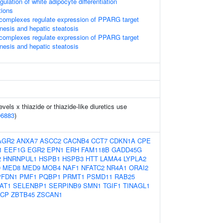
gulation of white adipocyte differentiation
tions
omplexes regulate expression of PPARG target
nesis and hepatic steatosis
omplexes regulate expression of PPARG target
nesis and hepatic steatosis
evels x thiazide or thiazide-like diuretics use
06883
)
AGR2
ANXA7
ASCC2
CACNB4
CCT7
CDKN1A
CPE
1
EEF1G
EGR2
EPN1
ERH
FAM118B
GADD45G
2
HNRNPUL1
HSPB1
HSPB3
HTT
LAMA4
LYPLA2
9
MED8
MED9
MOB4
NAF1
NFATC2
NR4A1
ORAI2
PFDN1
PMF1
PQBP1
PRMT1
PSMD11
RAB25
AT1
SELENBP1
SERPINB9
SMN1
TGIF1
TINAGL1
CP
ZBTB45
ZSCAN1