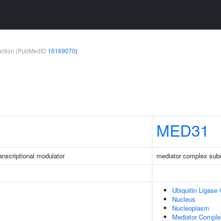
teraction (PubMedID
16169070
)
MED31
nscriptional modulator
mediator complex subu
Ubiquitin Ligase
Nucleus
Nucleoplasm
Mediator Comple