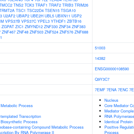
TMCC2
TNS2
TOX3
TRAF1
TRAF2
TRIB3
TRIM26
TRMT2A
TSC1
TSC22D4
TSEN15
TSGA10
3
U2AF2
UBAP2
UBE2H
UBL5
UBXN11
USP2
IM
VPS37B
VPS37C
YPEL3
YTHDF1
ZBTB16
3
ZGPAT
ZIC1
ZMYND12
ZNF330
ZNF34
ZNF383
7
ZNF467
ZNF48
ZNF503
ZNF524
ZNF576
ZNF688
1
51003
14382
ENSG00000108590
Q9Y3C7
7EMF
7ENA
7ENC
7E
Nucleus
 Metabolic Process
Core Mediator C
Mediator Comple
templated Transcription
RNA Polymerase 
 Biosynthetic Process
Identical Protein
leobase-containing Compound Metabolic Process
Positive Regula
scription By RNA Polymerase II
Process