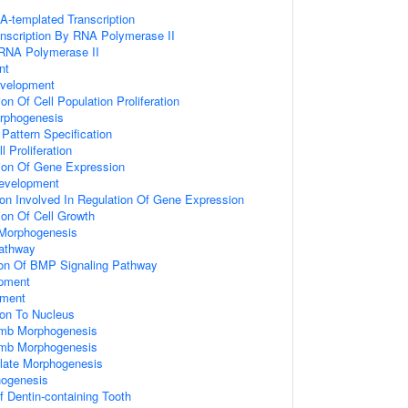
A-templated Transcription
anscription By RNA Polymerase II
 RNA Polymerase II
nt
velopment
on Of Cell Population Proliferation
rphogenesis
 Pattern Specification
 Proliferation
ion Of Gene Expression
Development
ion Involved In Regulation Of Gene Expression
ion Of Cell Growth
Morphogenesis
athway
ion Of BMP Signaling Pathway
opment
pment
ion To Nucleus
imb Morphogenesis
imb Morphogenesis
late Morphogenesis
hogenesis
 Dentin-containing Tooth