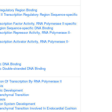
-regulatory Region Binding
I Transcription Regulatory Region Sequence-specific
cription Factor Activity, RNA Polymerase II-specific
egion Sequence-specific DNA Binding
scription Repressor Activity, RNA Polymerase II-
cription Activator Activity, RNA Polymerase II-
ic DNA Binding
c Double-stranded DNA Binding
ion Of Transcription By RNA Polymerase II
sis
nic Development
senchymal Transition
esis
ion System Development
senchymal Transition Involved In Endocardial Cushion