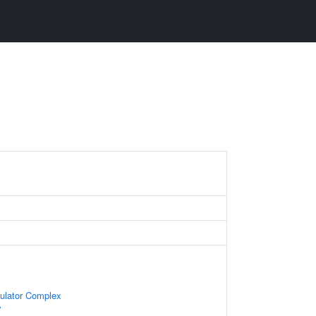
gulator Complex
y