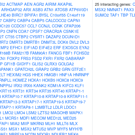
BI2
ACTMAP
AEN
AGR2
AIRIM
AKAP8L
25 interacting genes:
ARHGAP32
ARX
ASB3
ATN1
ATOSB
ATP6V0D1
MSX2
NMNAT1
PAX3
LHE40
BIRC7
BPIFA1
BYSL
C10orf55
C14orf119
SUMO2
TAF1
TBP
TL
7
CABP2
CABP4
CABP5
CALCOCO2
CAPN1
DC120
CCDC57
CCL7
CCNJL
CCNK
CFAP206
IP3
CNFN
COA7
CPSF7
CRACR2A
CSNK1E
2T
CT55
CTBP2
CYSRT1
DAZAP2
DCUN1D1
MRT2
DMRT3
DMRTB1
DNMT3L
DOK6
DVL2
DVL3
EMP2
EFHC1
EIF1AD
EIF4E2
ERF
EXOSC5
EYA2
M168B
FAM217B
FAM90A1
FANCG
FBF1
FCHSD2
XN1
FOXP2
FRS3
FSD2
FXR1
FXR2
GABARAP
AP
GFI1B
GIGYF1
GLIS2
GLRX3
GOLGA2
GPANK1
GPATCH2L
GRAP2
GRB2
GRN
GTF2E1
ELT
HEXIM2
HGS
HHEX
HMGB1
HNF1A
HNRNPF
RNPLL
HOMEZ
HOXA1
HOXB5
HOXC8
HOXC9
INPP5J
IRX2
IRX6
KANK2
KDM1A
KIFC3
KLF1
KRT15
KRT31
KRT34
KRT35
KRT40
KRTAP1-1
3
KRTAP10-7
KRTAP10-8
KRTAP10-9
KRTAP11-1
KRTAP13-3
KRTAP17-1
KRTAP19-5
KRTAP19-7
RTAP7-1
KRTAP8-1
L3MBTL2
LDLR
LDOC1
1
LMO2
LMO4
LSM2
LZTS2
MAGOHB
MAPK1
L1
MCRS1
MDFI
MECOM
MED12L
MED25
FAP1
MIA2
MIIP
MKRN3
MLH1
MLLT6
MLX
S51
MSX1
MSX2
MTUS2
MVP
MYF5
MYH7B
NAF1
NBPF19
NCDN
NDOR1
NDUFB7
NEK6