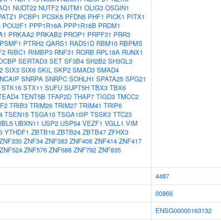
AQ1
NUDT22
NUTF2
NUTM1
OLIG3
OSGIN1
PATZ1
PCBP1
PCSK5
PFDN5
PHF1
PICK1
PITX1
C
POU2F1
PPP1R16A
PPP1R16B
PRDM1
A1
PRKAA2
PRKAB2
PROP1
PRPF31
PRR3
PSMF1
PTRH2
QARS1
RAD51D
RBM10
RBPMS
F2
RIBC1
RIMBP3
RNF31
RORB
RPL18A
RUNX1
DCBP
SERTAD3
SET
SF3B4
SH2B2
SH3GL3
2
SIX3
SIX6
SKIL
SKP2
SMAD3
SMAD4
NCAIP
SNRPA
SNRPC
SOHLH1
SPATA25
SPG21
STK16
STX11
SUFU
SUPT5H
TBX3
TBX6
TEAD4
TENT5B
TFAP2D
THAP7
TIGD3
TMCC2
F2
TRIB3
TRIM26
TRIM27
TRIM41
TRIP6
4
TSEN15
TSGA10
TSGA10IP
TSSK3
TTC23
UBL5
UBXN11
USP2
USP54
VEZF1
VGLL1
VIM
3
YTHDF1
ZBTB16
ZBTB24
ZBTB47
ZFHX3
ZNF330
ZNF34
ZNF383
ZNF408
ZNF414
ZNF417
ZNF524
ZNF576
ZNF688
ZNF792
ZNF835
4487
00866
ENSG00000163132