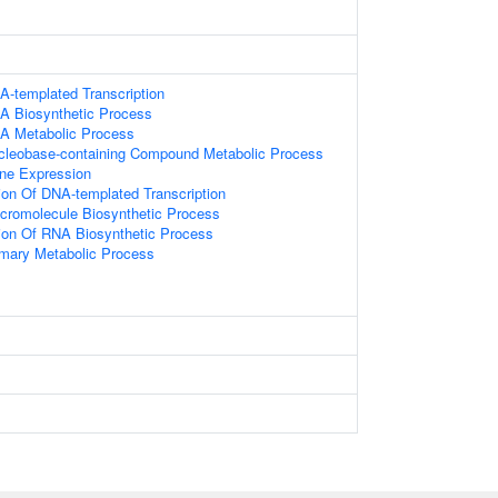
A-templated Transcription
A Biosynthetic Process
NA Metabolic Process
ucleobase-containing Compound Metabolic Process
ne Expression
ion Of DNA-templated Transcription
cromolecule Biosynthetic Process
ion Of RNA Biosynthetic Process
imary Metabolic Process