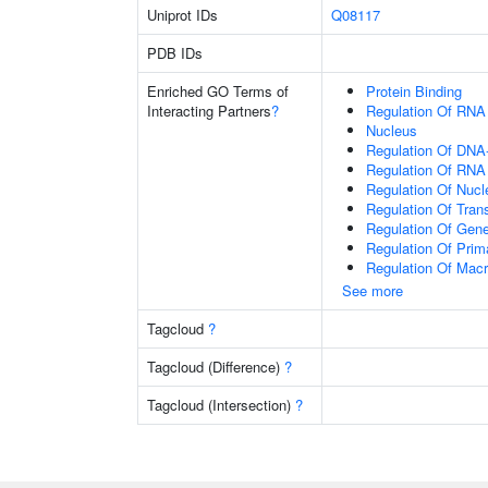
Uniprot IDs
Q08117
PDB IDs
Enriched GO Terms of
Protein Binding
Interacting Partners
?
Regulation Of RNA
Nucleus
Regulation Of DNA-
Regulation Of RNA
Regulation Of Nuc
Regulation Of Tran
Regulation Of Gen
Regulation Of Prim
Regulation Of Mac
See more
Tagcloud
?
Tagcloud (Difference)
?
Tagcloud (Intersection)
?