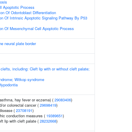
iosis
l Apoptotic Process
on Of Odontoblast Differentiation
on Of Intrinsic Apoptotic Signaling Pathway By P53
ion Of Mesenchymal Cell Apoptotic Process
he neural plate border
clefts, including: Cleft lip with or without cleft palate;
yndrome; Witkop syndrome
Hypodontia
 (asthma, hay fever or eczema) (
29083406
)
/or colorectal cancer (
29698419
)
 disease (
23708191
)
phic conduction measures (
19389651
)
t lip with cleft palate (
28232668
)