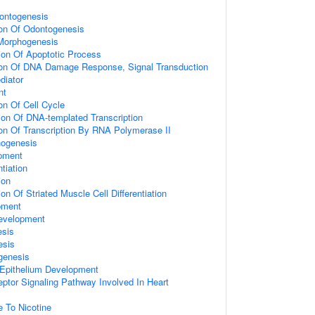
ontogenesis
ion Of Odontogenesis
 Morphogenesis
ion Of Apoptotic Process
ion Of DNA Damage Response, Signal Transduction
diator
nt
on Of Cell Cycle
ion Of DNA-templated Transcription
ion Of Transcription By RNA Polymerase II
ogenesis
opment
tiation
ion
on Of Striated Muscle Cell Differentiation
pment
evelopment
sis
esis
genesis
pithelium Development
eptor Signaling Pathway Involved In Heart
e To Nicotine