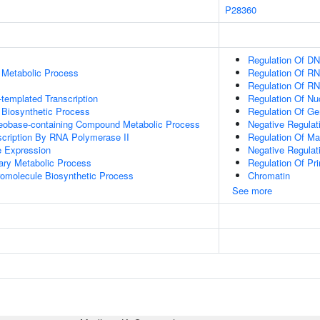
P28360
Regulation Of DN
 Metabolic Process
Regulation Of RN
Regulation Of R
templated Transcription
Regulation Of N
 Biosynthetic Process
Regulation Of Ge
leobase-containing Compound Metabolic Process
Negative Regulat
scription By RNA Polymerase II
Regulation Of Ma
e Expression
Negative Regulat
ary Metabolic Process
Regulation Of Pr
romolecule Biosynthetic Process
Chromatin
See more