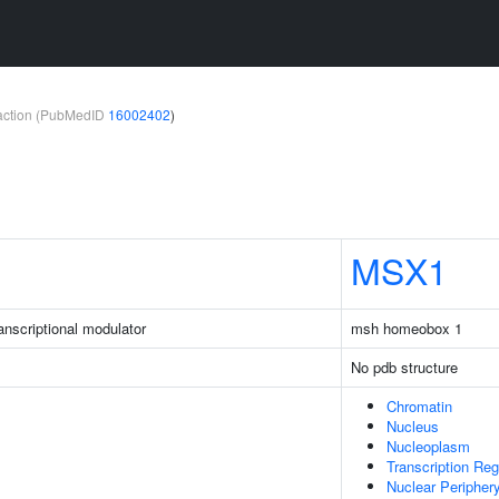
teraction (PubMedID
16002402
)
MSX1
nscriptional modulator
msh homeobox 1
No pdb structure
Chromatin
Nucleus
Nucleoplasm
Transcription Re
Nuclear Peripher