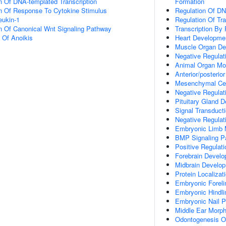
n Of DNA-templated Transcription
Formation
on Of Response To Cytokine Stimulus
Regulation Of DN
eukin-1
Regulation Of Tr
n Of Canonical Wnt Signaling Pathway
Transcription By
n Of Anoikis
Heart Developme
Muscle Organ De
Negative Regulati
Animal Organ Mo
Anterior/posterior
Mesenchymal Cell
Negative Regulat
Pituitary Gland 
Signal Transduct
Negative Regulat
Embryonic Limb 
BMP Signaling P
Positive Regulat
Forebrain Devel
Midbrain Develo
Protein Localizat
Embryonic Forel
Embryonic Hindl
Embryonic Nail P
Middle Ear Morp
Odontogenesis Of