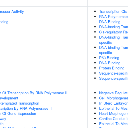
ressor Activity
Transcription Cis
RNA Polymerase I
inding
DNA Binding
DNA-binding Trans
Cis-regulatory R
DNA-binding Tran
specific
DNA-binding Trans
specific
P53 Binding
DNA Binding
Protein Binding
Sequence-specif
Sequence-specifi
n Of Transcription By RNA Polymerase II
Negative Regulat
evelopment
Cell Morphogene
templated Transcription
In Utero Embryo
scription By RNA Polymerase II
Epithelial To Me
on Of Gene Expression
Heart Morphogen
hway
Cardiac Conduct
th
Epithelial To Me