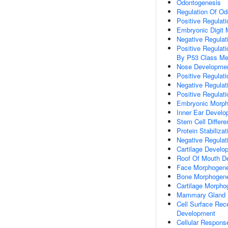
Odontogenesis
Regulation Of Od
Positive Regulat
Embryonic Digit
Negative Regulat
Positive Regulat
By P53 Class Me
Nose Developme
Positive Regulati
Negative Regulat
Positive Regulat
Embryonic Morph
Inner Ear Devel
Stem Cell Differen
Protein Stabilizat
Negative Regulati
Cartilage Develo
Roof Of Mouth D
Face Morphogene
Bone Morphogen
Cartilage Morpho
Mammary Gland E
Cell Surface Rec
Development
Cellular Respons