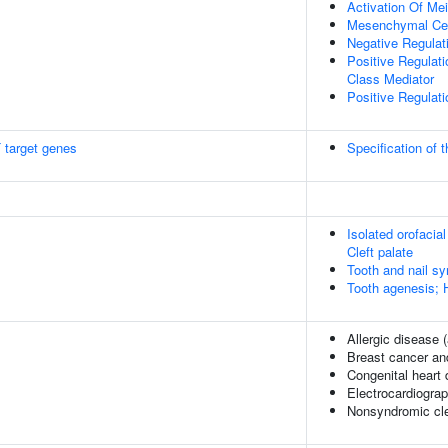
Activation Of Me
Mesenchymal Cel
Negative Regulati
Positive Regulati
Class Mediator
Positive Regulat
 target genes
Specification of t
Isolated orofacial 
Cleft palate
Tooth and nail s
Tooth agenesis; 
Allergic disease
Breast cancer and
Congenital heart
Electrocardiogra
Nonsyndromic clef