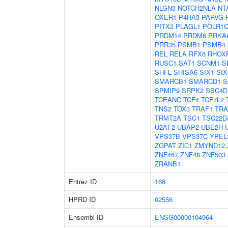
NLGN3
NOTCH2NLA
NT
OXER1
P4HA3
PARVG
PITX2
PLAGL1
POLR1
PRDM14
PRDM6
PRKA
PRR35
PSMB1
PSMB4
REL
RELA
RFX6
RHOX
RUSC1
SAT1
SCNM1
S
SHFL
SHISA6
SIX1
SIX
SMARCB1
SMARCD1
S
SPMIP9
SRPK2
SSC4D
TCEANC
TCF4
TCF7L2
TNS2
TOX3
TRAF1
TRA
TRMT2A
TSC1
TSC22D
U2AF2
UBAP2
UBE2H
VPS37B
VPS37C
YPEL
ZGPAT
ZIC1
ZMYND12
ZNF467
ZNF48
ZNF503
ZRANB1
Entrez ID
166
HPRD ID
02556
Ensembl ID
ENSG00000104964