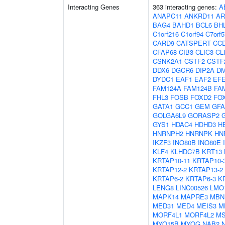
Interacting Genes
363 interacting genes:
A
ANAPC11
ANKRD11
AR
BAG4
BAHD1
BCL6
BH
C1orf216
C1orf94
C7orf5
CARD9
CATSPERT
CC
CFAP68
CIB3
CLIC3
CL
CSNK2A1
CSTF2
CSTF
DDX6
DGCR6
DIP2A
D
DYDC1
EAF1
EAF2
EF
FAM124A
FAM124B
FA
FHL3
FOSB
FOXD2
FO
GATA1
GCC1
GEM
GF
GOLGA6L9
GORASP2
GYS1
HDAC4
HDHD3
H
HNRNPH2
HNRNPK
HN
IKZF3
INO80B
INO80E
KLF4
KLHDC7B
KRT13
KRTAP10-11
KRTAP10-
KRTAP12-2
KRTAP13-2
KRTAP6-2
KRTAP6-3
K
LENG8
LINC00526
LMO
MAPK14
MAPRE3
MBN
MED31
MED4
MEIS3
M
MORF4L1
MORF4L2
MS
MYO15B
MYOG
NAB2