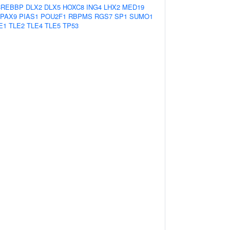
CREBBP
DLX2
DLX5
HOXC8
ING4
LHX2
MED19
PAX9
PIAS1
POU2F1
RBPMS
RGS7
SP1
SUMO1
E1
TLE2
TLE4
TLE5
TP53