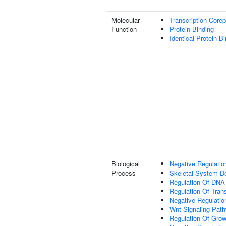
Molecular
Transcription Corep
Function
Protein Binding
Identical Protein B
Biological
Negative Regulatio
Process
Skeletal System D
Regulation Of DNA-
Regulation Of Tran
Negative Regulati
Wnt Signaling Pat
Regulation Of Grow