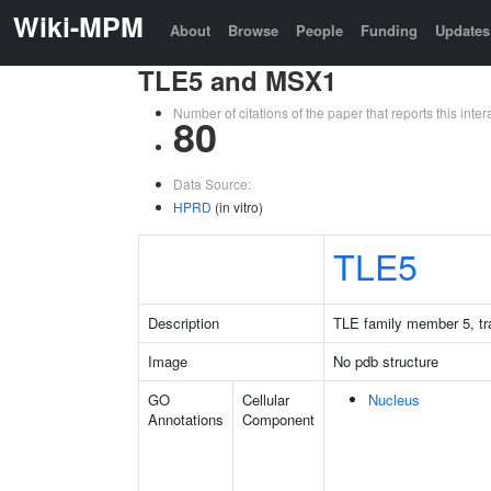
Wiki-MPM
About
Browse
People
Funding
Updates
TLE5 and MSX1
Number of citations of the paper that reports this in
80
Data Source:
HPRD
(in vitro)
TLE5
Description
TLE family member 5, tra
Image
No pdb structure
GO
Cellular
Nucleus
Annotations
Component