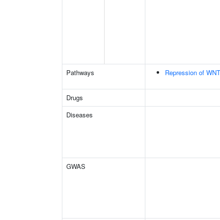
Pathways
Repression of WNT
Drugs
Diseases
GWAS