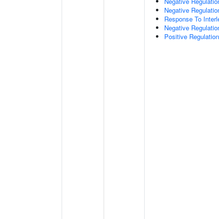
Negative Regulatio
Negative Regulati
Response To Interl
Negative Regulatio
Positive Regulatio