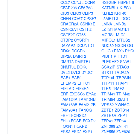
CCL7
CCNJL
CCNK
HSF2BP
HSPB1
I
CFAP206
CFAP68
KATNBL1
KIFC3
CIB3
CLIC3
CLIP3
KLHL2
KRT40
CNFN
COA7
CPSF7
L3MBTL3
LDOC1
CRACR2A
CSNK1E
LMNA
LMNB2
CSNK2A1
CSTF2
LZTS1
MAD1L1
CSTF2T
CT55
MCRS1
MID2
CTBP2
CYSRT1
MIPOL1
MTUS2
DAZAP2
DCUN1D1
NDC80
NGDN
OG
DDX6
DGCR6
OLIG3
PAX6
PHC
DIP2A
DMRT2
PIBF1
PIH1D1
DMRT3
DMRTB1
PLEKHF2
SNW1
DNMT3L
DOK6
SSX2IP
STAC3
DVL2
DVL3
DYDC1
STX11
TADA2A
EAF1
EAF2
TCP10L
TEPSIN
EFEMP2
EFHC1
TFIP11
THAP1
EIF1AD
EIF4E2
TLE5
TRAF2
ERF
EXOSC5
EYA2
TRIM41
TRIM42
FAM124A
FAM124B
TRIM54
U2AF1
FAM168B
FAM217B
VPS52
YWHAG
FAM90A1
FANCG
ZBTB1
ZBTB14
FBF1
FCHSD2
ZBTB8A
ZFP1
FHL3
FOSB
FOXD2
ZFP41
ZFP64
FOXN1
FOXP2
ZNF398
ZNF41
FRS3
FSD2
FXR1
ZNF558
ZNF620