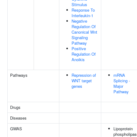
Stimulus
Response To
Interleukin-1
Negative
Regulation Of
Canonical Wnt
Signaling
Pathway
Positive
Regulation Of
Anoikis
Pathways
Repression of
mRNA
WNT target
Splicing -
genes
Major
Pathway
Drugs
Diseases
GWAS
Lipoprotein
phospholipas