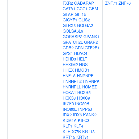
FXR2
GABARAP
ZNF71
ZNF76
GATA1
GCC1
GEM
GFAP
GFI1B
GIGYF1
GLIS2
GLRX3
GOLGA2
GOLGA6L9
GORASP2
GPANK1
GPATCH2L
GRAP2
GRB2
GRN
GTF2E1
GYS1
HDAC4
HDHD3
HELT
HEXIM2
HGS
HHEX
HMGB1
HNF1A
HNRNPF
HNRNPH2
HNRNPK
HNRNPLL
HOMEZ
HOXA1
HOXB5
HOXC8
HOXC9
IKZF3
INO80B
INO80E
INPP5J
IRX2
IRX6
KANK2
KDM1A
KIFC3
KLF1
KLF4
KLHDC7B
KRT13
KRT15
KRT31