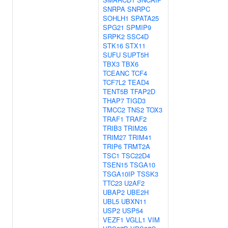
SNRPA
SNRPC
SOHLH1
SPATA25
SPG21
SPMIP9
SRPK2
SSC4D
STK16
STX11
SUFU
SUPT5H
TBX3
TBX6
TCEANC
TCF4
TCF7L2
TEAD4
TENT5B
TFAP2D
THAP7
TIGD3
TMCC2
TNS2
TOX3
TRAF1
TRAF2
TRIB3
TRIM26
TRIM27
TRIM41
TRIP6
TRMT2A
TSC1
TSC22D4
TSEN15
TSGA10
TSGA10IP
TSSK3
TTC23
U2AF2
UBAP2
UBE2H
UBL5
UBXN11
USP2
USP54
VEZF1
VGLL1
VIM