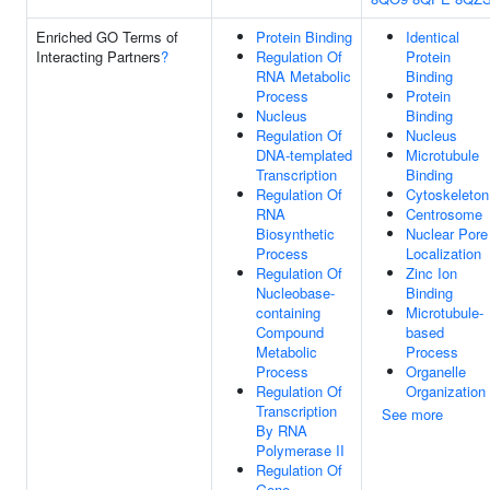
Enriched GO Terms of
Protein Binding
Identical
Interacting Partners
?
Regulation Of
Protein
RNA Metabolic
Binding
Process
Protein
Nucleus
Binding
Regulation Of
Nucleus
DNA-templated
Microtubule
Transcription
Binding
Regulation Of
Cytoskeleton
RNA
Centrosome
Biosynthetic
Nuclear Pore
Process
Localization
Regulation Of
Zinc Ion
Nucleobase-
Binding
containing
Microtubule-
Compound
based
Metabolic
Process
Process
Organelle
Regulation Of
Organization
Transcription
See more
By RNA
Polymerase II
Regulation Of
Gene