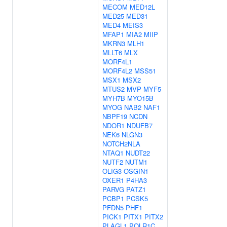
MECOM
MED12L
MED25
MED31
MED4
MEIS3
MFAP1
MIA2
MIIP
MKRN3
MLH1
MLLT6
MLX
MORF4L1
MORF4L2
MSS51
MSX1
MSX2
MTUS2
MVP
MYF5
MYH7B
MYO15B
MYOG
NAB2
NAF1
NBPF19
NCDN
NDOR1
NDUFB7
NEK6
NLGN3
NOTCH2NLA
NTAQ1
NUDT22
NUTF2
NUTM1
OLIG3
OSGIN1
OXER1
P4HA3
PARVG
PATZ1
PCBP1
PCSK5
PFDN5
PHF1
PICK1
PITX1
PITX2
PLAGL1
POLR1C