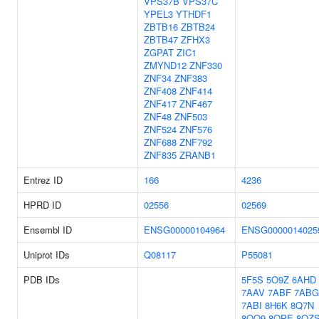
VPS37B
VPS37C
YPEL3
YTHDF1
ZBTB16
ZBTB24
ZBTB47
ZFHX3
ZGPAT
ZIC1
ZMYND12
ZNF330
ZNF34
ZNF383
ZNF408
ZNF414
ZNF417
ZNF467
ZNF48
ZNF503
ZNF524
ZNF576
ZNF688
ZNF792
ZNF835
ZRANB1
Entrez ID
166
4236
HPRD ID
02556
02569
Ensembl ID
ENSG00000104964
ENSG0000014025
Uniprot IDs
Q08117
P55081
PDB IDs
5F5S
5O9Z
6AHD
7AAV
7ABF
7ABG
7ABI
8H6K
8Q7N
8QO9
8QPE
8QZ