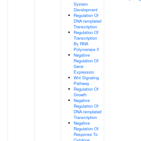
System
Development
Regulation Of
DNA-templated
Transcription
Regulation Of
Transcription
By RNA
Polymerase II
Negative
Regulation Of
Gene
Expression
Wnt Signaling
Pathway
Regulation Of
Growth
Negative
Regulation Of
DNA-templated
Transcription
Negative
Regulation Of
Response To
Cytokine