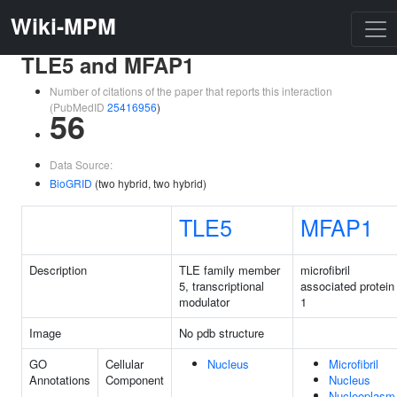
Wiki-MPM
TLE5 and MFAP1
Number of citations of the paper that reports this interaction
(PubMedID
25416956
)
56
Data Source:
BioGRID
(two hybrid, two hybrid)
TLE5
MFAP1
Description
TLE family member
microfibril
5, transcriptional
associated protein
modulator
1
Image
No pdb structure
GO
Cellular
Nucleus
Microfibril
Annotations
Component
Nucleus
Nucleoplasm