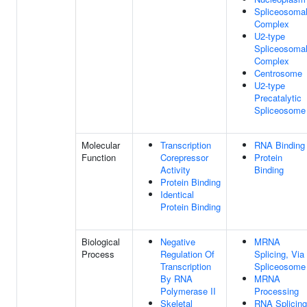
Spliceosoma
Complex
U2-type
Spliceosoma
Complex
Centrosome
U2-type
Precatalytic
Spliceosome
Molecular
Transcription
RNA Binding
Function
Corepressor
Protein
Activity
Binding
Protein Binding
Identical
Protein Binding
Biological
Negative
MRNA
Process
Regulation Of
Splicing, Via
Transcription
Spliceosome
By RNA
MRNA
Polymerase II
Processing
Skeletal
RNA Splicing