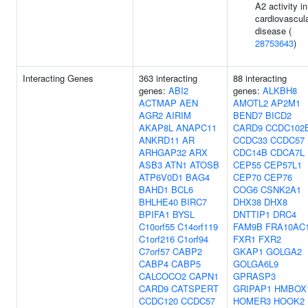
A2 activity in
cardiovascul
disease (
28753643
)
Interacting Genes
363 interacting
88 interacting
genes:
ABI2
genes:
ALKBH8
ACTMAP
AEN
AMOTL2
AP2M1
AGR2
AIRIM
BEND7
BICD2
AKAP8L
ANAPC11
CARD9
CCDC102
ANKRD11
AR
CCDC33
CCDC57
ARHGAP32
ARX
CDC14B
CDCA7L
ASB3
ATN1
ATOSB
CEP55
CEP57L1
ATP6V0D1
BAG4
CEP70
CEP76
BAHD1
BCL6
COG6
CSNK2A1
BHLHE40
BIRC7
DHX38
DHX8
BPIFA1
BYSL
DNTTIP1
DRC4
C10orf55
C14orf119
FAM9B
FRA10AC
C1orf216
C1orf94
FXR1
FXR2
C7orf57
CABP2
GKAP1
GOLGA2
CABP4
CABP5
GOLGA6L9
CALCOCO2
CAPN1
GPRASP3
CARD9
CATSPERT
GRIPAP1
HMBOX
CCDC120
CCDC57
HOMER3
HOOK2