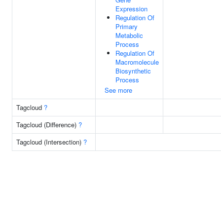
Expression
Regulation Of
Primary
Metabolic
Process
Regulation Of
Macromolecule
Biosynthetic
Process
See more
Tagcloud
?
Tagcloud (Difference)
?
Tagcloud (Intersection)
?