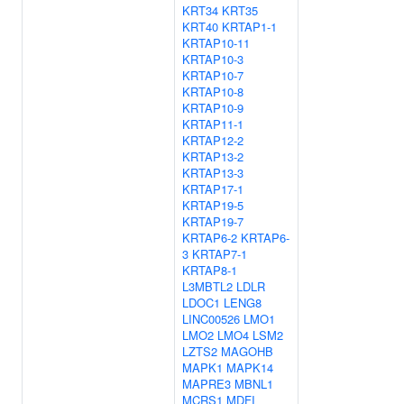
KRT34
KRT35
KRT40
KRTAP1-1
KRTAP10-11
KRTAP10-3
KRTAP10-7
KRTAP10-8
KRTAP10-9
KRTAP11-1
KRTAP12-2
KRTAP13-2
KRTAP13-3
KRTAP17-1
KRTAP19-5
KRTAP19-7
KRTAP6-2
KRTAP6-
3
KRTAP7-1
KRTAP8-1
L3MBTL2
LDLR
LDOC1
LENG8
LINC00526
LMO1
LMO2
LMO4
LSM2
LZTS2
MAGOHB
MAPK1
MAPK14
MAPRE3
MBNL1
MCRS1
MDFI