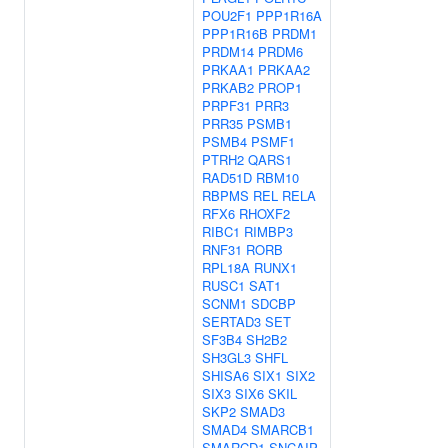
POU2F1
PPP1R16A
PPP1R16B
PRDM1
PRDM14
PRDM6
PRKAA1
PRKAA2
PRKAB2
PROP1
PRPF31
PRR3
PRR35
PSMB1
PSMB4
PSMF1
PTRH2
QARS1
RAD51D
RBM10
RBPMS
REL
RELA
RFX6
RHOXF2
RIBC1
RIMBP3
RNF31
RORB
RPL18A
RUNX1
RUSC1
SAT1
SCNM1
SDCBP
SERTAD3
SET
SF3B4
SH2B2
SH3GL3
SHFL
SHISA6
SIX1
SIX2
SIX3
SIX6
SKIL
SKP2
SMAD3
SMAD4
SMARCB1
SMARCD1
SNCAIP