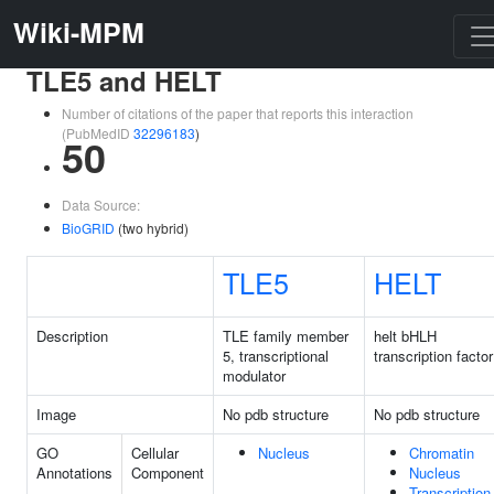
Wiki-MPM
TLE5 and HELT
Number of citations of the paper that reports this interaction
(PubMedID
32296183
)
50
Data Source:
BioGRID
(two hybrid)
TLE5
HELT
Description
TLE family member
helt bHLH
5, transcriptional
transcription factor
modulator
Image
No pdb structure
No pdb structure
GO
Cellular
Nucleus
Chromatin
Annotations
Component
Nucleus
Transcription