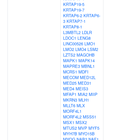
KRTAP19-5
KRTAP19-7
KRTAP6-2
KRTAP6-
3
KRTAP7-1
KRTAP8-1
L3MBTL2
LDLR
LDOC1
LENG8
LINC00526
LMO1
LMO2
LMO4
LSM2
LZTS2
MAGOHB
MAPK1
MAPK14
MAPRE3
MBNL1
MCRS1
MDFI
MECOM
MED12L
MED25
MED31
MED4
MEIS3
MFAP1
MIA2
MIIP
MKRN3
MLH1
MLLT6
MLX
MORF4L1
MORF4L2
MSS51
MSX1
MSX2
MTUS2
MVP
MYF5
MYH7B
MYO15B
MYOG
NAB2
NAF1