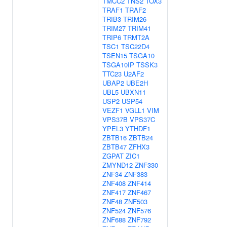
TMCC2
TNS2
TOX3
TRAF1
TRAF2
TRIB3
TRIM26
TRIM27
TRIM41
TRIP6
TRMT2A
TSC1
TSC22D4
TSEN15
TSGA10
TSGA10IP
TSSK3
TTC23
U2AF2
UBAP2
UBE2H
UBL5
UBXN11
USP2
USP54
VEZF1
VGLL1
VIM
VPS37B
VPS37C
YPEL3
YTHDF1
ZBTB16
ZBTB24
ZBTB47
ZFHX3
ZGPAT
ZIC1
ZMYND12
ZNF330
ZNF34
ZNF383
ZNF408
ZNF414
ZNF417
ZNF467
ZNF48
ZNF503
ZNF524
ZNF576
ZNF688
ZNF792