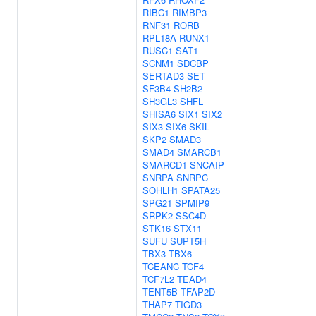
RIBC1
RIMBP3
RNF31
RORB
RPL18A
RUNX1
RUSC1
SAT1
SCNM1
SDCBP
SERTAD3
SET
SF3B4
SH2B2
SH3GL3
SHFL
SHISA6
SIX1
SIX2
SIX3
SIX6
SKIL
SKP2
SMAD3
SMAD4
SMARCB1
SMARCD1
SNCAIP
SNRPA
SNRPC
SOHLH1
SPATA25
SPG21
SPMIP9
SRPK2
SSC4D
STK16
STX11
SUFU
SUPT5H
TBX3
TBX6
TCEANC
TCF4
TCF7L2
TEAD4
TENT5B
TFAP2D
THAP7
TIGD3