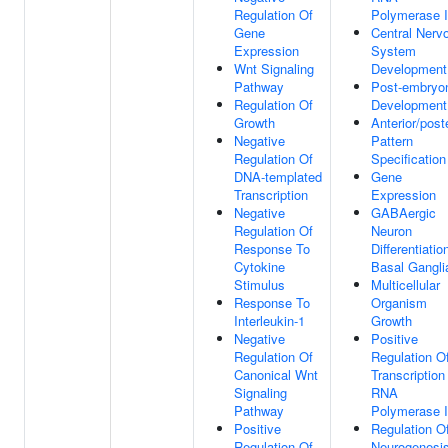
Regulation Of
Polymerase I
Gene
Central Nerv
Expression
System
Wnt Signaling
Development
Pathway
Post-embryo
Regulation Of
Development
Growth
Anterior/poste
Negative
Pattern
Regulation Of
Specification
DNA-templated
Gene
Transcription
Expression
Negative
GABAergic
Regulation Of
Neuron
Response To
Differentiatio
Cytokine
Basal Gangli
Stimulus
Multicellular
Response To
Organism
Interleukin-1
Growth
Negative
Positive
Regulation Of
Regulation O
Canonical Wnt
Transcription
Signaling
RNA
Pathway
Polymerase I
Positive
Regulation O
Regulation Of
Neurogenesi