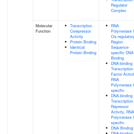
Regulator
Complex
Molecular
Transcription
RNA
Function
Corepressor
Polymerase I
Activity
Cis-regulator
Protein Binding
Region
Identical
Sequence-
Protein Binding
specific DNA
Binding
DNA-binding
Transcription
Factor Activit
RNA
Polymerase I
specific
DNA-binding
Transcription
Repressor
Activity, RN
Polymerase I
specific
DNA Binding
DNA-binding