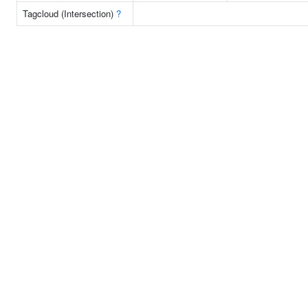
Tagcloud (Intersection)
?