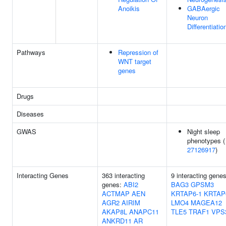
Anoikis
GABAergic
Neuron
Differentiatio
Pathways
Repression of
WNT target
genes
Drugs
Diseases
GWAS
Night sleep
phenotypes (
27126917
)
Interacting Genes
363 interacting
9 interacting genes
genes:
ABI2
BAG3
GPSM3
ACTMAP
AEN
KRTAP6-1
KRTAP
AGR2
AIRIM
LMO4
MAGEA12
AKAP8L
ANAPC11
TLE5
TRAF1
VPS
ANKRD11
AR