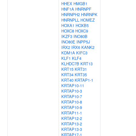
HHEX
HMGB1
HNF1A
HNRNPF
HNRNPH2
HNRNPK
HNRNPLL
HOMEZ
HOXA1
HOXB5
HOXC8
HOXC9
IKZF3
INO80B
INO80E
INPP5J
IRX2
IRX6
KANK2
KDM1A
KIFC3
KLF1
KLF4
KLHDC7B
KRT13
KRT15
KRT31
KRT34
KRT35
KRT40
KRTAP1-1
KRTAP10-11
KRTAP10-3
KRTAP10-7
KRTAP10-8
KRTAP10-9
KRTAP11-1
KRTAP12-2
KRTAP13-2
KRTAP13-3
KRTAP17-1