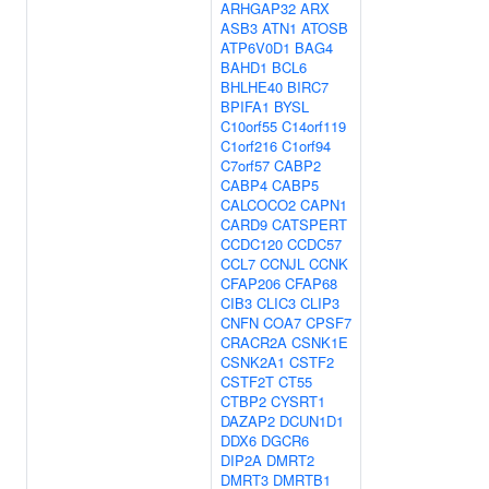
ARHGAP32
ARX
ASB3
ATN1
ATOSB
ATP6V0D1
BAG4
BAHD1
BCL6
BHLHE40
BIRC7
BPIFA1
BYSL
C10orf55
C14orf119
C1orf216
C1orf94
C7orf57
CABP2
CABP4
CABP5
CALCOCO2
CAPN1
CARD9
CATSPERT
CCDC120
CCDC57
CCL7
CCNJL
CCNK
CFAP206
CFAP68
CIB3
CLIC3
CLIP3
CNFN
COA7
CPSF7
CRACR2A
CSNK1E
CSNK2A1
CSTF2
CSTF2T
CT55
CTBP2
CYSRT1
DAZAP2
DCUN1D1
DDX6
DGCR6
DIP2A
DMRT2
DMRT3
DMRTB1