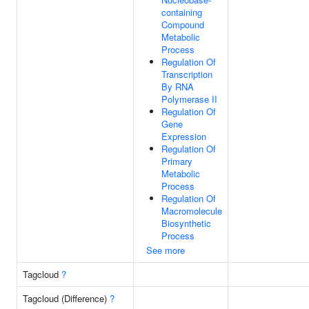
containing
Compound
Metabolic
Process
Regulation Of
Transcription
By RNA
Polymerase II
Regulation Of
Gene
Expression
Regulation Of
Primary
Metabolic
Process
Regulation Of
Macromolecule
Biosynthetic
Process
See more
Tagcloud
?
Tagcloud (Difference)
?