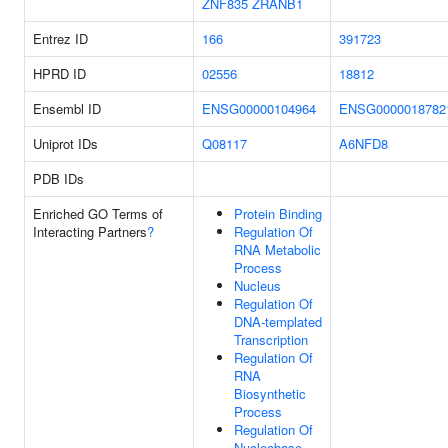
ZNF835
ZRANB1
Entrez ID
166
391723
HPRD ID
02556
18812
Ensembl ID
ENSG00000104964
ENSG0000018782
Uniprot IDs
Q08117
A6NFD8
PDB IDs
Enriched GO Terms of
Protein Binding
Interacting Partners
?
Regulation Of
RNA Metabolic
Process
Nucleus
Regulation Of
DNA-templated
Transcription
Regulation Of
RNA
Biosynthetic
Process
Regulation Of
Nucleobase-