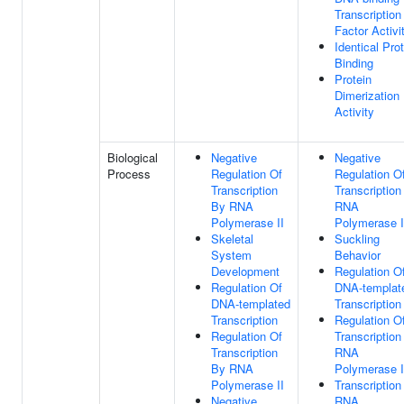
Transcription
Factor Activi
Identical Pro
Binding
Protein
Dimerization
Activity
Biological
Negative
Negative
Process
Regulation Of
Regulation O
Transcription
Transcription
By RNA
RNA
Polymerase II
Polymerase I
Skeletal
Suckling
System
Behavior
Development
Regulation O
Regulation Of
DNA-templat
DNA-templated
Transcription
Transcription
Regulation O
Regulation Of
Transcription
Transcription
RNA
By RNA
Polymerase I
Polymerase II
Transcription
Negative
RNA