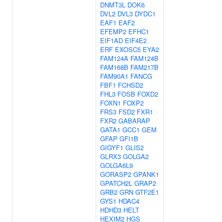
DNMT3L
DOK6
DVL2
DVL3
DYDC1
EAF1
EAF2
EFEMP2
EFHC1
EIF1AD
EIF4E2
ERF
EXOSC5
EYA2
FAM124A
FAM124B
FAM168B
FAM217B
FAM90A1
FANCG
FBF1
FCHSD2
FHL3
FOSB
FOXD2
FOXN1
FOXP2
FRS3
FSD2
FXR1
FXR2
GABARAP
GATA1
GCC1
GEM
GFAP
GFI1B
GIGYF1
GLIS2
GLRX3
GOLGA2
GOLGA6L9
GORASP2
GPANK1
GPATCH2L
GRAP2
GRB2
GRN
GTF2E1
GYS1
HDAC4
HDHD3
HELT
HEXIM2
HGS