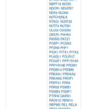
NBPF19
NCDN
NDOR1
NDUFB7
NEK6
NLGN3
NOTCH2NLA
NTAQ1
NUDT22
NUTF2
NUTM1
OLIG3
OSGIN1
OXER1
P4HA3
PARVG
PATZ1
PCBP1
PCSK5
PFDN5
PHF1
PICK1
PITX1
PITX2
PLAGL1
POLR1C
POU2F1
PPP1R16A
PPP1R16B
PRDM1
PRDM14
PRDM6
PRKAA1
PRKAA2
PRKAB2
PROP1
PRPF31
PRR3
PRR35
PSMB1
PSMB4
PSMF1
PTRH2
QARS1
RAD51D
RBM10
RBPMS
REL
RELA
RFX6
RHOXF2