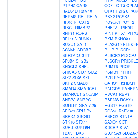
PTRH2
QARS1
ODF1
OIT3
OPLA
RAD51D
RBM10
OTX1
P2RY6
PAX
RBPMS
REL
RELA
PBX2
PCSK5
RFX6
RHOXF2
PCYOX1
PCYT2
RIBC1
RIMBP3
PHETA1
PIK3R1
RNF31
RORB
PIN1
PITX1
PITX
RPL18A
RUNX1
PKM
PKNOX1
RUSC1
SAT1
PLA2G10
PLEKH
SCNM1
SDCBP
PLLP
PLSCR1
SERTAD3
SET
PLSCR2
PLSCR3
SF3B4
SH2B2
PLSCR4
PRICKL
SH3GL3
SHFL
PRMT6
PROP1
SHISA6
SIX1
SIX2
PSMB1
PTH1R
SIX3
SIX6
SKIL
PVR
PYCR3
SKP2
SMAD3
QARS1
R3HDM1
SMAD4
SMARCB1
RALGDS
RANBP3
SMARCD1
SNCAIP
RBCK1
RBP3
SNRPA
SNRPC
RBPMS
RCHY1
SOHLH1
SPATA25
RGS17
RGS19
SPG21
SPMIP9
RGS20
RNF208
SRPK2
SSC4D
RSPO2
RTN4R
STK16
STX11
SAXO4
SCT
SUFU
SUPT5H
SDCBP
SIVA1
TBX3
TBX6
SLC15A3
SLC23A