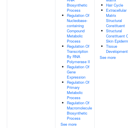
Biosynthetic
Hair Cycle
Process
Extracellular
Regulation Of
Matrix
Nucleobase-
Structural
containing
Constituent
Compound
Structural
Metabolic
Constituent 
Process
Skin Epiderm
Regulation Of
Tissue
Transcription
Development
By RNA
See more
Polymerase II
Regulation Of
Gene
Expression
Regulation Of
Primary
Metabolic
Process
Regulation Of
Macromolecule
Biosynthetic
Process
See more