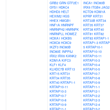
GRB2
GRN
GTF2E1
INCA1
INO80B
GYS1
HDAC4
IRX6
ITGB4
JAG2
HDHD3
HELT
KCTD9
KDM1A
HEXIM2
HGS
KPRP
KRT31
HHEX
HMGB1
KRT33B
KRT34
HNF1A
HNRNPF
KRT35
KRT37
HNRNPH2
HNRNPK
KRT38
KRT40
HNRNPLL
HOMEZ
KRT81
KRT82
HOXA1
HOXB5
KRT83
KRTAP1-1
HOXC8
HOXC9
KRTAP1-3
KRTAP
IKZF3
INO80B
5
KRTAP10-1
INO80E
INPP5J
KRTAP10-10
IRX2
IRX6
KANK2
KRTAP10-11
KDM1A
KIFC3
KRTAP10-3
KLF1
KLF4
KRTAP10-4
KLHDC7B
KRT13
KRTAP10-5
KRT15
KRT31
KRTAP10-7
KRT34
KRT35
KRTAP10-8
KRT40
KRTAP1-1
KRTAP10-9
KRTAP10-11
KRTAP11-1
KRTAP10-3
KRTAP12-1
KRTAP10-7
KRTAP12-2
KRTAP10-8
KRTAP12-3
KRTAP10-9
KRTAP12-4
KRTAP11-1
KRTAP13-2