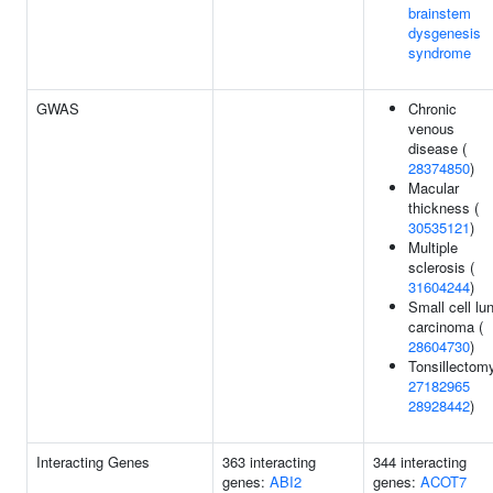
brainstem
dysgenesis
syndrome
GWAS
Chronic
venous
disease (
28374850
)
Macular
thickness (
30535121
)
Multiple
sclerosis (
31604244
)
Small cell lu
carcinoma (
28604730
)
Tonsillectomy
27182965
28928442
)
Interacting Genes
363 interacting
344 interacting
genes:
ABI2
genes:
ACOT7