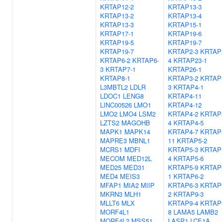
KRTAP12-2
KRTAP13-3
KRTAP13-2
KRTAP13-4
KRTAP13-3
KRTAP15-1
KRTAP17-1
KRTAP19-6
KRTAP19-5
KRTAP19-7
KRTAP19-7
KRTAP2-3
KRTAP
KRTAP6-2
KRTAP6-
4
KRTAP23-1
3
KRTAP7-1
KRTAP26-1
KRTAP8-1
KRTAP3-2
KRTAP
L3MBTL2
LDLR
3
KRTAP4-1
LDOC1
LENG8
KRTAP4-11
LINC00526
LMO1
KRTAP4-12
LMO2
LMO4
LSM2
KRTAP4-2
KRTAP
LZTS2
MAGOHB
4
KRTAP4-5
MAPK1
MAPK14
KRTAP4-7
KRTAP
MAPRE3
MBNL1
11
KRTAP5-2
MCRS1
MDFI
KRTAP5-3
KRTAP
MECOM
MED12L
4
KRTAP5-6
MED25
MED31
KRTAP5-9
KRTAP
MED4
MEIS3
1
KRTAP6-2
MFAP1
MIA2
MIIP
KRTAP6-3
KRTAP
MKRN3
MLH1
2
KRTAP9-3
MLLT6
MLX
KRTAP9-4
KRTAP
MORF4L1
8
LAMA5
LAMB2
MORF4L2
MSS51
LASP1
LCE1A