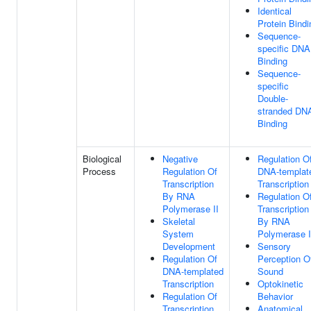
Identical
Protein Bindi
Sequence-
specific DNA
Binding
Sequence-
specific
Double-
stranded DN
Binding
Biological
Negative
Regulation O
Process
Regulation Of
DNA-templat
Transcription
Transcription
By RNA
Regulation O
Polymerase II
Transcription
Skeletal
By RNA
System
Polymerase I
Development
Sensory
Regulation Of
Perception O
DNA-templated
Sound
Transcription
Optokinetic
Regulation Of
Behavior
Transcription
Anatomical