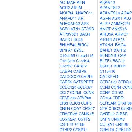
ACTMAP
AEN
ADAM12
AGR2
AIRIM
ADAMTSL2
AKAP8L
ANAPC11
ADAMTSL4
AGAP
ANKRD11
AR
AGRN
AGXT
ALG
ARHGAP32
ARX
ALPP
AMMECR1
ASB3
ATN1
ATOSB
AMOT
ANKS1A
ATP6V0D1
BAG4
ARID5A
ARMC7
BAHD1
BCL6
ATG9B
ATP23
BHLHE40
BIRC7
ATXN2L
BAG4
BPIFA1
BYSL
BAHD1
BATF2
C10orf55
C14orf119
BEND5
BLCAP
C1orf216
C1orf94
BLZF1
BSCL2
C7orf57
CABP2
BSDC1
BUD31
CABP4
CABP5
C11orf16
CALCOCO2
CAPN1
CATSPER1
CARD9
CATSPERT
CCDC120
CCDC3
CCDC120
CCDC57
CCN3
CCN4
CCN
CCL7
CCNJL
CCNK
CCNK
CD163
CFAP206
CFAP68
CD164
CDPF1
CIB3
CLIC3
CLIP3
CERCAM
CFAP68
CNFN
COA7
CPSF7
CFP
CHIC2
CHRD
CRACR2A
CSNK1E
CHRDL2
CIRSR
CSNK2A1
CSTF2
CNFN
CNNM3
CSTF2T
CT55
COL8A1
CREB5
CTBP2
CYSRT1
CRELD1
CRELD2