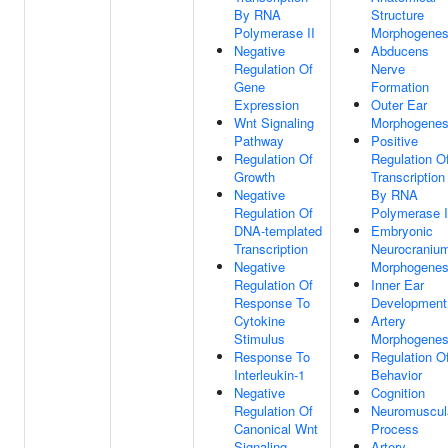
By RNA
Structure
Polymerase II
Morphogenes
Negative
Abducens
Regulation Of
Nerve
Gene
Formation
Expression
Outer Ear
Wnt Signaling
Morphogenes
Pathway
Positive
Regulation Of
Regulation O
Growth
Transcription
Negative
By RNA
Regulation Of
Polymerase I
DNA-templated
Embryonic
Transcription
Neurocraniu
Negative
Morphogenes
Regulation Of
Inner Ear
Response To
Development
Cytokine
Artery
Stimulus
Morphogenes
Response To
Regulation O
Interleukin-1
Behavior
Negative
Cognition
Regulation Of
Neuromuscul
Canonical Wnt
Process
Signaling
Artery