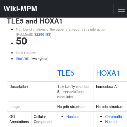
Wiki-MPM
TLE5 and HOXA1
Number of citations of the paper that reports this interaction
(PubMedID
32296183
)
50
Data Source:
BioGRID
(two hybrid)
TLE5
HOXA1
Description
TLE family member
homeobox A1
5, transcriptional
modulator
Image
No pdb structure
No pdb structure
GO
Cellular
Nucleus
Chromatin
Annotations
Component
Nucleus