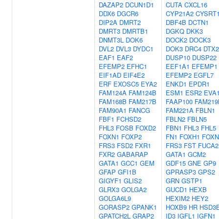
DAZAP2
DCUN1D1
CUTA
CXCL16
DDX6
DGCR6
CYP21A2
CYSRT
DIP2A
DMRT2
DBF4B
DCTN1
DMRT3
DMRTB1
DGKQ
DKK3
DNMT3L
DOK6
DOCK2
DOCK3
DVL2
DVL3
DYDC1
DOK3
DRC4
DTX2
EAF1
EAF2
DUSP10
DUSP22
EFEMP2
EFHC1
EEF1A1
EFEMP1
EIF1AD
EIF4E2
EFEMP2
EGFL7
ERF
EXOSC5
EYA2
ENKD1
EPDR1
FAM124A
FAM124B
ESM1
ESR2
EVA
FAM168B
FAM217B
FAAP100
FAM219
FAM90A1
FANCG
FAM221A
FBLN1
FBF1
FCHSD2
FBLN2
FBLN5
FHL3
FOSB
FOXD2
FBN1
FHL3
FHL5
FOXN1
FOXP2
FN1
FOXH1
FOXN
FRS3
FSD2
FXR1
FRS3
FST
FUCA2
FXR2
GABARAP
GATA1
GCM2
GATA1
GCC1
GEM
GDF15
GNE
GP9
GFAP
GFI1B
GPRASP3
GPS2
GIGYF1
GLIS2
GRN
GSTP1
GLRX3
GOLGA2
GUCD1
HEXB
GOLGA6L9
HEXIM2
HEY2
GORASP2
GPANK1
HOXB9
HR
HSD3
GPATCH2L
GRAP2
ID3
IGFL1
IGFN1