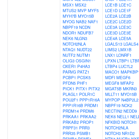
MSX1
MSX2
LCE1B
LCE1C
MTUS2
MVP
MYF5
LCE1D
LCE1F
MYH7B
MYO15B
LCE2A
LCE2B
MYOG
NAB2
NAF1
LCE2C
LCE2D
NBPF19
NCDN
LCE3A
LCE3C
NDOR1
NDUFB7
LCE3D
LCE3E
NEK6
NLGN3
LCE4A
LCE5A
NOTCH2NLA
LGALS13
LGALS4
NTAQ1
NUDT22
LIMS2
LMX1B
NUTF2
NUTM1
LNX1
LONRF1
OLIG3
OSGIN1
LPXN
LTBP1
LTB
OXER1
P4HA3
LTBP4
LUC7L2
PARVG
PATZ1
MACO1
MAPKBP
PCBP1
PCSK5
MDFI
MEGF6
PFDN5
PHF1
MEGF8
MFAP2
PICK1
PITX1
PITX2
MGAT5B
MKRN3
PLAGL1
POLR1C
MLLT11
MYO15B
POU2F1
PPP1R16A
MYPOP
N4BP2L2
PPP1R16B
PRDM1
NBPF19
NCK2
PRDM14
PRDM6
NECTIN2
NEDD9
PRKAA1
PRKAA2
NEK6
NELL1
NEL
PRKAB2
PROP1
NFKBID
NOTCH1
PRPF31
PRR3
NOTCH2NLA
PRR35
PSMB1
NOTCH3
NR1D2
PSMB4
PSMF1
NTN4
NUCB1
NXF