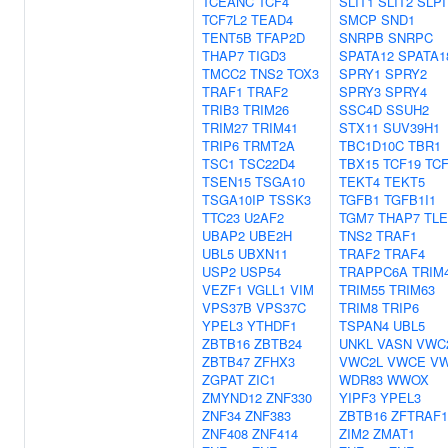
TCEANC
TCF4
SLIT1
SLIT2
SLPI
TCF7L2
TEAD4
SMCP
SND1
TENT5B
TFAP2D
SNRPB
SNRPC
THAP7
TIGD3
SPATA12
SPATA1
TMCC2
TNS2
TOX3
SPRY1
SPRY2
TRAF1
TRAF2
SPRY3
SPRY4
TRIB3
TRIM26
SSC4D
SSUH2
TRIM27
TRIM41
STX11
SUV39H1
TRIP6
TRMT2A
TBC1D10C
TBR1
TSC1
TSC22D4
TBX15
TCF19
TC
TSEN15
TSGA10
TEKT4
TEKT5
TSGA10IP
TSSK3
TGFB1
TGFB1I1
TTC23
U2AF2
TGM7
THAP7
TLE
UBAP2
UBE2H
TNS2
TRAF1
UBL5
UBXN11
TRAF2
TRAF4
USP2
USP54
TRAPPC6A
TRIM
VEZF1
VGLL1
VIM
TRIM55
TRIM63
VPS37B
VPS37C
TRIM8
TRIP6
YPEL3
YTHDF1
TSPAN4
UBL5
ZBTB16
ZBTB24
UNKL
VASN
VWC
ZBTB47
ZFHX3
VWC2L
VWCE
V
ZGPAT
ZIC1
WDR83
WWOX
ZMYND12
ZNF330
YIPF3
YPEL3
ZNF34
ZNF383
ZBTB16
ZFTRAF1
ZNF408
ZNF414
ZIM2
ZMAT1