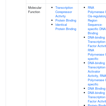
Molecular
Transcription
RNA
Function
Corepressor
Polymerase I
Activity
Cis-regulator
Protein Binding
Region
Identical
Sequence-
Protein Binding
specific DNA
Binding
DNA-binding
Transcription
Factor Activit
RNA
Polymerase I
specific
DNA-binding
Transcription
Activator
Activity, RN
Polymerase I
specific
DNA Binding
DNA-binding
Transcription
Factor Activi
Protein Bindi