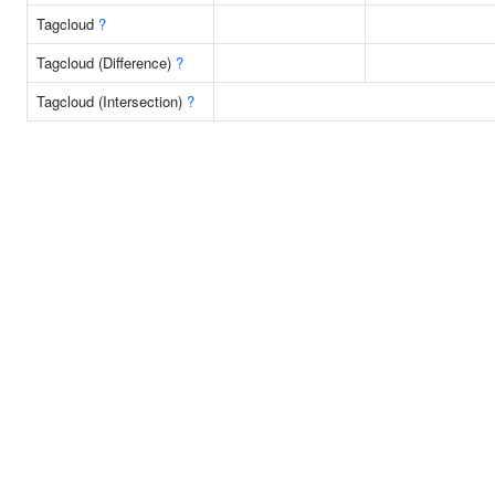
Tagcloud
?
Tagcloud (Difference)
?
Tagcloud (Intersection)
?