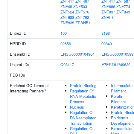
ZNF417
ZNF467
ZNF417
ZNF587
ZNF48
ZNF503
ZNF688
ZNF774
ZNF524
ZNF576
ZNF837
ZNF843
ZNF688
ZNF792
ZNRF3
ZNF835
ZRANB1
Entrez ID
166
3198
HPRD ID
02556
00843
Ensembl ID
ENSG00000104964
ENSG0000010599
Uniprot IDs
Q08117
E7ERT8
P49639
PDB IDs
Enriched GO Terms of
Protein Binding
Intermediate
Interacting Partners
?
Regulation Of
Filament
RNA Metabolic
Keratin
Process
Filament
Nucleus
Keratinizatio
Regulation Of
Protein Bindi
DNA-templated
Epidermis
Transcription
Development
Regulation Of
Extracellular
RNA
Matrix