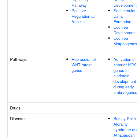
Pathway
Development
Positive
Semicircular
Regulation Of
Canal
Anoikis
Formation
Cochlea
Development
Cochlea
Morphogenes
Pathways
Repression of
Activation of
WNT target
anterior HOX
genes
genes in
hindbrain
development
during early
embryogenes
Drugs
Diseases
Bosley-Salih-
Alorainy
syndrome an
Athabascan