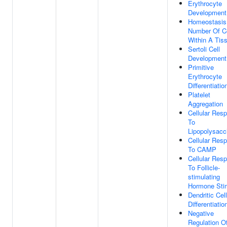
Erythrocyte
Development
Homeostasis
Number Of Ce
Within A Tis
Sertoli Cell
Development
Primitive
Erythrocyte
Differentiatio
Platelet
Aggregation
Cellular Res
To
Lipopolysacc
Cellular Res
To CAMP
Cellular Res
To Follicle-
stimulating
Hormone Sti
Dendritic Cell
Differentiatio
Negative
Regulation O