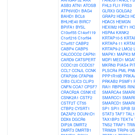
ASB3
ATN1
ATOSB
FHL3
FLI1
FRS3
ATP6V0D1
BAG4
GLRX3
GOLGA2
BAHD1
BCL6
GRAP2
HDAC3
H
BHLHE40
BIRC7
HDAC5
HEMGN
BPIFA1
BYSL
HEXIM2
HEY1
HO
C10orf55
C14orf119
HSPA4
KANK2
C1orf216
C1orf94
KRTAP10-5
KRTA
C7orf57
CABP2
KRTAP4-11
KRTA
CABP4
CABP5
KRTAP9-2
LMO2
CALCOCO2
CAPN1
MAPK1
MAPK3
M
CARD9
CATSPERT
MDFI
MED1
MGA
CCDC120
CCDC57
MKRN3
PIAS4
PI
CCL7
CCNJL
CCNK
PLSCR4
PML
PN
CFAP206
CFAP68
PPP1R16B
PRKA
CIB3
CLIC3
CLIP3
PRKAB2
PSMF1
CNFN
COA7
CPSF7
RAI1
RBPMS
RIN
CRACR2A
CSNK1E
SMARCA4
SMAR
CSNK2A1
CSTF2
SMARCC1
SMAR
CSTF2T
CT55
SMARCD1
SMAR
CTBP2
CYSRT1
SP1
SPI1
SPIB
S
DAZAP2
DCUN1D1
STAT3
TAF7
TAL1
DDX6
DGCR6
TAX1BP3
TEKT4
DIP2A
DMRT2
TNS2
TRAF1
TRI
DMRT3
DMRTB1
TRIM29
TRIP6
US