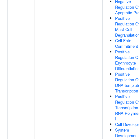
Negative
Regulation O
Apoptotic Pr
Positive
Regulation O
Mast Cell
Degranulatio
Cell Fate
Commitment
Positive
Regulation O
Erythrocyte
Differentiatio
Positive
Regulation O
DNA-templat
Transcription
Positive
Regulation O
Transcription
RNA Polyme
II
Cell Develop
System
Development