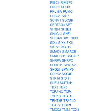
RIBC1
RIMBP3
RNF31
RORB
RPL18A
RUNX1
RUSC1
SAT1
SCNM1
SDCBP
SERTAD3
SET
SF3B4
SH2B2
SH3GL3
SHFL
SHISA6
SIX1
SIX2
SIX3
SIX6
SKIL
SKP2
SMAD3
SMAD4
SMARCB1
SMARCD1
SNCAIP
SNRPA
SNRPC
SOHLH1
SPATA25
SPG21
SPMIP9
SRPK2
SSC4D
STK16
STX11
SUFU
SUPT5H
TBX3
TBX6
TCEANC
TCF4
TCF7L2
TEAD4
TENT5B
TFAP2D
THAP7
TIGD3
TMCC2
TNS2
TOX3