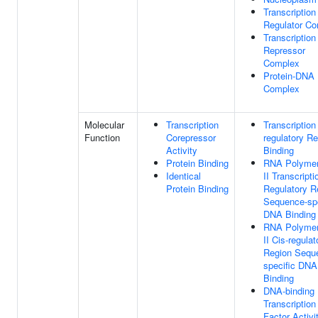
Transcription
Regulator C
Transcription
Repressor
Complex
Protein-DNA
Complex
Molecular
Transcription
Transcription
Function
Corepressor
regulatory R
Activity
Binding
Protein Binding
RNA Polyme
Identical
II Transcripti
Protein Binding
Regulatory R
Sequence-spe
DNA Binding
RNA Polyme
II Cis-regulat
Region Sequ
specific DNA
Binding
DNA-binding
Transcription
Factor Activit