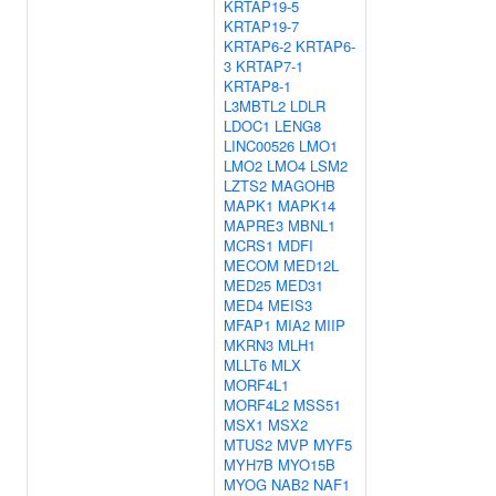
KRTAP19-5
KRTAP19-7
KRTAP6-2
KRTAP6-
3
KRTAP7-1
KRTAP8-1
L3MBTL2
LDLR
LDOC1
LENG8
LINC00526
LMO1
LMO2
LMO4
LSM2
LZTS2
MAGOHB
MAPK1
MAPK14
MAPRE3
MBNL1
MCRS1
MDFI
MECOM
MED12L
MED25
MED31
MED4
MEIS3
MFAP1
MIA2
MIIP
MKRN3
MLH1
MLLT6
MLX
MORF4L1
MORF4L2
MSS51
MSX1
MSX2
MTUS2
MVP
MYF5
MYH7B
MYO15B
MYOG
NAB2
NAF1