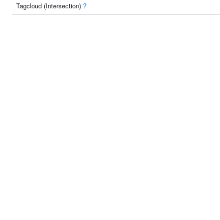
Tagcloud (Intersection)
?