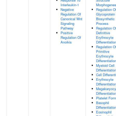
Response To
Structure
Interleukin-1
Morphogenes
Negative
Regulation O
Regulation Of
Glycoprotein
Canonical Wnt
Biosynthetic
Signaling
Process
Pathway
Regulation O
Positive
Definitive
Regulation Of
Erythrocyte
Anoikis
Differentiatio
Regulation O
Primitive
Erythrocyte
Differentiatio
Myeloid Cell
Differentiatio
Cell Different
Erythrocyte
Differentiatio
Megakaryocy
Differentiatio
Platelet Form
Basophil
Differentiatio
Eosinophil