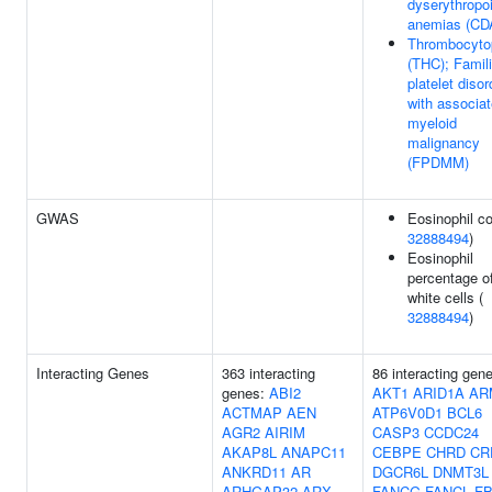
dyserythropoi
anemias (CD
Thrombocyto
(THC); Famili
platelet disor
with associa
myeloid
malignancy
(FPDMM)
GWAS
Eosinophil co
32888494
)
Eosinophil
percentage o
white cells (
32888494
)
Interacting Genes
363 interacting
86 interacting gen
genes:
ABI2
AKT1
ARID1A
AR
ACTMAP
AEN
ATP6V0D1
BCL6
AGR2
AIRIM
CASP3
CCDC24
AKAP8L
ANAPC11
CEBPE
CHRD
CR
ANKRD11
AR
DGCR6L
DNMT3L
ARHGAP32
ARX
FANCG
FANCL
FB