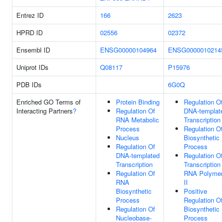
Entrez ID
166
2623
HPRD ID
02556
02372
Ensembl ID
ENSG00000104964
ENSG0000010214
Uniprot IDs
Q08117
P15976
PDB IDs
6G0Q
Enriched GO Terms of
Protein Binding
Regulation O
Interacting Partners
?
Regulation Of
DNA-templat
RNA Metabolic
Transcription
Process
Regulation 
Nucleus
Biosynthetic
Regulation Of
Process
DNA-templated
Regulation O
Transcription
Transcription
Regulation Of
RNA Polyme
RNA
II
Biosynthetic
Positive
Process
Regulation 
Regulation Of
Biosynthetic
Nucleobase-
Process