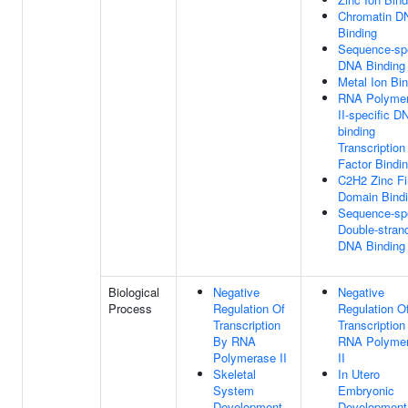
Chromatin D
Binding
Sequence-spe
DNA Binding
Metal Ion Bi
RNA Polyme
II-specific D
binding
Transcription
Factor Bindi
C2H2 Zinc Fi
Domain Bind
Sequence-spe
Double-stran
DNA Binding
Biological
Negative
Negative
Process
Regulation Of
Regulation O
Transcription
Transcription
By RNA
RNA Polyme
Polymerase II
II
Skeletal
In Utero
System
Embryonic
Development
Development