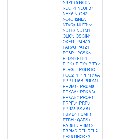
NBPF19
NCDN
NDOR1
NDUFB7
NEK6
NLGN3
NOTCH2NLA
NTAQ1
NUDT22
NUTF2
NUTM1
OLIG3
OSGIN1
OXER1
P4HA3
PARVG
PATZ1
PCBP1
PCSK5
PFDN5
PHF1
PICK1
PITX1
PITX2
PLAGL1
POLR1C
POU2F1
PPP1R16A
PPP1R16B
PRDM1
PRDM14
PRDM6
PRKAA1
PRKAA2
PRKAB2
PROP1
PRPF31
PRR3
PRR35
PSMB1
PSMB4
PSMF1
PTRH2
QARS1
RAD51D
RBM10
RBPMS
REL
RELA
RFX6
RHOXF2