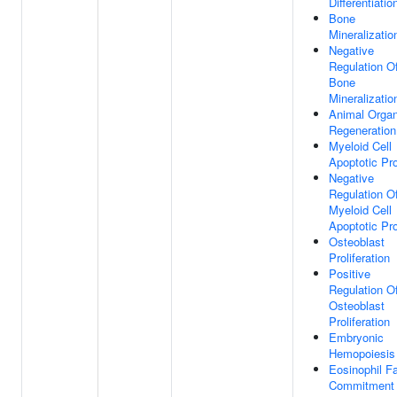
Differentiatio
Bone
Mineralizatio
Negative
Regulation O
Bone
Mineralizatio
Animal Orga
Regeneration
Myeloid Cell
Apoptotic Pr
Negative
Regulation O
Myeloid Cell
Apoptotic Pr
Osteoblast
Proliferation
Positive
Regulation O
Osteoblast
Proliferation
Embryonic
Hemopoiesis
Eosinophil F
Commitment