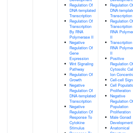
Regulation Of
Regulation O
DNA-templated
DNA-templat
Transcription
Transcription
Regulation Of
Regulation O
Transcription
Transcription
By RNA
RNA Polyme
Polymerase II
II
Negative
Transcription
Regulation Of
RNA Polyme
Gene
II
Expression
Positive
Wnt Signaling
Regulation O
Pathway
Cytosolic Ca
Regulation Of
Ion Concentr
Growth
Cell-cell Sign
Negative
Cell Populati
Regulation Of
Proliferation
DNA-templated
Negative
Transcription
Regulation Of
Negative
Population
Regulation Of
Proliferation
Response To
Male Gonad
Cytokine
Development
Stimulus
Anatomical