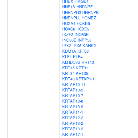
HHEX
HMGB1
HNF1A
HNRNPF
HNRNPH2
HNRNPK
HNRNPLL
HOMEZ
HOXA1
HOXB5
HOXC8
HOXC9
IKZF3
INO80B
INO80E
INPP5J
IRX2
IRX6
KANK2
KDM1A
KIFC3
KLF1
KLF4
KLHDC7B
KRT13
KRT15
KRT31
KRT34
KRT35
KRT40
KRTAP1-1
KRTAP10-11
KRTAP10-3
KRTAP10-7
KRTAP10-8
KRTAP10-9
KRTAP11-1
KRTAP12-2
KRTAP13-2
KRTAP13-3
KRTAP17-1