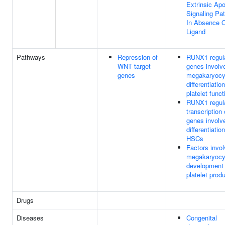
Extrinsic Apo
Signaling Pa
In Absence 
Ligand
Pathways
Repression of
RUNX1 regul
WNT target
genes involv
genes
megakaryocy
differentiatio
platelet funct
RUNX1 regul
transcription 
genes involv
differentiation
HSCs
Factors invol
megakaryocy
development
platelet prod
Drugs
Diseases
Congenital