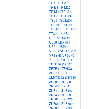
TRAF1
TRAF2
TRIB3
TRIM26
TRIM27
TRIM41
TRIP6
TRMT2A
TSC1
TSC22D4
TSEN15
TSGA10
TSGA10IP
TSSK3
TTC23
U2AF2
UBAP2
UBE2H
UBL5
UBXN11
USP2
USP54
VEZF1
VGLL1
VIM
VPS37B
VPS37C
YPEL3
YTHDF1
ZBTB16
ZBTB24
ZBTB47
ZFHX3
ZGPAT
ZIC1
ZMYND12
ZNF330
ZNF34
ZNF383
ZNF408
ZNF414
ZNF417
ZNF467
ZNF48
ZNF503
ZNF524
ZNF576
ZNF688
ZNF792
ZNF835
ZRANB1