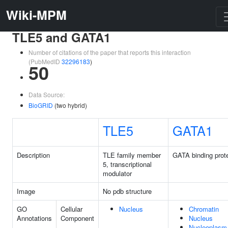
Wiki-MPM
TLE5 and GATA1
Number of citations of the paper that reports this interaction
(PubMedID
32296183
)
50
Data Source:
BioGRID
(two hybrid)
TLE5
GATA1
Description
TLE family member
GATA binding prote
5, transcriptional
modulator
Image
No pdb structure
GO
Cellular
Nucleus
Chromatin
Annotations
Component
Nucleus
Nucleoplasm