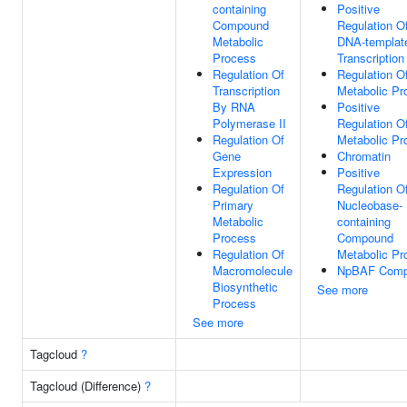
containing
Positive
Compound
Regulation O
Metabolic
DNA-templat
Process
Transcription
Regulation Of
Regulation 
Transcription
Metabolic Pr
By RNA
Positive
Polymerase II
Regulation 
Regulation Of
Metabolic Pr
Gene
Chromatin
Expression
Positive
Regulation Of
Regulation O
Primary
Nucleobase-
Metabolic
containing
Process
Compound
Regulation Of
Metabolic Pr
Macromolecule
NpBAF Comp
Biosynthetic
See more
Process
See more
Tagcloud
?
Tagcloud (Difference)
?