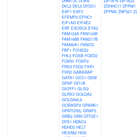
DNMT3L
DOK6
ZBTB16
ZBTB22
DVL2
DVL3
DYDC1
ZDHHC17
ZFPM1
EAF1
EAF2
ZFPM2
ZNF521
Z
EFEMP2
EFHC1
EIF1AD
EIF4E2
ERF
EXOSC5
EYA2
FAM124A
FAM124B
FAM168B
FAM217B
FAM90A1
FANCG
FBF1
FCHSD2
FHL3
FOSB
FOXD2
FOXN1
FOXP2
FRS3
FSD2
FXR1
FXR2
GABARAP
GATA1
GCC1
GEM
GFAP
GFI1B
GIGYF1
GLIS2
GLRX3
GOLGA2
GOLGA6L9
GORASP2
GPANK1
GPATCH2L
GRAP2
GRB2
GRN
GTF2E1
GYS1
HDAC4
HDHD3
HELT
HEXIM2
HGS