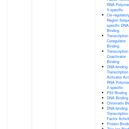
RNA Polyme
II-specific
Cis-regulator
Region Sequ
specific DNA
Binding
Transcription
Coregulator
Binding
Transcription
Coactivator
Binding
DNA-binding
Transcription
Activator Acti
RNA Polyme
II-specific
P53 Binding
DNA Binding
Chromatin Bi
DNA-binding
Transcription
Factor Activi
Protein Bindi
Zinc Ion Bind