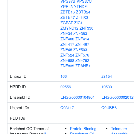
VPS37B
VPS37C
YPEL3
YTHDF1
ZBTB16
ZBTB24
ZBTB47
ZFHX3
ZGPAT
ZIC1
ZMYND12
ZNF330
ZNF34
ZNF383
ZNF408
ZNF414
ZNF417
ZNF467
ZNF48
ZNF503
ZNF524
ZNF576
ZNF688
ZNF792
ZNF835
ZRANB1
Entrez ID
166
23154
HPRD ID
02556
10530
Ensembl ID
ENSG00000104964
ENSG0000002012
Uniprot IDs
Q08117
Q9UBB6
PDB IDs
Enriched GO Terms of
Protein Binding
Telomere
Interacting Partners
?
Regulation Of
Assembly