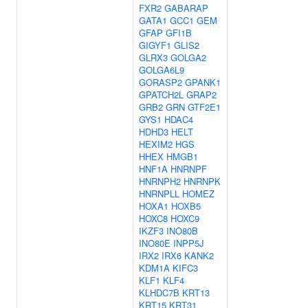
FXR2
GABARAP
GATA1
GCC1
GEM
GFAP
GFI1B
GIGYF1
GLIS2
GLRX3
GOLGA2
GOLGA6L9
GORASP2
GPANK1
GPATCH2L
GRAP2
GRB2
GRN
GTF2E1
GYS1
HDAC4
HDHD3
HELT
HEXIM2
HGS
HHEX
HMGB1
HNF1A
HNRNPF
HNRNPH2
HNRNPK
HNRNPLL
HOMEZ
HOXA1
HOXB5
HOXC8
HOXC9
IKZF3
INO80B
INO80E
INPP5J
IRX2
IRX6
KANK2
KDM1A
KIFC3
KLF1
KLF4
KLHDC7B
KRT13
KRT15
KRT31