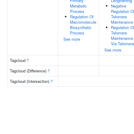
Primary
Lengthening
Metabolic
Negative
Process
Regulation O
Regulation Of
Telomere
Macromolecule
Maintenance
Biosynthetic
Regulation O
Process
Telomere
Maintenance
See more
Via Telomer
See more
Tagcloud
?
Tagcloud (Difference)
?
Tagcloud (Intersection)
?