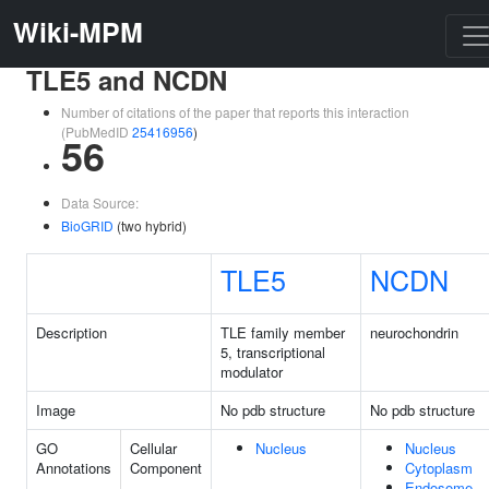
Wiki-MPM
TLE5 and NCDN
Number of citations of the paper that reports this interaction
(PubMedID
25416956
)
56
Data Source:
BioGRID
(two hybrid)
TLE5
NCDN
Description
TLE family member
neurochondrin
5, transcriptional
modulator
Image
No pdb structure
No pdb structure
GO
Cellular
Nucleus
Nucleus
Annotations
Component
Cytoplasm
Endosome