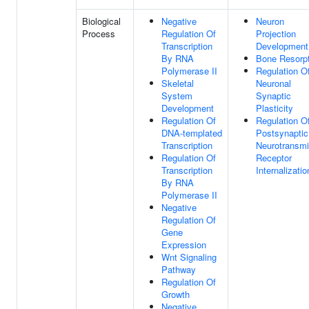
Biological
Negative
Neuron
Process
Regulation Of
Projection
Transcription
Development
By RNA
Bone Resorpt
Polymerase II
Regulation O
Skeletal
Neuronal
System
Synaptic
Development
Plasticity
Regulation Of
Regulation O
DNA-templated
Postsynaptic
Transcription
Neurotransmi
Regulation Of
Receptor
Transcription
Internalizatio
By RNA
Polymerase II
Negative
Regulation Of
Gene
Expression
Wnt Signaling
Pathway
Regulation Of
Growth
Negative