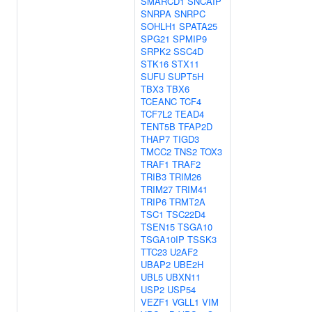
SMARCD1
SNCAIP
SNRPA
SNRPC
SOHLH1
SPATA25
SPG21
SPMIP9
SRPK2
SSC4D
STK16
STX11
SUFU
SUPT5H
TBX3
TBX6
TCEANC
TCF4
TCF7L2
TEAD4
TENT5B
TFAP2D
THAP7
TIGD3
TMCC2
TNS2
TOX3
TRAF1
TRAF2
TRIB3
TRIM26
TRIM27
TRIM41
TRIP6
TRMT2A
TSC1
TSC22D4
TSEN15
TSGA10
TSGA10IP
TSSK3
TTC23
U2AF2
UBAP2
UBE2H
UBL5
UBXN11
USP2
USP54
VEZF1
VGLL1
VIM