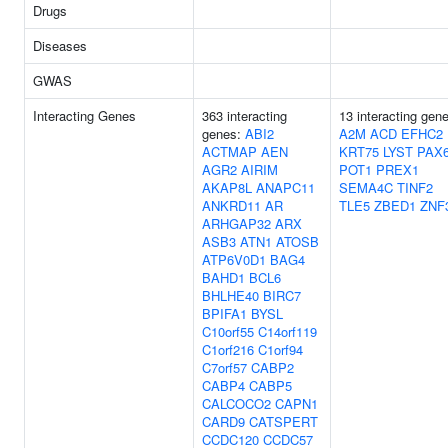
Drugs
Diseases
GWAS
Interacting Genes
363 interacting
13 interacting gen
genes:
ABI2
A2M
ACD
EFHC2
ACTMAP
AEN
KRT75
LYST
PAX
AGR2
AIRIM
POT1
PREX1
AKAP8L
ANAPC11
SEMA4C
TINF2
ANKRD11
AR
TLE5
ZBED1
ZNF
ARHGAP32
ARX
ASB3
ATN1
ATOSB
ATP6V0D1
BAG4
BAHD1
BCL6
BHLHE40
BIRC7
BPIFA1
BYSL
C10orf55
C14orf119
C1orf216
C1orf94
C7orf57
CABP2
CABP4
CABP5
CALCOCO2
CAPN1
CARD9
CATSPERT
CCDC120
CCDC57