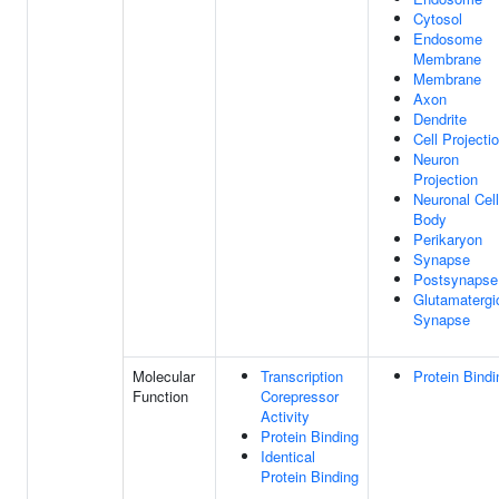
Cytosol
Endosome
Membrane
Membrane
Axon
Dendrite
Cell Projecti
Neuron
Projection
Neuronal Cell
Body
Perikaryon
Synapse
Postsynapse
Glutamatergi
Synapse
Molecular
Transcription
Protein Bindi
Function
Corepressor
Activity
Protein Binding
Identical
Protein Binding