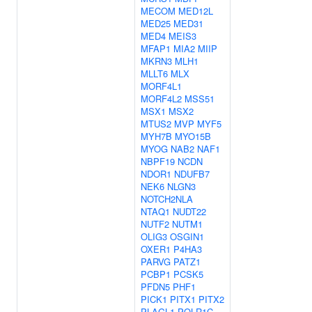
MECOM
MED12L
MED25
MED31
MED4
MEIS3
MFAP1
MIA2
MIIP
MKRN3
MLH1
MLLT6
MLX
MORF4L1
MORF4L2
MSS51
MSX1
MSX2
MTUS2
MVP
MYF5
MYH7B
MYO15B
MYOG
NAB2
NAF1
NBPF19
NCDN
NDOR1
NDUFB7
NEK6
NLGN3
NOTCH2NLA
NTAQ1
NUDT22
NUTF2
NUTM1
OLIG3
OSGIN1
OXER1
P4HA3
PARVG
PATZ1
PCBP1
PCSK5
PFDN5
PHF1
PICK1
PITX1
PITX2
PLAGL1
POLR1C