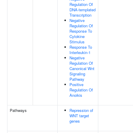
Regulation Of
DNA-templated
Transcription
Negative
Regulation Of
Response To
Cytokine
Stimulus
Response To
Interleukin-1
Negative
Regulation Of
Canonical Wnt
Signaling
Pathway
Positive
Regulation Of
Anoikis
Pathways
Repression of
WNT target
genes