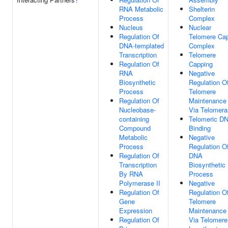
RNA Metabolic
Shelterin
Process
Complex
Nucleus
Nuclear
Regulation Of
Telomere Ca
DNA-templated
Complex
Transcription
Telomere
Regulation Of
Capping
RNA
Negative
Biosynthetic
Regulation O
Process
Telomere
Regulation Of
Maintenance
Nucleobase-
Via Telomer
containing
Telomeric D
Compound
Binding
Metabolic
Negative
Process
Regulation O
Regulation Of
DNA
Transcription
Biosynthetic
By RNA
Process
Polymerase II
Negative
Regulation Of
Regulation O
Gene
Telomere
Expression
Maintenance
Regulation Of
Via Telomere