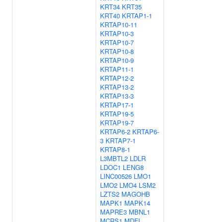
KRT34
KRT35
KRT40
KRTAP1-1
KRTAP10-11
KRTAP10-3
KRTAP10-7
KRTAP10-8
KRTAP10-9
KRTAP11-1
KRTAP12-2
KRTAP13-2
KRTAP13-3
KRTAP17-1
KRTAP19-5
KRTAP19-7
KRTAP6-2
KRTAP6-
3
KRTAP7-1
KRTAP8-1
L3MBTL2
LDLR
LDOC1
LENG8
LINC00526
LMO1
LMO2
LMO4
LSM2
LZTS2
MAGOHB
MAPK1
MAPK14
MAPRE3
MBNL1
MCRS1
MDFI