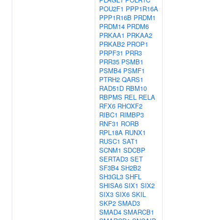
POU2F1
PPP1R16A
PPP1R16B
PRDM1
PRDM14
PRDM6
PRKAA1
PRKAA2
PRKAB2
PROP1
PRPF31
PRR3
PRR35
PSMB1
PSMB4
PSMF1
PTRH2
QARS1
RAD51D
RBM10
RBPMS
REL
RELA
RFX6
RHOXF2
RIBC1
RIMBP3
RNF31
RORB
RPL18A
RUNX1
RUSC1
SAT1
SCNM1
SDCBP
SERTAD3
SET
SF3B4
SH2B2
SH3GL3
SHFL
SHISA6
SIX1
SIX2
SIX3
SIX6
SKIL
SKP2
SMAD3
SMAD4
SMARCB1