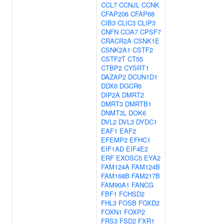
CCL7
CCNJL
CCNK
CFAP206
CFAP68
CIB3
CLIC3
CLIP3
CNFN
COA7
CPSF7
CRACR2A
CSNK1E
CSNK2A1
CSTF2
CSTF2T
CT55
CTBP2
CYSRT1
DAZAP2
DCUN1D1
DDX6
DGCR6
DIP2A
DMRT2
DMRT3
DMRTB1
DNMT3L
DOK6
DVL2
DVL3
DYDC1
EAF1
EAF2
EFEMP2
EFHC1
EIF1AD
EIF4E2
ERF
EXOSC5
EYA2
FAM124A
FAM124B
FAM168B
FAM217B
FAM90A1
FANCG
FBF1
FCHSD2
FHL3
FOSB
FOXD2
FOXN1
FOXP2
FRS3
FSD2
FXR1