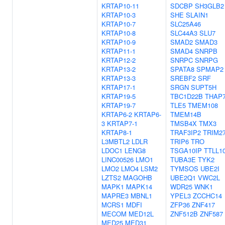
KRTAP10-11
SDCBP
SH3GLB2
KRTAP10-3
SHE
SLAIN1
KRTAP10-7
SLC25A46
KRTAP10-8
SLC44A3
SLU7
KRTAP10-9
SMAD2
SMAD3
KRTAP11-1
SMAD4
SNRPB
KRTAP12-2
SNRPC
SNRPG
KRTAP13-2
SPATA8
SPMAP2
KRTAP13-3
SREBF2
SRF
KRTAP17-1
SRGN
SUPT5H
KRTAP19-5
TBC1D22B
THAP
KRTAP19-7
TLE5
TMEM108
KRTAP6-2
KRTAP6-
TMEM14B
3
KRTAP7-1
TMSB4X
TMX3
KRTAP8-1
TRAF3IP2
TRIM2
L3MBTL2
LDLR
TRIP6
TRO
LDOC1
LENG8
TSGA10IP
TTLL1
LINC00526
LMO1
TUBA3E
TYK2
LMO2
LMO4
LSM2
TYMSOS
UBE2I
LZTS2
MAGOHB
UBE2Q1
VWC2L
MAPK1
MAPK14
WDR25
WNK1
MAPRE3
MBNL1
YPEL3
ZCCHC14
MCRS1
MDFI
ZFP36
ZNF417
MECOM
MED12L
ZNF512B
ZNF587
MED25
MED31