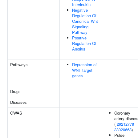
Interleukin-1
Negative
Regulation Of
Canonical Wnt
Signaling
Pathway
Positive
Regulation Of
Anoikis
Pathways
Repression of
WNT target
genes
Drugs
Diseases
GWAS
Coronary
artery diseas
(
29212778
33020668
)
Pulse