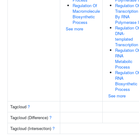
Regulation Of
Regulation O
Macromolecule
Transcription
Biosynthetic
By RNA
Process
Polymerase I
Regulation O
See more
DNA-
templated
Transcription
Regulation O
RNA
Metabolic
Process
Regulation O
RNA
Biosynthetic
Process
See more
Tagcloud
?
Tagcloud (Difference)
?
Tagcloud (Intersection)
?