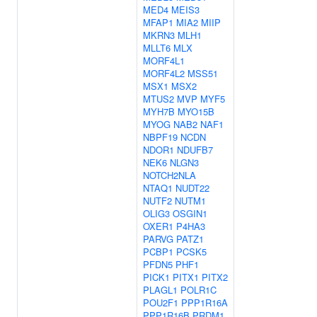
MED4
MEIS3
MFAP1
MIA2
MIIP
MKRN3
MLH1
MLLT6
MLX
MORF4L1
MORF4L2
MSS51
MSX1
MSX2
MTUS2
MVP
MYF5
MYH7B
MYO15B
MYOG
NAB2
NAF1
NBPF19
NCDN
NDOR1
NDUFB7
NEK6
NLGN3
NOTCH2NLA
NTAQ1
NUDT22
NUTF2
NUTM1
OLIG3
OSGIN1
OXER1
P4HA3
PARVG
PATZ1
PCBP1
PCSK5
PFDN5
PHF1
PICK1
PITX1
PITX2
PLAGL1
POLR1C
POU2F1
PPP1R16A
PPP1R16B
PRDM1