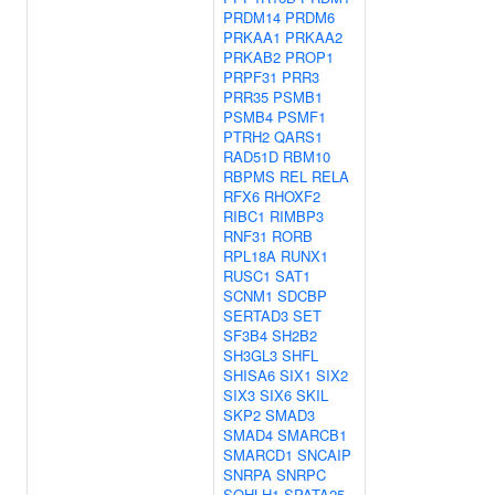
PRDM14
PRDM6
PRKAA1
PRKAA2
PRKAB2
PROP1
PRPF31
PRR3
PRR35
PSMB1
PSMB4
PSMF1
PTRH2
QARS1
RAD51D
RBM10
RBPMS
REL
RELA
RFX6
RHOXF2
RIBC1
RIMBP3
RNF31
RORB
RPL18A
RUNX1
RUSC1
SAT1
SCNM1
SDCBP
SERTAD3
SET
SF3B4
SH2B2
SH3GL3
SHFL
SHISA6
SIX1
SIX2
SIX3
SIX6
SKIL
SKP2
SMAD3
SMAD4
SMARCB1
SMARCD1
SNCAIP
SNRPA
SNRPC
SOHLH1
SPATA25