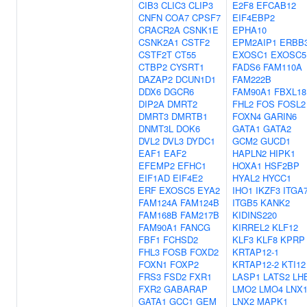
CIB3
CLIC3
CLIP3
E2F8
EFCAB12
CNFN
COA7
CPSF7
EIF4EBP2
CRACR2A
CSNK1E
EPHA10
CSNK2A1
CSTF2
EPM2AIP1
ERBB
CSTF2T
CT55
EXOSC1
EXOSC5
CTBP2
CYSRT1
FADS6
FAM110A
DAZAP2
DCUN1D1
FAM222B
DDX6
DGCR6
FAM90A1
FBXL18
DIP2A
DMRT2
FHL2
FOS
FOSL2
DMRT3
DMRTB1
FOXN4
GARIN6
DNMT3L
DOK6
GATA1
GATA2
DVL2
DVL3
DYDC1
GCM2
GUCD1
EAF1
EAF2
HAPLN2
HIPK1
EFEMP2
EFHC1
HOXA1
HSF2BP
EIF1AD
EIF4E2
HYAL2
HYCC1
ERF
EXOSC5
EYA2
IHO1
IKZF3
ITGA
FAM124A
FAM124B
ITGB5
KANK2
FAM168B
FAM217B
KIDINS220
FAM90A1
FANCG
KIRREL2
KLF12
FBF1
FCHSD2
KLF3
KLF8
KPRP
FHL3
FOSB
FOXD2
KRTAP12-1
FOXN1
FOXP2
KRTAP12-2
KTI12
FRS3
FSD2
FXR1
LASP1
LATS2
LH
FXR2
GABARAP
LMO2
LMO4
LNX
GATA1
GCC1
GEM
LNX2
MAPK1