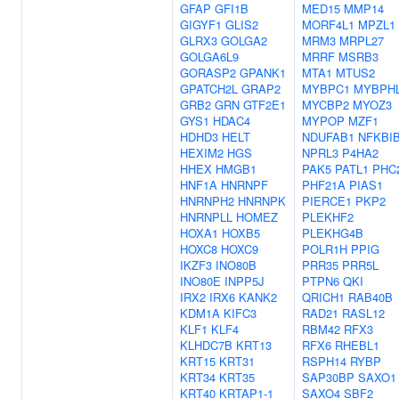
GFAP
GFI1B
MED15
MMP14
GIGYF1
GLIS2
MORF4L1
MPZL1
GLRX3
GOLGA2
MRM3
MRPL27
GOLGA6L9
MRRF
MSRB3
GORASP2
GPANK1
MTA1
MTUS2
GPATCH2L
GRAP2
MYBPC1
MYBPH
GRB2
GRN
GTF2E1
MYCBP2
MYOZ3
GYS1
HDAC4
MYPOP
MZF1
HDHD3
HELT
NDUFAB1
NFKBI
HEXIM2
HGS
NPRL3
P4HA2
HHEX
HMGB1
PAK5
PATL1
PHC
HNF1A
HNRNPF
PHF21A
PIAS1
HNRNPH2
HNRNPK
PIERCE1
PKP2
HNRNPLL
HOMEZ
PLEKHF2
HOXA1
HOXB5
PLEKHG4B
HOXC8
HOXC9
POLR1H
PPIG
IKZF3
INO80B
PRR35
PRR5L
INO80E
INPP5J
PTPN6
QKI
IRX2
IRX6
KANK2
QRICH1
RAB40B
KDM1A
KIFC3
RAD21
RASL12
KLF1
KLF4
RBM42
RFX3
KLHDC7B
KRT13
RFX6
RHEBL1
KRT15
KRT31
RSPH14
RYBP
KRT34
KRT35
SAP30BP
SAXO1
KRT40
KRTAP1-1
SAXO4
SBF2