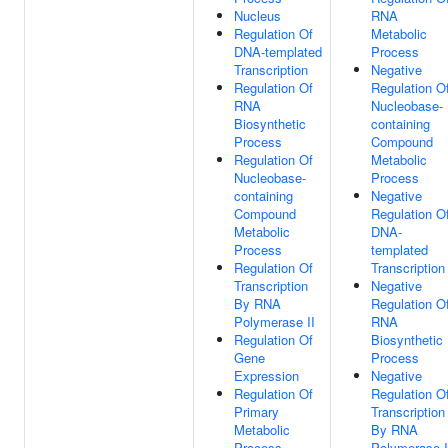
Nucleus
RNA
Regulation Of
Metabolic
DNA-templated
Process
Transcription
Negative
Regulation Of
Regulation O
RNA
Nucleobase-
Biosynthetic
containing
Process
Compound
Regulation Of
Metabolic
Nucleobase-
Process
containing
Negative
Compound
Regulation O
Metabolic
DNA-
Process
templated
Regulation Of
Transcription
Transcription
Negative
By RNA
Regulation O
Polymerase II
RNA
Regulation Of
Biosynthetic
Gene
Process
Expression
Negative
Regulation Of
Regulation O
Primary
Transcription
Metabolic
By RNA
Process
Polymerase I