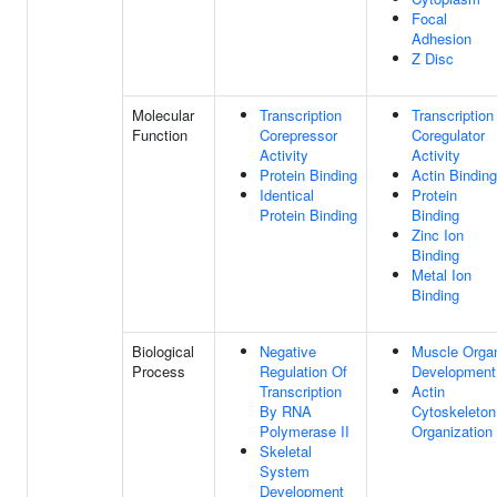
Focal
Adhesion
Z Disc
Molecular
Transcription
Transcription
Function
Corepressor
Coregulator
Activity
Activity
Protein Binding
Actin Binding
Identical
Protein
Protein Binding
Binding
Zinc Ion
Binding
Metal Ion
Binding
Biological
Negative
Muscle Orga
Process
Regulation Of
Development
Transcription
Actin
By RNA
Cytoskeleton
Polymerase II
Organization
Skeletal
System
Development