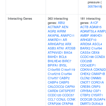
pressure (
30578418
)
Interacting Genes
363 interacting
181 interacting
genes:
ABI2
genes:
A1CF
ACTMAP
AEN
ACTB
ADAM15
AGR2
AIRIM
ADAMTSL4
AIMP
AKAP8L
ANAPC11
AMBP
ANKHD1
ANKRD11
AR
ARHGEF10
ARHGAP32
ARX
ARID5A
ASCL4
ASB3
ATN1
ATOSB
BARX2
C1orf94
ATP6V0D1
BAG4
CASS4
CBX8
BAHD1
BCL6
CCDC198
CCND3
BHLHE40
BIRC7
CDC25B
BPIFA1
BYSL
CDC42EP1
C10orf55
C14orf119
CDKN1A
CDKN2D
C1orf216
C1orf94
CHEK2
CIMAP1B
C7orf57
CABP2
CLCN2
CNNM3
CABP4
CABP5
CNOT7
CORO1A
CALCOCO2
CAPN1
CREB5
CRIP3
CARD9
CATSPERT
CRYBA2
CSF1
CCDC120
CCDC57
CTBP2
CYSRT1
CCL7
CCNJL
CCNK
DCDC2B
DLGAP4
CFAP206
CFAP68
DMRT3
DUX4L9