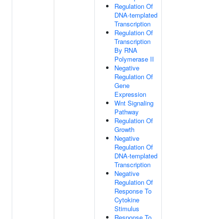
Regulation Of
DNA-templated
Transcription
Regulation Of
Transcription
By RNA
Polymerase II
Negative
Regulation Of
Gene
Expression
Wnt Signaling
Pathway
Regulation Of
Growth
Negative
Regulation Of
DNA-templated
Transcription
Negative
Regulation Of
Response To
Cytokine
Stimulus
Response To