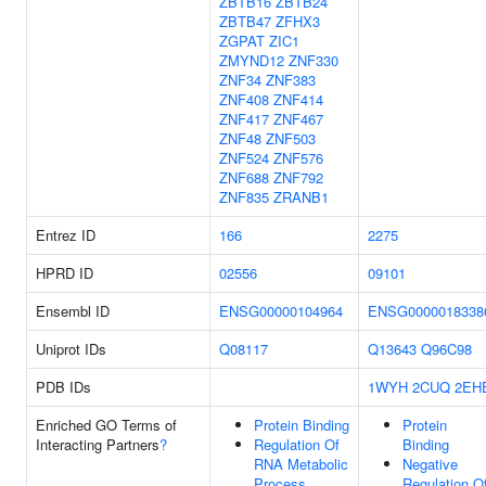
ZBTB16
ZBTB24
ZBTB47
ZFHX3
ZGPAT
ZIC1
ZMYND12
ZNF330
ZNF34
ZNF383
ZNF408
ZNF414
ZNF417
ZNF467
ZNF48
ZNF503
ZNF524
ZNF576
ZNF688
ZNF792
ZNF835
ZRANB1
Entrez ID
166
2275
HPRD ID
02556
09101
Ensembl ID
ENSG00000104964
ENSG0000018338
Uniprot IDs
Q08117
Q13643
Q96C98
PDB IDs
1WYH
2CUQ
2EH
Enriched GO Terms of
Protein Binding
Protein
Interacting Partners
?
Regulation Of
Binding
RNA Metabolic
Negative
Process
Regulation O