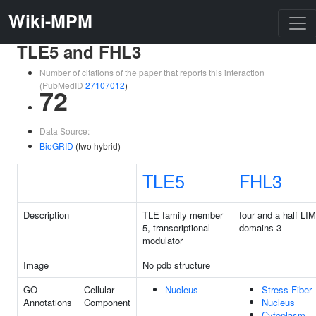
Wiki-MPM
TLE5 and FHL3
Number of citations of the paper that reports this interaction
(PubMedID
27107012
)
72
Data Source:
BioGRID
(two hybrid)
TLE5
FHL3
Description
TLE family member
four and a half LIM
5, transcriptional
domains 3
modulator
Image
No pdb structure
GO
Cellular
Nucleus
Stress Fiber
Annotations
Component
Nucleus
Cytoplasm