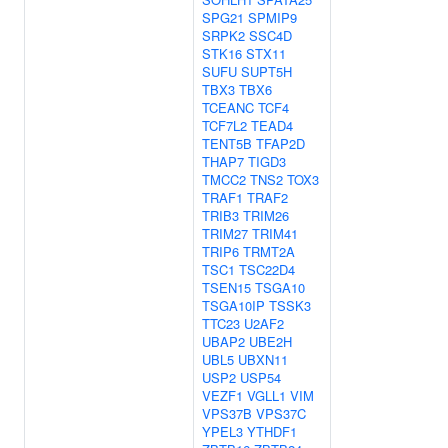
SPG21
SPMIP9
SRPK2
SSC4D
STK16
STX11
SUFU
SUPT5H
TBX3
TBX6
TCEANC
TCF4
TCF7L2
TEAD4
TENT5B
TFAP2D
THAP7
TIGD3
TMCC2
TNS2
TOX3
TRAF1
TRAF2
TRIB3
TRIM26
TRIM27
TRIM41
TRIP6
TRMT2A
TSC1
TSC22D4
TSEN15
TSGA10
TSGA10IP
TSSK3
TTC23
U2AF2
UBAP2
UBE2H
UBL5
UBXN11
USP2
USP54
VEZF1
VGLL1
VIM
VPS37B
VPS37C
YPEL3
YTHDF1