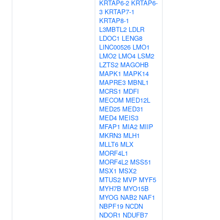
KRTAP6-2
KRTAP6-
3
KRTAP7-1
KRTAP8-1
L3MBTL2
LDLR
LDOC1
LENG8
LINC00526
LMO1
LMO2
LMO4
LSM2
LZTS2
MAGOHB
MAPK1
MAPK14
MAPRE3
MBNL1
MCRS1
MDFI
MECOM
MED12L
MED25
MED31
MED4
MEIS3
MFAP1
MIA2
MIIP
MKRN3
MLH1
MLLT6
MLX
MORF4L1
MORF4L2
MSS51
MSX1
MSX2
MTUS2
MVP
MYF5
MYH7B
MYO15B
MYOG
NAB2
NAF1
NBPF19
NCDN
NDOR1
NDUFB7