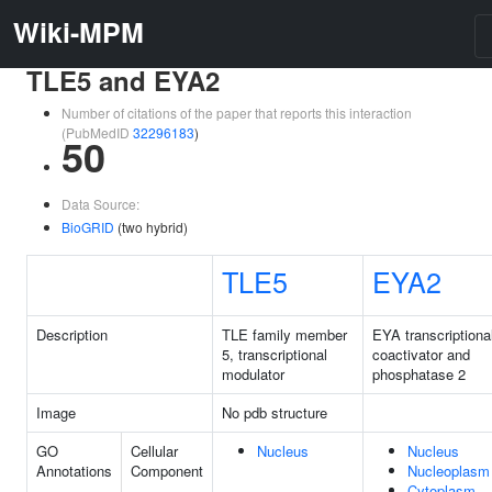
Wiki-MPM
TLE5 and EYA2
Number of citations of the paper that reports this interaction
(PubMedID
32296183
)
50
Data Source:
BioGRID
(two hybrid)
TLE5
EYA2
Description
TLE family member
EYA transcriptiona
5, transcriptional
coactivator and
modulator
phosphatase 2
Image
No pdb structure
GO
Cellular
Nucleus
Nucleus
Annotations
Component
Nucleoplasm
Cytoplasm