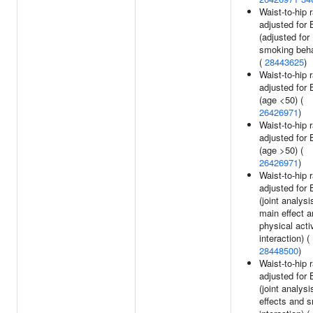
Waist-to-hip r
adjusted for
(adjusted for
smoking beha
(
28443625
)
Waist-to-hip r
adjusted for
(age <50) (
26426971
)
Waist-to-hip r
adjusted for
(age >50) (
26426971
)
Waist-to-hip r
adjusted for
(joint analysi
main effect 
physical acti
interaction) (
28448500
)
Waist-to-hip r
adjusted for
(joint analys
effects and 