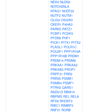
NEK6
NLGN3
NOTCH2NLA
NTAQ1
NUDT22
NUTF2
NUTM1
OLIG3
OSGIN1
OXER1
P4HA3
PARVG
PATZ1
PCBP1
PCSK5
PFDN5
PHF1
PICK1
PITX1
PITX2
PLAGL1
POLR1C
POU2F1
PPP1R16A
PPP1R16B
PRDM1
PRDM14
PRDM6
PRKAA1
PRKAA2
PRKAB2
PROP1
PRPF31
PRR3
PRR35
PSMB1
PSMB4
PSMF1
PTRH2
QARS1
RAD51D
RBM10
RBPMS
REL
RELA
RFX6
RHOXF2
RIBC1
RIMBP3
RNF31
RORB