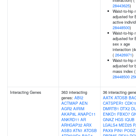
interaction) (
28443625
)
Waist-to-hip r
adjusted for 
active individ
28448500
)
Waist-to-hip r
adjusted for
sex x age
interaction (4
(
26426971
)
Waist-to-hip r
adjusted for 
mass index (
28448500
25
Interacting Genes
363 interacting
36 interacting gen
genes:
ABI2
AATK
ATOSB
BA
ACTMAP
AEN
CATSPER1
CDK1
AGR2
AIRIM
DMRTB1
DTX2
D
AKAP8L
ANAPC11
ENKD1
FBXO7
GN
ANKRD11
AR
GNAZ
HGS
IQUB
ARHGAP32
ARX
LGALS4
MED25
P
ASB3
ATN1
ATOSB
PAX9
PIN1
POGZ
ATP6V0D1
BAG4
RBPMS
RFX2
RO