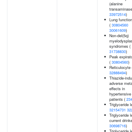
(alanine
transaminase
33972514
)
Lung functio
(
30804560
30061609
)
Non-del(5q)
myelodysplas
syndromes (
31738830
)
Peak expirato
(
30804560
)
Reticulocyte 
32888494
)
Thiazide-ind
adverse meta
effects in
hypertensive
patients (
23
Triglyceride l
32154731
32
Triglyceride l
current drinke
30698716
)
Triglyceride l