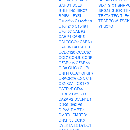
BAHD1
BCL6
SIX1
SIX4
SNRP
BHLHE40
BIRC7
SPG21
SUOX
TE
BPIFA1
BYSL
TEKT5
TFG
TLE5
C10orf55
C14orf119
TRAPPC6A
TSSK
C1orf216
C1orf94
VPS37C
C7orf57
CABP2
CABP4
CABP5
CALCOCO2
CAPN1
CARD9
CATSPERT
CCDC120
CCDC57
CCL7
CCNJL
CCNK
CFAP206
CFAP68
CIB3
CLIC3
CLIP3
CNFN
COA7
CPSF7
CRACR2A
CSNK1E
CSNK2A1
CSTF2
CSTF2T
CT55
CTBP2
CYSRT1
DAZAP2
DCUN1D1
DDX6
DGCR6
DIP2A
DMRT2
DMRT3
DMRTB1
DNMT3L
DOK6
DVL2
DVL3
DYDC1