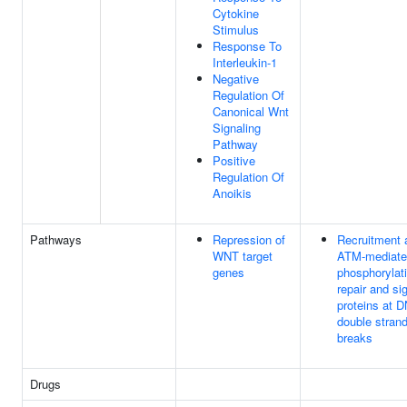
Cytokine
Stimulus
Response To
Interleukin-1
Negative
Regulation Of
Canonical Wnt
Signaling
Pathway
Positive
Regulation Of
Anoikis
Pathways
Repression of
Recruitment 
WNT target
ATM-mediate
genes
phosphorylati
repair and si
proteins at 
double stran
breaks
Drugs