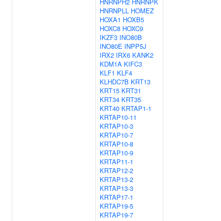
HNRNPH2
HNRNPK
HNRNPLL
HOMEZ
HOXA1
HOXB5
HOXC8
HOXC9
IKZF3
INO80B
INO80E
INPP5J
IRX2
IRX6
KANK2
KDM1A
KIFC3
KLF1
KLF4
KLHDC7B
KRT13
KRT15
KRT31
KRT34
KRT35
KRT40
KRTAP1-1
KRTAP10-11
KRTAP10-3
KRTAP10-7
KRTAP10-8
KRTAP10-9
KRTAP11-1
KRTAP12-2
KRTAP13-2
KRTAP13-3
KRTAP17-1
KRTAP19-5
KRTAP19-7