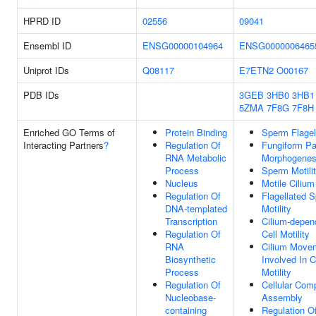
HPRD ID
02556
09041
Ensembl ID
ENSG00000104964
ENSG0000006465
Uniprot IDs
Q08117
E7ETN2
O00167
PDB IDs
3GEB
3HB0
3HB1
5ZMA
7F8G
7F8H
Enriched GO Terms of
Protein Binding
Sperm Flage
Interacting Partners
?
Regulation Of
Fungiform Pa
RNA Metabolic
Morphogenes
Process
Sperm Motili
Nucleus
Motile Cilium
Regulation Of
Flagellated 
DNA-templated
Motility
Transcription
Cilium-depen
Regulation Of
Cell Motility
RNA
Cilium Move
Biosynthetic
Involved In C
Process
Motility
Regulation Of
Cellular Com
Nucleobase-
Assembly
containing
Regulation O