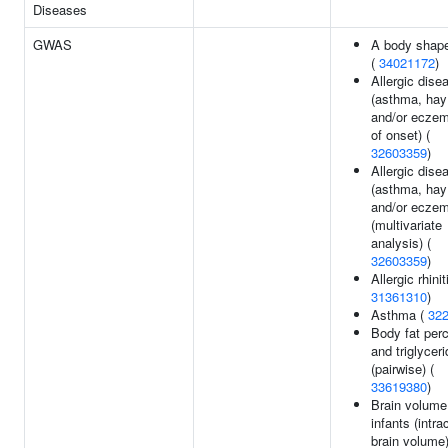
Diseases
GWAS
A body shape
(
34021172
)
Allergic dise
(asthma, hay
and/or eczem
of onset) (
32603359
)
Allergic dise
(asthma, hay
and/or ecze
(multivariate
analysis) (
32603359
)
Allergic rhinit
31361310
)
Asthma (
32
Body fat per
and triglycer
(pairwise) (
33619380
)
Brain volume
infants (intra
brain volume)