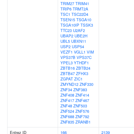
TRIM27
TRIM41
TRIP6
TRMT2A
TSC1
TSC22D4
TSEN15
TSGA10
TSGA10IP
TSSK3
TTC23
U2AF2
UBAP2
UBE2H
UBL5
UBXN11
USP2
USP54
VEZF1
VGLL1
VIM
VPS37B
VPS37C
YPEL3
YTHDF1
ZBTB16
ZBTB24
ZBTB47
ZFHX3
ZGPAT
ZIC1
ZMYND12
ZNF330
ZNF34
ZNF383
ZNF408
ZNF414
ZNF417
ZNF467
ZNF48
ZNF503
ZNF524
ZNF576
ZNF688
ZNF792
ZNF835
ZRANB1
Entrez ID
166
2139