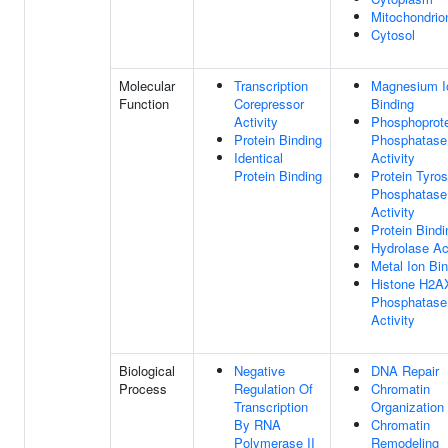
Mitochondrio
Cytosol
Molecular
Transcription
Magnesium I
Function
Corepressor
Binding
Activity
Phosphoprot
Protein Binding
Phosphatase
Identical
Activity
Protein Binding
Protein Tyros
Phosphatase
Activity
Protein Bindi
Hydrolase Act
Metal Ion Bi
Histone H2A
Phosphatase
Activity
Biological
Negative
DNA Repair
Process
Regulation Of
Chromatin
Transcription
Organization
By RNA
Chromatin
Polymerase II
Remodeling