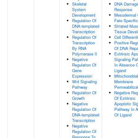
Skeletal
DNA Damag
System
Response
Development
Mesodermal 
Regulation Of
Fate Specific
DNA-templated
Striated Mus
Transcription
Tissue Deve
Regulation Of
Cell Different
Transcription
Positive Regu
By RNA
Of DNA Repa
Polymerase II
Extrinsic Apo
Negative
Signaling Pa
Regulation Of
In Absence 
Gene
Ligand
Expression
Mitochondria
Wnt Signaling
Membrane
Pathway
Permeabiliza
Regulation Of
Negative Reg
Growth
Of Extrinsic
Negative
Apoptotic Sig
Regulation Of
Pathway In 
DNA-templated
Of Ligand
Transcription
Negative
Regulation Of
Response To