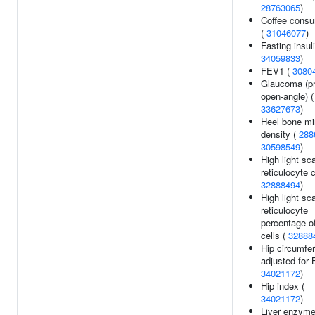
28763065
)
Coffee consu
(
31046077
)
Fasting insuli
34059833
)
FEV1 (
3080
Glaucoma (p
open-angle) (
33627673
)
Heel bone mi
density (
288
30598549
)
High light sca
reticulocyte 
32888494
)
High light sca
reticulocyte
percentage o
cells (
32888
Hip circumfe
adjusted for 
34021172
)
Hip index (
34021172
)
Liver enzyme