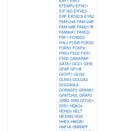
EAF1
EAF2
EFEMP2
EFHC1
EIF1AD
EIF4E2
ERF
EXOSC5
EYA2
FAM124A
FAM124B
FAM168B
FAM217B
FAM90A1
FANCG
FBF1
FCHSD2
FHL3
FOSB
FOXD2
FOXN1
FOXP2
FRS3
FSD2
FXR1
FXR2
GABARAP
GATA1
GCC1
GEM
GFAP
GFI1B
GIGYF1
GLIS2
GLRX3
GOLGA2
GOLGA6L9
GORASP2
GPANK1
GPATCH2L
GRAP2
GRB2
GRN
GTF2E1
GYS1
HDAC4
HDHD3
HELT
HEXIM2
HGS
HHEX
HMGB1
HNF1A
HNRNPF