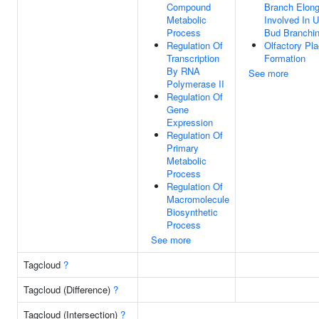
Compound
Branch Elong
Metabolic
Involved In U
Process
Bud Branchi
Regulation Of
Olfactory Pl
Transcription
Formation
By RNA
See more
Polymerase II
Regulation Of
Gene
Expression
Regulation Of
Primary
Metabolic
Process
Regulation Of
Macromolecule
Biosynthetic
Process
See more
Tagcloud
?
Tagcloud (Difference)
?
Tagcloud (Intersection)
?