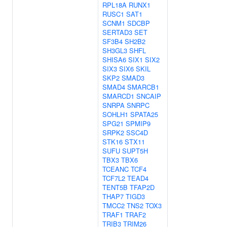
RPL18A
RUNX1
RUSC1
SAT1
SCNM1
SDCBP
SERTAD3
SET
SF3B4
SH2B2
SH3GL3
SHFL
SHISA6
SIX1
SIX2
SIX3
SIX6
SKIL
SKP2
SMAD3
SMAD4
SMARCB1
SMARCD1
SNCAIP
SNRPA
SNRPC
SOHLH1
SPATA25
SPG21
SPMIP9
SRPK2
SSC4D
STK16
STX11
SUFU
SUPT5H
TBX3
TBX6
TCEANC
TCF4
TCF7L2
TEAD4
TENT5B
TFAP2D
THAP7
TIGD3
TMCC2
TNS2
TOX3
TRAF1
TRAF2
TRIB3
TRIM26