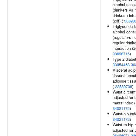
alcohol cons
(drinkers vs 
drinkers) inte
(2df) (
30698
Triglyceride l
alcohol cons
(regular vs n
regular drinke
interaction (2
30698716
)
Type 2 diabet
30054458
30
Visceral adi
tissue/subcu
adipose tissu
(
22589738
)
Waist circum
adjusted for 
mass index (
34021172
)
Waist-hip ind
34021172
)
Waist-to-hip r
adjusted for 
26426971
34