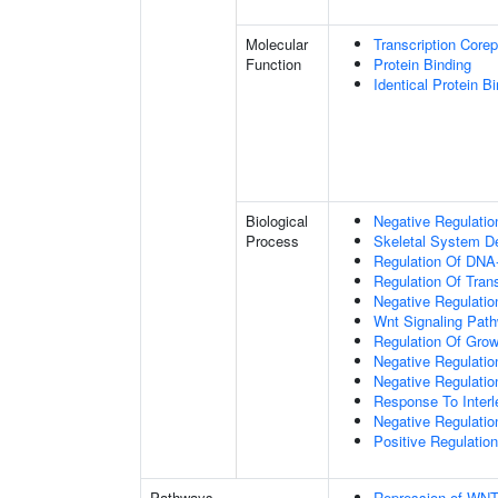
Molecular
Transcription Corep
Function
Protein Binding
Identical Protein B
Biological
Negative Regulatio
Process
Skeletal System D
Regulation Of DNA-
Regulation Of Tran
Negative Regulati
Wnt Signaling Pat
Regulation Of Grow
Negative Regulatio
Negative Regulati
Response To Interl
Negative Regulatio
Positive Regulatio
Pathways
Repression of WNT