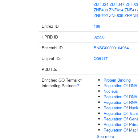
ZBTB24
ZBTB47
ZFHX
ZNF408
ZNF414
ZNF41
ZNF792
ZNF835
ZRANB
Entrez ID
166
HPRD ID
02556
Ensembl ID
ENSG00000104964
Uniprot IDs
Q08117
PDB IDs
Enriched GO Terms of
Protein Binding
Interacting Partners
?
Regulation Of RNA
Nucleus
Regulation Of DNA-
Regulation Of RNA
Regulation Of Nuc
Regulation Of Tran
Regulation Of Gen
Regulation Of Prim
Regulation Of Mac
See more