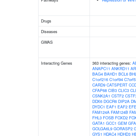
Drugs
Diseases
GWAS
Interacting Genes
363 interacting genes:
A
ANAPC11
ANKRD11
AR
BAG4
BAHD1
BCL6
BH
C1orf216
C1orf94
C7orf5
CARD9
CATSPERT
CC
CFAP68
CIB3
CLIC3
CL
CSNK2A1
CSTF2
CSTF
DDX6
DGCR6
DIP2A
D
DYDC1
EAF1
EAF2
EF
FAM124A
FAM124B
FA
FHL3
FOSB
FOXD2
FO
GATA1
GCC1
GEM
GF
GOLGA6L9
GORASP2
GYS1
HDAC4
HDHD3
H