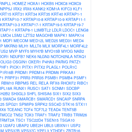
RNPLL
HOMEZ
HOXA1
HOXB5
HOXC8
HOXC9
INPP5J
IRX2
IRX6
KANK2
KDM1A
KIFC3
KLF1
KRT15
KRT31
KRT34
KRT35
KRT40
KRTAP1-1
3
KRTAP10-7
KRTAP10-8
KRTAP10-9
KRTAP11-1
KRTAP13-3
KRTAP17-1
KRTAP19-5
KRTAP19-7
RTAP7-1
KRTAP8-1
L3MBTL2
LDLR
LDOC1
LENG8
LMO4
LSM2
LZTS2
MAGOHB
MAPK1
MAPK14
1
MDFI
MECOM
MED12L
MED25
MED31
MED4
IP
MKRN3
MLH1
MLLT6
MLX
MORF4L1
MORF4L2
TUS2
MVP
MYF5
MYH7B
MYO15B
MYOG
NAB2
DOR1
NDUFB7
NEK6
NLGN3
NOTCH2NLA
NTAQ1
OLIG3
OSGIN1
OXER1
P4HA3
PARVG
PATZ1
PHF1
PICK1
PITX1
PITX2
PLAGL1
POLR1C
P1R16B
PRDM1
PRDM14
PRDM6
PRKAA1
P1
PRPF31
PRR3
PRR35
PSMB1
PSMB4
PSMF1
RBM10
RBPMS
REL
RELA
RFX6
RHOXF2
RIBC1
RPL18A
RUNX1
RUSC1
SAT1
SCNM1
SDCBP
SH2B2
SH3GL3
SHFL
SHISA6
SIX1
SIX2
SIX3
3
SMAD4
SMARCB1
SMARCD1
SNCAIP
SNRPA
25
SPG21
SPMIP9
SRPK2
SSC4D
STK16
STX11
BX6
TCEANC
TCF4
TCF7L2
TEAD4
TENT5B
TMCC2
TNS2
TOX3
TRAF1
TRAF2
TRIB3
TRIM26
TRMT2A
TSC1
TSC22D4
TSEN15
TSGA10
3
U2AF2
UBAP2
UBE2H
UBL5
UBXN11
USP2
IM
VPS37B
VPS37C
YPEL3
YTHDF1
ZBTB16