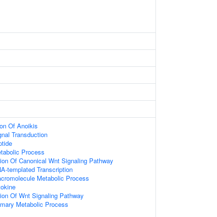
ion Of Anoikis
gnal Transduction
tide
tabolic Process
ion Of Canonical Wnt Signaling Pathway
A-templated Transcription
acromolecule Metabolic Process
okine
ion Of Wnt Signaling Pathway
imary Metabolic Process