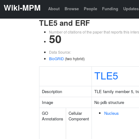
Wiki-MPM
About
Browse
People
Funding
Updates
TLE5 and ERF
Number of citations of the paper that reports this in
50
Data Source:
BioGRID
(two hybrid)
TLE5
Description
TLE family member 5, tra
Image
No pdb structure
GO
Cellular
Nucleus
Annotations
Component