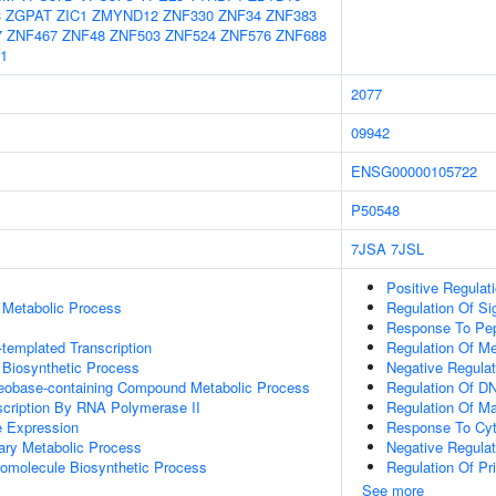
3
ZGPAT
ZIC1
ZMYND12
ZNF330
ZNF34
ZNF383
7
ZNF467
ZNF48
ZNF503
ZNF524
ZNF576
ZNF688
1
2077
09942
ENSG00000105722
P50548
7JSA
7JSL
Positive Regulat
 Metabolic Process
Regulation Of Si
Response To Pep
templated Transcription
Regulation Of Me
 Biosynthetic Process
Negative Regulat
leobase-containing Compound Metabolic Process
Regulation Of DN
scription By RNA Polymerase II
Regulation Of M
e Expression
Response To Cyt
ary Metabolic Process
Negative Regulat
romolecule Biosynthetic Process
Regulation Of Pr
See more