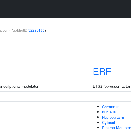
teraction (PubMedID
32296183
)
ERF
nscriptional modulator
ETS2 repressor factor
Chromatin
Nucleus
Nucleoplasm
Cytosol
Plasma Membra