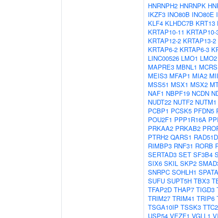
HNRNPH2
HNRNPK
HN
IKZF3
INO80B
INO80E
KLF4
KLHDC7B
KRT13
KRTAP10-11
KRTAP10-
KRTAP12-2
KRTAP13-2
KRTAP6-2
KRTAP6-3
K
LINC00526
LMO1
LMO2
MAPRE3
MBNL1
MCRS
MEIS3
MFAP1
MIA2
MI
MSS51
MSX1
MSX2
M
NAF1
NBPF19
NCDN
N
NUDT22
NUTF2
NUTM1
PCBP1
PCSK5
PFDN5
POU2F1
PPP1R16A
PP
PRKAA2
PRKAB2
PRO
PTRH2
QARS1
RAD51D
RIMBP3
RNF31
RORB
SERTAD3
SET
SF3B4
SIX6
SKIL
SKP2
SMAD
SNRPC
SOHLH1
SPATA
SUFU
SUPT5H
TBX3
T
TFAP2D
THAP7
TIGD3
TRIM27
TRIM41
TRIP6
TSGA10IP
TSSK3
TTC2
USP54
VEZF1
VGLL1
V