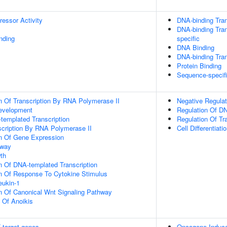
ressor Activity
DNA-binding Tran
DNA-binding Tran
inding
specific
DNA Binding
DNA-binding Tran
Protein Binding
Sequence-specif
n Of Transcription By RNA Polymerase II
Negative Regulat
evelopment
Regulation Of DN
templated Transcription
Regulation Of Tr
scription By RNA Polymerase II
Cell Differentiati
on Of Gene Expression
hway
th
n Of DNA-templated Transcription
on Of Response To Cytokine Stimulus
eukin-1
n Of Canonical Wnt Signaling Pathway
n Of Anoikis
 target genes
Oncogene Induc