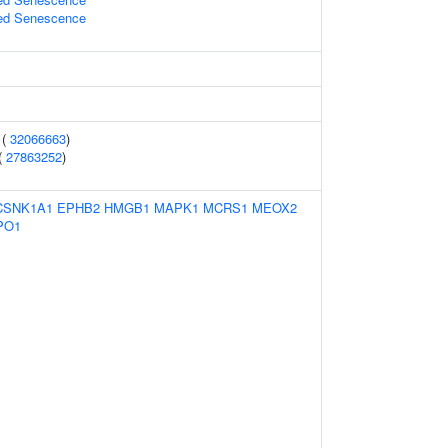
ed Senescence
 (
32066663
)
(
27863252
)
CSNK1A1
EPHB2
HMGB1
MAPK1
MCRS1
MEOX2
PO1