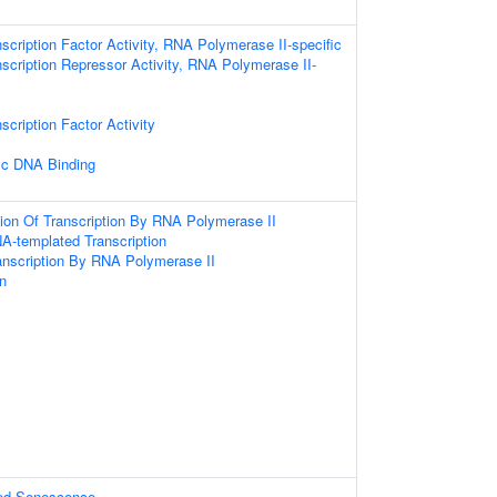
scription Factor Activity, RNA Polymerase II-specific
scription Repressor Activity, RNA Polymerase II-
scription Factor Activity
ic DNA Binding
ion Of Transcription By RNA Polymerase II
A-templated Transcription
anscription By RNA Polymerase II
on
ed Senescence