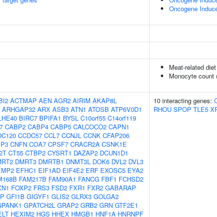
Oncogene Induc
Meat-related diet
Monocyte count 
BI2
ACTMAP
AEN
AGR2
AIRIM
AKAP8L
10 interacting genes:
ARHGAP32
ARX
ASB3
ATN1
ATOSB
ATP6V0D1
RHOU
SPOP
TLE5
X
LHE40
BIRC7
BPIFA1
BYSL
C10orf55
C14orf119
7
CABP2
CABP4
CABP5
CALCOCO2
CAPN1
DC120
CCDC57
CCL7
CCNJL
CCNK
CFAP206
IP3
CNFN
COA7
CPSF7
CRACR2A
CSNK1E
2T
CT55
CTBP2
CYSRT1
DAZAP2
DCUN1D1
MRT2
DMRT3
DMRTB1
DNMT3L
DOK6
DVL2
DVL3
EMP2
EFHC1
EIF1AD
EIF4E2
ERF
EXOSC5
EYA2
M168B
FAM217B
FAM90A1
FANCG
FBF1
FCHSD2
XN1
FOXP2
FRS3
FSD2
FXR1
FXR2
GABARAP
AP
GFI1B
GIGYF1
GLIS2
GLRX3
GOLGA2
GPANK1
GPATCH2L
GRAP2
GRB2
GRN
GTF2E1
ELT
HEXIM2
HGS
HHEX
HMGB1
HNF1A
HNRNPF