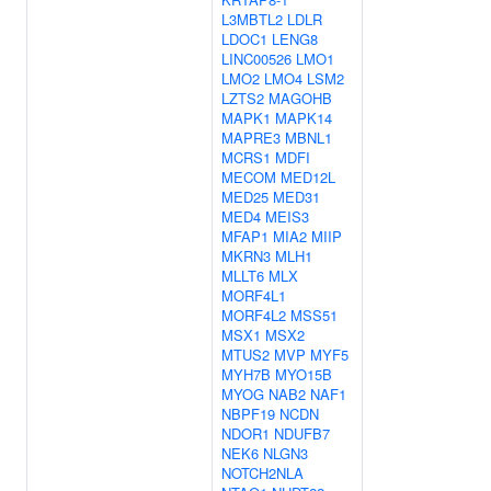
L3MBTL2
LDLR
LDOC1
LENG8
LINC00526
LMO1
LMO2
LMO4
LSM2
LZTS2
MAGOHB
MAPK1
MAPK14
MAPRE3
MBNL1
MCRS1
MDFI
MECOM
MED12L
MED25
MED31
MED4
MEIS3
MFAP1
MIA2
MIIP
MKRN3
MLH1
MLLT6
MLX
MORF4L1
MORF4L2
MSS51
MSX1
MSX2
MTUS2
MVP
MYF5
MYH7B
MYO15B
MYOG
NAB2
NAF1
NBPF19
NCDN
NDOR1
NDUFB7
NEK6
NLGN3
NOTCH2NLA