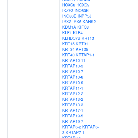
HOXC8
HOXC9
IKZF3
INO80B
INO80E
INPP5J
IRX2
IRX6
KANK2
KDM1A
KIFC3
KLF1
KLF4
KLHDC7B
KRT13
KRT15
KRT31
KRT34
KRT35
KRT40
KRTAP1-1
KRTAP10-11
KRTAP10-3
KRTAP10-7
KRTAP10-8
KRTAP10-9
KRTAP11-1
KRTAP12-2
KRTAP13-2
KRTAP13-3
KRTAP17-1
KRTAP19-5
KRTAP19-7
KRTAP6-2
KRTAP6-
3
KRTAP7-1
KRTAP8-1