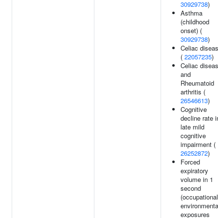
30929738
)
Asthma
(childhood
onset) (
30929738
)
Celiac disea
(
22057235
)
Celiac disea
and
Rheumatoid
arthritis (
26546613
)
Cognitive
decline rate i
late mild
cognitive
impairment (
26252872
)
Forced
expiratory
volume in 1
second
(occupational
environmenta
exposures