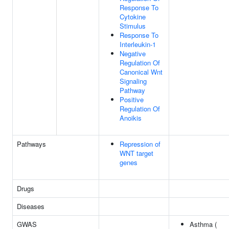
Response To
Cytokine
Stimulus
Response To
Interleukin-1
Negative
Regulation Of
Canonical Wnt
Signaling
Pathway
Positive
Regulation Of
Anoikis
Pathways
Repression of
WNT target
genes
Drugs
Diseases
GWAS
Asthma (