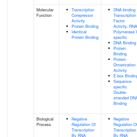
Molecular
Transcription
DNA-binding
Function
Corepressor
Transcription
Activity
Factor
Protein Binding
Activity, RN
Identical
Polymerase I
Protein Binding
specific
DNA Binding
Protein
Binding
Protein
Dimerization
Activity
E-box Bindin
Sequence-
specific
Double-
stranded DN
Binding
Biological
Negative
Negative
Process
Regulation Of
Regulation O
Transcription
Transcription
By RNA
By RNA