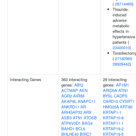
(
28714469
)
Thiazide-
induced
adverse
metabolic
effects in
hypertensive
patients (
23400010
)
Tonsillectom
(
27182965
28928442
)
Interacting Genes
363 interacting
29 interacting
genes:
ABI2
genes:
AP1M1
ACTMAP
AEN
ARID5A
ATN1
AGR2
AIRIM
BYSL
CADPS
AKAP8L
ANAPC11
CARD10
CYSRT1
ANKRD11
AR
HMG20A
KRT86
ARHGAP32
ARX
KRTAP1-1
ASB3
ATN1
ATOSB
KRTAP10-8
ATP6V0D1
BAG4
KRTAP11-1
BAHD1
BCL6
KRTAP19-2
BHLHE40
BIRC7
KRTAP19-5