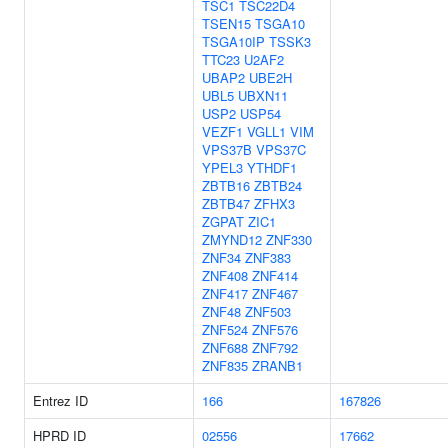
TSC1
TSC22D4
TSEN15
TSGA10
TSGA10IP
TSSK3
TTC23
U2AF2
UBAP2
UBE2H
UBL5
UBXN11
USP2
USP54
VEZF1
VGLL1
VIM
VPS37B
VPS37C
YPEL3
YTHDF1
ZBTB16
ZBTB24
ZBTB47
ZFHX3
ZGPAT
ZIC1
ZMYND12
ZNF330
ZNF34
ZNF383
ZNF408
ZNF414
ZNF417
ZNF467
ZNF48
ZNF503
ZNF524
ZNF576
ZNF688
ZNF792
ZNF835
ZRANB1
Entrez ID
166
167826
HPRD ID
02556
17662