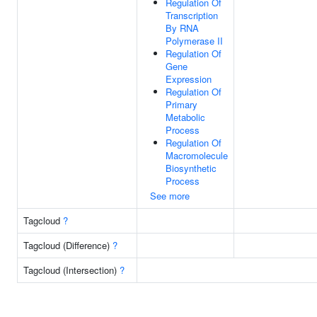
Regulation Of
Transcription
By RNA
Polymerase II
Regulation Of
Gene
Expression
Regulation Of
Primary
Metabolic
Process
Regulation Of
Macromolecule
Biosynthetic
Process
See more
Tagcloud
?
Tagcloud (Difference)
?
Tagcloud (Intersection)
?