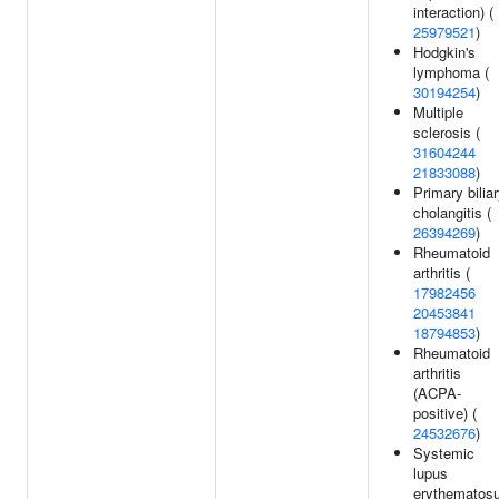
interaction) (
25979521
)
Hodgkin's
lymphoma (
30194254
)
Multiple
sclerosis (
31604244
21833088
)
Primary bilia
cholangitis (
26394269
)
Rheumatoid
arthritis (
17982456
20453841
18794853
)
Rheumatoid
arthritis
(ACPA-
positive) (
24532676
)
Systemic
lupus
erythematos