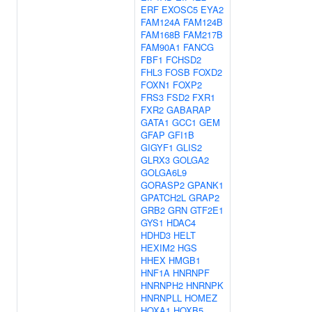
ERF
EXOSC5
EYA2
FAM124A
FAM124B
FAM168B
FAM217B
FAM90A1
FANCG
FBF1
FCHSD2
FHL3
FOSB
FOXD2
FOXN1
FOXP2
FRS3
FSD2
FXR1
FXR2
GABARAP
GATA1
GCC1
GEM
GFAP
GFI1B
GIGYF1
GLIS2
GLRX3
GOLGA2
GOLGA6L9
GORASP2
GPANK1
GPATCH2L
GRAP2
GRB2
GRN
GTF2E1
GYS1
HDAC4
HDHD3
HELT
HEXIM2
HGS
HHEX
HMGB1
HNF1A
HNRNPF
HNRNPH2
HNRNPK
HNRNPLL
HOMEZ
HOXA1
HOXB5