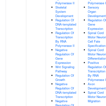
Polymerase II
Polymerase I
Skeletal
Sensory
System
Organ
Development
Development
Regulation Of
Regulation O
DNA-templated
Gene
Transcription
Expression
Regulation Of
Spinal Cord
Transcription
Motor Neuro
By RNA
Cell Fate
Polymerase II
Specification
Negative
Spinal Cord
Regulation Of
Motor Neuro
Gene
Differentiatio
Expression
Positive
Wnt Signaling
Regulation O
Pathway
Transcription
Regulation Of
By RNA
Growth
Polymerase I
Negative
Axon
Regulation Of
Development
DNA-templated
Spinal Cord
Transcription
Motor Neuro
Negative
Migration
Regulation Of