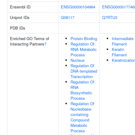
Ensembl ID
ENSG00000104964
ENSG0000017746
Uniprot IDs
Q08117
Q7RTU3
PDB IDs
Enriched GO Terms of
Protein Binding
Intermediate
Interacting Partners
?
Regulation Of
Filament
RNA Metabolic
Keratin
Process
Filament
Nucleus
Keratinizatio
Regulation Of
DNA-templated
Transcription
Regulation Of
RNA
Biosynthetic
Process
Regulation Of
Nucleobase-
containing
Compound
Metabolic
Process