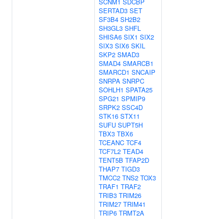
SCNM1
SDCBP
SERTAD3
SET
SF3B4
SH2B2
SH3GL3
SHFL
SHISA6
SIX1
SIX2
SIX3
SIX6
SKIL
SKP2
SMAD3
SMAD4
SMARCB1
SMARCD1
SNCAIP
SNRPA
SNRPC
SOHLH1
SPATA25
SPG21
SPMIP9
SRPK2
SSC4D
STK16
STX11
SUFU
SUPT5H
TBX3
TBX6
TCEANC
TCF4
TCF7L2
TEAD4
TENT5B
TFAP2D
THAP7
TIGD3
TMCC2
TNS2
TOX3
TRAF1
TRAF2
TRIB3
TRIM26
TRIM27
TRIM41
TRIP6
TRMT2A