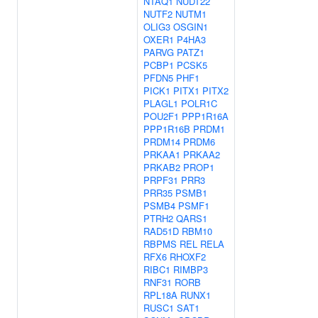
NTAQ1
NUDT22
NUTF2
NUTM1
OLIG3
OSGIN1
OXER1
P4HA3
PARVG
PATZ1
PCBP1
PCSK5
PFDN5
PHF1
PICK1
PITX1
PITX2
PLAGL1
POLR1C
POU2F1
PPP1R16A
PPP1R16B
PRDM1
PRDM14
PRDM6
PRKAA1
PRKAA2
PRKAB2
PROP1
PRPF31
PRR3
PRR35
PSMB1
PSMB4
PSMF1
PTRH2
QARS1
RAD51D
RBM10
RBPMS
REL
RELA
RFX6
RHOXF2
RIBC1
RIMBP3
RNF31
RORB
RPL18A
RUNX1
RUSC1
SAT1