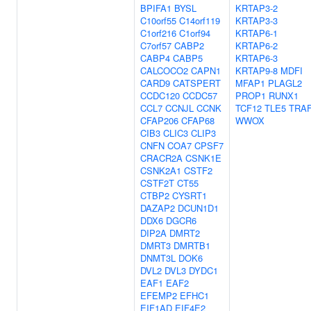
BPIFA1
BYSL
KRTAP3-2
C10orf55
C14orf119
KRTAP3-3
C1orf216
C1orf94
KRTAP6-1
C7orf57
CABP2
KRTAP6-2
CABP4
CABP5
KRTAP6-3
CALCOCO2
CAPN1
KRTAP9-8
MDFI
CARD9
CATSPERT
MFAP1
PLAGL2
CCDC120
CCDC57
PROP1
RUNX1
CCL7
CCNJL
CCNK
TCF12
TLE5
TRA
CFAP206
CFAP68
WWOX
CIB3
CLIC3
CLIP3
CNFN
COA7
CPSF7
CRACR2A
CSNK1E
CSNK2A1
CSTF2
CSTF2T
CT55
CTBP2
CYSRT1
DAZAP2
DCUN1D1
DDX6
DGCR6
DIP2A
DMRT2
DMRT3
DMRTB1
DNMT3L
DOK6
DVL2
DVL3
DYDC1
EAF1
EAF2
EFEMP2
EFHC1
EIF1AD
EIF4E2