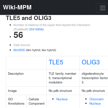
Wiki-MPM
TLE5 and OLIG3
Number of citations of the paper that reports this interaction
(PubMedID
25416956
)
56
Data Source:
BioGRID
(two hybrid, two hybrid)
TLE5
OLIG3
Description
TLE family member
oligodendrocyte
5, transcriptional
transcription factor
modulator
3
Image
No pdb structure
No pdb structure
GO
Cellular
Nucleus
Chromatin
Annotations
Component
Nucleus