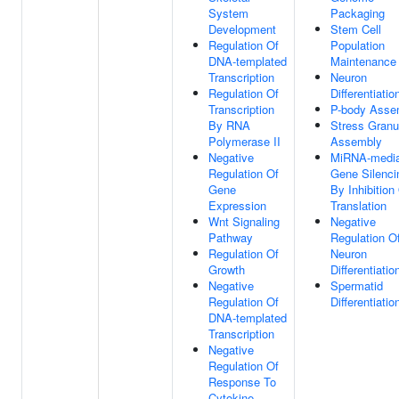
System
Packaging
Development
Stem Cell
Regulation Of
Population
DNA-templated
Maintenance
Transcription
Neuron
Regulation Of
Differentiatio
Transcription
P-body Asse
By RNA
Stress Granu
Polymerase II
Assembly
Negative
MiRNA-media
Regulation Of
Gene Silenci
Gene
By Inhibition
Expression
Translation
Wnt Signaling
Negative
Pathway
Regulation O
Regulation Of
Neuron
Growth
Differentiatio
Negative
Spermatid
Regulation Of
Differentiatio
DNA-templated
Transcription
Negative
Regulation Of
Response To
Cytokine