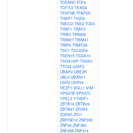
TCEANC
TCF4
TCF7L2
TEAD4
TENT5B
TFAP2D
THAP7
TIGD3
TMCC2
TNS2
TOX3
TRAF1
TRAF2
TRIB3
TRIM26
TRIM27
TRIM41
TRIP6
TRMT2A
TSC1
TSC22D4
TSEN15
TSGA10
TSGA10IP
TSSK3
TTC23
U2AF2
UBAP2
UBE2H
UBL5
UBXN11
USP2
USP54
VEZF1
VGLL1
VIM
VPS37B
VPS37C
YPEL3
YTHDF1
ZBTB16
ZBTB24
ZBTB47
ZFHX3
ZGPAT
ZIC1
ZMYND12
ZNF330
ZNF34
ZNF383
ZNF408
ZNF414