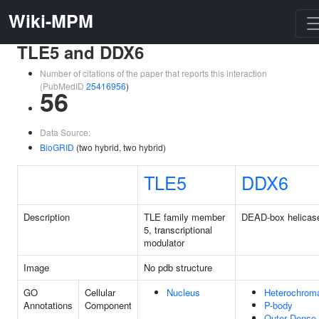
Wiki-MPM
TLE5 and DDX6
Number of citations of the paper that reports this interaction
(PubMedID
25416956
)
56
Data Source:
BioGRID
(two hybrid, two hybrid)
TLE5
DDX6
Description
TLE family member
DEAD-box helicas
5, transcriptional
modulator
Image
No pdb structure
GO
Cellular
Nucleus
Heterochroma
Annotations
Component
P-body
Outer Dense