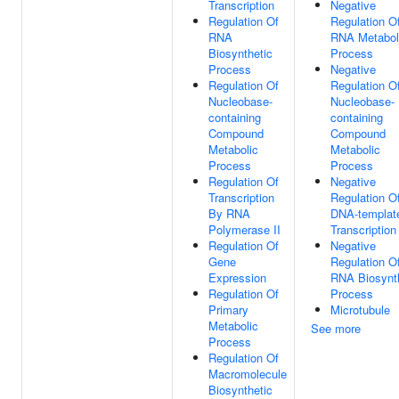
Transcription
Negative
Regulation Of
Regulation O
RNA
RNA Metabol
Biosynthetic
Process
Process
Negative
Regulation Of
Regulation O
Nucleobase-
Nucleobase-
containing
containing
Compound
Compound
Metabolic
Metabolic
Process
Process
Regulation Of
Negative
Transcription
Regulation O
By RNA
DNA-templat
Polymerase II
Transcription
Regulation Of
Negative
Gene
Regulation O
Expression
RNA Biosynt
Regulation Of
Process
Primary
Microtubule
Metabolic
See more
Process
Regulation Of
Macromolecule
Biosynthetic