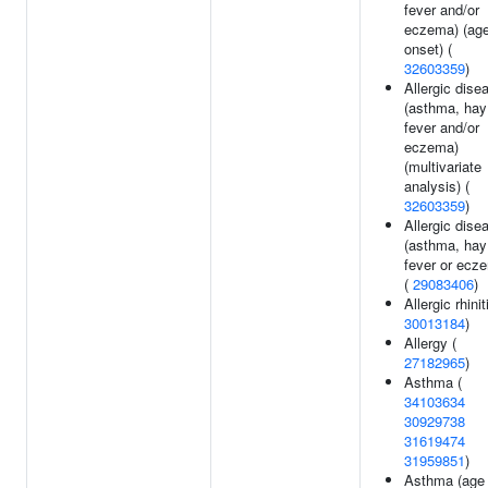
fever and/or
eczema) (age
onset) (
32603359
)
Allergic dise
(asthma, hay
fever and/or
eczema)
(multivariate
analysis) (
32603359
)
Allergic dise
(asthma, hay
fever or ecz
(
29083406
)
Allergic rhinit
30013184
)
Allergy (
27182965
)
Asthma (
34103634
30929738
31619474
31959851
)
Asthma (age 