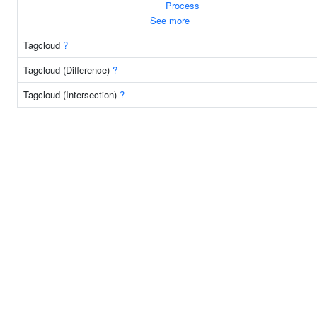
Process
See more
Tagcloud
?
Tagcloud (Difference)
?
Tagcloud (Intersection)
?