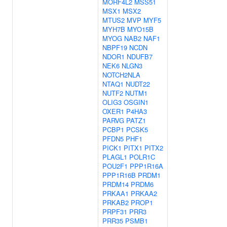
MORF4L2
MSS51
MSX1
MSX2
MTUS2
MVP
MYF5
MYH7B
MYO15B
MYOG
NAB2
NAF1
NBPF19
NCDN
NDOR1
NDUFB7
NEK6
NLGN3
NOTCH2NLA
NTAQ1
NUDT22
NUTF2
NUTM1
OLIG3
OSGIN1
OXER1
P4HA3
PARVG
PATZ1
PCBP1
PCSK5
PFDN5
PHF1
PICK1
PITX1
PITX2
PLAGL1
POLR1C
POU2F1
PPP1R16A
PPP1R16B
PRDM1
PRDM14
PRDM6
PRKAA1
PRKAA2
PRKAB2
PROP1
PRPF31
PRR3
PRR35
PSMB1