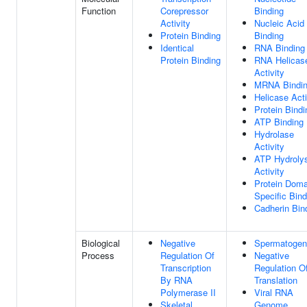
Function
Corepressor
Binding
Activity
Nucleic Acid
Protein Binding
Binding
Identical
RNA Binding
Protein Binding
RNA Helicas
Activity
MRNA Bindi
Helicase Acti
Protein Bindi
ATP Binding
Hydrolase
Activity
ATP Hydroly
Activity
Protein Doma
Specific Bind
Cadherin Bin
Biological
Negative
Spermatogen
Process
Regulation Of
Negative
Transcription
Regulation O
By RNA
Translation
Polymerase II
Viral RNA
Skeletal
Genome