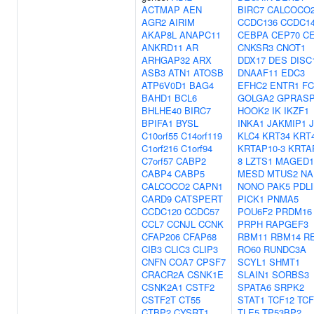
ACTMAP
AEN
BIRC7
CALCOCO
AGR2
AIRIM
CCDC136
CCDC1
AKAP8L
ANAPC11
CEBPA
CEP70
C
ANKRD11
AR
CNKSR3
CNOT1
ARHGAP32
ARX
DDX17
DES
DISC
ASB3
ATN1
ATOSB
DNAAF11
EDC3
ATP6V0D1
BAG4
EFHC2
ENTR1
F
BAHD1
BCL6
GOLGA2
GPRAS
BHLHE40
BIRC7
HOOK2
IK
IKZF1
BPIFA1
BYSL
INKA1
JAKMIP1
C10orf55
C14orf119
KLC4
KRT34
KRT
C1orf216
C1orf94
KRTAP10-3
KRTA
C7orf57
CABP2
8
LZTS1
MAGED1
CABP4
CABP5
MESD
MTUS2
NA
CALCOCO2
CAPN1
NONO
PAK5
PDL
CARD9
CATSPERT
PICK1
PNMA5
CCDC120
CCDC57
POU6F2
PRDM16
CCL7
CCNJL
CCNK
PRPH
RAPGEF3
CFAP206
CFAP68
RBM11
RBM14
R
CIB3
CLIC3
CLIP3
RO60
RUNDC3A
CNFN
COA7
CPSF7
SCYL1
SHMT1
CRACR2A
CSNK1E
SLAIN1
SORBS3
CSNK2A1
CSTF2
SPATA6
SRPK2
CSTF2T
CT55
STAT1
TCF12
TCF
CTBP2
CYSRT1
TLE5
TP53BP2