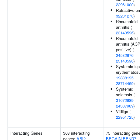
22961000
)
Refractive err
32231278
)
Rheumatoid
arthritis (
23143596
)
Rheumatoid
arthritis (AC
positive) (
24532676
23143596
)
Systemic lu
erythematosu
19838195
28714469
)
Systemic
sclerosis (
31672989
24387989
)
Vitiligo (
22951725
)
Interacting Genes
363 interacting
75 interacting gen
genes:
ABI2
BEGAIN
BEND7