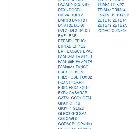
DAZAP2
DCUN1D1
TRAF2
TRIM27
DDX6
DGCR6
TRIM37
TRIM54
DIP2A
DMRT2
U2AF2
USH1G
VP
DMRT3
DMRTB1
ZBTB10
ZBTB14
DNMT3L
DOK6
ZBTB43
ZBTB8A
DVL2
DVL3
DYDC1
ZC2HC1C
ZNF24
EAF1
EAF2
EFEMP2
EFHC1
EIF1AD
EIF4E2
ERF
EXOSC5
EYA2
FAM124A
FAM124B
FAM168B
FAM217B
FAM90A1
FANCG
FBF1
FCHSD2
FHL3
FOSB
FOXD2
FOXN1
FOXP2
FRS3
FSD2
FXR1
FXR2
GABARAP
GATA1
GCC1
GEM
GFAP
GFI1B
GIGYF1
GLIS2
GLRX3
GOLGA2
GOLGA6L9
GORASP2
GPANK1
GPATCH2L
GRAP2