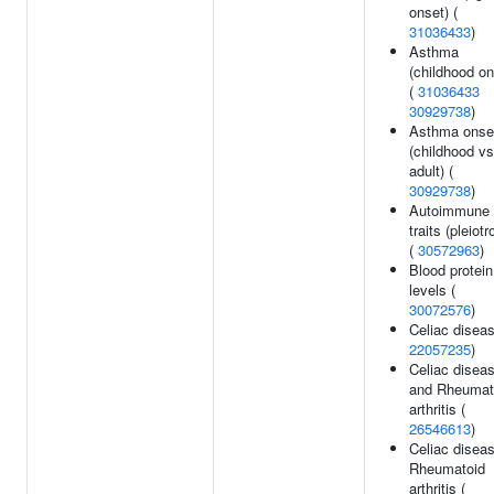
onset) (
31036433
)
Asthma
(childhood on
(
31036433
30929738
)
Asthma onse
(childhood vs
adult) (
30929738
)
Autoimmune
traits (pleiotr
(
30572963
)
Blood protein
levels (
30072576
)
Celiac diseas
22057235
)
Celiac disea
and Rheumat
arthritis (
26546613
)
Celiac diseas
Rheumatoid
arthritis (