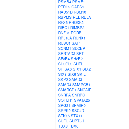
PSMB4
PSMF1
PTRH2
QARS1
RAD51D
RBM10
RBPMS
REL
RELA
RFX6
RHOXF2
RIBC1
RIMBP3
RNF31
RORB
RPL18A
RUNX1
RUSC1
SAT1
SCNM1
SDCBP
SERTAD3
SET
SF3B4
SH2B2
SH3GL3
SHFL
SHISA6
SIX1
SIX2
SIX3
SIX6
SKIL
SKP2
SMAD3
SMAD4
SMARCB1
SMARCD1
SNCAIP
SNRPA
SNRPC
SOHLH1
SPATA25
SPG21
SPMIP9
SRPK2
SSC4D
STK16
STX11
SUFU
SUPT5H
TBX3
TBX6