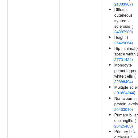
21383967
)
Diffuse
cutaneous
systemic
sclerosis (
24387989
)
Height (
25429064
)
Hip minimal j
space width (
27701424
)
Monocyte
percentage o
white cells (
32888494
)
Multiple scle
(
31604244
)
Non-albumin
protein levels
29403010
)
Primary bilia
cholangitis (
28425483
)
Primary bilia
cirrhosis (