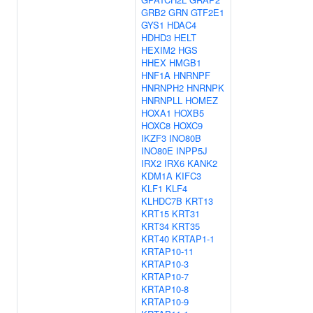
GRB2
GRN
GTF2E1
GYS1
HDAC4
HDHD3
HELT
HEXIM2
HGS
HHEX
HMGB1
HNF1A
HNRNPF
HNRNPH2
HNRNPK
HNRNPLL
HOMEZ
HOXA1
HOXB5
HOXC8
HOXC9
IKZF3
INO80B
INO80E
INPP5J
IRX2
IRX6
KANK2
KDM1A
KIFC3
KLF1
KLF4
KLHDC7B
KRT13
KRT15
KRT31
KRT34
KRT35
KRT40
KRTAP1-1
KRTAP10-11
KRTAP10-3
KRTAP10-7
KRTAP10-8
KRTAP10-9