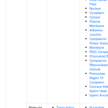
Fiber
Nucleus
Cytoplasm
Cytosol
Plasma
Membrane
Adherens
Junction
Cytoplasmic
Stress Granu
Membrane
RISC Compl
Chromatoid 
Cytoplasmic
Ribonucleopr
Granule
Perinuclear
Region Of
Cytoplasm
Concave Sid
Sperm Head
Sperm Annul
Molecular
Transcription
Nucleotide