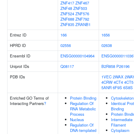
ZNF417
ZNF467
ZNF48
ZNF503
ZNF524
ZNF576
ZNF688
ZNF792
ZNF835
ZRANB1
Entrez ID
166
1656
HPRD ID
02556
02638
Ensembl ID
ENSG00000104964
ENSG0000011036
Uniprot IDs
Q08117
B2R858
P26196
PDB IDs
1VEC
2WAX
2WA
4CRW
4CT4
4CT5
5ANR
6F9S
6S8S
Enriched GO Terms of
Protein Binding
Cytoskeleton
Interacting Partners
?
Regulation Of
Identical Pro
RNA Metabolic
Binding
Process
Protein Bindi
Nucleus
Intermediate
Regulation Of
Filament
DNA-templated
Cytoplasm