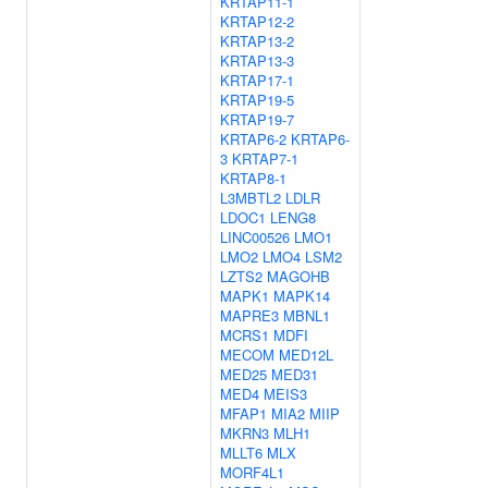
KRTAP11-1
KRTAP12-2
KRTAP13-2
KRTAP13-3
KRTAP17-1
KRTAP19-5
KRTAP19-7
KRTAP6-2
KRTAP6-
3
KRTAP7-1
KRTAP8-1
L3MBTL2
LDLR
LDOC1
LENG8
LINC00526
LMO1
LMO2
LMO4
LSM2
LZTS2
MAGOHB
MAPK1
MAPK14
MAPRE3
MBNL1
MCRS1
MDFI
MECOM
MED12L
MED25
MED31
MED4
MEIS3
MFAP1
MIA2
MIIP
MKRN3
MLH1
MLLT6
MLX
MORF4L1