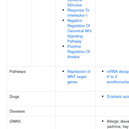
Stimulus
Response To
Interleukin-1
Negative
Regulation Of
Canonical Wnt
Signaling
Pathway
Positive
Regulation Of
Anoikis
Pathways
Repression of
mRNA decay
WNT target
5' to 3'
genes
exoribonucle
Drugs
D-tartaric aci
Diseases
GWAS
Allergic dise
(asthma, hay