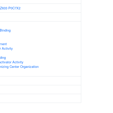
Z633
P0C7X2
 Binding
ament
 Activity
ding
ctivator Activity
nizing Center Organization