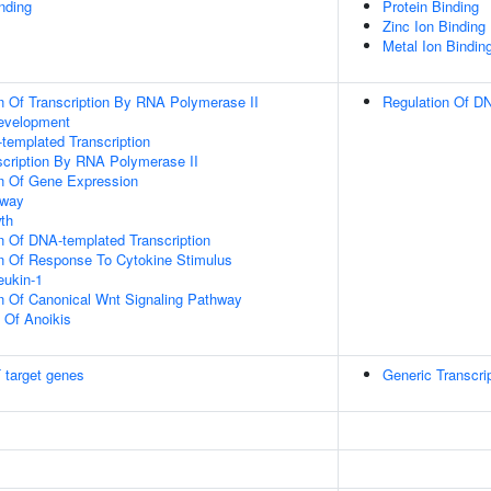
inding
Protein Binding
Zinc Ion Binding
Metal Ion Bindin
n Of Transcription By RNA Polymerase II
Regulation Of DN
evelopment
templated Transcription
scription By RNA Polymerase II
on Of Gene Expression
hway
th
n Of DNA-templated Transcription
on Of Response To Cytokine Stimulus
eukin-1
n Of Canonical Wnt Signaling Pathway
n Of Anoikis
 target genes
Generic Transcri