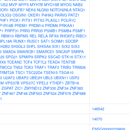
TUS2
MVP
MYF5
MYH7B
MYO15B
MYOG
NAB2
DOR1
NDUFB7
NEK6
NLGN3
NOTCH2NLA
NTAQ1
OLIG3
OSGIN1
OXER1
P4HA3
PARVG
PATZ1
PHF1
PICK1
PITX1
PITX2
PLAGL1
POLR1C
P1R16B
PRDM1
PRDM14
PRDM6
PRKAA1
P1
PRPF31
PRR3
PRR35
PSMB1
PSMB4
PSMF1
RBM10
RBPMS
REL
RELA
RFX6
RHOXF2
RIBC1
RPL18A
RUNX1
RUSC1
SAT1
SCNM1
SDCBP
SH2B2
SH3GL3
SHFL
SHISA6
SIX1
SIX2
SIX3
3
SMAD4
SMARCB1
SMARCD1
SNCAIP
SNRPA
25
SPG21
SPMIP9
SRPK2
SSC4D
STK16
STX11
BX6
TCEANC
TCF4
TCF7L2
TEAD4
TENT5B
TMCC2
TNS2
TOX3
TRAF1
TRAF2
TRIB3
TRIM26
TRMT2A
TSC1
TSC22D4
TSEN15
TSGA10
3
U2AF2
UBAP2
UBE2H
UBL5
UBXN11
USP2
IM
VPS37B
VPS37C
YPEL3
YTHDF1
ZBTB16
3
ZGPAT
ZIC1
ZMYND12
ZNF330
ZNF34
ZNF383
7
ZNF467
ZNF48
ZNF503
ZNF524
ZNF576
ZNF688
1
146542
14070
ENSG00000229809