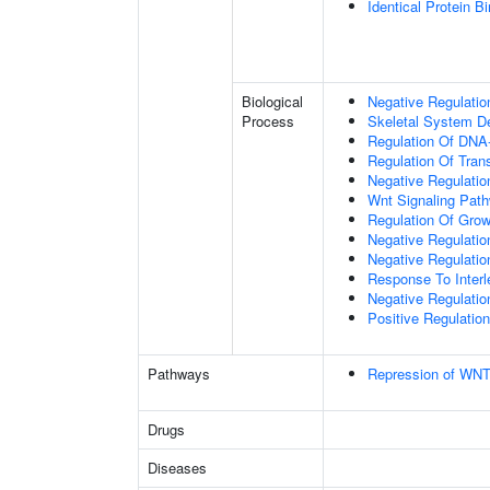
Identical Protein B
Biological
Negative Regulatio
Process
Skeletal System D
Regulation Of DNA-
Regulation Of Tran
Negative Regulati
Wnt Signaling Pat
Regulation Of Grow
Negative Regulatio
Negative Regulati
Response To Interl
Negative Regulatio
Positive Regulatio
Pathways
Repression of WNT
Drugs
Diseases