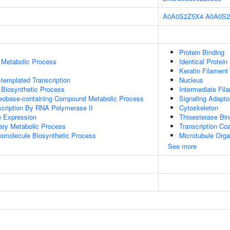
A0A0S2Z5X4
A0A0S2
Protein Binding
 Metabolic Process
Identical Protein
Keratin Filament
templated Transcription
Nucleus
 Biosynthetic Process
Intermediate Fil
leobase-containing Compound Metabolic Process
Signaling Adaptor
scription By RNA Polymerase II
Cytoskeleton
e Expression
Thioesterase Bin
ary Metabolic Process
Transcription Coa
romolecule Biosynthetic Process
Microtubule Orga
See more