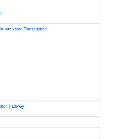
g
A-templated Transcription
ption Pathway