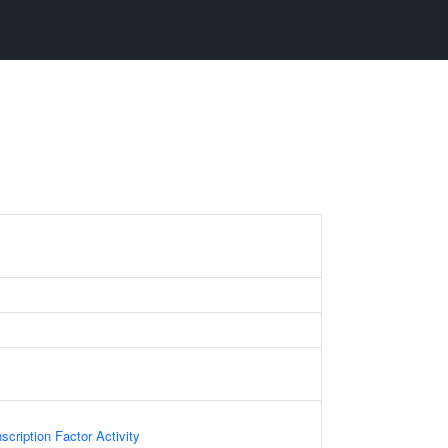
scription Factor Activity