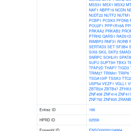
MSS51
MSX1
MSX2
M
NAF1
NBPF19
NCDN
N
NUDT22
NUTF2
NUTM1
PCBP1
PCSK5
PFDN5
POU2F1
PPP1R16A
PP
PRKAA2
PRKAB2
PRO
PTRH2
QARS1
RAD51D
RIMBP3
RNF31
RORB
SERTAD3
SET
SF3B4
SIX6
SKIL
SKP2
SMAD
SNRPC
SOHLH1
SPATA
SUFU
SUPT5H
TBX3
T
TFAP2D
THAP7
TIGD3
TRIM27
TRIM41
TRIP6
TSGA10IP
TSSK3
TTC2
USP54
VEZF1
VGLL1
V
ZBTB24
ZBTB47
ZFHX
ZNF408
ZNF414
ZNF41
ZNF792
ZNF835
ZRANB
Entrez ID
166
HPRD ID
02556
Ensembl ID
ENSG00000104964