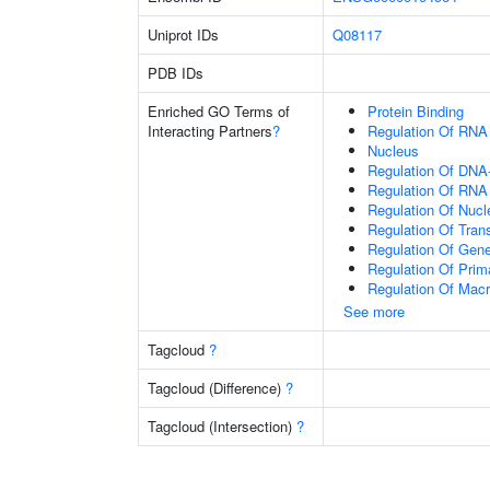
Uniprot IDs
Q08117
PDB IDs
Enriched GO Terms of
Protein Binding
Interacting Partners
?
Regulation Of RNA
Nucleus
Regulation Of DNA-
Regulation Of RNA
Regulation Of Nuc
Regulation Of Tran
Regulation Of Gen
Regulation Of Prim
Regulation Of Mac
See more
Tagcloud
?
Tagcloud (Difference)
?
Tagcloud (Intersection)
?