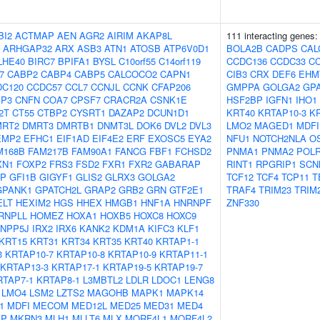
BI2
ACTMAP
AEN
AGR2
AIRIM
AKAP8L
111 interacting genes
ARHGAP32
ARX
ASB3
ATN1
ATOSB
ATP6V0D1
BOLA2B
CADPS
CAL
LHE40
BIRC7
BPIFA1
BYSL
C10orf55
C14orf119
CCDC136
CCDC33
C
7
CABP2
CABP4
CABP5
CALCOCO2
CAPN1
CIB3
CRX
DEF6
EHM
DC120
CCDC57
CCL7
CCNJL
CCNK
CFAP206
GMPPA
GOLGA2
GP
IP3
CNFN
COA7
CPSF7
CRACR2A
CSNK1E
HSF2BP
IGFN1
IHO1
2T
CT55
CTBP2
CYSRT1
DAZAP2
DCUN1D1
KRT40
KRTAP10-3
K
MRT2
DMRT3
DMRTB1
DNMT3L
DOK6
DVL2
DVL3
LMO2
MAGED1
MDFI
EMP2
EFHC1
EIF1AD
EIF4E2
ERF
EXOSC5
EYA2
NFU1
NOTCH2NLA
O
M168B
FAM217B
FAM90A1
FANCG
FBF1
FCHSD2
PNMA1
PNMA2
POL
XN1
FOXP2
FRS3
FSD2
FXR1
FXR2
GABARAP
RINT1
RPGRIP1
SCN
AP
GFI1B
GIGYF1
GLIS2
GLRX3
GOLGA2
TCF12
TCF4
TCP11
T
GPANK1
GPATCH2L
GRAP2
GRB2
GRN
GTF2E1
TRAF4
TRIM23
TRIM
ELT
HEXIM2
HGS
HHEX
HMGB1
HNF1A
HNRNPF
ZNF330
RNPLL
HOMEZ
HOXA1
HOXB5
HOXC8
HOXC9
INPP5J
IRX2
IRX6
KANK2
KDM1A
KIFC3
KLF1
KRT15
KRT31
KRT34
KRT35
KRT40
KRTAP1-1
3
KRTAP10-7
KRTAP10-8
KRTAP10-9
KRTAP11-1
KRTAP13-3
KRTAP17-1
KRTAP19-5
KRTAP19-7
RTAP7-1
KRTAP8-1
L3MBTL2
LDLR
LDOC1
LENG8
LMO4
LSM2
LZTS2
MAGOHB
MAPK1
MAPK14
1
MDFI
MECOM
MED12L
MED25
MED31
MED4
IP
MKRN3
MLH1
MLLT6
MLX
MORF4L1
MORF4L2