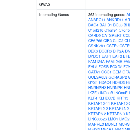
GWAS
Interacting Genes
363 interacting genes:
A
ANAPC11
ANKRD11
AR
BAG4
BAHD1
BCL6
BH
C1orf216
C1orf94
C7orf5
CARD9
CATSPERT
CC
CFAP68
CIB3
CLIC3
CL
CSNK2A1
CSTF2
CSTF
DDX6
DGCR6
DIP2A
D
DYDC1
EAF1
EAF2
EF
FAM124A
FAM124B
FA
FHL3
FOSB
FOXD2
FO
GATA1
GCC1
GEM
GF
GOLGA6L9
GORASP2
GYS1
HDAC4
HDHD3
H
HNRNPH2
HNRNPK
HN
IKZF3
INO80B
INO80E
KLF4
KLHDC7B
KRT13
KRTAP10-11
KRTAP10-
KRTAP12-2
KRTAP13-2
KRTAP6-2
KRTAP6-3
K
LINC00526
LMO1
LMO2
MAPRE3
MBNL1
MCRS
MEIS3
MFAP1
MIA2
MI