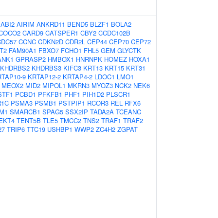
:
ABI2
AIRIM
ANKRD11
BEND5
BLZF1
BOLA2
COCO2
CARD9
CATSPER1
CBY2
CCDC102B
CDC57
CCNC
CDKN2D
CDR2L
CEP44
CEP70
CEP72
T2
FAM90A1
FBXO7
FCHO1
FHL5
GEM
GLYCTK
ANK1
GPRASP2
HMBOX1
HNRNPK
HOMEZ
HOXA1
KHDRBS2
KHDRBS3
KIFC3
KRT13
KRT15
KRT31
RTAP10-9
KRTAP12-2
KRTAP4-2
LDOC1
LMO1
MEOX2
MID2
MIPOL1
MKRN3
MYOZ3
NCK2
NEK6
STF1
PCBD1
PFKFB1
PHF1
PIH1D2
PLSCR1
R1C
PSMA3
PSMB1
PSTPIP1
RCOR3
REL
RFX6
M1
SMARCB1
SPAG5
SSX2IP
TADA2A
TCEANC
EKT4
TENT5B
TLE5
TMCC2
TNS2
TRAF1
TRAF2
27
TRIP6
TTC19
USHBP1
WWP2
ZC4H2
ZGPAT