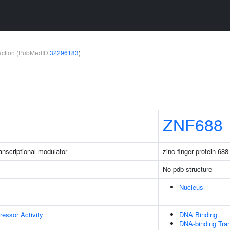
teraction (PubMedID
32296183
)
ZNF688
nscriptional modulator
zinc finger protein 688
No pdb structure
Nucleus
ressor Activity
DNA Binding
DNA-binding Tran