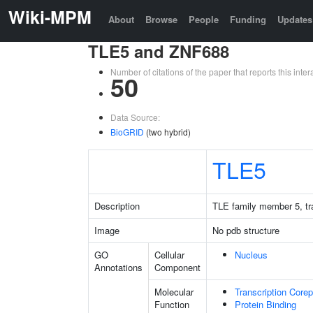
Wiki-MPM
About
Browse
People
Funding
Updates
TLE5 and ZNF688
Number of citations of the paper that reports this in
50
Data Source:
BioGRID
(two hybrid)
TLE5
Description
TLE family member 5, tra
Image
No pdb structure
GO
Cellular
Nucleus
Annotations
Component
Molecular
Transcription Corep
Function
Protein Binding