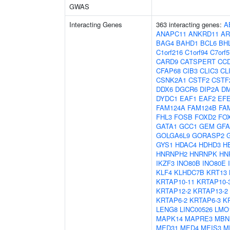
GWAS
Interacting Genes
363 interacting genes:
A
ANAPC11
ANKRD11
AR
BAG4
BAHD1
BCL6
BH
C1orf216
C1orf94
C7orf5
CARD9
CATSPERT
CC
CFAP68
CIB3
CLIC3
CL
CSNK2A1
CSTF2
CSTF
DDX6
DGCR6
DIP2A
D
DYDC1
EAF1
EAF2
EF
FAM124A
FAM124B
FA
FHL3
FOSB
FOXD2
FO
GATA1
GCC1
GEM
GF
GOLGA6L9
GORASP2
GYS1
HDAC4
HDHD3
H
HNRNPH2
HNRNPK
HN
IKZF3
INO80B
INO80E
KLF4
KLHDC7B
KRT13
KRTAP10-11
KRTAP10-
KRTAP12-2
KRTAP13-2
KRTAP6-2
KRTAP6-3
K
LENG8
LINC00526
LMO
MAPK14
MAPRE3
MBN
MED31
MED4
MEIS3
M