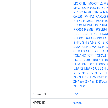
MORF4L1
MORF4L2
MS
MYO15B
MYOG
NAB2
NLGN3
NOTCH2NLA
NT
OXER1
P4HA3
PARVG
PITX2
PLAGL1
POLR1
PRDM14
PRDM6
PRKA
PRR35
PSMB1
PSMB4
REL
RELA
RFX6
RHOX
RUSC1
SAT1
SCNM1
S
SHFL
SHISA6
SIX1
SIX
SMARCB1
SMARCD1
S
SPMIP9
SRPK2
SSC4D
TCEANC
TCF4
TCF7L2
TNS2
TOX3
TRAF1
TRA
TRMT2A
TSC1
TSC22D
U2AF2
UBAP2
UBE2H
VPS37B
VPS37C
YPEL
ZGPAT
ZIC1
ZMYND12
ZNF467
ZNF48
ZNF503
ZRANB1
Entrez ID
166
HPRD ID
02556