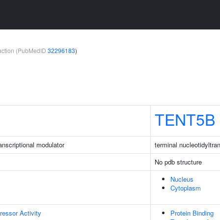
teraction (PubMedID
32296183
)
TENT5B
nscriptional modulator
terminal nucleotidyltr
No pdb structure
Nucleus
Cytoplasm
ressor Activity
Protein Binding