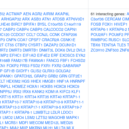
BI2
ACTMAP
AEN
AGR2
AIRIM
AKAP8L
61 interacting genes:
ARHGAP32
ARX
ASB3
ATN1
ATOSB
ATP6V0D1
C3orf36
CERCAM
CIM
LHE40
BIRC7
BPIFA1
BYSL
C10orf55
C14orf119
FOSB
FOXI1
HIVEP1
7
CABP2
CABP4
CABP5
CALCOCO2
CAPN1
KRTAP6-1
KRTAP6-2
DC120
CCDC57
CCL7
CCNJL
CCNK
CFAP206
POU2AF1
POU6F2
P
IP3
CNFN
COA7
CPSF7
CRACR2A
CSNK1E
RIMBP3C
RUSC1
SLC
2T
CT55
CTBP2
CYSRT1
DAZAP2
DCUN1D1
TBX6
TENT5A
TLE5
MRT2
DMRT3
DMRTB1
DNMT3L
DOK6
DVL2
DVL3
ZC3H10
ZNF503
ZNF6
EMP2
EFHC1
EIF1AD
EIF4E2
ERF
EXOSC5
EYA2
M168B
FAM217B
FAM90A1
FANCG
FBF1
FCHSD2
XN1
FOXP2
FRS3
FSD2
FXR1
FXR2
GABARAP
AP
GFI1B
GIGYF1
GLIS2
GLRX3
GOLGA2
GPANK1
GPATCH2L
GRAP2
GRB2
GRN
GTF2E1
ELT
HEXIM2
HGS
HHEX
HMGB1
HNF1A
HNRNPF
RNPLL
HOMEZ
HOXA1
HOXB5
HOXC8
HOXC9
INPP5J
IRX2
IRX6
KANK2
KDM1A
KIFC3
KLF1
KRT15
KRT31
KRT34
KRT35
KRT40
KRTAP1-1
3
KRTAP10-7
KRTAP10-8
KRTAP10-9
KRTAP11-1
KRTAP13-3
KRTAP17-1
KRTAP19-5
KRTAP19-7
RTAP7-1
KRTAP8-1
L3MBTL2
LDLR
LDOC1
1
LMO2
LMO4
LSM2
LZTS2
MAGOHB
MAPK1
L1
MCRS1
MDFI
MECOM
MED12L
MED25
FAP1
MIA2
MIIP
MKRN3
MLH1
MLLT6
MLX