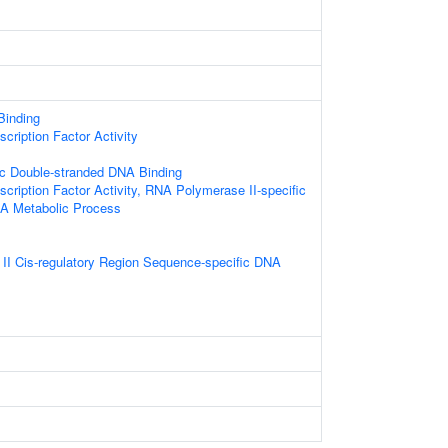
 Binding
cription Factor Activity
c Double-stranded DNA Binding
cription Factor Activity, RNA Polymerase II-specific
NA Metabolic Process
I Cis-regulatory Region Sequence-specific DNA