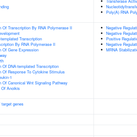
Transferase Activ
inding
Nucleotidyltransf
Poly(A) RNA Poly
n Of Transcription By RNA Polymerase II
Negative Regulati
evelopment
Negative Regulat
templated Transcription
Positive Regulati
scription By RNA Polymerase II
Negative Regulat
on Of Gene Expression
MRNA Stabilizati
hway
th
n Of DNA-templated Transcription
on Of Response To Cytokine Stimulus
eukin-1
n Of Canonical Wnt Signaling Pathway
n Of Anoikis
 target genes