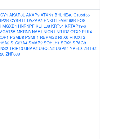
ACY1
AKAP8L
AKAP9
ATXN1
BHLHE40
C10orf55
IP2B
CYSRT1
DAZAP2
ENKD1
FAM168B
FOS
HMGXB4
HNRNPF
KLHL38
KRT34
KRTAP19-6
MGAT5B
MKRN3
NAF1
NICN1
NR1D2
OTX2
PLK4
ROP1
PSMB8
PSMF1
RBPMS2
RFX6
RHOXF2
15A2
SLC27A4
SMAP2
SOHLH1
SOX5
SPAG8
TNS2
TRIP13
UBAP2
UBQLN2
USP54
YPEL3
ZBTB2
20
ZNF688