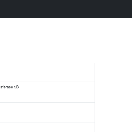
ansferase 5B