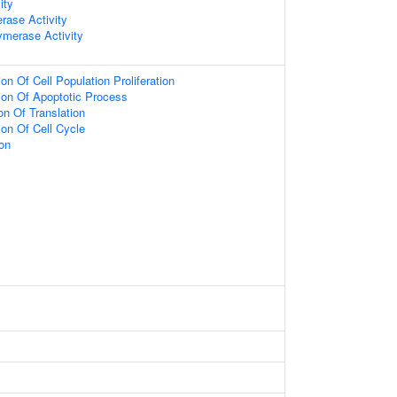
ity
erase Activity
merase Activity
on Of Cell Population Proliferation
ion Of Apoptotic Process
on Of Translation
ion Of Cell Cycle
on