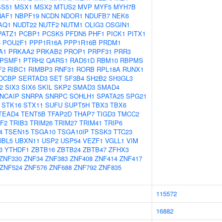
S51
MSX1
MSX2
MTUS2
MVP
MYF5
MYH7B
NAF1
NBPF19
NCDN
NDOR1
NDUFB7
NEK6
AQ1
NUDT22
NUTF2
NUTM1
OLIG3
OSGIN1
PATZ1
PCBP1
PCSK5
PFDN5
PHF1
PICK1
PITX1
C
POU2F1
PPP1R16A
PPP1R16B
PRDM1
A1
PRKAA2
PRKAB2
PROP1
PRPF31
PRR3
PSMF1
PTRH2
QARS1
RAD51D
RBM10
RBPMS
F2
RIBC1
RIMBP3
RNF31
RORB
RPL18A
RUNX1
DCBP
SERTAD3
SET
SF3B4
SH2B2
SH3GL3
2
SIX3
SIX6
SKIL
SKP2
SMAD3
SMAD4
NCAIP
SNRPA
SNRPC
SOHLH1
SPATA25
SPG21
STK16
STX11
SUFU
SUPT5H
TBX3
TBX6
TEAD4
TENT5B
TFAP2D
THAP7
TIGD3
TMCC2
F2
TRIB3
TRIM26
TRIM27
TRIM41
TRIP6
4
TSEN15
TSGA10
TSGA10IP
TSSK3
TTC23
UBL5
UBXN11
USP2
USP54
VEZF1
VGLL1
VIM
3
YTHDF1
ZBTB16
ZBTB24
ZBTB47
ZFHX3
ZNF330
ZNF34
ZNF383
ZNF408
ZNF414
ZNF417
ZNF524
ZNF576
ZNF688
ZNF792
ZNF835
115572
16882