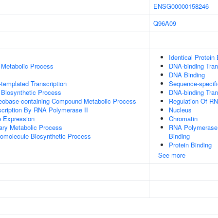
ENSG00000158246
Q96A09
Identical Protein
 Metabolic Process
DNA-binding Trans
DNA Binding
templated Transcription
Sequence-specifi
 Biosynthetic Process
DNA-binding Trans
leobase-containing Compound Metabolic Process
Regulation Of R
scription By RNA Polymerase II
Nucleus
e Expression
Chromatin
ary Metabolic Process
RNA Polymerase I
romolecule Biosynthetic Process
Binding
Protein Binding
See more