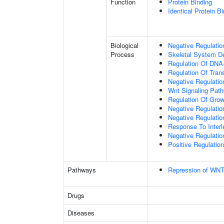
Function
Protein Binding
Identical Protein B
Biological
Negative Regulatio
Process
Skeletal System D
Regulation Of DNA-
Regulation Of Tran
Negative Regulati
Wnt Signaling Pat
Regulation Of Grow
Negative Regulatio
Negative Regulati
Response To Interl
Negative Regulatio
Positive Regulatio
Pathways
Repression of WNT
Drugs
Diseases