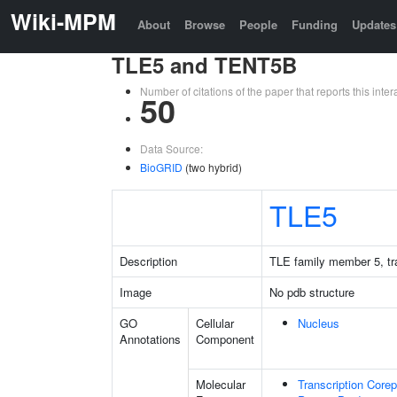
Wiki-MPM
About
Browse
People
Funding
Updates
TLE5 and TENT5B
Number of citations of the paper that reports this in
50
Data Source:
BioGRID
(two hybrid)
TLE5
Description
TLE family member 5, tra
Image
No pdb structure
GO
Cellular
Nucleus
Annotations
Component
Molecular
Transcription Corep