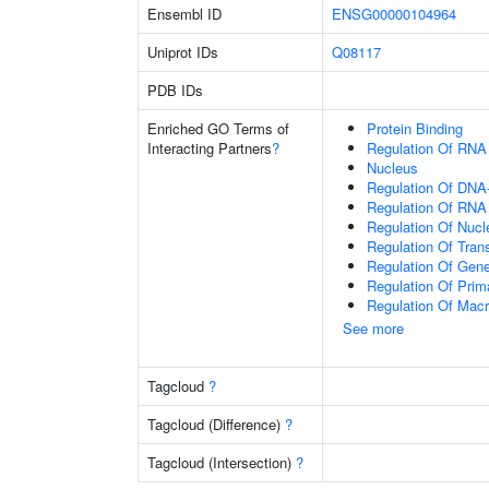
Ensembl ID
ENSG00000104964
Uniprot IDs
Q08117
PDB IDs
Enriched GO Terms of
Protein Binding
Interacting Partners
?
Regulation Of RNA
Nucleus
Regulation Of DNA-
Regulation Of RNA
Regulation Of Nuc
Regulation Of Tran
Regulation Of Gen
Regulation Of Prim
Regulation Of Mac
See more
Tagcloud
?
Tagcloud (Difference)
?
Tagcloud (Intersection)
?