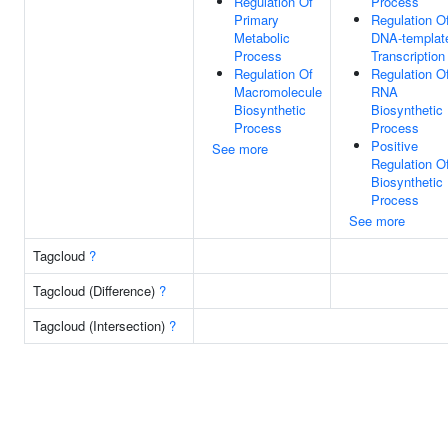
Regulation Of
Process
Primary
Regulation O
Metabolic
DNA-templat
Process
Transcription
Regulation Of
Regulation O
Macromolecule
RNA
Biosynthetic
Biosynthetic
Process
Process
Positive
See more
Regulation O
Biosynthetic
Process
See more
Tagcloud
?
Tagcloud (Difference)
?
Tagcloud (Intersection)
?