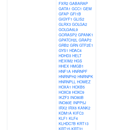
FXR2
GABARAP
GATA1
GCC1
GEM
GFAP
GFI1B
GIGYF1
GLIS2
GLRX3
GOLGA2
GOLGA6L9
GORASP2
GPANK1
GPATCH2L
GRAP2
GRB2
GRN
GTF2E1
GYS1
HDAC4
HDHD3
HELT
HEXIM2
HGS
HHEX
HMGB1
HNF1A
HNRNPF
HNRNPH2
HNRNPK
HNRNPLL
HOMEZ
HOXA1
HOXB5
HOXC8
HOXC9
IKZF3
INO80B
INO80E
INPP5J
IRX2
IRX6
KANK2
KDM1A
KIFC3
KLF1
KLF4
KLHDC7B
KRT13
KRT15
KRT31