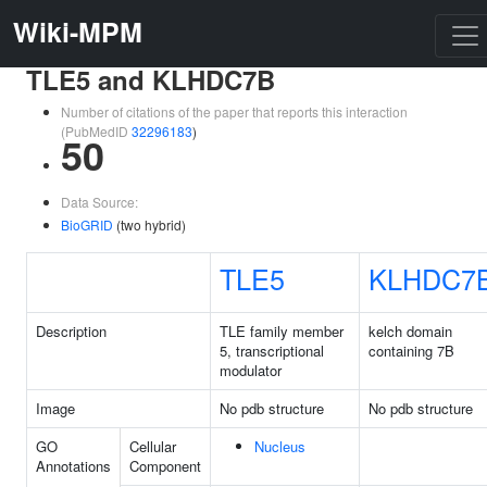
Wiki-MPM
TLE5 and KLHDC7B
Number of citations of the paper that reports this interaction
(PubMedID
32296183
)
50
Data Source:
BioGRID
(two hybrid)
TLE5
KLHDC7
Description
TLE family member
kelch domain
5, transcriptional
containing 7B
modulator
Image
No pdb structure
No pdb structure
GO
Cellular
Nucleus
Annotations
Component