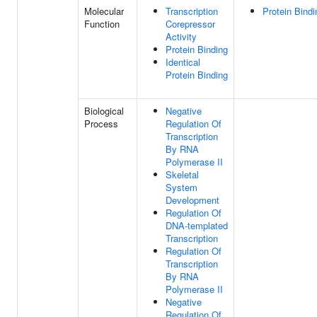
Molecular
Transcription
Protein Bindi
Function
Corepressor
Activity
Protein Binding
Identical
Protein Binding
Biological
Negative
Process
Regulation Of
Transcription
By RNA
Polymerase II
Skeletal
System
Development
Regulation Of
DNA-templated
Transcription
Regulation Of
Transcription
By RNA
Polymerase II
Negative
Regulation Of