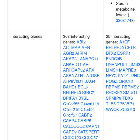
Serum
metabolite
levels (
33031748
)
Interacting Genes
363 interacting
25 interacting
genes:
ABI2
genes:
A1CF
ACTMAP
AEN
BHLHE40
CFTR
AGR2
AIRIM
DTX2
ESRP1
AKAP8L
ANAPC11
FNDC3B
ANKRD11
AR
HNRNPUL1
LIMS
ARHGAP32
ARX
LIMS4
MAPRE3
ASB3
ATN1
ATOSB
NFYC
PATZ1
PHC
ATP6V0D1
BAG4
POGZ
QRICH1
BAHD1
BCL6
RBPMS
RBPMS2
BHLHE40
BIRC7
RHOXF2
SMUG1
BPIFA1
BYSL
SPMIP9
TBX6
C10orf55
C14orf119
TLE5
TP53BP1
C1orf216
C1orf94
WWOX
ZC3H10
C7orf57
CABP2
CABP4
CABP5
CALCOCO2
CAPN1
CARD9
CATSPERT
CCDC120
CCDC57