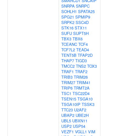
SMARCD1
SNCAIP
SNRPA
SNRPC
SOHLH1
SPATA25
SPG21
SPMIP9
SRPK2
SSC4D
STK16
STX11
SUFU
SUPT5H
TBX3
TBX6
TCEANC
TCF4
TCF7L2
TEAD4
TENT5B
TFAP2D
THAP7
TIGD3
TMCC2
TNS2
TOX3
TRAF1
TRAF2
TRIB3
TRIM26
TRIM27
TRIM41
TRIP6
TRMT2A
TSC1
TSC22D4
TSEN15
TSGA10
TSGA10IP
TSSK3
TTC23
U2AF2
UBAP2
UBE2H
UBL5
UBXN11
USP2
USP54
VEZF1
VGLL1
VIM