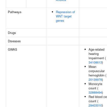
Pathways
Repression of
WNT target
genes
Drugs
Diseases
GWAS
Age-related
hearing
impairment (
34108613
)
Mean
corpuscular
hemoglobin (
20139978
)
Monocyte
count (
32888494
)
Red blood cel
count (
29403010
)