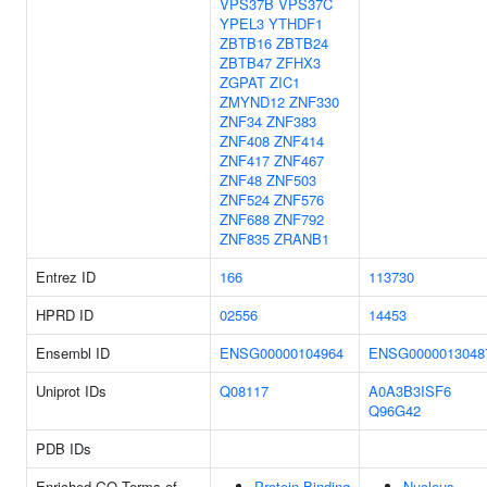
VPS37B
VPS37C
YPEL3
YTHDF1
ZBTB16
ZBTB24
ZBTB47
ZFHX3
ZGPAT
ZIC1
ZMYND12
ZNF330
ZNF34
ZNF383
ZNF408
ZNF414
ZNF417
ZNF467
ZNF48
ZNF503
ZNF524
ZNF576
ZNF688
ZNF792
ZNF835
ZRANB1
Entrez ID
166
113730
HPRD ID
02556
14453
Ensembl ID
ENSG00000104964
ENSG0000013048
Uniprot IDs
Q08117
A0A3B3ISF6
Q96G42
PDB IDs
Enriched GO Terms of
Protein Binding
Nucleus