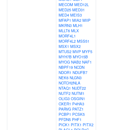
MECOM
MED12L
MED25
MED31
MED4
MEIS3
MFAP1
MIA2
MIIP
MKRN3
MLH1
MLLT6
MLX
MORF4L1
MORF4L2
MSS51
MSX1
MSX2
MTUS2
MVP
MYF5
MYH7B
MYO15B
MYOG
NAB2
NAF1
NBPF19
NCDN
NDOR1
NDUFB7
NEK6
NLGN3
NOTCH2NLA
NTAQ1
NUDT22
NUTF2
NUTM1
OLIG3
OSGIN1
OXER1
P4HA3
PARVG
PATZ1
PCBP1
PCSK5
PFDN5
PHF1
PICK1
PITX1
PITX2
PLAGL1
POLR1C