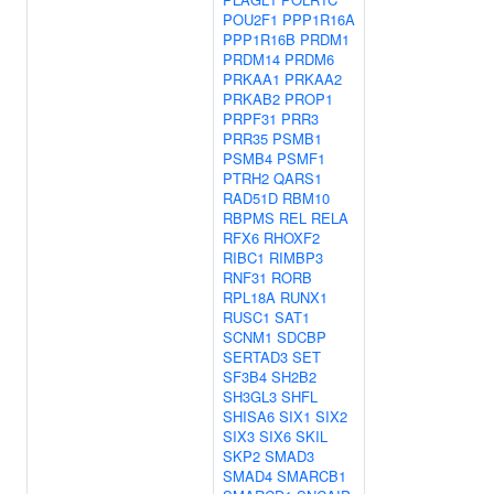
POU2F1
PPP1R16A
PPP1R16B
PRDM1
PRDM14
PRDM6
PRKAA1
PRKAA2
PRKAB2
PROP1
PRPF31
PRR3
PRR35
PSMB1
PSMB4
PSMF1
PTRH2
QARS1
RAD51D
RBM10
RBPMS
REL
RELA
RFX6
RHOXF2
RIBC1
RIMBP3
RNF31
RORB
RPL18A
RUNX1
RUSC1
SAT1
SCNM1
SDCBP
SERTAD3
SET
SF3B4
SH2B2
SH3GL3
SHFL
SHISA6
SIX1
SIX2
SIX3
SIX6
SKIL
SKP2
SMAD3
SMAD4
SMARCB1