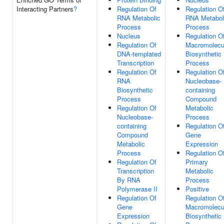
Interacting Partners
?
Regulation Of
Regulation O
RNA Metabolic
RNA Metabol
Process
Process
Nucleus
Regulation O
Regulation Of
Macromolecu
DNA-templated
Biosynthetic
Transcription
Process
Regulation Of
Regulation O
RNA
Nucleobase-
Biosynthetic
containing
Process
Compound
Regulation Of
Metabolic
Nucleobase-
Process
containing
Regulation O
Compound
Gene
Metabolic
Expression
Process
Regulation O
Regulation Of
Primary
Transcription
Metabolic
By RNA
Process
Polymerase II
Positive
Regulation Of
Regulation O
Gene
Macromolecu
Expression
Biosynthetic