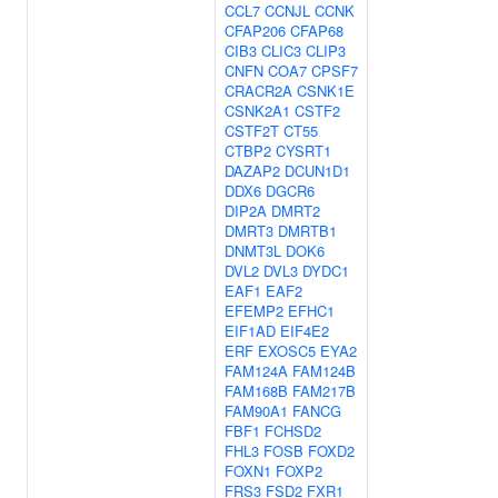
CCL7
CCNJL
CCNK
CFAP206
CFAP68
CIB3
CLIC3
CLIP3
CNFN
COA7
CPSF7
CRACR2A
CSNK1E
CSNK2A1
CSTF2
CSTF2T
CT55
CTBP2
CYSRT1
DAZAP2
DCUN1D1
DDX6
DGCR6
DIP2A
DMRT2
DMRT3
DMRTB1
DNMT3L
DOK6
DVL2
DVL3
DYDC1
EAF1
EAF2
EFEMP2
EFHC1
EIF1AD
EIF4E2
ERF
EXOSC5
EYA2
FAM124A
FAM124B
FAM168B
FAM217B
FAM90A1
FANCG
FBF1
FCHSD2
FHL3
FOSB
FOXD2
FOXN1
FOXP2
FRS3
FSD2
FXR1