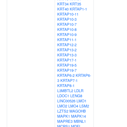
KRT34
KRT35
KRT40
KRTAP1-1
KRTAP10-11
KRTAP10-3
KRTAP10-7
KRTAP10-8
KRTAP10-9
KRTAP11-1
KRTAP12-2
KRTAP13-2
KRTAP13-3
KRTAP17-1
KRTAP19-5
KRTAP19-7
KRTAP6-2
KRTAP6-
3
KRTAP7-1
KRTAP8-1
L3MBTL2
LDLR
LDOC1
LENG8
LINC00526
LMO1
LMO2
LMO4
LSM2
LZTS2
MAGOHB
MAPK1
MAPK14
MAPRE3
MBNL1
MCRS1
MDFI