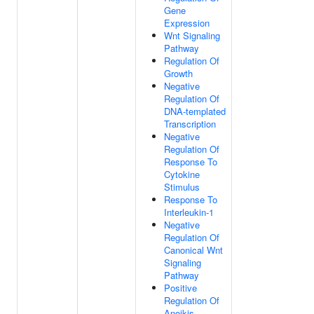
Gene
Expression
Wnt Signaling
Pathway
Regulation Of
Growth
Negative
Regulation Of
DNA-templated
Transcription
Negative
Regulation Of
Response To
Cytokine
Stimulus
Response To
Interleukin-1
Negative
Regulation Of
Canonical Wnt
Signaling
Pathway
Positive
Regulation Of
Anoikis