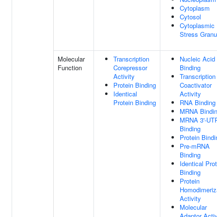
Cytoplasm
Cytosol
Cytoplasmic
Stress Granu
Molecular
Transcription
Nucleic Acid
Function
Corepressor
Binding
Activity
Transcription
Protein Binding
Coactivator
Identical
Activity
Protein Binding
RNA Binding
MRNA Bindi
MRNA 3'-UT
Binding
Protein Bindi
Pre-mRNA
Binding
Identical Pro
Binding
Protein
Homodimeriz
Activity
Molecular
Adaptor Activ