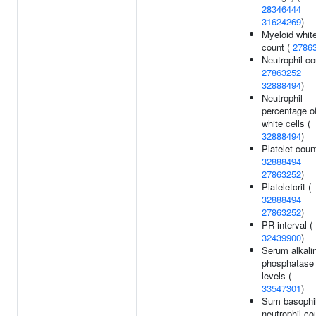
28346444
31624269
)
Myeloid white
count (
2786
Neutrophil co
27863252
32888494
)
Neutrophil
percentage o
white cells (
32888494
)
Platelet count
32888494
27863252
)
Plateletcrit (
32888494
27863252
)
PR interval (
32439900
)
Serum alkali
phosphatase
levels (
33547301
)
Sum basophi
neutrophil co