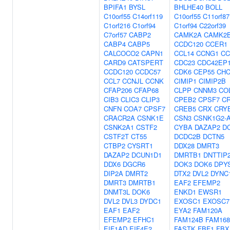
BPIFA1
BYSL
BHLHE40
BOLL
C10orf55
C14orf119
C10orf55
C11orf87
C1orf216
C1orf94
C1orf94
C22orf39
C7orf57
CABP2
CAMK2A
CAMK2
CABP4
CABP5
CCDC120
CCER1
CALCOCO2
CAPN1
CCL14
CCNG1
CC
CARD9
CATSPERT
CDC23
CDC42EP
CCDC120
CCDC57
CDK6
CEP55
CHC
CCL7
CCNJL
CCNK
CIMIP1
CIMIP2B
CFAP206
CFAP68
CLPP
CNNM3
CO
CIB3
CLIC3
CLIP3
CPEB2
CPSF7
C
CNFN
COA7
CPSF7
CREB5
CRX
CRY
CRACR2A
CSNK1E
CSN3
CSNK1G2-
CSNK2A1
CSTF2
CYBA
DAZAP2
D
CSTF2T
CT55
DCDC2B
DCTN5
CTBP2
CYSRT1
DDX28
DMRT3
DAZAP2
DCUN1D1
DMRTB1
DNTTIP
DDX6
DGCR6
DOK3
DOK6
DPY
DIP2A
DMRT2
DTX2
DVL2
DYNC1
DMRT3
DMRTB1
EAF2
EFEMP2
DNMT3L
DOK6
ENKD1
EWSR1
DVL2
DVL3
DYDC1
EXOSC1
EXOSC7
EAF1
EAF2
EYA2
FAM120A
EFEMP2
EFHC1
FAM124B
FAM16
EIF1AD
EIF4E2
FASTK
FBF1
FBX