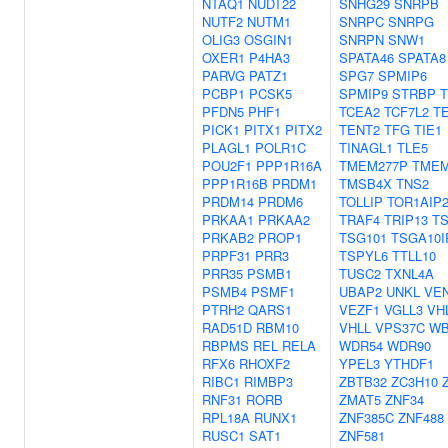
NTAQ1
NUDT22
SNHG29
SNRPB
NUTF2
NUTM1
SNRPC
SNRPG
OLIG3
OSGIN1
SNRPN
SNW1
OXER1
P4HA3
SPATA46
SPATA8
PARVG
PATZ1
SPG7
SPMIP6
PCBP1
PCSK5
SPMIP9
STRBP
PFDN5
PHF1
TCEA2
TCF7L2
T
PICK1
PITX1
PITX2
TENT2
TFG
TIE1
PLAGL1
POLR1C
TINAGL1
TLE5
POU2F1
PPP1R16A
TMEM277P
TMEM
PPP1R16B
PRDM1
TMSB4X
TNS2
PRDM14
PRDM6
TOLLIP
TOR1AIP
PRKAA1
PRKAA2
TRAF4
TRIP13
T
PRKAB2
PROP1
TSG101
TSGA10I
PRPF31
PRR3
TSPYL6
TTLL10
PRR35
PSMB1
TUSC2
TXNL4A
PSMB4
PSMF1
UBAP2
UNKL
VE
PTRH2
QARS1
VEZF1
VGLL3
VH
RAD51D
RBM10
VHLL
VPS37C
WB
RBPMS
REL
RELA
WDR54
WDR90
RFX6
RHOXF2
YPEL3
YTHDF1
RIBC1
RIMBP3
ZBTB32
ZC3H10
RNF31
RORB
ZMAT5
ZNF34
RPL18A
RUNX1
ZNF385C
ZNF488
RUSC1
SAT1
ZNF581