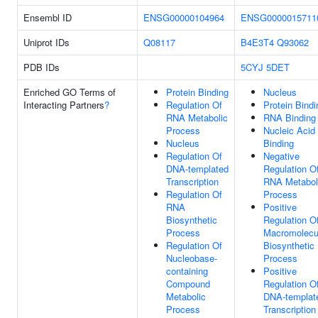
Ensembl ID
ENSG00000104964
ENSG0000015711
Uniprot IDs
Q08117
B4E3T4
Q93062
PDB IDs
5CYJ
5DET
Enriched GO Terms of
Protein Binding
Nucleus
Interacting Partners
?
Regulation Of
Protein Bindi
RNA Metabolic
RNA Binding
Process
Nucleic Acid
Nucleus
Binding
Regulation Of
Negative
DNA-templated
Regulation O
Transcription
RNA Metabol
Regulation Of
Process
RNA
Positive
Biosynthetic
Regulation O
Process
Macromolecu
Regulation Of
Biosynthetic
Nucleobase-
Process
containing
Positive
Compound
Regulation O
Metabolic
DNA-templat
Process
Transcription