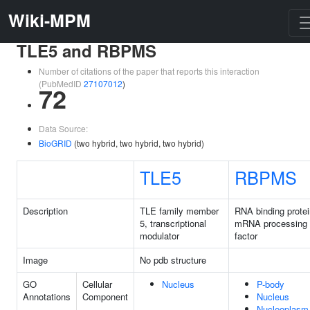
Wiki-MPM
TLE5 and RBPMS
Number of citations of the paper that reports this interaction
(PubMedID
27107012
)
72
Data Source:
BioGRID
(two hybrid, two hybrid, two hybrid)
TLE5
RBPMS
Description
TLE family member
RNA binding protei
5, transcriptional
mRNA processing
modulator
factor
Image
No pdb structure
GO
Cellular
Nucleus
P-body
Annotations
Component
Nucleus
Nucleoplasm