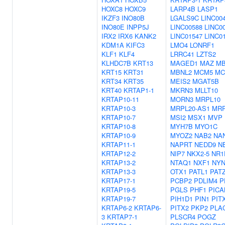
HOXC8
HOXC9
LARP4B
LASP1
IKZF3
INO80B
LGALS9C
LINC00
INO80E
INPP5J
LINC00588
LINC0
IRX2
IRX6
KANK2
LINC01547
LINC0
KDM1A
KIFC3
LMO4
LONRF1
KLF1
KLF4
LRRC41
LZTS2
KLHDC7B
KRT13
MAGED1
MAZ
MB
KRT15
KRT31
MBNL2
MCM5
MC
KRT34
KRT35
MEIS2
MGAT5B
KRT40
KRTAP1-1
MKRN3
MLLT10
KRTAP10-11
MORN3
MRPL10
KRTAP10-3
MRPL20-AS1
MRP
KRTAP10-7
MSI2
MSX1
MVP
KRTAP10-8
MYH7B
MYO1C
KRTAP10-9
MYOZ2
NAB2
NA
KRTAP11-1
NAPRT
NEDD9
N
KRTAP12-2
NIP7
NKX2-5
NR1
KRTAP13-2
NTAQ1
NXF1
NYN
KRTAP13-3
OTX1
PATL1
PAT
KRTAP17-1
PCBP2
PDLIM4
P
KRTAP19-5
PGLS
PHF1
PICA
KRTAP19-7
PIH1D1
PIN1
PIT
KRTAP6-2
KRTAP6-
PITX2
PKP2
PLA
3
KRTAP7-1
PLSCR4
POGZ