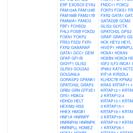
ERF
EXOSC5
EYA2
FNDC11
FOXC2
FAM124A
FAM124B
FOXP3
FOXS1
FR
FAM168B
FAM217B
FXR2
GATA1
GAT
FAM90A1
FANCG
GATAD2B
GCM2
FBF1
FCHSD2
GLIS2
GLYCTK
FHL3
FOSB
FOXD2
GPATCH2L
GPS2
FOXN1
FOXP2
GRAP
GRAP2
GS
FRS3
FSD2
FXR1
HCK
HEY2
HEYL
FXR2
GABARAP
HIVEP1
HNRNPL
GATA1
GCC1
GEM
HOXA1
HOXA9
GFAP
GFI1B
HOXB9
HOXC8
H
GIGYF1
GLIS2
IGF2
ILF3
INCA1
GLRX3
GOLGA2
IP6K2
KAT5
KCTD
GOLGA6L9
KIF1A
KIR2DL4
GORASP2
GPANK1
KLHDC7B
KPNA2
GPATCH2L
GRAP2
KRAS
KRTAP11-1
GRB2
GRN
GTF2E1
KRTAP12-1
KRTA
GYS1
HDAC4
2
KRTAP12-4
HDHD3
HELT
KRTAP13-1
KRTA
HEXIM2
HGS
3
KRTAP15-1
HHEX
HMGB1
KRTAP19-1
KRTA
HNF1A
HNRNPF
3
KRTAP19-5
HNRNPH2
HNRNPK
KRTAP19-7
KRTA
HNRNPLL
HOMEZ
1
KRTAP26-1
HOXA1
HOXB5
KRTAP3-1
KRTAP