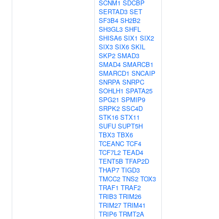
SCNM1
SDCBP
SERTAD3
SET
SF3B4
SH2B2
SH3GL3
SHFL
SHISA6
SIX1
SIX2
SIX3
SIX6
SKIL
SKP2
SMAD3
SMAD4
SMARCB1
SMARCD1
SNCAIP
SNRPA
SNRPC
SOHLH1
SPATA25
SPG21
SPMIP9
SRPK2
SSC4D
STK16
STX11
SUFU
SUPT5H
TBX3
TBX6
TCEANC
TCF4
TCF7L2
TEAD4
TENT5B
TFAP2D
THAP7
TIGD3
TMCC2
TNS2
TOX3
TRAF1
TRAF2
TRIB3
TRIM26
TRIM27
TRIM41
TRIP6
TRMT2A