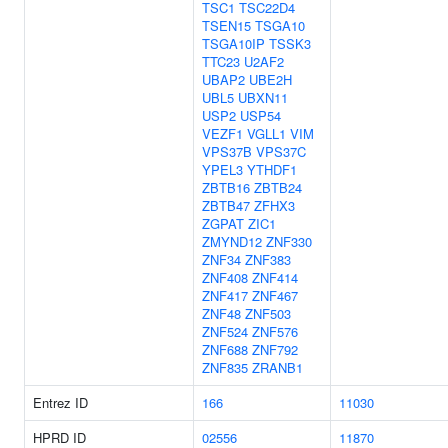
TSC1
TSC22D4
TSEN15
TSGA10
TSGA10IP
TSSK3
TTC23
U2AF2
UBAP2
UBE2H
UBL5
UBXN11
USP2
USP54
VEZF1
VGLL1
VIM
VPS37B
VPS37C
YPEL3
YTHDF1
ZBTB16
ZBTB24
ZBTB47
ZFHX3
ZGPAT
ZIC1
ZMYND12
ZNF330
ZNF34
ZNF383
ZNF408
ZNF414
ZNF417
ZNF467
ZNF48
ZNF503
ZNF524
ZNF576
ZNF688
ZNF792
ZNF835
ZRANB1
Entrez ID
166
11030
HPRD ID
02556
11870