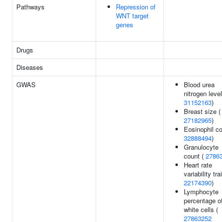
Pathways
Repression of
WNT target
genes
Drugs
Diseases
GWAS
Blood urea
nitrogen level
31152163
)
Breast size (
27182965
)
Eosinophil co
32888494
)
Granulocyte
count (
2786
Heart rate
variability trai
22174390
)
Lymphocyte
percentage o
white cells (
27863252