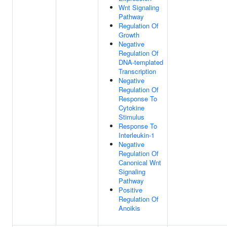
Wnt Signaling
Pathway
Regulation Of
Growth
Negative
Regulation Of
DNA-templated
Transcription
Negative
Regulation Of
Response To
Cytokine
Stimulus
Response To
Interleukin-1
Negative
Regulation Of
Canonical Wnt
Signaling
Pathway
Positive
Regulation Of
Anoikis