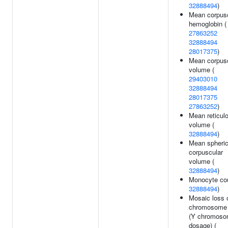
32888494
)
Mean corpus
hemoglobin (
27863252
32888494
28017375
)
Mean corpus
volume (
29403010
32888494
28017375
27863252
)
Mean reticul
volume (
32888494
)
Mean spheri
corpuscular
volume (
32888494
)
Monocyte cou
32888494
)
Mosaic loss 
chromosome
(Y chromos
dosage) (