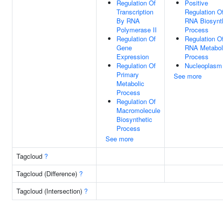
Regulation Of
Positive
Transcription
Regulation O
By RNA
RNA Biosynt
Polymerase II
Process
Regulation Of
Regulation O
Gene
RNA Metabol
Expression
Process
Regulation Of
Nucleoplasm
Primary
See more
Metabolic
Process
Regulation Of
Macromolecule
Biosynthetic
Process
See more
Tagcloud
?
Tagcloud (Difference)
?
Tagcloud (Intersection)
?