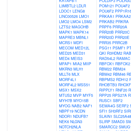
KRTAP8-1
POLDIP3
POLR3
L3MBTL2
LDLR
POM121
POU4F2
LDOC1
LENG8
POU6F2
PPP1R1
LINC00526
LMO1
PRKAA1
PRKAA2
LMO2
LMO4
LSM2
PRKAB2
PRKRA
LZTS2
MAGOHB
PRPF6
PRR20A
MAPK1
MAPK14
PRR20B
PRR20C
MAPRE3
MBNL1
PRR20D
PRR20E
MCRS1
MDFI
PRR35
PRRC2B
MECOM
MED12L
PSG11
PSMF1
P
MED25
MED31
QKI
R3HDM2
RAB
MED4
MEIS3
RAD54L2
RAMAC
MFAP1
MIA2
MIIP
RBFOX1
RBFOX2
MKRN3
MLH1
RBM22
RBM24
MLLT6
MLX
RBM42
RBM46
R
MORF4L1
RBPMS2
RDH12
MORF4L2
MSS51
RHOBTB3
RHOXF
MSX1
MSX2
RIPPLY1
RNF20
R
MTUS2
MVP
MYF5
RPP25
RPS27A
R
MYH7B
MYO15B
RUSC1
SBF2
MYOG
NAB2
NAF1
SEMA4G
SERF2
NBPF19
NCDN
SFI1
SH3RF2
SIR
NDOR1
NDUFB7
SLAIN1
SLC25A4
NEK6
NLGN3
SLIRP
SMAD3
SM
NOTCH2NLA
SMARCC2
SMUG