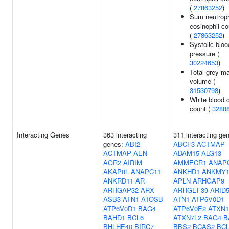
(
27863252
)
Sum neutroph
eosinophil c
(
27863252
)
Systolic bloo
pressure (
30224653
)
Total grey ma
volume (
31530798
)
White blood c
count (
3288
Interacting Genes
363 interacting
311 interacting ge
genes:
ABI2
ABCF3
ACTMAP
ACTMAP
AEN
ADAM15
ALG13
AGR2
AIRIM
AMMECR1
ANAP
AKAP8L
ANAPC11
ANKHD1
ANKMY
ANKRD11
AR
APLN
ARHGAP9
ARHGAP32
ARX
ARHGEF39
ARID
ASB3
ATN1
ATOSB
ATN1
ATP6V0D1
ATP6V0D1
BAG4
ATP6V0E2
ATXN1
BAHD1
BCL6
ATXN7L2
BAG4
B
BHLHE40
BIRC7
BBS2
BCAS2
BC