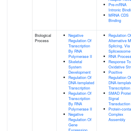
Pre-mRNA
Intronic Bind
MRNA CDS
Binding
Biological
Negative
Regulation O
Process
Regulation Of
Alternative
Transcription
Splicing, Via
By RNA
Spliceosome
Polymerase II
RNA Process
Skeletal
Response To
System
Oxidative St
Development
Positive
Regulation Of
Regulation O
DNA-templated
DNA-templat
Transcription
Transcription
Regulation Of
SMAD Protei
Transcription
Signal
By RNA
Transduction
Polymerase II
Protein-conta
Negative
Complex
Regulation Of
Assembly
Gene
Expression