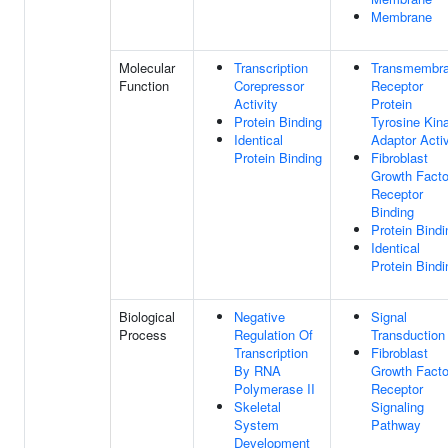
Membrane
Molecular
Transcription
Transmembr
Function
Corepressor
Receptor
Activity
Protein
Protein Binding
Tyrosine Kin
Identical
Adaptor Activ
Protein Binding
Fibroblast
Growth Facto
Receptor
Binding
Protein Bindi
Identical
Protein Bindi
Biological
Negative
Signal
Process
Regulation Of
Transduction
Transcription
Fibroblast
By RNA
Growth Facto
Polymerase II
Receptor
Skeletal
Signaling
System
Pathway
Development