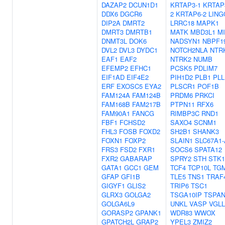
DAZAP2
DCUN1D1
KRTAP3-1
KRTAP
DDX6
DGCR6
2
KRTAP6-2
LING
DIP2A
DMRT2
LRRC18
MAPK1
DMRT3
DMRTB1
MATK
MBD3L1
MI
DNMT3L
DOK6
NADSYN1
NBPF1
DVL2
DVL3
DYDC1
NOTCH2NLA
NTR
EAF1
EAF2
NTRK2
NUMB
EFEMP2
EFHC1
PCSK5
PDLIM7
EIF1AD
EIF4E2
PIH1D2
PLB1
PLL
ERF
EXOSC5
EYA2
PLSCR1
POF1B
FAM124A
FAM124B
PRDM6
PRKCI
FAM168B
FAM217B
PTPN11
RFX6
FAM90A1
FANCG
RIMBP3C
RND1
FBF1
FCHSD2
SAXO4
SCNM1
FHL3
FOSB
FOXD2
SH2B1
SHANK3
FOXN1
FOXP2
SLAIN1
SLC67A1
FRS3
FSD2
FXR1
SOCS6
SPATA12
FXR2
GABARAP
SPRY2
STH
STK1
GATA1
GCC1
GEM
TCF4
TCP10L
TG
GFAP
GFI1B
TLE5
TNS1
TRAF
GIGYF1
GLIS2
TRIP6
TSC1
GLRX3
GOLGA2
TSGA10IP
TSPAN
GOLGA6L9
UNKL
VASP
VGLL
GORASP2
GPANK1
WDR83
WWOX
GPATCH2L
GRAP2
YPEL3
ZMIZ2