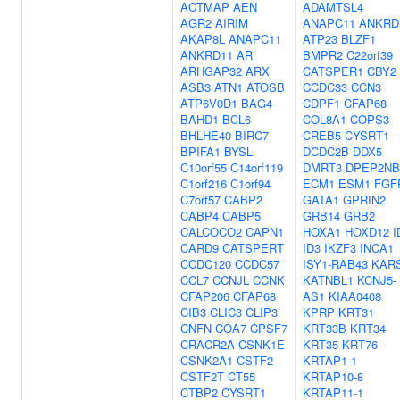
ACTMAP
AEN
ADAMTSL4
AGR2
AIRIM
ANAPC11
ANKRD
AKAP8L
ANAPC11
ATP23
BLZF1
ANKRD11
AR
BMPR2
C22orf39
ARHGAP32
ARX
CATSPER1
CBY2
ASB3
ATN1
ATOSB
CCDC33
CCN3
ATP6V0D1
BAG4
CDPF1
CFAP68
BAHD1
BCL6
COL8A1
COPS3
BHLHE40
BIRC7
CREB5
CYSRT1
BPIFA1
BYSL
DCDC2B
DDX5
C10orf55
C14orf119
DMRT3
DPEP2NB
C1orf216
C1orf94
ECM1
ESM1
FGF
C7orf57
CABP2
GATA1
GPRIN2
CABP4
CABP5
GRB14
GRB2
CALCOCO2
CAPN1
HOXA1
HOXD12
I
CARD9
CATSPERT
ID3
IKZF3
INCA1
CCDC120
CCDC57
ISY1-RAB43
KAR
CCL7
CCNJL
CCNK
KATNBL1
KCNJ5-
CFAP206
CFAP68
AS1
KIAA0408
CIB3
CLIC3
CLIP3
KPRP
KRT31
CNFN
COA7
CPSF7
KRT33B
KRT34
CRACR2A
CSNK1E
KRT35
KRT76
CSNK2A1
CSTF2
KRTAP1-1
CSTF2T
CT55
KRTAP10-8
CTBP2
CYSRT1
KRTAP11-1