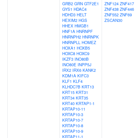
GRB2
GRN
GTF2E1
ZNF124
ZNF417
GYS1
HDAC4
ZNF438
ZNF446
HDHD3
HELT
ZNF552
ZNF69
HEXIM2
HGS
ZSCAN30
HHEX
HMGB1
HNF1A
HNRNPF
HNRNPH2
HNRNPK
HNRNPLL
HOMEZ
HOXA1
HOXB5
HOXC8
HOXC9
IKZF3
INO80B
INO80E
INPP5J
IRX2
IRX6
KANK2
KDM1A
KIFC3
KLF1
KLF4
KLHDC7B
KRT13
KRT15
KRT31
KRT34
KRT35
KRT40
KRTAP1-1
KRTAP10-11
KRTAP10-3
KRTAP10-7
KRTAP10-8
KRTAP10-9
KRTAP11-1