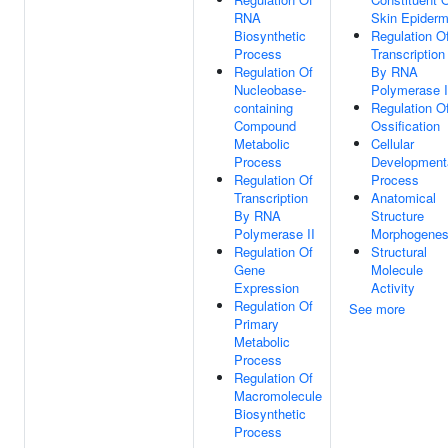
RNA
Skin Epiderm
Biosynthetic
Regulation O
Process
Transcription
Regulation Of
By RNA
Nucleobase-
Polymerase I
containing
Regulation O
Compound
Ossification
Metabolic
Cellular
Process
Development
Regulation Of
Process
Transcription
Anatomical
By RNA
Structure
Polymerase II
Morphogenes
Regulation Of
Structural
Gene
Molecule
Expression
Activity
Regulation Of
See more
Primary
Metabolic
Process
Regulation Of
Macromolecule
Biosynthetic
Process