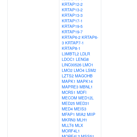
KRTAP12-2
KRTAP13-2
KRTAP13-3
KRTAP17-1
KRTAP19-5
KRTAP19-7
KRTAP6-2
KRTAP6-
3
KRTAP7-1
KRTAP8-1
L3MBTL2
LDLR
LDOC1
LENG8
LINC00526
LMO1
LMO2
LMO4
LSM2
LZTS2
MAGOHB
MAPK1
MAPK14
MAPRE3
MBNL1
MCRS1
MDFI
MECOM
MED12L
MED25
MED31
MED4
MEIS3
MFAP1
MIA2
MIIP
MKRN3
MLH1
MLLT6
MLX
MORF4L1
MORF4L2
MSS51