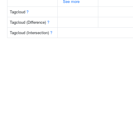
See more
Tagcloud
?
Tagcloud (Difference)
?
Tagcloud (Intersection)
?