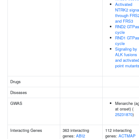
Activated
NTRK2 signa
through FRS
and FRS3
RND2 GTPa
cycle
RND1 GTPa
cycle
Signaling by
ALK fusions
and activate
point mutant
Drugs
Diseases
GWAS
Menarche (a
at onset) (
25231870
)
Interacting Genes
363 interacting
112 interacting
genes:
ABI2
genes:
ACTMAP