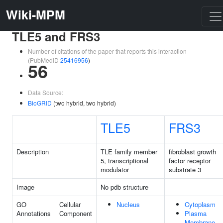
Wiki-MPM
TLE5 and FRS3
Number of citations of the paper that reports this interaction
(PubMedID
25416956
)
56
Data Source:
BioGRID
(two hybrid, two hybrid)
TLE5
FRS3
Description
TLE family member
fibroblast growth
5, transcriptional
factor receptor
modulator
substrate 3
Image
No pdb structure
GO
Cellular
Nucleus
Cytoplasm
Annotations
Component
Plasma
Membrane