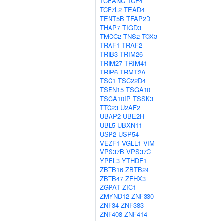
TCEANC
TCF4
TCF7L2
TEAD4
TENT5B
TFAP2D
THAP7
TIGD3
TMCC2
TNS2
TOX3
TRAF1
TRAF2
TRIB3
TRIM26
TRIM27
TRIM41
TRIP6
TRMT2A
TSC1
TSC22D4
TSEN15
TSGA10
TSGA10IP
TSSK3
TTC23
U2AF2
UBAP2
UBE2H
UBL5
UBXN11
USP2
USP54
VEZF1
VGLL1
VIM
VPS37B
VPS37C
YPEL3
YTHDF1
ZBTB16
ZBTB24
ZBTB47
ZFHX3
ZGPAT
ZIC1
ZMYND12
ZNF330
ZNF34
ZNF383
ZNF408
ZNF414