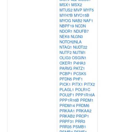
MSX1
MSX2
MTUS2
MVP
MYF5
MYH7B
MYO15B
MYOG
NAB2
NAF1
NBPF19
NCDN
NDOR1
NDUFB7
NEK6
NLGN3
NOTCH2NLA
NTAQ1
NUDT22
NUTF2
NUTM1
OLIG3
OSGIN1
OXER1
P4HA3
PARVG
PATZ1
PCBP1
PCSK5
PFDN5
PHF1
PICK1
PITX1
PITX2
PLAGL1
POLR1C
POU2F1
PPP1R16A
PPP1R16B
PRDM1
PRDM14
PRDM6
PRKAA1
PRKAA2
PRKAB2
PROP1
PRPF31
PRR3
PRR35
PSMB1
PSMB4
PSMF1