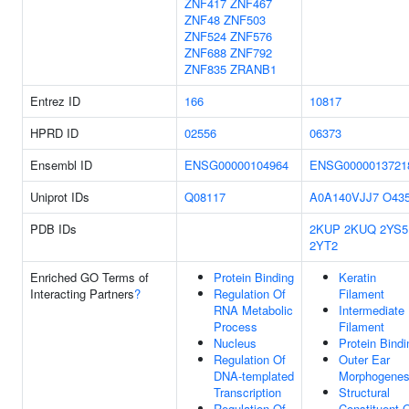
ZNF417
ZNF467
ZNF48
ZNF503
ZNF524
ZNF576
ZNF688
ZNF792
ZNF835
ZRANB1
Entrez ID
166
10817
HPRD ID
02556
06373
Ensembl ID
ENSG00000104964
ENSG0000013721
Uniprot IDs
Q08117
A0A140VJJ7
O43
PDB IDs
2KUP
2KUQ
2YS5
2YT2
Enriched GO Terms of
Protein Binding
Keratin
Interacting Partners
?
Regulation Of
Filament
RNA Metabolic
Intermediate
Process
Filament
Nucleus
Protein Bindi
Regulation Of
Outer Ear
DNA-templated
Morphogenes
Transcription
Structural
Regulation Of
Constituent 