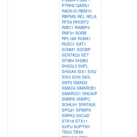
PTRH2
QARS1
RAD51D
RBM10
RBPMS
REL
RELA
RFX6
RHOXF2
RIBC1
RIMBP3
RNF31
RORB
RPL18A
RUNX1
RUSC1
SAT1
SCNM1
SDCBP
SERTAD3
SET
SF3B4
SH2B2
SH3GL3
SHFL
SHISA6
SIX1
SIX2
SIX3
SIX6
SKIL
SKP2
SMAD3
SMAD4
SMARCB1
SMARCD1
SNCAIP
SNRPA
SNRPC
SOHLH1
SPATA25
SPG21
SPMIP9
SRPK2
SSC4D
STK16
STX11
SUFU
SUPT5H
TBX3
TBX6