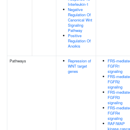
Interleukin-1
Negative
Regulation Of
Canonical Wnt
Signaling
Pathway
Positive
Regulation Of
Anoikis
Pathways
Repression of
FRS-mediate
WNT target
FGFR1
genes
signaling
FRS-mediate
FGFR2
signaling
FRS-mediate
FGFR3
signaling
FRS-mediate
FGFR4
signaling
RAF/MAP
kinase casc