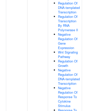
Regulation Of
DNA-templated
Transcription
Regulation Of
Transcription
By RNA
Polymerase II
Negative
Regulation Of
Gene
Expression
Wnt Signaling
Pathway
Regulation Of
Growth
Negative
Regulation Of
DNA-templated
Transcription
Negative
Regulation Of
Response To
Cytokine
Stimulus
Response To