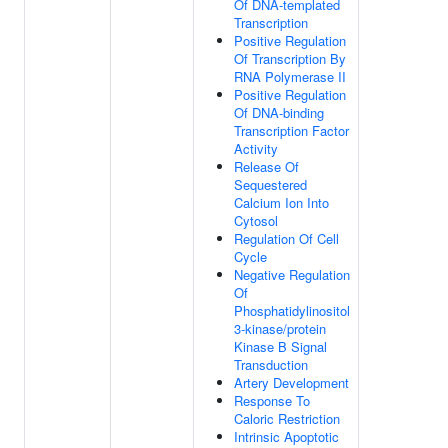
Of DNA-templated
Transcription
Positive Regulation
Of Transcription By
RNA Polymerase II
Positive Regulation
Of DNA-binding
Transcription Factor
Activity
Release Of
Sequestered
Calcium Ion Into
Cytosol
Regulation Of Cell
Cycle
Negative Regulation
Of
Phosphatidylinositol
3-kinase/protein
Kinase B Signal
Transduction
Artery Development
Response To
Caloric Restriction
Intrinsic Apoptotic