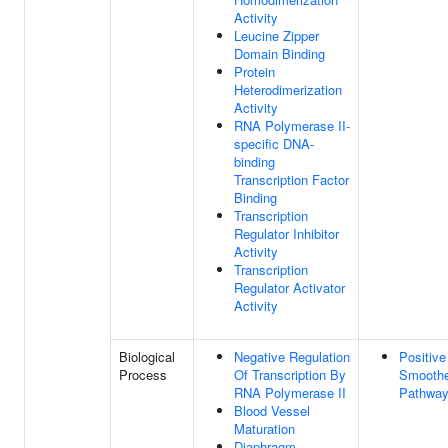
Activity
Leucine Zipper
Domain Binding
Protein
Heterodimerization
Activity
RNA Polymerase II-
specific DNA-
binding
Transcription Factor
Binding
Transcription
Regulator Inhibitor
Activity
Transcription
Regulator Activator
Activity
Biological
Negative Regulation
Positive
Process
Of Transcription By
Smoothe
RNA Polymerase II
Pathwa
Blood Vessel
Maturation
Diaphragm