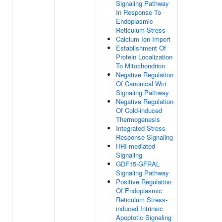
Signaling Pathway
In Response To
Endoplasmic
Reticulum Stress
Calcium Ion Import
Establishment Of
Protein Localization
To Mitochondrion
Negative Regulation
Of Canonical Wnt
Signaling Pathway
Negative Regulation
Of Cold-induced
Thermogenesis
Integrated Stress
Response Signaling
HRI-mediated
Signaling
GDF15-GFRAL
Signaling Pathway
Positive Regulation
Of Endoplasmic
Reticulum Stress-
induced Intrinsic
Apoptotic Signaling