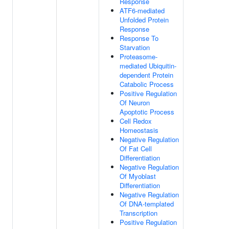
Response
ATF6-mediated
Unfolded Protein
Response
Response To
Starvation
Proteasome-
mediated Ubiquitin-
dependent Protein
Catabolic Process
Positive Regulation
Of Neuron
Apoptotic Process
Cell Redox
Homeostasis
Negative Regulation
Of Fat Cell
Differentiation
Negative Regulation
Of Myoblast
Differentiation
Negative Regulation
Of DNA-templated
Transcription
Positive Regulation