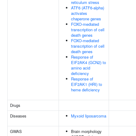
reticulum stress
ATF6 (ATF6-alpha)
activates
chaperone genes
FOXO-mediated
transcription of cell
death genes
FOXO-mediated
transcription of cell
death genes
Response of
EIF2AK4 (GCN2) to
amino acid
deficiency
Response of
EIF2AK1 (HRI) to
heme deficiency
Drugs
Diseases
Myxoid liposarcoma
GWAS
Brain morphology