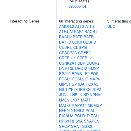
(MOSTest) (
32665545
)
Interacting Genes
68 interacting genes:
3 interacting
AMOTL2
ATF2
ATF3
UBC
ATF4
ATPAF2
BACH1
BACH2
BATF
BATF2
BATF3
CDK6
CEBPB
CEBPE
CEBPG
CRACR2A
CREB3
CREB3L1
CREBL2
CSNK2A1
DBP
DGCR2
DNMT3L
DRC12
EMSY
EP300
EPAS1
F2
FOS
FOSL1
FOSL2
GIMAP6
GIPC1
GP1BA
HOXA5
HSD17B14
IKBKG
JDP2
JUN
JUNB
JUND
KPNA2
LMO2
LNX1
MAFF
MAFG
MAPK14
MCMBP
NFE2L2
NFIL3
PCM1
PICALM
POLR1D
RAI1
RPS3
RPS3A
SNAPC5
SPOP
SRA1
SSX3