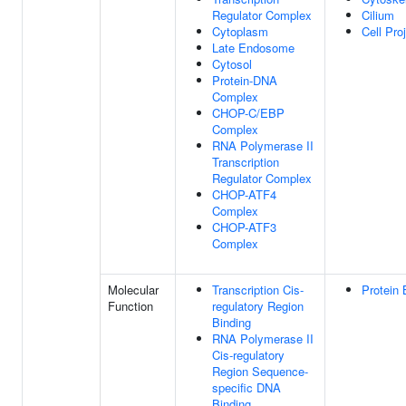
Regulator Complex
Cilium
Cytoplasm
Cell Pro
Late Endosome
Cytosol
Protein-DNA
Complex
CHOP-C/EBP
Complex
RNA Polymerase II
Transcription
Regulator Complex
CHOP-ATF4
Complex
CHOP-ATF3
Complex
Molecular
Transcription Cis-
Protein 
Function
regulatory Region
Binding
RNA Polymerase II
Cis-regulatory
Region Sequence-
specific DNA
Binding