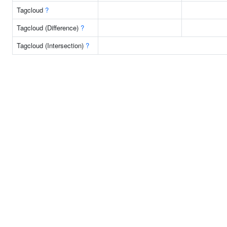
Tagcloud
?
Tagcloud (Difference)
?
Tagcloud (Intersection)
?