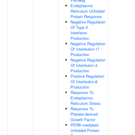
Pathway
Endoplasmic
Reticulum Unfolded
Protein Response
Negative Regulation
Of Type II
Interferon
Production
Negative Regulation
Of Interleukin-17
Production
Negative Regulation
Of Interleukin-4
Production
Positive Regulation
Of Interleukin-8
Production
Response To
Endoplasmic
Reticulum Stress
Response To
Platelet-derived
Growth Factor
PERK-mediated
Unfolded Protein