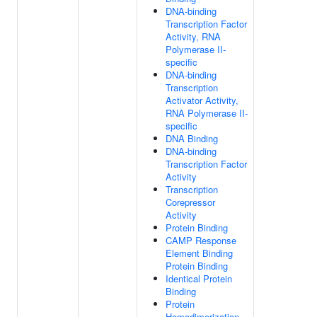
DNA-binding
Transcription Factor
Activity, RNA
Polymerase II-
specific
DNA-binding
Transcription
Activator Activity,
RNA Polymerase II-
specific
DNA Binding
DNA-binding
Transcription Factor
Activity
Transcription
Corepressor
Activity
Protein Binding
CAMP Response
Element Binding
Protein Binding
Identical Protein
Binding
Protein
Homodimerization