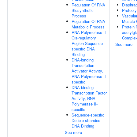
Regulation Of RNA
Diaphra
Biosynthetic
Proteoly
Process
Vascula
Regulation Of RNA
Muscle C
Metabolic Process
Protein 
RNA Polymerase II
acetylgl
Cis-regulatory
Comple
Region Sequence-
See more
specific DNA
Binding
DNA-binding
Transcription
Activator Activity,
RNA Polymerase II-
specific
DNA-binding
Transcription Factor
Activity, RNA
Polymerase II-
specific
Sequence-specific
Double-stranded
DNA Binding
See more