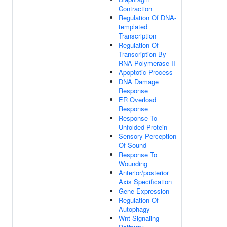
Contraction
Regulation Of DNA-
templated
Transcription
Regulation Of
Transcription By
RNA Polymerase II
Apoptotic Process
DNA Damage
Response
ER Overload
Response
Response To
Unfolded Protein
Sensory Perception
Of Sound
Response To
Wounding
Anterior/posterior
Axis Specification
Gene Expression
Regulation Of
Autophagy
Wnt Signaling