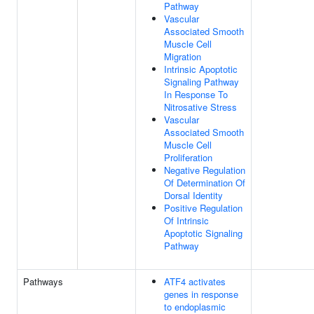
Pathway
Vascular
Associated Smooth
Muscle Cell
Migration
Intrinsic Apoptotic
Signaling Pathway
In Response To
Nitrosative Stress
Vascular
Associated Smooth
Muscle Cell
Proliferation
Negative Regulation
Of Determination Of
Dorsal Identity
Positive Regulation
Of Intrinsic
Apoptotic Signaling
Pathway
Pathways
ATF4 activates
genes in response
to endoplasmic