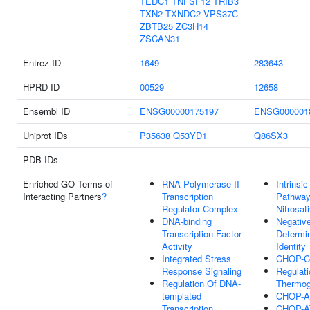
TEDC1
TNFSF12
TRIB3
TXN2
TXNDC2
VPS37C
ZBTB25
ZC3H14
ZSCAN31
Entrez ID
1649
283643
HPRD ID
00529
12658
Ensembl ID
ENSG00000175197
ENSG000001
Uniprot IDs
P35638
Q53YD1
Q86SX3
PDB IDs
Enriched GO Terms of
RNA Polymerase II
Intrinsi
Interacting Partners
?
Transcription
Pathway
Regulator Complex
Nitrosat
DNA-binding
Negative
Transcription Factor
Determin
Activity
Identity
Integrated Stress
CHOP-C
Response Signaling
Regulati
Regulation Of DNA-
Thermog
templated
CHOP-A
Transcription
CHOP-A