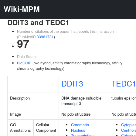
Wiki-MPM
DDIT3 and TEDC1
Number of citations of the paper that reports this interaction
(PubMedID
33961781
)
97
Data Source:
BioGRID
(two hybrid, affinity chromatography technology, affinity
chromatography technology)
DDIT3
TEDC
Description
DNA damage inducible
tubulin epsil
transcript 3
Image
No pdb structure
No pdb struct
GO
Cellular
Chromatin
Cytopla
Annotations
Component
Nucleus
Centriol
Transcription
Cytoske