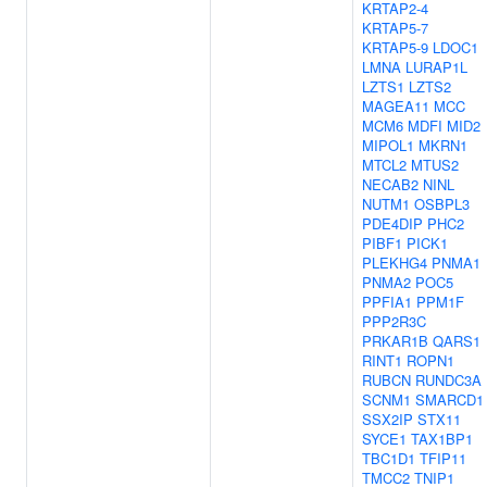
KRTAP2-4
KRTAP5-7
KRTAP5-9
LDOC1
LMNA
LURAP1L
LZTS1
LZTS2
MAGEA11
MCC
MCM6
MDFI
MID2
MIPOL1
MKRN1
MTCL2
MTUS2
NECAB2
NINL
NUTM1
OSBPL3
PDE4DIP
PHC2
PIBF1
PICK1
PLEKHG4
PNMA1
PNMA2
POC5
PPFIA1
PPM1F
PPP2R3C
PRKAR1B
QARS1
RINT1
ROPN1
RUBCN
RUNDC3A
SCNM1
SMARCD1
SSX2IP
STX11
SYCE1
TAX1BP1
TBC1D1
TFIP11
TMCC2
TNIP1