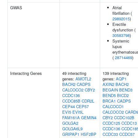
GWAS
Atrial
fibrillation (
29892015
)
Erectile
dysfunction (
30583798
)
Systemic
lupus
erythematosu
(
28714469
)
Interacting Genes
49 interacting
139 interacting
genes:
AMOTL2
genes:
AQP1
BACH2
CADPS
AXIN2
BACH2
CALCOCO2
CBY2
BEGAIN
BEND3
CCDC136
BEND5
BICD2
CCDC85B
CDR2L
BRCA1
CADPS
CEP44
CEP57
CALCOCO1
EVI5
EVI5L
CALCOCO2
CARD
FAM161A
GEMIN4
CBY2
CCDC102B
GOLGA2
CCDC125
CCDC13
GOLGA6L9
CCDC136
CCDC18
GRIPAP1
HSF2BP
CCDC33
CCDC57