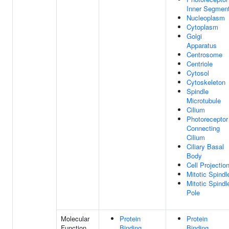
Inner Segmen
Nucleoplasm
Cytoplasm
Golgi
Apparatus
Centrosome
Centriole
Cytosol
Cytoskeleton
Spindle
Microtubule
Cilium
Photoreceptor
Connecting
Cilium
Ciliary Basal
Body
Cell Projectio
Mitotic Spindl
Mitotic Spindl
Pole
Molecular
Protein
Protein
Function
Binding
Binding