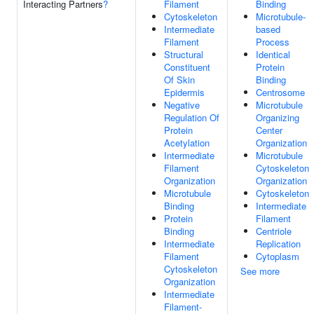
Interacting Partners
?
Filament
Binding
Cytoskeleton
Microtubule-
Intermediate
based
Filament
Process
Structural
Identical
Constituent
Protein
Of Skin
Binding
Epidermis
Centrosome
Negative
Microtubule
Regulation Of
Organizing
Protein
Center
Acetylation
Organization
Intermediate
Microtubule
Filament
Cytoskeleton
Organization
Organization
Microtubule
Cytoskeleton
Binding
Intermediate
Protein
Filament
Binding
Centriole
Intermediate
Replication
Filament
Cytoplasm
Cytoskeleton
See more
Organization
Intermediate
Filament-