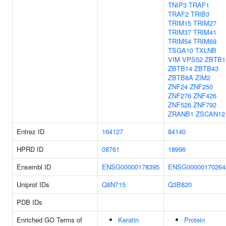
TNIP3
TRAF1
TRAF2
TRIB3
TRIM15
TRIM27
TRIM37
TRIM41
TRIM54
TRIM69
TSGA10
TXLNB
VIM
VPS52
ZBTB1
ZBTB14
ZBTB43
ZBTB8A
ZIM2
ZNF24
ZNF250
ZNF276
ZNF426
ZNF526
ZNF792
ZRANB1
ZSCAN12
Entrez ID
164127
84140
HPRD ID
08761
18996
Ensembl ID
ENSG00000178395
ENSG00000170264
Uniprot IDs
Q8N715
Q3B820
PDB IDs
Enriched GO Terms of
Keratin
Protein