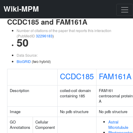
Wiki-MPM
CCDC185 and FAM161A
Number of citations of the paper that reports this interaction
(PubMedID
32296183
)
50
Data Source:
BioGRID
(two hybrid)
CCDC185
FAM161A
Description
coiled-coil domain
FAM161
containing 185
centrosomal protein
A
Image
No pdb structure
No pdb structure
GO
Cellular
Astral
Annotations
Component
Microtubule
Photoreceptor