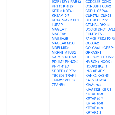
IKZF1
ISY1-RAB43
CCDC88B
CCNC
KRT15
KRT27
CCNDBP1
CDR2
KRT35
KRT40
CDR2L
CEP44
KRTAP10-7
CEP57L1
CEP63
KRTAP4-12
KXD1
CEP70
CEP72
LURAP1
CTNNA3
DHX32
MAGEA11
DOCK8
DRC4
DVL
MAGEA2
EHMT2
EVI5
MAGEA2B
FAM9B
FSD2
FXR
MAGEA6
MCC
GOLGA2
MDFI
MID2
GOLGA6L9
GPBP1
MKRN3
MTUS2
GPRASP3
NAP1L2
NUTM1
GRIPAP1
HEXIM2
PDLIM7
PKNOX2
HMBOX1
HOOK1
PPP1R12C
HOOK2
IKZF1
SPRED1
SPTA1
INO80E
JRK
TBC1D1
TRAF1
KANK2
KASH5
TRIM27
VPS52
KAT5
KDM1A
ZRANB1
KIAA0753
KIAA1328
KIFC3
KRTAP10-3
KRTAP10-7
KRTAP10-8
KRTAP10-9
KRTAP2-3