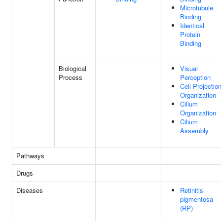
Microtubule
Binding
Identical
Protein
Binding
Biological
Visual
Process
Perception
Cell Projectio
Organization
Cilium
Organization
Cilium
Assembly
Pathways
Drugs
Diseases
Retinitis
pigmentosa
(RP)