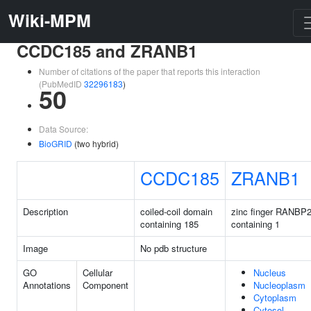
Wiki-MPM
CCDC185 and ZRANB1
Number of citations of the paper that reports this interaction
(PubMedID
32296183
)
50
Data Source:
BioGRID
(two hybrid)
CCDC185
ZRANB1
Description
coiled-coil domain
zinc finger RANBP2
containing 185
containing 1
Image
No pdb structure
GO
Cellular
Nucleus
Annotations
Component
Nucleoplasm
Cytoplasm
Cytosol