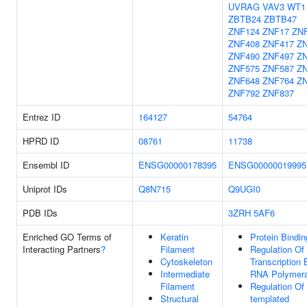
UVRAG
VAV3
WT1
ZBTB24
ZBTB47
ZNF124
ZNF17
ZN
ZNF408
ZNF417
Z
ZNF490
ZNF497
Z
ZNF575
ZNF587
Z
ZNF648
ZNF764
Z
ZNF792
ZNF837
Entrez ID
164127
54764
HPRD ID
08761
11738
Ensembl ID
ENSG00000178395
ENSG00000019995
Uniprot IDs
Q8N715
Q9UGI0
PDB IDs
3ZRH
5AF6
Enriched GO Terms of
Keratin
Protein Bindin
Interacting Partners
?
Filament
Regulation Of
Cytoskeleton
Transcription 
Intermediate
RNA Polymera
Filament
Regulation Of
Structural
templated