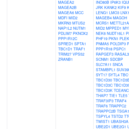
MAGEA2
INO80B
IP6K3
IQU
MAGEA2B
JRK
KANK2
KIF9
MAGEA6
MCC
LENG1
LMO3
LNX
MDFI
MID2
MAGEB4
MAGOH
MKRN3
MTUS2
MCRS1
METTL21A
NAP1L2
NUTM1
MID2
MPPED1
MY
PDLIM7
PKNOX2
NEK6
NUDT16L1
P
PPP1R12C
PHF19
PKN1
PLE
SPRED1
SPTA1
PNMA5
POLDIP3
TBC1D1
TRAF1
PPP1R18
PSPC1
TRIM27
VPS52
RAPGEF3
RASAL3
ZRANB1
SCNM1
SDCBP
SLC7A11
SNCA
STAMBPL1
SUV39
SYT17
SYTL4
TBC
TBC1D30
TBC1D3
TBC1D3C
TBC1D3
TBC1D3K
TCEANC
THAP7
TIE1
TLE5
TRAF3IP3
TRAF4
TRAF6
TRAPPC2
TRAPPC2B
TSGA1
TSPYL4
TSTD2
TT
TWIST1
UBASH3A
UBE2D1
UBE2G1