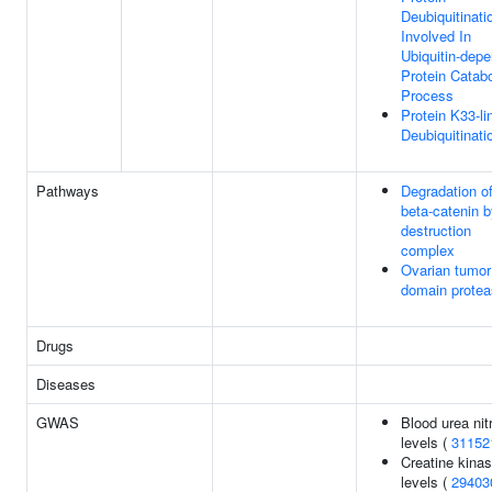
Deubiquitinati
Involved In
Ubiquitin-dep
Protein Catabo
Process
Protein K33-li
Deubiquitinati
Pathways
Degradation o
beta-catenin b
destruction
complex
Ovarian tumor
domain prote
Drugs
Diseases
GWAS
Blood urea nit
levels (
31152
Creatine kina
levels (
29403