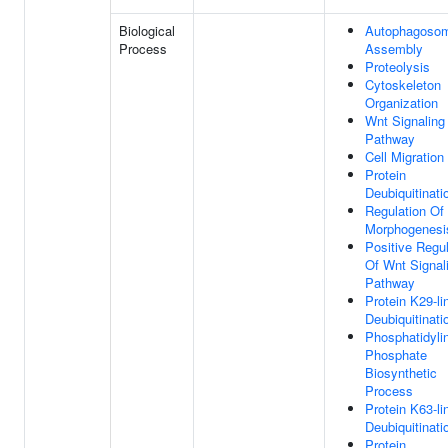
Biological
Autophagoso
Process
Assembly
Proteolysis
Cytoskeleton
Organization
Wnt Signaling
Pathway
Cell Migration
Protein
Deubiquitinati
Regulation Of 
Morphogenesi
Positive Regul
Of Wnt Signal
Pathway
Protein K29-li
Deubiquitinati
Phosphatidylin
Phosphate
Biosynthetic
Process
Protein K63-li
Deubiquitinati
Protein