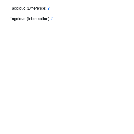
Tagcloud (Difference)
?
Tagcloud (Intersection)
?