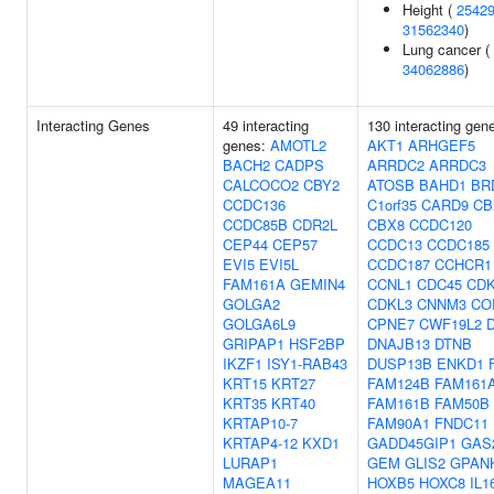
Height (
2542
31562340
)
Lung cancer (
34062886
)
Interacting Genes
49 interacting
130 interacting gen
genes:
AMOTL2
AKT1
ARHGEF5
BACH2
CADPS
ARRDC2
ARRDC3
CALCOCO2
CBY2
ATOSB
BAHD1
BR
CCDC136
C1orf35
CARD9
CB
CCDC85B
CDR2L
CBX8
CCDC120
CEP44
CEP57
CCDC13
CCDC185
EVI5
EVI5L
CCDC187
CCHCR1
FAM161A
GEMIN4
CCNL1
CDC45
CDK
GOLGA2
CDKL3
CNNM3
CO
GOLGA6L9
CPNE7
CWF19L2
GRIPAP1
HSF2BP
DNAJB13
DTNB
IKZF1
ISY1-RAB43
DUSP13B
ENKD1
KRT15
KRT27
FAM124B
FAM161
KRT35
KRT40
FAM161B
FAM50B
KRTAP10-7
FAM90A1
FNDC11
KRTAP4-12
KXD1
GADD45GIP1
GAS
LURAP1
GEM
GLIS2
GPAN
MAGEA11
HOXB5
HOXC8
IL1