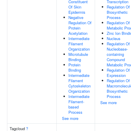
Constituent
Transcription
Of Skin
Regulation O
Epidermis
Biosynthetic
Negative
Process
Regulation Of
Regulation O
Protein
Metabolic Pro
Acetylation
Zinc Ion Bindi
Intermediate
Nucleus
Filament
Regulation Of
Organization
Nucleobase-
Microtubule
containing
Binding
Compound
Protein
Metabolic Pro
Binding
Regulation Of
Intermediate
Expression
Filament
Regulation Of
Cytoskeleton
Macromolecul
Organization
Biosynthetic
Intermediate
Process
Filament-
See more
based
Process
See more
Tagcloud
?