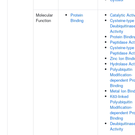
Molecular
Protein
Catalytic Activ
Function
Binding
Cysteine-type
Deubiquitinas
Activity
Protein Bindin
Peptidase Acti
Cysteine-type
Peptidase Acti
Zinc Ion Bindi
Hydrolase Acti
Polyubiquitin
Modification-
dependent Pro
Binding
Metal Ion Bin
K63-linked
Polyubiquitin
Modification-
dependent Pro
Binding
Deubiquitinas
Activity