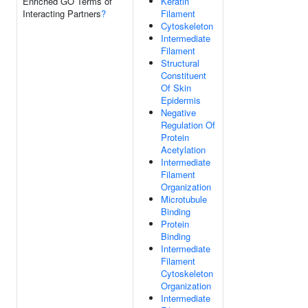
Enriched GO Terms of
Keratin
Interacting Partners
?
Filament
Cytoskeleton
Intermediate
Filament
Structural
Constituent
Of Skin
Epidermis
Negative
Regulation Of
Protein
Acetylation
Intermediate
Filament
Organization
Microtubule
Binding
Protein
Binding
Intermediate
Filament
Cytoskeleton
Organization
Intermediate