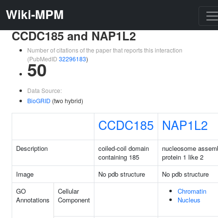
Wiki-MPM
CCDC185 and NAP1L2
Number of citations of the paper that reports this interaction
(PubMedID
32296183
)
50
Data Source:
BioGRID
(two hybrid)
CCDC185
NAP1L2
Description
coiled-coil domain
nucleosome assem
containing 185
protein 1 like 2
Image
No pdb structure
No pdb structure
GO
Cellular
Chromatin
Annotations
Component
Nucleus