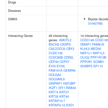
Drugs
Diseases
GWAS
Bipolar disorde
31043756
)
Interacting Genes
49 interacting
14 interacting gene
genes:
AMOTL2
CCDC146
CCDC18
BACH2
CADPS
DMAP1
FAM81A
CALCOCO2
CBY2
KLHL2
MED30
CCDC136
NAP1L1
NAP1L5
CCDC85B
CDR2L
OLIG2
PPP1R13B
CEP44
CEP57
PPP3R1
SCNM1
EVI5
EVI5L
SH3BP5
SP110
FAM161A
GEMIN4
GOLGA2
GOLGA6L9
GRIPAP1
HSF2BP
IKZF1
ISY1-RAB43
KRT15
KRT27
KRT35
KRT40
KRTAP10-7
KRTAP4-12
KXD1