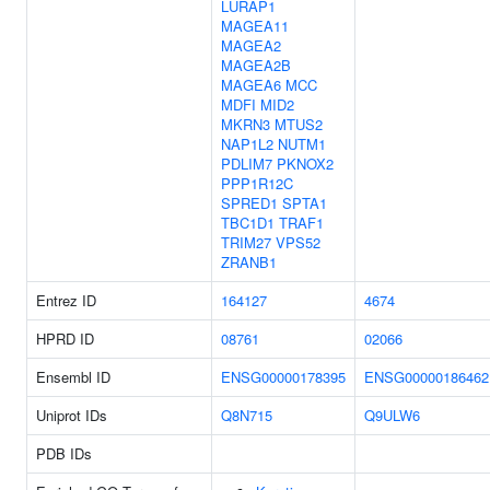
LURAP1
MAGEA11
MAGEA2
MAGEA2B
MAGEA6
MCC
MDFI
MID2
MKRN3
MTUS2
NAP1L2
NUTM1
PDLIM7
PKNOX2
PPP1R12C
SPRED1
SPTA1
TBC1D1
TRAF1
TRIM27
VPS52
ZRANB1
Entrez ID
164127
4674
HPRD ID
08761
02066
Ensembl ID
ENSG00000178395
ENSG00000186462
Uniprot IDs
Q8N715
Q9ULW6
PDB IDs