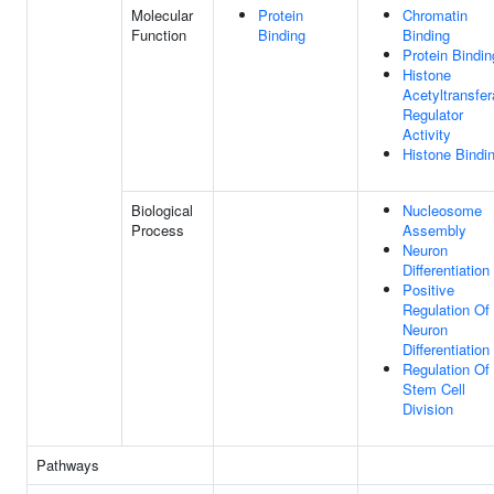
Molecular
Protein
Chromatin
Function
Binding
Binding
Protein Bindin
Histone
Acetyltransfe
Regulator
Activity
Histone Bindi
Biological
Nucleosome
Process
Assembly
Neuron
Differentiation
Positive
Regulation Of
Neuron
Differentiation
Regulation Of
Stem Cell
Division
Pathways