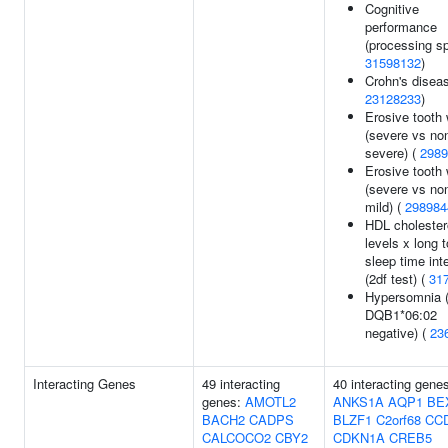
Cognitive
performance
(processing sp
31598132
)
Crohn's diseas
23128233
)
Erosive tooth
(severe vs no
severe) (
2989
Erosive tooth
(severe vs no
mild) (
298984
HDL cholester
levels x long t
sleep time int
(2df test) (
31
Hypersomnia 
DQB1*06:02
negative) (
23
Interacting Genes
49 interacting
40 interacting gene
genes:
AMOTL2
ANKS1A
AQP1
BE
BACH2
CADPS
BLZF1
C2orf68
CC
CALCOCO2
CBY2
CDKN1A
CREB5