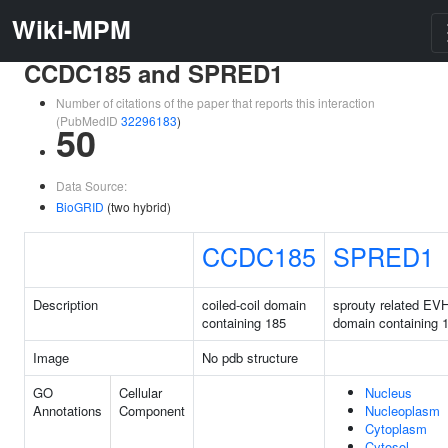
Wiki-MPM
CCDC185 and SPRED1
Number of citations of the paper that reports this interaction
(PubMedID
32296183
)
50
Data Source:
BioGRID
(two hybrid)
CCDC185
SPRED1
Description
coiled-coil domain
sprouty related EV
containing 185
domain containing 
Image
No pdb structure
GO
Cellular
Nucleus
Annotations
Component
Nucleoplasm
Cytoplasm
Cytosol