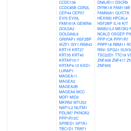
CCDC136
DNAJB11
DSCR9
CCDC85B
CDR2L
DYRK1A
FAM118B
CEP44
CEP57
FAM90A1
GLYCTK
EVI5
EVI5L
HEXIM2
HPCAL4
FAM161A
GEMIN4
HSF2BP
IL16
KIT
GOLGA2
MAB21L3
MEOX2
GOLGA6L9
NCALD
OSGEP
PI
GRIPAP1
HSF2BP
PPP1CA
PPP1R7
IKZF1
ISY1-RAB43
PRPF18
RBM11
R
KRT15
KRT27
RIN1
SPG21
SUV3
KRT35
KRT40
TSC22D1
TTC19
V
KRTAP10-7
ZNF408
ZNF417
Z
KRTAP4-12
KXD1
ZNF655
LURAP1
MAGEA11
MAGEA2
MAGEA2B
MAGEA6
MCC
MDFI
MID2
MKRN3
MTUS2
NAP1L2
NUTM1
PDLIM7
PKNOX2
PPP1R12C
SPRED1
SPTA1
TBC1D1
TRAF1