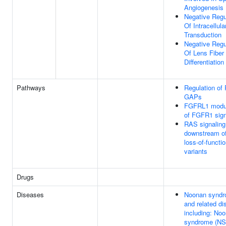
Angiogenesis
Negative Regu
Of Intracellula
Transduction
Negative Regu
Of Lens Fiber 
Differentiation
Pathways
Regulation of
GAPs
FGFRL1 modul
of FGFR1 sign
RAS signaling
downstream o
loss-of-functi
variants
Drugs
Diseases
Noonan synd
and related di
including: No
syndrome (NS