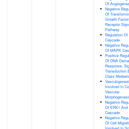
Of Angiogene
Negative Regu
Of Transformi
Growth Factor
Receptor Sign
Pathway
Regulation O
Cascade
Negative Regu
Of MAPK Cas
Positive Regul
Of DNA Dama
Response, Sig
Transduction 
Class Mediato
Vasculogenes
Involved In C
Vascular
Morphogenesi
Negative Regu
Of ERK1 And
Cascade
Negative Regu
Of Cell Migrat
Involved In Sp