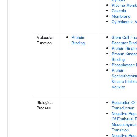
Plasma Memb
Caveola
Membrane
Cytoplasmic V
Molecular
Protein
Stem Cell Fac
Function
Binding
Receptor Bind
Protein Bindin
Protein Kinas
Binding
Phosphatase 
Protein
Serine/threoni
Kinase Inhibit
Activity
Biological
Regulation Of
Process
Transduction
Negative Regu
Of Epithelial 
Mesenchymal
Transition
Negative Regu