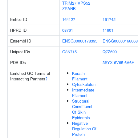
TRIM27
VPS52
ZRANB1
Entrez ID
164127
161742
HPRD ID
08761
11601
Ensembl ID
ENSG00000178395
ENSG00000166068
Uniprot IDs
Q8N715
Q7Z699
PDB IDs
3SYX
6V65
6V6F
Enriched GO Terms of
Keratin
Interacting Partners
?
Filament
Cytoskeleton
Intermediate
Filament
Structural
Constituent
Of Skin
Epidermis
Negative
Regulation Of
Protein