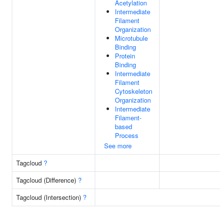
Acetylation
Intermediate
Filament
Organization
Microtubule
Binding
Protein
Binding
Intermediate
Filament
Cytoskeleton
Organization
Intermediate
Filament-
based
Process
See more
Tagcloud
?
Tagcloud (Difference)
?
Tagcloud (Intersection)
?