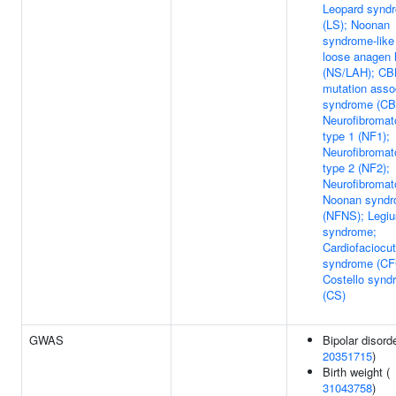
Leopard synd
(LS); Noonan
syndrome-like
loose anagen 
(NS/LAH); CB
mutation asso
syndrome (CB
Neurofibromat
type 1 (NF1);
Neurofibromat
type 2 (NF2);
Neurofibromat
Noonan synd
(NFNS); Legiu
syndrome;
Cardiofaciocu
syndrome (CF
Costello synd
(CS)
GWAS
Bipolar disorde
20351715
)
Birth weight (
31043758
)