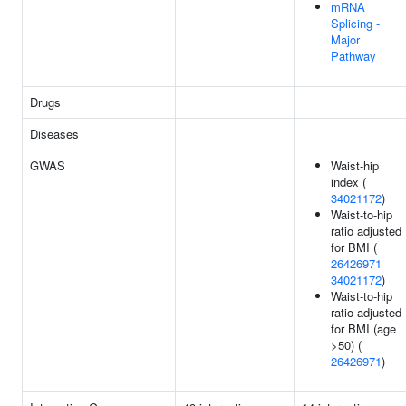
mRNA
Splicing -
Major
Pathway
Drugs
Diseases
GWAS
Waist-hip
index (
34021172
)
Waist-to-hip
ratio adjusted
for BMI (
26426971
34021172
)
Waist-to-hip
ratio adjusted
for BMI (age
>50) (
26426971
)