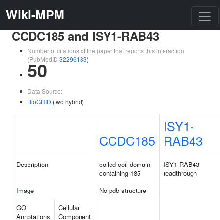
Wiki-MPM
CCDC185 and ISY1-RAB43
Number of citations of the paper that reports this interaction
(PubMedID
32296183
)
50
Data Source:
BioGRID
(two hybrid)
ISY1-
CCDC185
RAB43
Description
coiled-coil domain
ISY1-RAB43
containing 185
readthrough
Image
No pdb structure
GO
Cellular
Annotations
Component