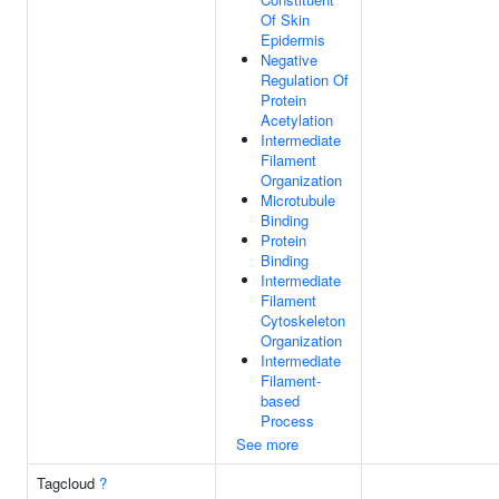
Of Skin
Epidermis
Negative
Regulation Of
Protein
Acetylation
Intermediate
Filament
Organization
Microtubule
Binding
Protein
Binding
Intermediate
Filament
Cytoskeleton
Organization
Intermediate
Filament-
based
Process
See more
Tagcloud
?