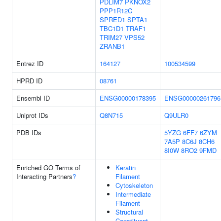
PDLIM7
PKNOX2
PPP1R12C
SPRED1
SPTA1
TBC1D1
TRAF1
TRIM27
VPS52
ZRANB1
Entrez ID
164127
100534599
HPRD ID
08761
Ensembl ID
ENSG00000178395
ENSG00000261796
Uniprot IDs
Q8N715
Q9ULR0
PDB IDs
5YZG
6FF7
6ZYM
7A5P
8C6J
8CH6
8I0W
8RO2
9FMD
Enriched GO Terms of
Keratin
Interacting Partners
?
Filament
Cytoskeleton
Intermediate
Filament
Structural
Constituent