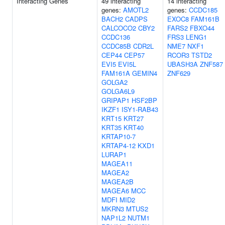
Interacting Genes
49 interacting
14 interacting
genes:
AMOTL2
genes:
CCDC185
BACH2
CADPS
EXOC8
FAM161B
CALCOCO2
CBY2
FARS2
FBXO44
CCDC136
FRS3
LENG1
CCDC85B
CDR2L
NME7
NXF1
CEP44
CEP57
RCOR3
TSTD2
EVI5
EVI5L
UBASH3A
ZNF587
FAM161A
GEMIN4
ZNF629
GOLGA2
GOLGA6L9
GRIPAP1
HSF2BP
IKZF1
ISY1-RAB43
KRT15
KRT27
KRT35
KRT40
KRTAP10-7
KRTAP4-12
KXD1
LURAP1
MAGEA11
MAGEA2
MAGEA2B
MAGEA6
MCC
MDFI
MID2
MKRN3
MTUS2
NAP1L2
NUTM1