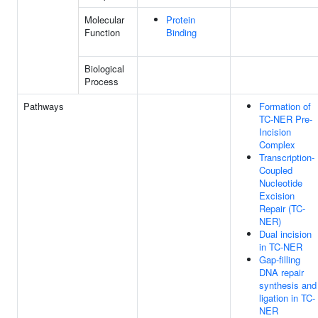
Molecular
Protein
Function
Binding
Biological
Process
Pathways
Formation of
TC-NER Pre-
Incision
Complex
Transcription-
Coupled
Nucleotide
Excision
Repair (TC-
NER)
Dual incision
in TC-NER
Gap-filling
DNA repair
synthesis and
ligation in TC-
NER