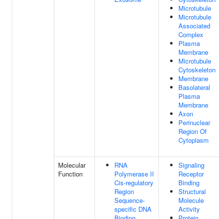
Microtubule
Microtubule
Associated
Complex
Plasma
Membrane
Microtubule
Cytoskeleton
Membrane
Basolateral
Plasma
Membrane
Axon
Perinuclear
Region Of
Cytoplasm
Molecular
RNA
Signaling
Function
Polymerase II
Receptor
Cis-regulatory
Binding
Region
Structural
Sequence-
Molecule
specific DNA
Activity
Binding
Protein