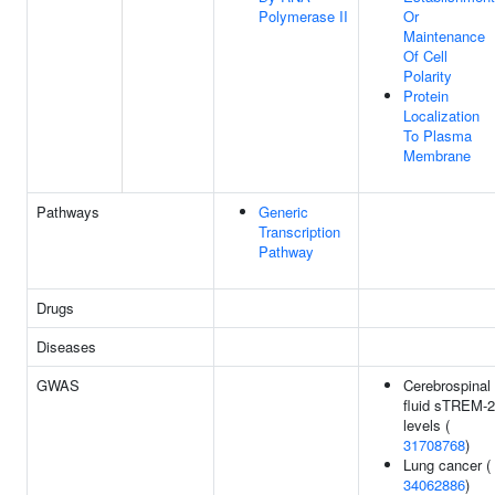
Polymerase II
Or
Maintenance
Of Cell
Polarity
Protein
Localization
To Plasma
Membrane
Pathways
Generic
Transcription
Pathway
Drugs
Diseases
GWAS
Cerebrospinal
fluid sTREM-2
levels (
31708768
)
Lung cancer (
34062886
)