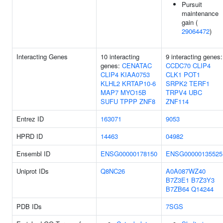
Pursuit
maintenance
gain (
29064472
)
Interacting Genes
10 interacting
9 interacting genes:
genes:
CENATAC
CCDC70
CLIP4
CLIP4
KIAA0753
CLK1
POT1
KLHL2
KRTAP10-6
SRPK2
TERF1
MAP7
MYO15B
TRPV4
UBC
SUFU
TPPP
ZNF8
ZNF114
Entrez ID
163071
9053
HPRD ID
14463
04982
Ensembl ID
ENSG00000178150
ENSG00000135525
Uniprot IDs
Q8NC26
A0A087WZ40
B7Z3E1
B7Z3Y3
B7ZB64
Q14244
PDB IDs
7SGS