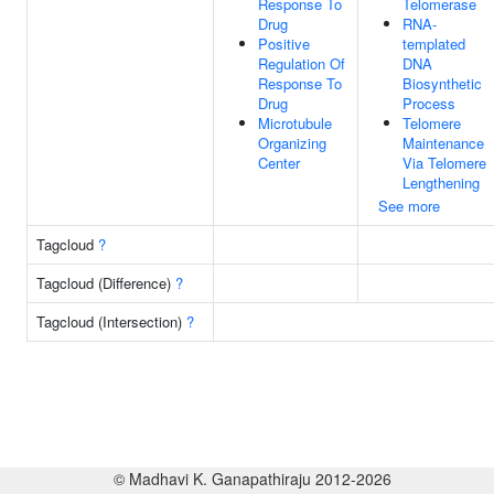
Response To
Telomerase
Drug
RNA-
Positive
templated
Regulation Of
DNA
Response To
Biosynthetic
Drug
Process
Microtubule
Telomere
Organizing
Maintenance
Center
Via Telomere
Lengthening
See more
Tagcloud
?
Tagcloud (Difference)
?
Tagcloud (Intersection)
?
© Madhavi K. Ganapathiraju 2012-2026