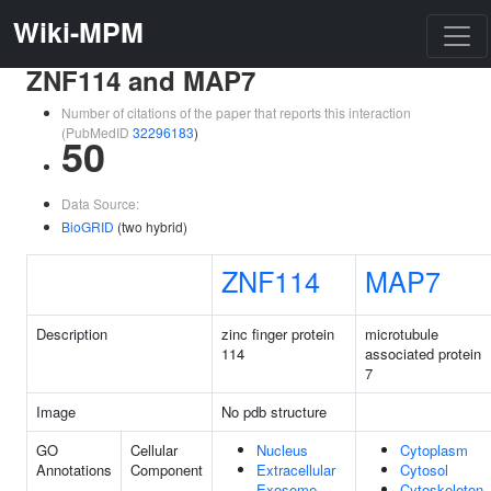
Wiki-MPM
ZNF114 and MAP7
Number of citations of the paper that reports this interaction
(PubMedID
32296183
)
50
Data Source:
BioGRID
(two hybrid)
ZNF114
MAP7
Description
zinc finger protein
microtubule
114
associated protein
7
Image
No pdb structure
GO
Cellular
Nucleus
Cytoplasm
Annotations
Component
Extracellular
Cytosol
Exosome
Cytoskeleton