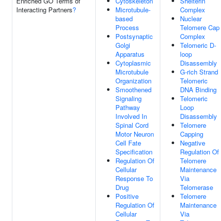
Enriched GO Terms of
Cytoskeleton
Shelterin
Interacting Partners
?
Microtubule-
Complex
based
Nuclear
Process
Telomere Cap
Postsynaptic
Complex
Golgi
Telomeric D-
Apparatus
loop
Cytoplasmic
Disassembly
Microtubule
G-rich Strand
Organization
Telomeric
Smoothened
DNA Binding
Signaling
Telomeric
Pathway
Loop
Involved In
Disassembly
Spinal Cord
Telomere
Motor Neuron
Capping
Cell Fate
Negative
Specification
Regulation Of
Regulation Of
Telomere
Cellular
Maintenance
Response To
Via
Drug
Telomerase
Positive
Telomere
Regulation Of
Maintenance
Cellular
Via