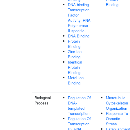
DNA-binding
Binding
Transcription
Factor
Activity, RNA
Polymerase
II-specific
DNA Binding
Protein
Binding
Zinc Ion
Binding
Identical
Protein
Binding
Metal Ion
Binding
Biological
Regulation Of
Microtubule
Process
DNA-
Cytoskeleton
templated
Organization
Transcription
Response To
Regulation Of
Osmotic
Transcription
Stress
By RNA
Establishment