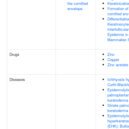
the cornified
Keratinizatio
envelope
Formation of
cornified en
Differentiatio
Keratinocyte
Interfollicular
Epidermis in
Mammalian 
Drugs
Zinc
Copper
Zinc acetate
Diseases
Ichthyosis hy
Curth-Mackli
Epidermolyti
palmoplantar
keratoderma
Striate palm
keratoderma
Epidermolyti
hyperkeratos
(EHK); Bullo