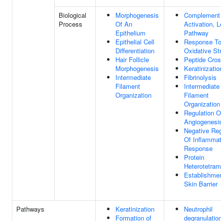
Biological
Morphogenesis
Complement
Process
Of An
Activation, L
Epithelium
Pathway
Epithelial Cell
Response T
Differentiation
Oxidative St
Hair Follicle
Peptide Cros
Morphogenesis
Keratinizatio
Intermediate
Fibrinolysis
Filament
Intermediate
Organization
Filament
Organization
Regulation O
Angiogenesi
Negative Reg
Of Inflamma
Response
Protein
Heterotetram
Establishme
Skin Barrier
Pathways
Keratinization
Neutrophil
Formation of
degranulatio