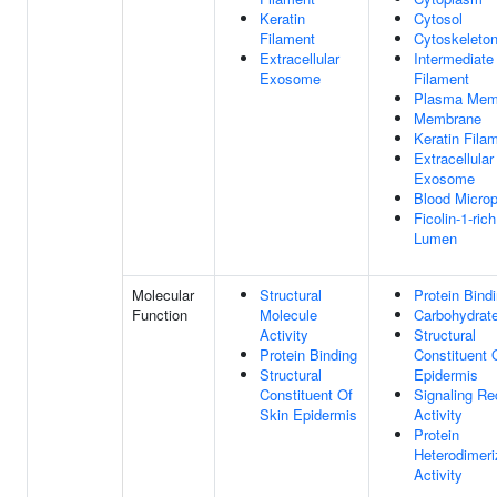
Keratin
Cytosol
Filament
Cytoskeleto
Extracellular
Intermediate
Exosome
Filament
Plasma Mem
Membrane
Keratin Fila
Extracellular
Exosome
Blood Microp
Ficolin-1-ric
Lumen
Molecular
Structural
Protein Bind
Function
Molecule
Carbohydrate
Activity
Structural
Protein Binding
Constituent 
Structural
Epidermis
Constituent Of
Signaling Re
Skin Epidermis
Activity
Protein
Heterodimeri
Activity