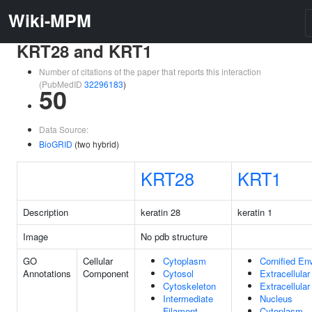
Wiki-MPM
KRT28 and KRT1
Number of citations of the paper that reports this interaction
(PubMedID
32296183
)
50
Data Source:
BioGRID
(two hybrid)
KRT28
KRT1
Description
keratin 28
keratin 1
Image
No pdb structure
GO
Cellular
Cytoplasm
Cornified En
Annotations
Component
Cytosol
Extracellula
Cytoskeleton
Extracellula
Intermediate
Nucleus
Filament
Cytoplasm