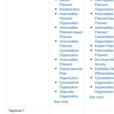
Filament
Filament
Keratinization
Organization
Intermediate
Intermediate
Filament
Filament-ba
Organization
Process
Intermediate
Intermediate
Filament-based
Filament
Process
Cytoskeleto
Intermediate
Organization
Filament
Keratin Fila
Cytoskeleton
Intermediate
Organization
Filament
Intermediate
Structural M
Filament
Activity
Supramolecular
Epithelial Cel
Fiber
Differentiatio
Organization
Cytoskeleto
Cytoskeleton
Organization
Organization
Supramolecul
Organelle
Organization
Organization
See more
See more
Tagcloud
?