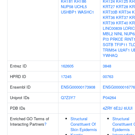
KRT81
KRT86
KRT24
KRT25
KR
NUP58
UCHL5
KRT27
KRT28
KR
USHBP1
WASHC1
KRT33B
KRT34
K
KRT36
KRT37
KR
KRT39
KRT40
KR
LINC00839
LORIC
MBL2
NINL
NUP6
PI3
PRKCE
RINT
SGTB
TFIP11
TL
TRIM54
U2AF1
U
YWHAQ
Entrez ID
162605
3848
HPRD ID
17245
00763
Ensembl ID
ENSG00000173908
ENSG0000016776
Uniprot IDs
Q7Z3Y7
P04264
PDB IDs
4ZRY
6E2J
6UUI
Enriched GO Terms of
Structural
Structural
Interacting Partners
?
Constituent Of
Constituent 
Skin Epidermis
Epidermis
Keratin
Intermediate