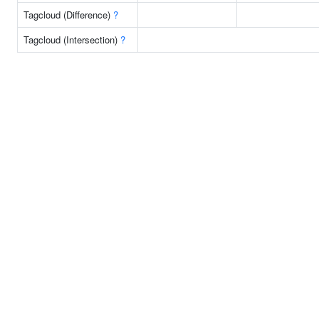
Tagcloud (Difference)
?
Tagcloud (Intersection)
?