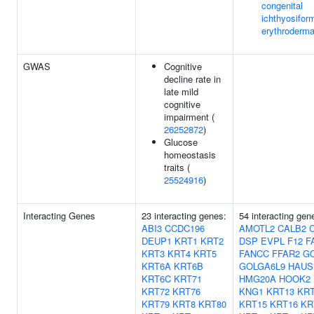
congenital
ichthyosifor
erythroderm
GWAS
Cognitive
decline rate in
late mild
cognitive
impairment (
26252872
)
Glucose
homeostasis
traits (
25524916
)
Interacting Genes
23 interacting genes:
54 interacting ge
ABI3
CCDC196
AMOTL2
CALB2
DEUP1
KRT1
KRT2
DSP
EVPL
F12
F
KRT3
KRT4
KRT5
FANCC
FFAR2
G
KRT6A
KRT6B
GOLGA6L9
HAUS
KRT6C
KRT71
HMG20A
HOOK2
KRT72
KRT76
KNG1
KRT13
KRT
KRT79
KRT8
KRT80
KRT15
KRT16
KR