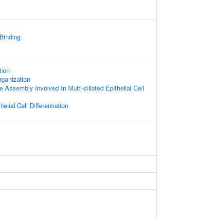
 Binding
tion
rganization
 Assembly Involved In Multi-ciliated Epithelial Cell
helial Cell Differentiation