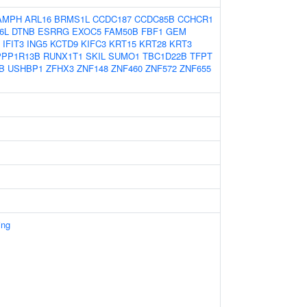
AMPH
ARL16
BRMS1L
CCDC187
CCDC85B
CCHCR1
6L
DTNB
ESRRG
EXOC5
FAM50B
FBF1
GEM
IFIT3
ING5
KCTD9
KIFC3
KRT15
KRT28
KRT3
PPP1R13B
RUNX1T1
SKIL
SUMO1
TBC1D22B
TFPT
B
USHBP1
ZFHX3
ZNF148
ZNF460
ZNF572
ZNF655
ing