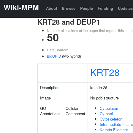
Wiki-MPM
About
Browse
People
Funding
Updates
KRT28 and DEUP1
Number of citations of the paper that reports this in
50
Data Source:
BioGRID
(two hybrid)
KRT28
Description
keratin 28
Image
No pdb structure
GO
Cellular
Cytoplasm
Annotations
Component
Cytosol
Cytoskeleton
Intermediate Filam
Keratin Filament