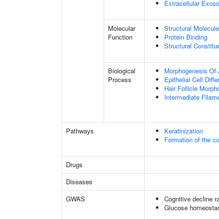
Extracellular Exo
Molecular
Structural Molecule
Function
Protein Binding
Structural Constit
Biological
Morphogenesis Of 
Process
Epithelial Cell Diffe
Hair Follicle Morp
Intermediate Filam
Pathways
Keratinization
Formation of the co
Drugs
Diseases
GWAS
Cognitive decline r
Glucose homeostasi