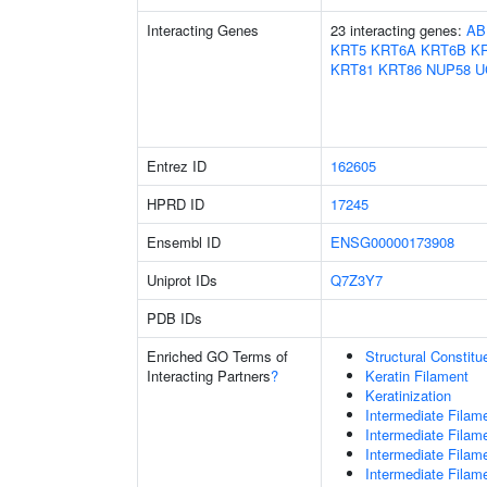
Interacting Genes
23 interacting genes:
AB
KRT5
KRT6A
KRT6B
K
KRT81
KRT86
NUP58
U
Entrez ID
162605
HPRD ID
17245
Ensembl ID
ENSG00000173908
Uniprot IDs
Q7Z3Y7
PDB IDs
Enriched GO Terms of
Structural Constit
Interacting Partners
?
Keratin Filament
Keratinization
Intermediate Filam
Intermediate Filam
Intermediate Filam
Intermediate Filam