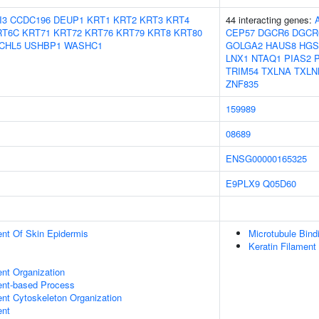
I3
CCDC196
DEUP1
KRT1
KRT2
KRT3
KRT4
44 interacting genes:
RT6C
KRT71
KRT72
KRT76
KRT79
KRT8
KRT80
CEP57
DGCR6
DGCR
CHL5
USHBP1
WASHC1
GOLGA2
HAUS8
HGS
LNX1
NTAQ1
PIAS2
TRIM54
TXLNA
TXLN
ZNF835
159989
08689
ENSG00000165325
E9PLX9
Q05D60
uent Of Skin Epidermis
Microtubule Bind
Keratin Filament
ent Organization
ent-based Process
ent Cytoskeleton Organization
ent