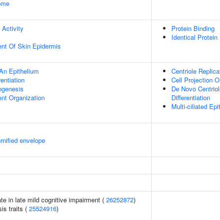
some
 Activity
Protein Binding
Identical Protein
uent Of Skin Epidermis
An Epithelium
Centriole Replica
rentiation
Cell Projection O
hogenesis
De Novo Centriole
ent Organization
Differentiation
Multi-ciliated Epit
rnified envelope
ate in late mild cognitive impairment (
26252872
)
s traits (
25524916
)