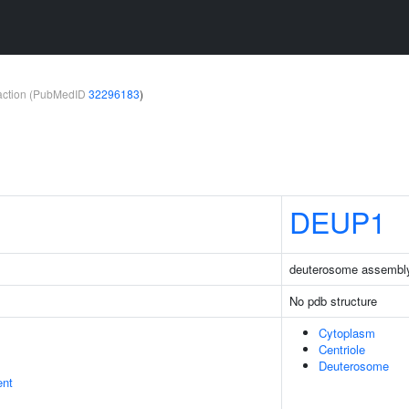
teraction (PubMedID
32296183
)
DEUP1
deuterosome assembly
No pdb structure
Cytoplasm
Centriole
Deuterosome
ent