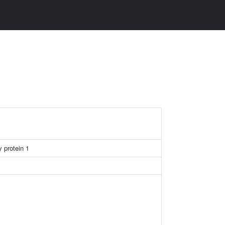
 protein 1