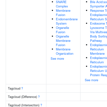
SNARE
Bile Acid:s
Complex
Symporter A
Membrane
Response T
Fusion
Endoplasmi
Endomembrane
Reticulum S
System
Endosome 
Organelle
Lysosome T
Fusion
Via Multives
Organelle
Body Sortin
Membrane
Pathway
Fusion
Endoplasmi
Membrane
Reticulum
Organization
Membrane
Endoplasmi
See more
Reticulum
Endoplasmi
Reticulum U
Protein Res
See more
Tagcloud
?
Tagcloud (Difference)
?
Tagcloud (Intersection)
?