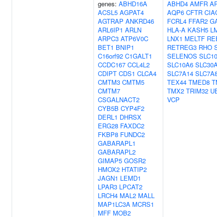
genes:
ABHD16A
ABHD4
AMFR
A
ACSL5
AGPAT4
AQP6
CFTR
CIA
AGTRAP
ANKRD46
FCRL4
FFAR2
G
ARL6IP1
ARLN
HLA-A
KASH5
L
ARPC3
ATP6V0C
LNX1
MELTF
RE
BET1
BNIP1
RETREG3
RHO
C16orf92
C1GALT1
SELENOS
SLC1
CCDC167
CCL4L2
SLC10A6
SLC30
CDIPT
CDS1
CLCA4
SLC7A14
SLC7A
CMTM3
CMTM5
TEX44
TMED8
T
CMTM7
TMX2
TRIM32
U
CSGALNACT2
VCP
CYB5B
CYP4F2
DERL1
DHRSX
ERG28
FAXDC2
FKBP8
FUNDC2
GABARAPL1
GABARAPL2
GIMAP5
GOSR2
HMOX2
HTATIP2
JAGN1
LEMD1
LPAR3
LPCAT2
LRCH4
MAL2
MALL
MAP1LC3A
MCRS1
MFF
MOB2