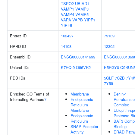
TSPO2
UBIAD1
VAMP1
VAMP3
VAMP4
VAMP5
VAPA
VAPB
YIPF1
YIPF6
Entrez ID
162427
79139
HPRD ID
14108
12302
Ensembl ID
ENSG00000141699
ENSG000001369
Uniprot IDs
K7EQI9
Q86VR2
E5RGY0
Q9BUN
PDB IDs
5GLF
7CZB
7Y4
7Y59
Enriched GO Terms of
Membrane
Derlin-1
Interacting Partners
?
Endoplasmic
Retrotranslo
Reticulum
Complex
Membrane
Ubiquitin-sp
Endoplasmic
Protease Bi
Reticulum
BAT3 Comp
SNAP Receptor
Binding
Activity
ERAD Path