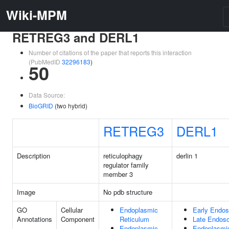
Wiki-MPM
RETREG3 and DERL1
Number of citations of the paper that reports this interaction
(PubMedID
32296183
)
50
Data Source:
BioGRID
(two hybrid)
RETREG3
DERL1
Description
reticulophagy
derlin 1
regulator family
member 3
Image
No pdb structure
GO
Cellular
Endoplasmic
Early Endo
Annotations
Component
Reticulum
Late Endos
Endoplasmic
Endoplasmi