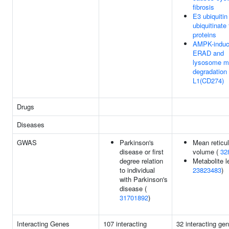
fibrosis
E3 ubiquitin
ubiquitinate 
proteins
AMPK-indu
ERAD and
lysosome m
degradation
L1(CD274)
Drugs
Diseases
GWAS
Parkinson's
Mean reticu
disease or first
volume (
32
degree relation
Metabolite l
to individual
23823483
)
with Parkinson's
disease (
31701892
)
Interacting Genes
107 interacting
32 interacting ge