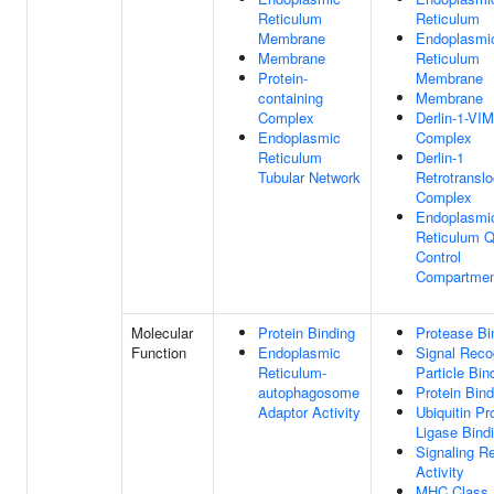
Reticulum
Reticulum
Membrane
Endoplasmi
Membrane
Reticulum
Protein-
Membrane
containing
Membrane
Complex
Derlin-1-VI
Endoplasmic
Complex
Reticulum
Derlin-1
Tubular Network
Retrotranslo
Complex
Endoplasmi
Reticulum Q
Control
Compartmen
Molecular
Protein Binding
Protease Bi
Function
Endoplasmic
Signal Reco
Reticulum-
Particle Bin
autophagosome
Protein Bind
Adaptor Activity
Ubiquitin Pr
Ligase Bind
Signaling R
Activity
MHC Class 