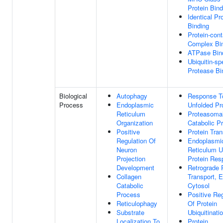
Protein Bind
Identical Pr
Binding
Protein-cont
Complex Bi
ATPase Bin
Ubiquitin-sp
Protease Bi
Biological
Autophagy
Response T
Process
Endoplasmic
Unfolded Pr
Reticulum
Proteasomal
Organization
Catabolic P
Positive
Protein Tran
Regulation Of
Endoplasmi
Neuron
Reticulum U
Projection
Protein Res
Development
Retrograde 
Collagen
Transport, 
Catabolic
Cytosol
Process
Positive Reg
Reticulophagy
Of Protein
Substrate
Ubiquitinati
Localization To
Protein