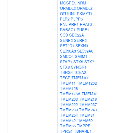
MOSPD3
NRM
ORMDL2
ORMDL3
OTULINL
PKMYT1
PLP2
PLPP6
PNLIPRP1
PRAF2
RABAC1
RUSF1
SCD
SEC22A
SENP2
SERP2
SFT2D1
SFXN3
SLC30A3
SLC39A6
SMCO4
SMIM1
STAP1
STX5
STX7
STX8
SYNGR1
TBRG4
TCEA2
TECR
TMEM100
TMEM11
TMEM120B
TMEM128
TMEM176A
TMEM18
TMEM203
TMEM218
TMEM222
TMEM237
TMEM239
TMEM243
TMEM254
TMEM31
TMEM42
TMEM60
TMEM65
TMPPE
TPRG1
TSNARE1