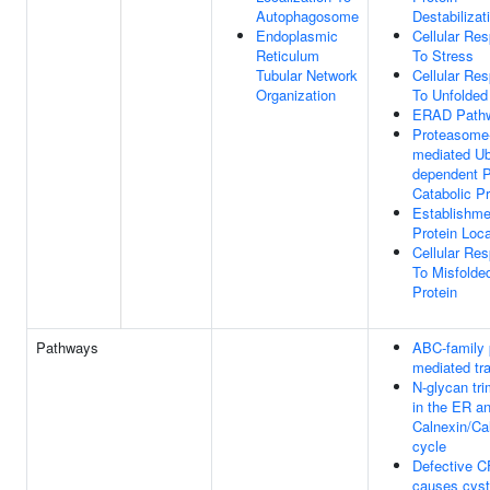
Autophagosome
Destabilizat
Endoplasmic
Cellular Re
Reticulum
To Stress
Tubular Network
Cellular Re
Organization
To Unfolded
ERAD Path
Proteasome
mediated Ubi
dependent P
Catabolic P
Establishme
Protein Loca
Cellular Re
To Misfolde
Protein
Pathways
ABC-family 
mediated tr
N-glycan tr
in the ER a
Calnexin/Cal
cycle
Defective 
causes cyst