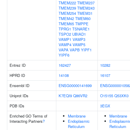
TMEM222
TMEM237
TMEM239
TMEM243
TMEM254
TMEM31
TMEM42
TMEM60
TMEM65
TMPPE
TPRG1
TSNARE1
TSPO2
UBIAD1
VAMP1
VAMP3
VAMP4
VAMP5
VAPA
VAPB
YIPF1
YIPF6
Entrez ID
162427
10282
HPRD ID
14108
16107
Ensembl ID
ENSG00000141699
ENSG000001058
Uniprot IDs
K7EQI9
Q86VR2
O15155
Q53XK0
PDB IDs
3EGX
Enriched GO Terms of
Membrane
Membrane
Interacting Partners
?
Endoplasmic
Endoplasmi
Reticulum
Reticulum