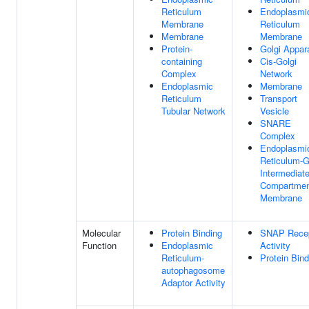
Reticulum
Endoplasmi
Membrane
Reticulum
Membrane
Membrane
Protein-
Golgi Appar
containing
Cis-Golgi
Complex
Network
Endoplasmic
Membrane
Reticulum
Transport
Tubular Network
Vesicle
SNARE
Complex
Endoplasmi
Reticulum-G
Intermediat
Compartmen
Membrane
Molecular
Protein Binding
SNAP Recep
Function
Endoplasmic
Activity
Reticulum-
Protein Bind
autophagosome
Adaptor Activity