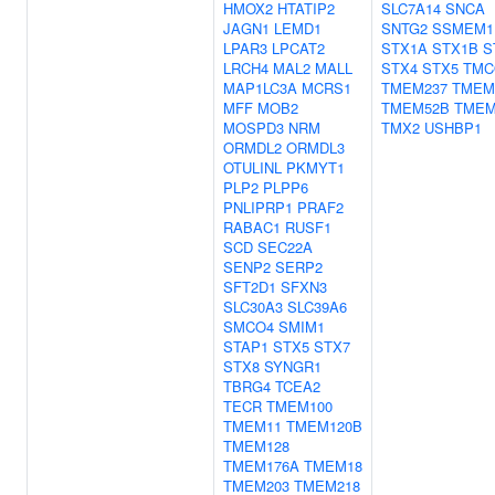
HMOX2
HTATIP2
SLC7A14
SNCA
JAGN1
LEMD1
SNTG2
SSMEM1
LPAR3
LPCAT2
STX1A
STX1B
S
LRCH4
MAL2
MALL
STX4
STX5
TMC
MAP1LC3A
MCRS1
TMEM237
TMEM
MFF
MOB2
TMEM52B
TMEM
MOSPD3
NRM
TMX2
USHBP1
ORMDL2
ORMDL3
OTULINL
PKMYT1
PLP2
PLPP6
PNLIPRP1
PRAF2
RABAC1
RUSF1
SCD
SEC22A
SENP2
SERP2
SFT2D1
SFXN3
SLC30A3
SLC39A6
SMCO4
SMIM1
STAP1
STX5
STX7
STX8
SYNGR1
TBRG4
TCEA2
TECR
TMEM100
TMEM11
TMEM120B
TMEM128
TMEM176A
TMEM18
TMEM203
TMEM218