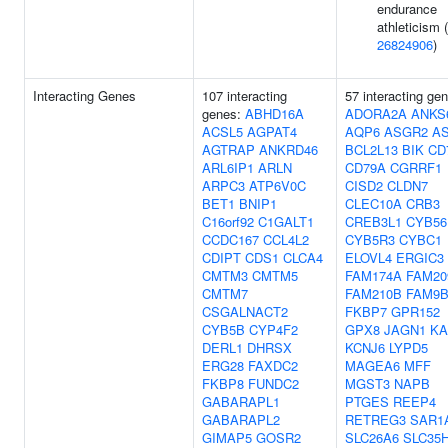
endurance
athleticism (
26824906
)
Interacting Genes
107 interacting
57 interacting ge
genes:
ABHD16A
ADORA2A
ANKS
ACSL5
AGPAT4
AQP6
ASGR2
A
AGTRAP
ANKRD46
BCL2L13
BIK
CD
ARL6IP1
ARLN
CD79A
CGRRF1
ARPC3
ATP6V0C
CISD2
CLDN7
BET1
BNIP1
CLEC10A
CRB3
C16orf92
C1GALT1
CREB3L1
CYB56
CCDC167
CCL4L2
CYB5R3
CYBC1
CDIPT
CDS1
CLCA4
ELOVL4
ERGIC3
CMTM3
CMTM5
FAM174A
FAM20
CMTM7
FAM210B
FAM9
CSGALNACT2
FKBP7
GPR152
CYB5B
CYP4F2
GPX8
JAGN1
KA
DERL1
DHRSX
KCNJ6
LYPD5
ERG28
FAXDC2
MAGEA6
MFF
FKBP8
FUNDC2
MGST3
NAPB
GABARAPL1
PTGES
REEP4
GABARAPL2
RETREG3
SAR1
GIMAP5
GOSR2
SLC26A6
SLC35