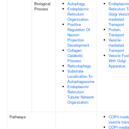
Biological
Autophagy
Endoplasmi
Process
Endoplasmic
Reticulum T
Reticulum
Golgi Vesicl
Organization
mediated
Positive
Transport
Regulation Of
Protein
Neuron
Transport
Projection
Vesicle-
Development
mediated
Collagen
Transport
Catabolic
Vesicle Fus
Process
With Golgi
Reticulophagy
Apparatus
Substrate
Localization To
Autophagosome
Endoplasmic
Reticulum
Tubular Network
Organization
Pathways
COPII-medi
vesicle tran
COPI-media