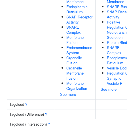
Membrane
Membrane
Endoplasmic
SNARE Bind
Reticulum
SNAP Recep
SNAP Receptor
Activity
Activity
Positive
SNARE
Regulation 
Complex
Neurotransm
Membrane
Secretion
Fusion
Protein Bind
Endomembrane
SNARE
System
Complex
Organelle
Endoplasmi
Fusion
Reticulum
Organelle
Vesicle Doc
Membrane
Regulation 
Fusion
Synaptic
Membrane
Vesicle Pri
Organization
See more
See more
Tagcloud
?
Tagcloud (Difference)
?
Tagcloud (Intersection)
?