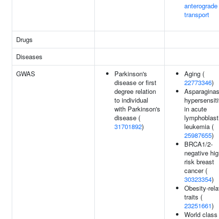
anterograde
transport
Drugs
Diseases
GWAS
Parkinson's
Aging (
disease or first
22773346
)
degree relation
Asparagina
to individual
hypersensiti
with Parkinson's
in acute
disease (
lymphoblast
31701892
)
leukemia (
25987655
)
BRCA1/2-
negative hig
risk breast
cancer (
30323354
)
Obesity-rela
traits (
23251661
)
World class