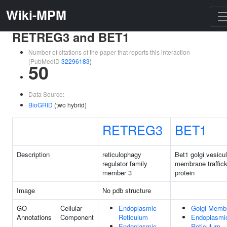
Wiki-MPM
RETREG3 and BET1
Number of citations of the paper that reports this interaction
(PubMedID
32296183
)
50
Data Source:
BioGRID
(two hybrid)
RETREG3
BET1
Description
reticulophagy
Bet1 golgi vesicul
regulator family
membrane traffick
member 3
protein
Image
No pdb structure
GO
Cellular
Endoplasmic
Golgi Memb
Annotations
Component
Reticulum
Endoplasmi
Endoplasmic
Reticulum