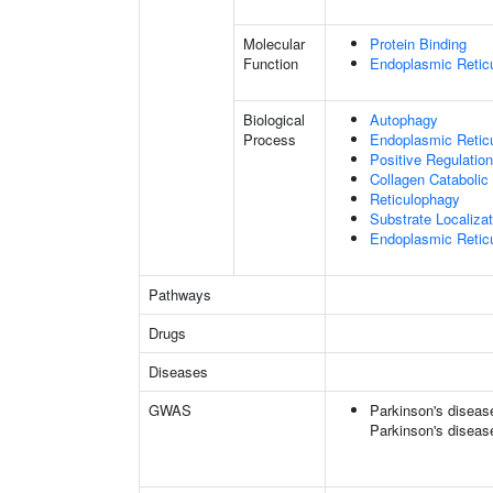
Molecular
Protein Binding
Function
Endoplasmic Retic
Biological
Autophagy
Process
Endoplasmic Retic
Positive Regulatio
Collagen Catabolic
Reticulophagy
Substrate Localiz
Endoplasmic Reticu
Pathways
Drugs
Diseases
GWAS
Parkinson's disease 
Parkinson's diseas