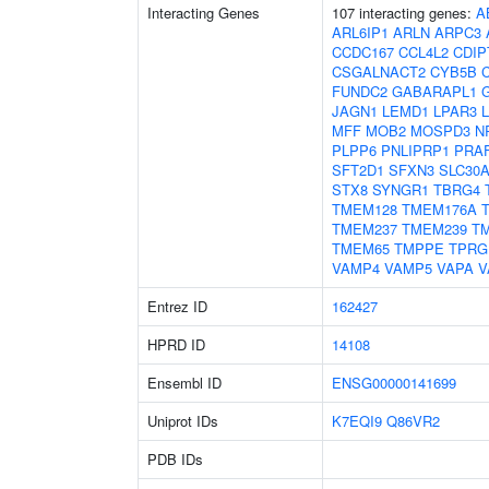
Interacting Genes
107 interacting genes:
A
ARL6IP1
ARLN
ARPC3
CCDC167
CCL4L2
CDIP
CSGALNACT2
CYB5B
FUNDC2
GABARAPL1
JAGN1
LEMD1
LPAR3
MFF
MOB2
MOSPD3
N
PLPP6
PNLIPRP1
PRA
SFT2D1
SFXN3
SLC30
STX8
SYNGR1
TBRG4
TMEM128
TMEM176A
TMEM237
TMEM239
T
TMEM65
TMPPE
TPRG
VAMP4
VAMP5
VAPA
V
Entrez ID
162427
HPRD ID
14108
Ensembl ID
ENSG00000141699
Uniprot IDs
K7EQI9
Q86VR2
PDB IDs