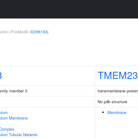
teraction (PubMedID
32296183
)
3
TMEM23
family member 3
transmembrane protei
No pdb structure
ulum
Membrane
culum Membrane
 Complex
ulum Tubular Network