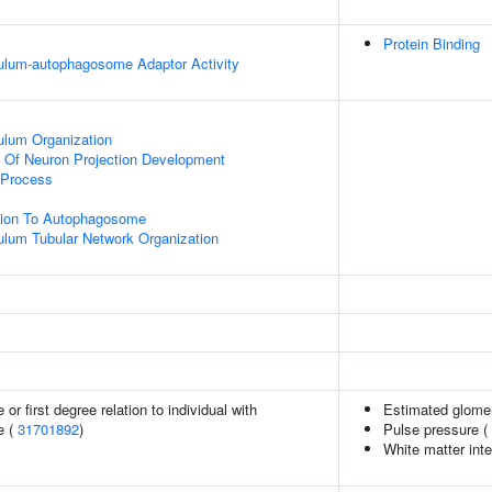
Protein Binding
ulum-autophagosome Adaptor Activity
ulum Organization
n Of Neuron Projection Development
 Process
ation To Autophagosome
lum Tubular Network Organization
or first degree relation to individual with
Estimated glomeru
e (
31701892
)
Pulse pressure (
White matter inte