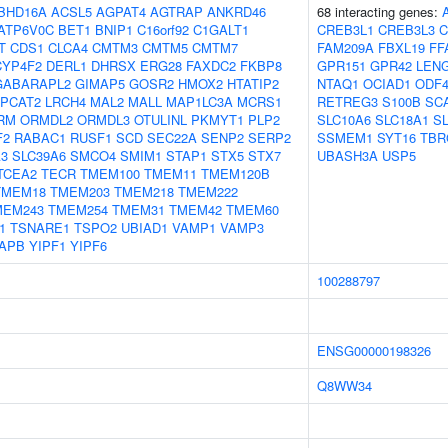
BHD16A
ACSL5
AGPAT4
AGTRAP
ANKRD46
68 interacting genes:
ATP6V0C
BET1
BNIP1
C16orf92
C1GALT1
CREB3L1
CREB3L3
C
T
CDS1
CLCA4
CMTM3
CMTM5
CMTM7
FAM209A
FBXL19
FF
CYP4F2
DERL1
DHRSX
ERG28
FAXDC2
FKBP8
GPR151
GPR42
LEN
GABARAPL2
GIMAP5
GOSR2
HMOX2
HTATIP2
NTAQ1
OCIAD1
ODF
LPCAT2
LRCH4
MAL2
MALL
MAP1LC3A
MCRS1
RETREG3
S100B
SC
RM
ORMDL2
ORMDL3
OTULINL
PKMYT1
PLP2
SLC10A6
SLC18A1
S
F2
RABAC1
RUSF1
SCD
SEC22A
SENP2
SERP2
SSMEM1
SYT16
TBR
A3
SLC39A6
SMCO4
SMIM1
STAP1
STX5
STX7
UBASH3A
USP5
TCEA2
TECR
TMEM100
TMEM11
TMEM120B
TMEM18
TMEM203
TMEM218
TMEM222
MEM243
TMEM254
TMEM31
TMEM42
TMEM60
1
TSNARE1
TSPO2
UBIAD1
VAMP1
VAMP3
APB
YIPF1
YIPF6
100288797
ENSG00000198326
Q8WW34