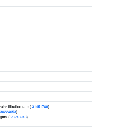
lar filtration rate (
31451708
)
30224653
)
grity (
23218918
)