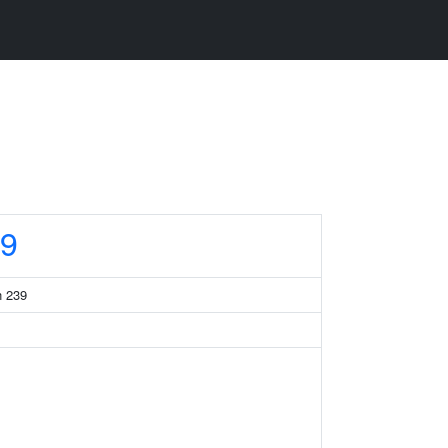
9
n 239