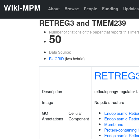
Wiki-MPM
About
Browse
People
Funding
Updates
RETREG3 and TMEM239
Number of citations of the paper that reports this in
50
Data Source:
BioGRID
(two hybrid)
RETREG
Description
reticulophagy regulator 
Image
No pdb structure
GO
Cellular
Endoplasmic Retic
Annotations
Component
Endoplasmic Reti
Membrane
Protein-containing
Endoplasmic Retic