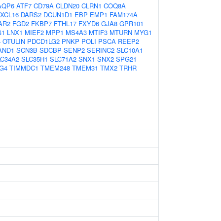
AQP6
ATF7
CD79A
CLDN20
CLRN1
COQ8A
XCL16
DARS2
DCUN1D1
EBP
EMP1
FAM174A
AR2
FGD2
FKBP7
FTHL17
FXYD6
GJA8
GPR101
G1
LNX1
MIEF2
MPP1
MS4A3
MTIF3
MTURN
MYG1
4
OTULIN
PDCD1LG2
PNKP
POLI
PSCA
REEP2
AND1
SCN3B
SDCBP
SENP2
SERINC2
SLC10A1
LC34A2
SLC35H1
SLC71A2
SNX1
SNX2
SPG21
G4
TIMMDC1
TMEM248
TMEM31
TMX2
TRHR