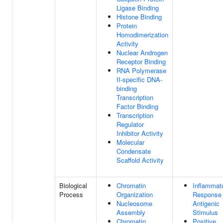
Ligase Binding
Histone Binding
Protein
Homodimerization
Activity
Nuclear Androgen
Receptor Binding
RNA Polymerase
II-specific DNA-
binding
Transcription
Factor Binding
Transcription
Regulator
Inhibitor Activity
Molecular
Condensate
Scaffold Activity
Biological
Chromatin
Inflammat
Process
Organization
Response
Nucleosome
Antigenic
Assembly
Stimulus
Chromatin
Positive