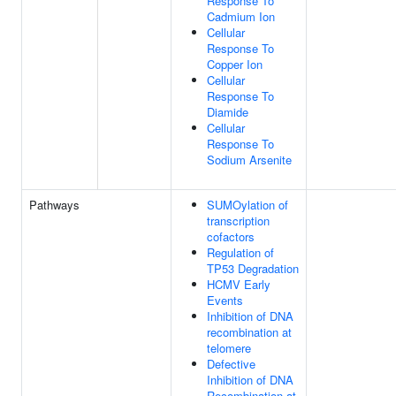
Response To
Cadmium Ion
Cellular
Response To
Copper Ion
Cellular
Response To
Diamide
Cellular
Response To
Sodium Arsenite
Pathways
SUMOylation of
transcription
cofactors
Regulation of
TP53 Degradation
HCMV Early
Events
Inhibition of DNA
recombination at
telomere
Defective
Inhibition of DNA
Recombination at