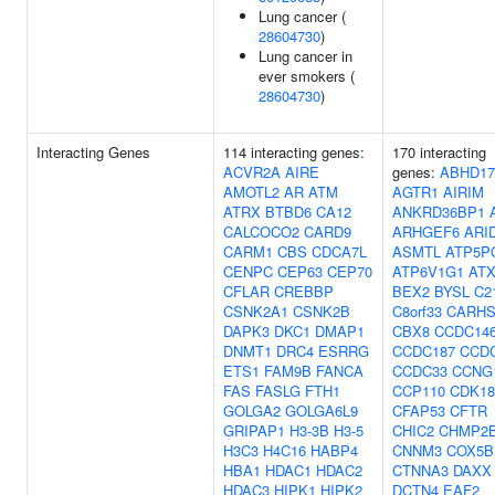
Lung cancer (
28604730
)
Lung cancer in
ever smokers (
28604730
)
Interacting Genes
114 interacting genes:
170 interacting
ACVR2A
AIRE
genes:
ABHD1
AMOTL2
AR
ATM
AGTR1
AIRIM
ATRX
BTBD6
CA12
ANKRD36BP1
CALCOCO2
CARD9
ARHGEF6
ARI
CARM1
CBS
CDCA7L
ASMTL
ATP5P
CENPC
CEP63
CEP70
ATP6V1G1
AT
CFLAR
CREBBP
BEX2
BYSL
C2
CSNK2A1
CSNK2B
C8orf33
CARHS
DAPK3
DKC1
DMAP1
CBX8
CCDC14
DNMT1
DRC4
ESRRG
CCDC187
CCD
ETS1
FAM9B
FANCA
CCDC33
CCNG
FAS
FASLG
FTH1
CCP110
CDK18
GOLGA2
GOLGA6L9
CFAP53
CFTR
GRIPAP1
H3-3B
H3-5
CHIC2
CHMP2
H3C3
H4C16
HABP4
CNNM3
COX5B
HBA1
HDAC1
HDAC2
CTNNA3
DAXX
HDAC3
HIPK1
HIPK2
DCTN4
EAF2