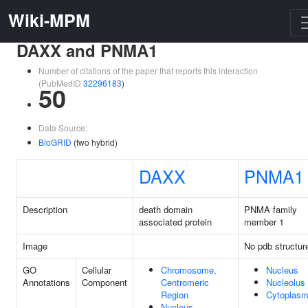
Wiki-MPM
DAXX and PNMA1
Number of citations of the paper that reports this interaction
(PubMedID
32296183
)
50
Data Source:
BioGRID
(two hybrid)
DAXX
PNMA1
Description
death domain
PNMA family
associated protein
member 1
Image
No pdb structur
GO
Cellular
Chromosome,
Nucleus
Annotations
Component
Centromeric
Nucleolus
Region
Cytoplas
Nucleus