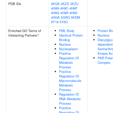
PDB IDs
2KQS
2KZS
2KZU
4H9N
4H9O
4H9P
4H9Q
4H9R
4H9S
4HGA
5GRQ
5KDM
5Y18
5Y6O
Enriched GO Terms of
PML Body
Protein Bi
Interacting Partners
?
Identical Protein
Nucleus
Binding
Diacylglyc
Nucleus
dependent
Nucleoplasm
Serine/thr
Positive
Kinase Act
Regulation Of
PAR Polar
Metabolic
Complex
Process
Positive
Regulation Of
Macromolecule
Metabolic
Process
Regulation Of
RNA Metabolic
Process
Positive
Regulation Of