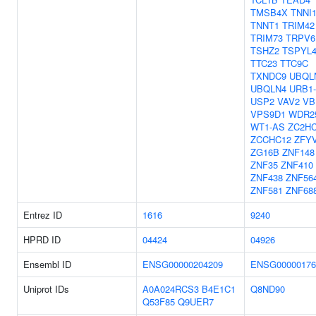
TMSB4X
TNNI
TNNT1
TRIM42
TRIM73
TRPV6
TSHZ2
TSPYL
TTC23
TTC9C
TXNDC9
UBQL
UBQLN4
URB1
USP2
VAV2
VB
VPS9D1
WDR2
WT1-AS
ZC2H
ZCCHC12
ZFY
ZG16B
ZNF148
ZNF35
ZNF410
ZNF438
ZNF56
ZNF581
ZNF68
Entrez ID
1616
9240
HPRD ID
04424
04926
Ensembl ID
ENSG00000204209
ENSG00000176
Uniprot IDs
A0A024RCS3
B4E1C1
Q8ND90
Q53F85
Q9UER7