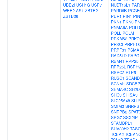
UBE2I
USH1G
USP7
NUDT16L1
PAR
WEE2-AS1
ZBTB2
PARD6B
PCGF
ZBTB26
PER1
PIN1
PIN
PKN1
PKN3
P
PNMA6A
POLD
POLL
POLM
PRKAB2
PRKC
PRKCI
PRPF18
PRPF31
PSMA
RAD51D
RAPG
RBM41
RPP25
RPP25L
RSPH
RSRC2
RTP5
RUSC1
SCAND
SCNM1
SDCB
SEMA4C
SH2D
SHC3
SHISA3
SLC25A48
SLI
SMIM3
SNRPB
SNRPB2
SPAT
SPG7
SSX2IP
STAMBPL1
SUV39H2
TAS
TCEA2
TCEAN
TCL1B
TEAD4