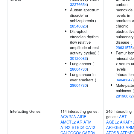
32376654
)
carbon
Autism spectrum
monoxide
disorder or
levels in
schizophrenia (
smokers w
28540026
)
chronic
Disrupted
obstructiv
circadian rhythm
pulmonary
(low relative
disease (
amplitude of rest-
29631575
)
activity cycles) (
Femur bo
30120083
)
mineral de
Lung cancer (
x serum u
28604730
)
levels
Lung cancer in
interaction
ever smokers (
34046847
)
28604730
)
Male-patte
baldness (
28196072
)
Interacting Genes
114 interacting genes:
245 interacting
ACVR2A
AIRE
genes:
ABT1
AMOTL2
AR
ATM
AGBL2
AKAP1
ATRX
BTBD6
CA12
ARHGEF3
ARM
CALCOCO2
CARD9
ATOSB
ATP5P