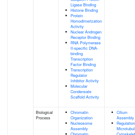
Ligase Binding
Histone Binding
Protein
Homodimerization
Activity
Nuclear Androgen
Receptor Binding
RNA Polymerase
II-specific DNA-
binding
Transcription
Factor Binding
Transcription
Regulator
Inhibitor Activity
Molecular
Condensate
Scaffold Activity
Biological
Chromatin
Cilium
Process
Organization
Assembly
Nucleosome
Regulation
Assembly
Microtubul
Chromatin
Cytoskele