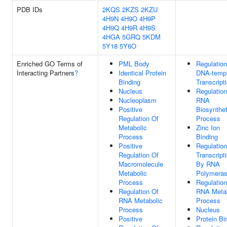
PDB IDs
2KQS
2KZS
2KZU
4H9N
4H9O
4H9P
4H9Q
4H9R
4H9S
4HGA
5GRQ
5KDM
5Y18
5Y6O
Enriched GO Terms of
PML Body
Regulation
Interacting Partners
?
Identical Protein
DNA-templ
Binding
Transcript
Nucleus
Regulation
Nucleoplasm
RNA
Positive
Biosynthet
Regulation Of
Process
Metabolic
Zinc Ion
Process
Binding
Positive
Regulation
Regulation Of
Transcript
Macromolecule
By RNA
Metabolic
Polymeras
Process
Regulation
Regulation Of
RNA Metab
RNA Metabolic
Process
Process
Nucleus
Positive
Protein Bi