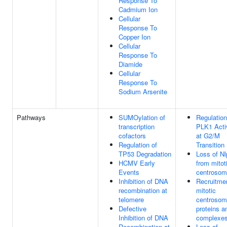
Response To
Cadmium Ion
Cellular
Response To
Copper Ion
Cellular
Response To
Diamide
Cellular
Response To
Sodium Arsenite
Pathways
SUMOylation of
Regulation
transcription
PLK1 Acti
cofactors
at G2/M
Regulation of
Transition
TP53 Degradation
Loss of Nl
HCMV Early
from mitot
Events
centroso
Inhibition of DNA
Recruitmen
recombination at
mitotic
telomere
centroso
Defective
proteins a
Inhibition of DNA
complexe
Recombination at
Loss of