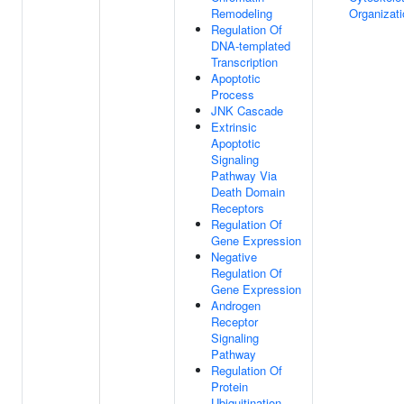
Remodeling
Organizati
Regulation Of
DNA-templated
Transcription
Apoptotic
Process
JNK Cascade
Extrinsic
Apoptotic
Signaling
Pathway Via
Death Domain
Receptors
Regulation Of
Gene Expression
Negative
Regulation Of
Gene Expression
Androgen
Receptor
Signaling
Pathway
Regulation Of
Protein
Ubiquitination