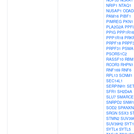
NRIP1
NTAQ1
NUSAP1
ODAD
PAM16
PIBF1
PIMREG
PKN1
PLA2G2A
PPFI
PPIG
PPP1R1
PPP1R18
PRKR
PRPF18
PRPF
PRPF31
PSMA
PSORS1C2
RASSF10
RBM
RCOR3
RHPN1
RNF169
RNF6
RPL13
SCNM1
SEC14L1
SERPINH1
SE
SFR1
SH2D4A
SLU7
SMARCE
SNRPD2
SNW1
SOD2
SPANXN
SRGN
SSX3
S
STMN2
SUV39
SUV39H2
SYT1
SYTL4
SYTL5