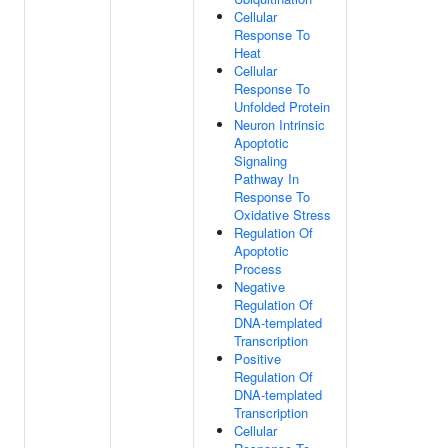
Cellular
Response To
Heat
Cellular
Response To
Unfolded Protein
Neuron Intrinsic
Apoptotic
Signaling
Pathway In
Response To
Oxidative Stress
Regulation Of
Apoptotic
Process
Negative
Regulation Of
DNA-templated
Transcription
Positive
Regulation Of
DNA-templated
Transcription
Cellular