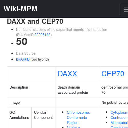
Wiki-MPM
DAXX and CEP70
Number of citations of the paper that reports this interaction
(PubMedID
32296183
)
50
Data Source:
BioGRID
(two hybrid)
DAXX
CEP70
Description
death domain
centrosomal pro
associated protein
70
Image
No pdb structur
GO
Cellular
Chromosome,
Cytoplas
Annotations
Component
Centromeric
Centroso
Region
Microtubul
Nucleus
Organizin