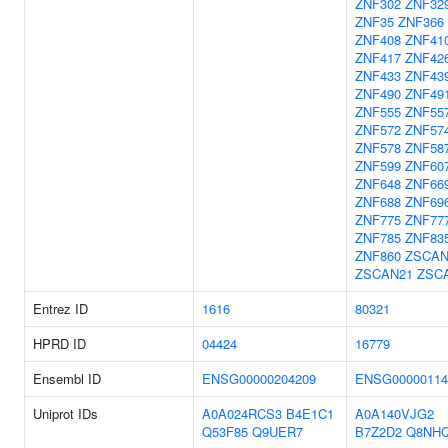
ZNF302
ZNF32
ZNF35
ZNF366
ZNF408
ZNF41
ZNF417
ZNF42
ZNF433
ZNF43
ZNF490
ZNF49
ZNF555
ZNF55
ZNF572
ZNF57
ZNF578
ZNF58
ZNF599
ZNF60
ZNF648
ZNF66
ZNF688
ZNF69
ZNF775
ZNF77
ZNF785
ZNF83
ZNF860
ZSCAN
ZSCAN21
ZSC
Entrez ID
1616
80321
HPRD ID
04424
16779
Ensembl ID
ENSG00000204209
ENSG00000114
Uniprot IDs
A0A024RCS3
B4E1C1
A0A140VJG2
Q53F85
Q9UER7
B7Z2D2
Q8NH