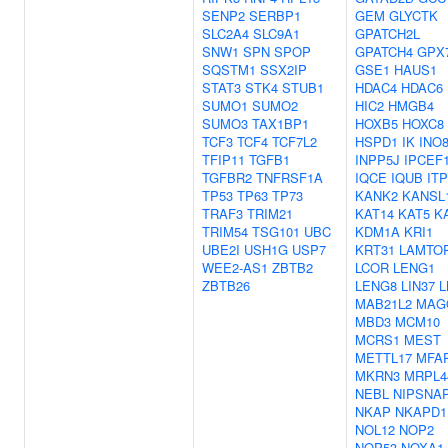
SENP2
SERBP1
GEM
GLYCTK
SLC2A4
SLC9A1
GPATCH2L
SNW1
SPN
SPOP
GPATCH4
GPX
SQSTM1
SSX2IP
GSE1
HAUS1
STAT3
STK4
STUB1
HDAC4
HDAC6
SUMO1
SUMO2
HIC2
HMGB4
SUMO3
TAX1BP1
HOXB5
HOXC8
TCF3
TCF4
TCF7L2
HSPD1
IK
INO
TFIP11
TGFB1
INPP5J
IPCEF
TGFBR2
TNFRSF1A
IQCE
IQUB
IT
TP53
TP63
TP73
KANK2
KANSL
TRAF3
TRIM21
KAT14
KAT5
K
TRIM54
TSG101
UBC
KDM1A
KRI1
UBE2I
USH1G
USP7
KRT31
LAMTO
WEE2-AS1
ZBTB2
LCOR
LENG1
ZBTB26
LENG8
LIN37
L
MAB21L2
MAG
MBD3
MCM10
MCRS1
MEST
METTL17
MFA
MKRN3
MRPL4
NEBL
NIPSNA
NKAP
NKAPD1
NOL12
NOP2
NOP53
NOXA1