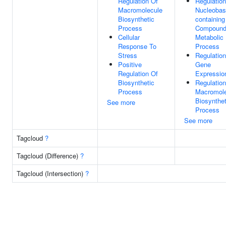
Regulation Of
Regulation
Macromolecule
Nucleobas
Biosynthetic
containing
Process
Compoun
Cellular
Metabolic
Response To
Process
Stress
Regulation
Positive
Gene
Regulation Of
Expressio
Biosynthetic
Regulation
Process
Macromole
Biosynthet
See more
Process
See more
Tagcloud
?
Tagcloud (Difference)
?
Tagcloud (Intersection)
?