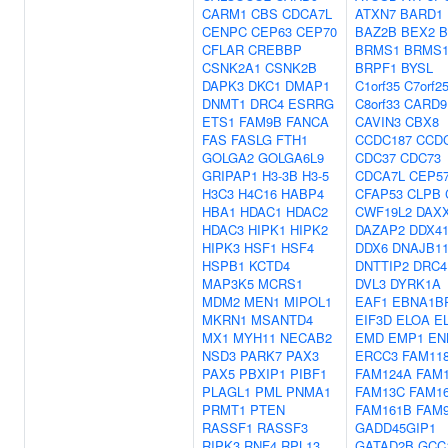
CARM1
CBS
CDCA7L
ATXN7
BARD1
CENPC
CEP63
CEP70
BAZ2B
BEX2
B
CFLAR
CREBBP
BRMS1
BRMS1
CSNK2A1
CSNK2B
BRPF1
BYSL
DAPK3
DKC1
DMAP1
C1orf35
C7orf2
DNMT1
DRC4
ESRRG
C8orf33
CARD9
ETS1
FAM9B
FANCA
CAVIN3
CBX8
FAS
FASLG
FTH1
CCDC187
CCD
GOLGA2
GOLGA6L9
CDC37
CDC73
GRIPAP1
H3-3B
H3-5
CDCA7L
CEP5
H3C3
H4C16
HABP4
CFAP53
CLPB
HBA1
HDAC1
HDAC2
CWF19L2
DAX
HDAC3
HIPK1
HIPK2
DAZAP2
DDX4
HIPK3
HSF1
HSF4
DDX6
DNAJB1
HSPB1
KCTD4
DNTTIP2
DRC4
MAP3K5
MCRS1
DVL3
DYRK1A
MDM2
MEN1
MIPOL1
EAF1
EBNA1B
MKRN1
MSANTD4
EIF3D
ELOA
E
MX1
MYH11
NECAB2
EMD
EMP1
EN
NSD3
PARK7
PAX3
ERCC3
FAM11
PAX5
PBXIP1
PIBF1
FAM124A
FAM
PLAGL1
PML
PNMA1
FAM13C
FAM1
PRMT1
PTEN
FAM161B
FAM
RASSF1
RASSF3
GADD45GIP1
RIPK3
RNF4
RPL13
GATAD2B
GCC