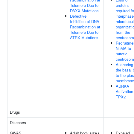
Telomere Due to
proteins
DAXX Mutations
required fo
Defective
interphase
Inhibition of DNA
microtubul
Recombination at
organizati
Telomere Due to
from the
ATRX Mutations
centroso
Recruitmen
NuMA to
mitotic
centroso
Anchoring 
the basal 
to the pla
membrane
AURKA
Activation
TPX2
Drugs
Diseases
GWAS
Adult body size (
Exhaled