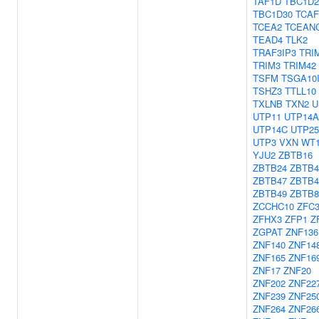
TAF1D
TBC1D2
TBC1D30
TCAF
TCEA2
TCEAN
TEAD4
TLK2
TRAF3IP3
TRI
TRIM3
TRIM42
TSFM
TSGA10
TSHZ3
TTLL10
TXLNB
TXN2
U
UTP11
UTP14A
UTP14C
UTP25
UTP3
VXN
WT
YJU2
ZBTB16
ZBTB24
ZBTB4
ZBTB47
ZBTB4
ZBTB49
ZBTB
ZCCHC10
ZFC
ZFHX3
ZFP1
Z
ZGPAT
ZNF136
ZNF140
ZNF14
ZNF165
ZNF16
ZNF17
ZNF20
ZNF202
ZNF22
ZNF239
ZNF25
ZNF264
ZNF26