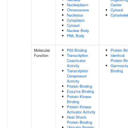
Nucleoplasm
Center
Chromosome
Cytosol
Nucleolus
Cytoskele
Cytoplasm
Cytosol
Nuclear Body
PML Body
Molecular
P53 Binding
Protein Bi
Function
Transcription
Identical
Coactivator
Protein Bi
Activity
Gamma-tub
Transcription
Binding
Corepressor
Activity
Protein Binding
Enzyme Binding
Protein Kinase
Binding
Protein Kinase
Activator Activity
Heat Shock
Protein Binding
Ubiquitin Protein