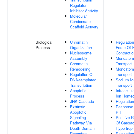
Regulator
Inhibitor Activity
Molecular
Condensate
Scaffold Activity
Biological
Chromatin
Regulatio
Process
Organization
Force Of 
Nucleosome
Contractio
Assembly
Monoatomi
Chromatin
Transport
Remodeling
Monoatomi
Regulation Of
Transport
DNA-templated
Sodium Io
Transcription
Transport
Apoptotic
Intracellu
Process
Ion Homeo
JNK Cascade
Regulatio
Extrinsic
Response 
Apoptotic
PH
Signaling
Positive R
Pathway Via
Of Cardia
Death Domain
Hypertrop
Receptors
Regulation