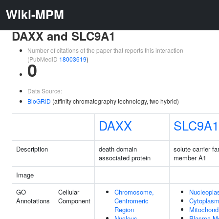
Wiki-MPM
DAXX and SLC9A1
Number of citations of the paper that reports this interaction
(PubMedID
18003619
)
0
Data Source:
BioGRID
(affinity chromatography technology, two hybrid)
DAXX
SLC9A1
Description
death domain
solute carrier fa
associated protein
member A1
Image
GO
Cellular
Chromosome,
Nucleopl
Annotations
Component
Centromeric
Cytoplas
Region
Mitochond
Nucleus
Plasma M