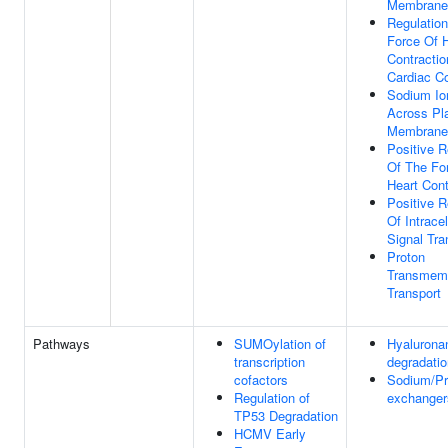
Membrane 
Regulatio
Force Of 
Contracti
Cardiac C
Sodium Io
Across P
Membrane
Positive R
Of The Fo
Heart Cont
Positive R
Of Intracel
Signal Tra
Proton
Transmem
Transport
Pathways
SUMOylation of
Hyalurona
transcription
degradatio
cofactors
Sodium/Pr
Regulation of
exchanger
TP53 Degradation
HCMV Early