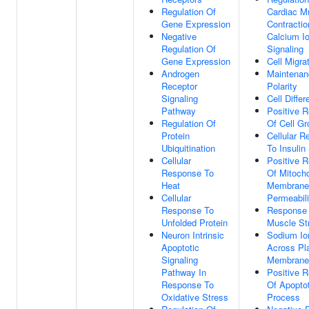
Regulation Of
Cardiac M
Gene Expression
Contracti
Negative
Calcium I
Regulation Of
Signaling
Gene Expression
Cell Migra
Androgen
Maintenan
Receptor
Polarity
Signaling
Cell Differ
Pathway
Positive R
Regulation Of
Of Cell Gr
Protein
Cellular 
Ubiquitination
To Insulin
Cellular
Positive R
Response To
Of Mitocho
Heat
Membrane
Cellular
Permeabili
Response To
Response
Unfolded Protein
Muscle St
Neuron Intrinsic
Sodium Io
Apoptotic
Across P
Signaling
Membrane
Pathway In
Positive R
Response To
Of Apoptot
Oxidative Stress
Process