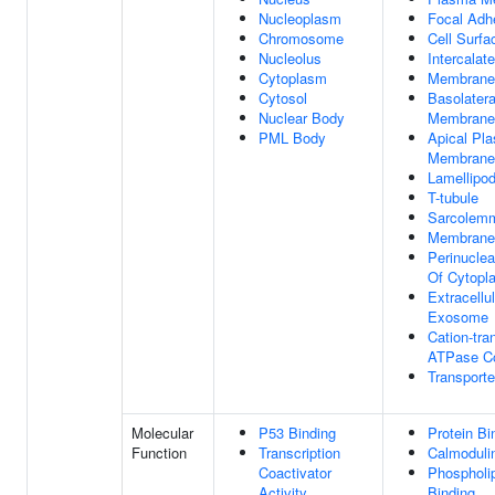
Nucleoplasm
Focal Adh
Chromosome
Cell Surfa
Nucleolus
Intercalat
Cytoplasm
Membrane
Cytosol
Basolater
Nuclear Body
Membrane
PML Body
Apical Pl
Membrane
Lamellipo
T-tubule
Sarcolem
Membrane
Perinuclea
Of Cytopl
Extracellul
Exosome
Cation-tra
ATPase C
Transport
Molecular
P53 Binding
Protein Bi
Function
Transcription
Calmoduli
Coactivator
Phospholi
Activity
Binding