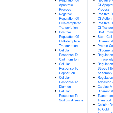
Regulation Of
Negative 
Apoptotic
Of Apoptot
Process
Process
Negative
Positive R
Regulation Of
Of Action 
DNA-templated
Positive R
Transcription
Of Transcr
Positive
RNA Polym
Regulation Of
Stem Cell
DNA-templated
Differentia
Transcription
Protein C
Cellular
Oligomeriz
Response To
Regulation
Cadmium Ion
Intracellu
Cellular
Regulation
Response To
Stress Fib
Copper Ion
Assembly
Cellular
Regulation
Response To
Adhesion
Diamide
Cardiac M
Cellular
Differentia
Response To
Transmem
Sodium Arsenite
Transport
Cellular 
To Cold