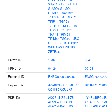
STAT3
STK4
STUB1
SUMO1
SUMO2
SUMO3
TAX1BP1
TCF3
TCF4
TCF7L2
TFIP11
TGFB1
TGFBR2
TNFRSF1A
TP53
TP63
TP73
TRAF3
TRIM21
TRIM54
TSG101
UBC
UBE2I
USH1G
USP7
WEE2-AS1
ZBTB2
ZBTB26
Entrez ID
1616
6548
HPRD ID
04424
00123
Ensembl ID
ENSG00000204209
ENSG00000090
Uniprot IDs
A0A024RCS3
B4E1C1
B2RAH2
P1963
Q53F85
Q9UER7
PDB IDs
2KQS
2KZS
2KZU
1Y4E
2BEC
2E
4H9N
4H9O
4H9P
2KBV
2L0E
2M
4H9Q
4H9R
4H9S
6BJF
6NUC
6N