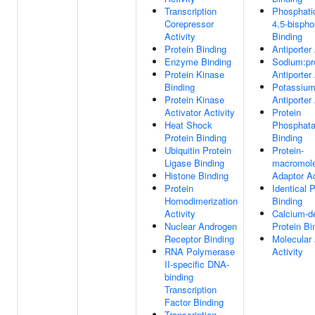
Transcription
Phosphatid
Corepressor
4,5-bisph
Activity
Binding
Protein Binding
Antiporter 
Enzyme Binding
Sodium:pr
Protein Kinase
Antiporter 
Binding
Potassium
Protein Kinase
Antiporter 
Activator Activity
Protein
Heat Shock
Phosphat
Protein Binding
Binding
Ubiquitin Protein
Protein-
Ligase Binding
macromole
Histone Binding
Adaptor Ac
Protein
Identical P
Homodimerization
Binding
Activity
Calcium-d
Nuclear Androgen
Protein Bi
Receptor Binding
Molecular
RNA Polymerase
Activity
II-specific DNA-
binding
Transcription
Factor Binding
Transcription