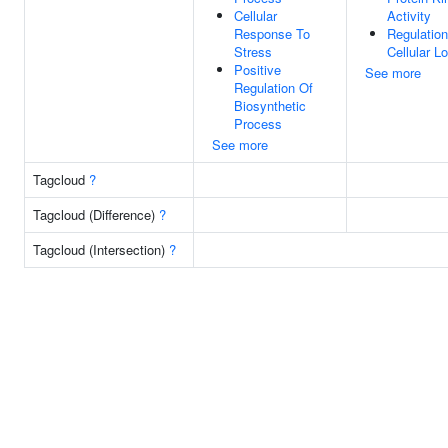
Cellular
Activity
Response To
Regulation
Stress
Cellular Lo
Positive
See more
Regulation Of
Biosynthetic
Process
See more
Tagcloud
?
Tagcloud (Difference)
?
Tagcloud (Intersection)
?