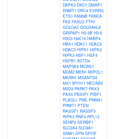
DAPK3
DKC1
DMAP1
DNMT1
DRC4
ESRRG
ETS1
FAM9B
FANCA
FAS
FASLG
FTH1
GOLGA2
GOLGA6L9
GRIPAP1
H3-3B
H3-5
H3C3
H4C16
HABP4
HBA1
HDAC1
HDAC2
HDAC3
HIPK1
HIPK2
HIPK3
HSF1
HSF4
HSPB1
KCTD4
MAP3K5
MCRS1
MDM2
MEN1
MIPOL1
MKRN1
MSANTD4
MX1
MYH11
NECAB2
NSD3
PARK7
PAX3
PAX5
PBXIP1
PIBF1
PLAGL1
PML
PNMA1
PRMT1
PTEN
RASSF1
RASSF3
RIPK3
RNF4
RPL13
SENP2
SERBP1
SLC2A4
SLC9A1
SNW1
SPN
SPOP
SQSTM1
SSX2IP