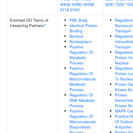
4HGA
5GRQ
5KDM
6ZBI
7DSV
7D
5Y18
5Y6O
Enriched GO Terms of
PML Body
Regulation
Interacting Partners
?
Identical Protein
Nucleocyt
Binding
Transport
Nucleus
Regulation
Nucleoplasm
Intracellul
Positive
Transport
Regulation Of
Regulation
Metabolic
Protein Im
Process
Nucleus
Positive
Regulation
Regulation Of
Protein Lo
Macromolecule
To Nucleu
Metabolic
Protein Se
Process
Kinase Act
Regulation Of
Protein
RNA Metabolic
Serine/thr
Process
Kinase Act
Positive
MAPK Ca
Regulation Of
Positive R
Macromolecule
Of Sodium
Biosynthetic
Antiporter 
Process
Protein Ki