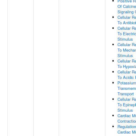
Positive R
Of Calcin
Signaling
Cellular 
To Antibiot
Cellular 
To Electric
Stimulus
Cellular 
To Mechan
Stimulus
Cellular 
To Hypoxi
Cellular 
To Acidic
Potassium
Transmem
Transport
Cellular 
To Epinep
Stimulus
Cardiac M
Contractio
Regulation
Cardiac M