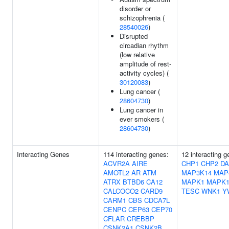
disorder or
schizophrenia (
28540026
)
Disrupted
circadian rhythm
(low relative
amplitude of rest-
activity cycles) (
30120083
)
Lung cancer (
28604730
)
Lung cancer in
ever smokers (
28604730
)
Interacting Genes
114 interacting genes:
12 interacting 
ACVR2A
AIRE
CHP1
CHP2
D
AMOTL2
AR
ATM
MAP3K14
MAP
ATRX
BTBD6
CA12
MAPK1
MAPK1
CALCOCO2
CARD9
TESC
WNK1
Y
CARM1
CBS
CDCA7L
CENPC
CEP63
CEP70
CFLAR
CREBBP
CSNK2A1
CSNK2B