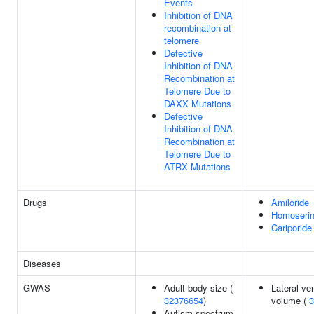
Events
Inhibition of DNA
recombination at
telomere
Defective
Inhibition of DNA
Recombination at
Telomere Due to
DAXX Mutations
Defective
Inhibition of DNA
Recombination at
Telomere Due to
ATRX Mutations
Drugs
Amiloride
Homoserin
Cariporide
Diseases
GWAS
Adult body size (
Lateral ven
32376654
)
volume (
3
Autism spectrum