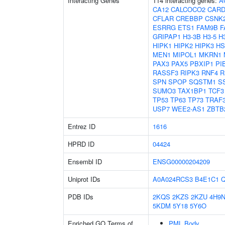
Interacting Genes
114 interacting genes:
A
CA12
CALCOCO2
CARD
CFLAR
CREBBP
CSNK
ESRRG
ETS1
FAM9B
F
GRIPAP1
H3-3B
H3-5
H
HIPK1
HIPK2
HIPK3
HS
MEN1
MIPOL1
MKRN1
PAX3
PAX5
PBXIP1
PI
RASSF3
RIPK3
RNF4
R
SPN
SPOP
SQSTM1
S
SUMO3
TAX1BP1
TCF3
TP53
TP63
TP73
TRAF
USP7
WEE2-AS1
ZBTB
Entrez ID
1616
HPRD ID
04424
Ensembl ID
ENSG00000204209
Uniprot IDs
A0A024RCS3
B4E1C1
Q
PDB IDs
2KQS
2KZS
2KZU
4H9
5KDM
5Y18
5Y6O
Enriched GO Terms of
PML Body