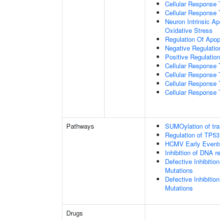
Cellular Response 
Cellular Response 
Neuron Intrinsic A
Oxidative Stress
Regulation Of Apop
Negative Regulatio
Positive Regulatio
Cellular Response
Cellular Response 
Cellular Response 
Cellular Response 
Pathways
SUMOylation of tra
Regulation of TP53
HCMV Early Event
Inhibition of DNA r
Defective Inhibiti
Mutations
Defective Inhibiti
Mutations
Drugs