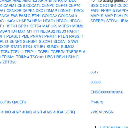
CVR2A
AIRE
AMOTL2
AR
ATM
ATRX
BTBD6
40 interacting genes:
9
CARM1
CBS
CDCA7L
CENPC
CEP63
CEP70
BSG
C1QTNF5
CCDC
2A1
CSNK2B
DAPK3
DKC1
DMAP1
DNMT1
DRC4
FAR1
FKBP10
GAPD
ANCA
FAS
FASLG
FTH1
GOLGA2
GOLGA6L9
MAP1S
MVP
P3H1
P
3C3
H4C16
HABP4
HBA1
HDAC1
HDAC2
HDAC3
SRFBP1
STRN3
UBA
F1
HSF4
HSPB1
KCTD4
MAP3K5
MCRS1
MDM2
MSANTD4
MX1
MYH11
NECAB2
NSD3
PARK7
BF1
PLAGL1
PML
PNMA1
PRMT1
PTEN
RASSF1
PL13
SENP2
SERBP1
SLC2A4
SLC9A1
SNW1
SX2IP
STAT3
STK4
STUB1
SUMO1
SUMO2
TCF4
TCF7L2
TFIP11
TGFB1
TGFBR2
TNFRSF1A
3
TRIM21
TRIM54
TSG101
UBC
UBE2I
USH1G
2
ZBTB26
6517
00688
ENSG00000181856
53F85
Q9UER7
P14672
N
4H9O
4H9P
4H9Q
4H9R
4H9S
4HGA
5GRQ
7WSM
7WSN
Extracellular E