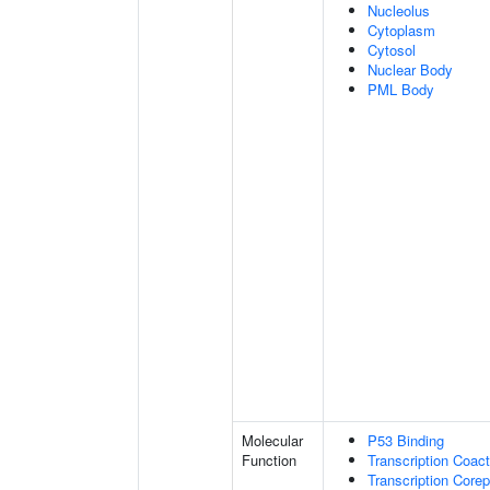
Nucleolus
Cytoplasm
Cytosol
Nuclear Body
PML Body
Molecular
P53 Binding
Function
Transcription Coact
Transcription Corep