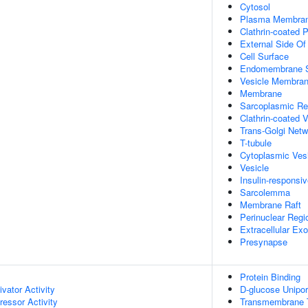
Cytosol
Plasma Membra
Clathrin-coated P
External Side O
Cell Surface
Endomembrane 
Vesicle Membra
Membrane
Sarcoplasmic Re
Clathrin-coated V
Trans-Golgi Netw
T-tubule
Cytoplasmic Ves
Vesicle
Insulin-respons
Sarcolemma
Membrane Raft
Perinuclear Reg
Extracellular E
Presynapse
Protein Binding
ivator Activity
D-glucose Uniport
ressor Activity
Transmembrane Tr