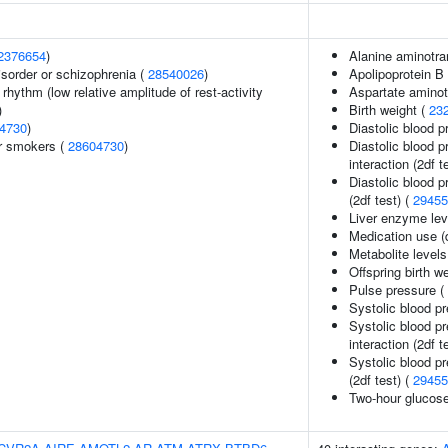
2376654
)
Alanine aminotra
sorder or schizophrenia (
28540026
)
Apolipoprotein B 
rhythm (low relative amplitude of rest-activity
Aspartate aminot
)
Birth weight (
23
4730
)
Diastolic blood p
r smokers (
28604730
)
Diastolic blood p
interaction (2df t
Diastolic blood p
(2df test) (
29455
Liver enzyme lev
Medication use (d
Metabolite levels
Offspring birth w
Pulse pressure (
Systolic blood p
Systolic blood p
interaction (2df t
Systolic blood pr
(2df test) (
29455
Two-hour glucos