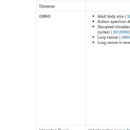
Diseases
GWAS
Adult body size (
3
Autism spectrum di
Disrupted circadian 
cycles) (
30120083
Lung cancer (
2860
Lung cancer in eve