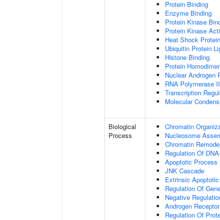
Protein Binding
Enzyme Binding
Protein Kinase Bin
Protein Kinase Acti
Heat Shock Protein
Ubiquitin Protein L
Histone Binding
Protein Homodimeri
Nuclear Androgen 
RNA Polymerase II-
Transcription Regula
Molecular Condensa
Biological
Chromatin Organiza
Process
Nucleosome Asse
Chromatin Remodel
Regulation Of DNA-
Apoptotic Process
JNK Cascade
Extrinsic Apoptoti
Regulation Of Gen
Negative Regulati
Androgen Receptor
Regulation Of Prote