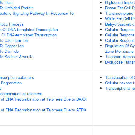
To Heat
D-glucose Import
To Unfolded Protein
Brown Fat Cell Di
poptotic Signaling Pathway In Response To
Transmembrane T
White Fat Cell Pr
totic Process
Dehydroascorbic 
n Of DNA-templated Transcription
Cellular Respons
n Of DNA-templated Transcription
Cellular Respon
 To Cadmium Ion
Cellular Respon
To Copper Ion
Regulation Of Sy
To Diamide
Zone Membrane
To Sodium Arsenite
Transport Across
D-glucose Trans
nscription cofactors
Translocation o
 Degradation
Cellular hexose t
s
Transcriptional re
ecombination at telomere
on of DNA Recombination at Telomere Due to DAXX
on of DNA Recombination at Telomere Due to ATRX