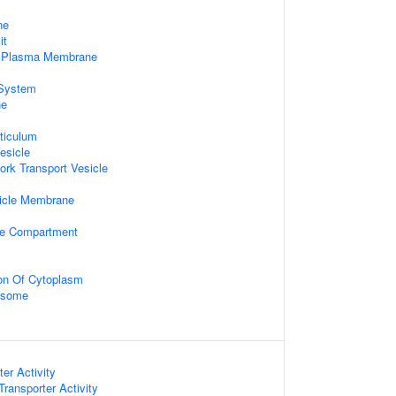
ne
it
f Plasma Membrane
System
ne
ticulum
esicle
ork Transport Vesicle
icle Membrane
ive Compartment
ion Of Cytoplasm
xosome
er Activity
ansporter Activity