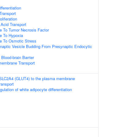
fferentiation
ransport
oliferation
Acid Transport
e To Tumor Necrosis Factor
se To Hypoxia
se To Osmotic Stress
naptic Vesicle Budding From Presynaptic Endocytic
 Blood-brain Barrier
membrane Transport
f SLC2A4 (GLUT4) to the plasma membrane
ransport
gulation of white adipocyte differentiation