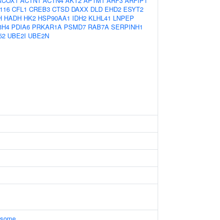
ACOX1
ACTN1
ACTN4
AKT2
AP1M1
ARF3
ARFIP1
116
CFL1
CREB3
CTSD
DAXX
DLD
EHD2
ESYT2
H
HADH
HK2
HSP90AA1
IDH2
KLHL41
LNPEP
3H4
PDIA6
PRKAR1A
PSMD7
RAB7A
SERPINH1
52
UBE2I
UBE2N
xosome