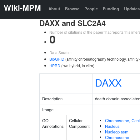
Wiki-MPM
About
Browse
People
Funding
Updates
DAXX and SLC2A4
Number of citations of the paper that reports this in
0
Data Source:
BioGRID
(affinity chromatography technology, affinit
HPRD
(two hybrid, in vitro)
DAXX
Description
death domain associated
Image
GO
Cellular
Chromosome, Cent
Annotations
Component
Nucleus
Nucleoplasm
Chromosome