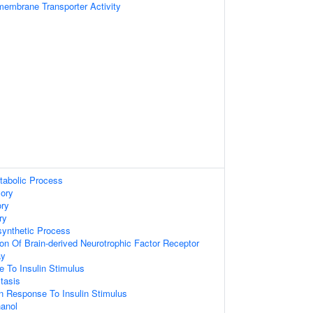
embrane Transporter Activity
tabolic Process
ory
ry
ry
synthetic Process
ion Of Brain-derived Neurotrophic Factor Receptor
ay
e To Insulin Stimulus
tasis
n Response To Insulin Stimulus
anol