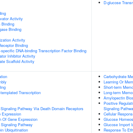
D-glucose Transm
ding
vator Activity
 Binding
igase Binding
zation Activity
Receptor Binding
specific DNA-binding Transcription Factor Binding
tor Inhibitor Activity
te Scaffold Activity
tion
Carbohydrate Me
mbly
Learning Or Mem
ing
Short-term Memo
templated Transcription
Long-term Memo
Amylopectin Bio
Positive Regulat
c Signaling Pathway Via Death Domain Receptors
Signaling Pathw
e Expression
Cellular Respons
on Of Gene Expression
Glucose Homeos
 Signaling Pathway
Glucose Import I
in Ubiquitination
Response To Eth