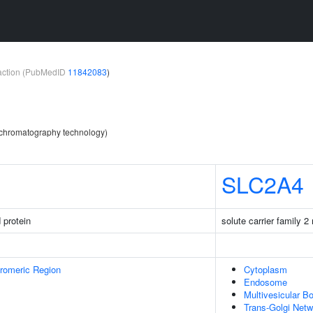
teraction (PubMedID
11842083
)
y chromatography technology)
SLC2A4
 protein
solute carrier family 
romeric Region
Cytoplasm
Endosome
Multivesicular B
Trans-Golgi Netw