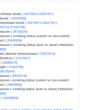
nsferase levels (
34315874
33547301
)
levels (
32203549
)
ransferase levels (
34315874
33547301
)
202124
31043758
)
ressure (
28135244
)
ressure x smoking status (current vs non-current)
est) (
29455858
)
ressure x smoking status (ever vs never) interaction
858
)
els (alanine transaminase) (
33972514
)
iuretics) (
31015401
)
 (
22286219
)
eight (
31043758
)
28135244
)
ressure (
30578418
)
ressure x smoking status (current vs non-current)
est) (
29455858
)
essure x smoking status (ever vs never) interaction
858
)
e (
34059833
)