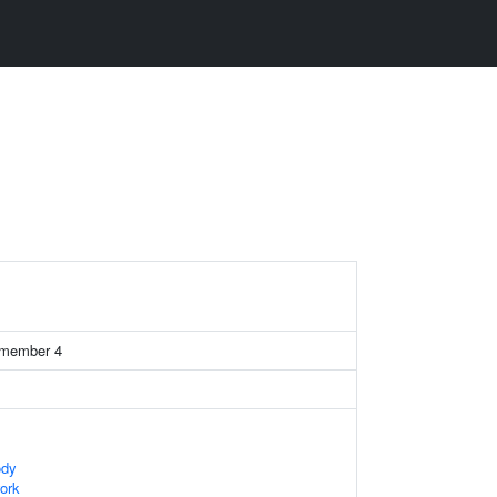
2 member 4
ody
ork