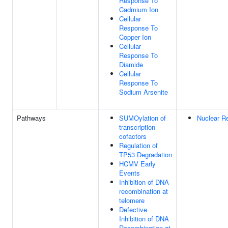
Response To
Cadmium Ion
Cellular
Response To
Copper Ion
Cellular
Response To
Diamide
Cellular
Response To
Sodium Arsenite
Pathways
SUMOylation of
Nuclear Re
transcription
cofactors
Regulation of
TP53 Degradation
HCMV Early
Events
Inhibition of DNA
recombination at
telomere
Defective
Inhibition of DNA
Recombination at