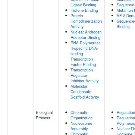
Ligase Binding
Sequence-
Histone Binding
Metal Ion 
Protein
AF-2 Doma
Homodimerization
Sequence-
Activity
Binding
Nuclear Androgen
Receptor Binding
RNA Polymerase
II-specific DNA-
binding
Transcription
Factor Binding
Transcription
Regulator
Inhibitor Activity
Molecular
Condensate
Scaffold Activity
Biological
Chromatin
Regulation
Process
Organization
Regulatio
Nucleosome
Polymeras
Assembly
Nuclear Re
Chromatin
Hormone S