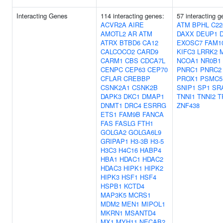
Interacting Genes
114 interacting genes:
57 interacting 
ACVR2A
AIRE
ATM
BPHL
C22
AMOTL2
AR
ATM
DAXX
DEUP1
ATRX
BTBD6
CA12
EXOSC7
FAM1
CALCOCO2
CARD9
KIFC3
LRRK2
CARM1
CBS
CDCA7L
NCOA1
NR0B1
CENPC
CEP63
CEP70
PNRC1
PNRC2
CFLAR
CREBBP
PROX1
PSMC5
CSNK2A1
CSNK2B
SNIP1
SP1
SR
DAPK3
DKC1
DMAP1
TNNI1
TNNI2
T
DNMT1
DRC4
ESRRG
ZNF438
ETS1
FAM9B
FANCA
FAS
FASLG
FTH1
GOLGA2
GOLGA6L9
GRIPAP1
H3-3B
H3-5
H3C3
H4C16
HABP4
HBA1
HDAC1
HDAC2
HDAC3
HIPK1
HIPK2
HIPK3
HSF1
HSF4
HSPB1
KCTD4
MAP3K5
MCRS1
MDM2
MEN1
MIPOL1
MKRN1
MSANTD4
MX1
MYH11
NECAB2