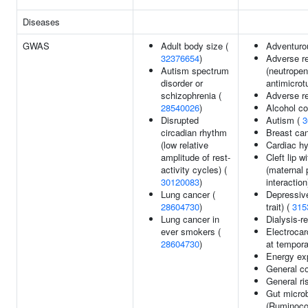
Diseases
GWAS
Adult body size (
Adventuro
32376654
)
Adverse r
Autism spectrum
(neutropen
disorder or
antimicrot
schizophrenia (
Adverse r
28540026
)
Alcohol c
Disrupted
Autism (
3
circadian rhythm
Breast ca
(low relative
Cardiac hy
amplitude of rest-
Cleft lip w
activity cycles) (
(maternal 
30120083
)
interaction
Lung cancer (
Depressiv
28604730
)
trait) (
315
Lung cancer in
Dialysis-re
ever smokers (
Electroca
28604730
)
at tempora
Energy exp
General co
General ri
Gut microb
(Ruminoco