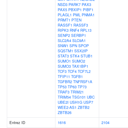
NSD3
PARK7
PAX3
PAX5
PBXIP1
PIBF1
PLAGL1
PML
PNMA1
PRMT1
PTEN
RASSF1
RASSF3
RIPK3
RNF4
RPL13
SENP2
SERBP1
SLC2A4
SLC9A1
SNW1
SPN
SPOP
SQSTM1
SSX2IP
STAT3
STK4
STUB1
SUMO1
SUMO2
SUMO3
TAX1BP1
TCF3
TCF4
TCF7L2
TFIP11
TGFB1
TGFBR2
TNFRSF1A
TP53
TP63
TP73
TRAF3
TRIM21
TRIM54
TSG101
UBC
UBE2I
USH1G
USP7
WEE2-AS1
ZBTB2
ZBTB26
Entrez ID
1616
2104