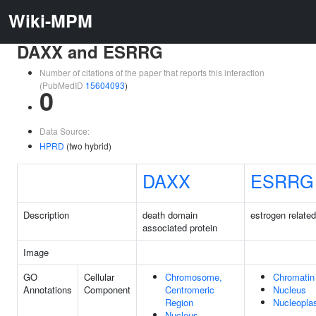
Wiki-MPM
DAXX and ESRRG
Number of citations of the paper that reports this interaction
(PubMedID
15604093
)
0
Data Source:
HPRD
(two hybrid)
DAXX
ESRRG
Description
death domain
estrogen relate
associated protein
Image
GO
Cellular
Chromosome,
Chromatin
Annotations
Component
Centromeric
Nucleus
Region
Nucleopl
Nucleus