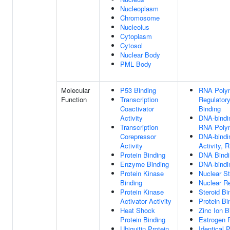
Nucleoplasm
Chromosome
Nucleolus
Cytoplasm
Cytosol
Nuclear Body
PML Body
Molecular
P53 Binding
RNA Polym
Function
Transcription
Regulator
Coactivator
Binding
Activity
DNA-bindin
Transcription
RNA Polym
Corepressor
DNA-bindin
Activity
Activity, 
Protein Binding
DNA Bindi
Enzyme Binding
DNA-bindin
Protein Kinase
Nuclear St
Binding
Nuclear Re
Protein Kinase
Steroid Bi
Activator Activity
Protein Bi
Heat Shock
Zinc Ion B
Protein Binding
Estrogen 
Ubiquitin Protein
Identical 