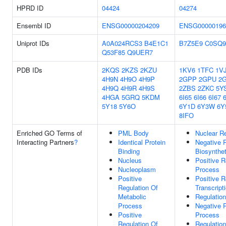
HPRD ID
04424
04274
Ensembl ID
ENSG00000204209
ENSG00000196
Uniprot IDs
A0A024RCS3
B4E1C1
B7Z5E9
C0SQ9
Q53F85
Q9UER7
PDB IDs
2KQS
2KZS
2KZU
1KV6
1TFC
1V
4H9N
4H9O
4H9P
2GPP
2GPU
2
4H9Q
4H9R
4H9S
2ZBS
2ZKC
5Y
4HGA
5GRQ
5KDM
6I65
6I66
6I67
5Y18
5Y6O
6Y1D
6Y3W
6Y
8IFO
Enriched GO Terms of
PML Body
Nuclear R
Interacting Partners
?
Identical Protein
Negative 
Binding
Biosynthe
Nucleus
Positive R
Nucleoplasm
Process
Positive
Positive 
Regulation Of
Transcript
Metabolic
Regulation
Process
Negative R
Positive
Process
Regulation Of
Regulatio