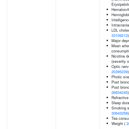
Erysipelot
Hematocri
Hemoglobi
Intelligen
Intracrani
LDL choles
33109212
)
Major depr
Mean arter
consumptio
Nicotine 
(severity 
Optic ner
20395239
)
Photic sne
Post bron
Post bronc
26634245
)
Refractive
Sleep dura
Smoking st
30643258
)
Tea consu
Weight (
2