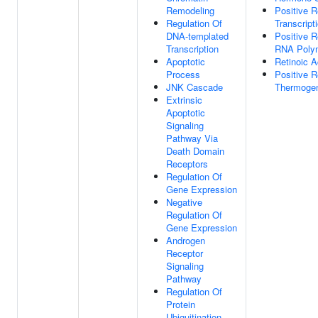
Remodeling
Positive 
Regulation Of
Transcript
DNA-templated
Positive R
Transcription
RNA Polym
Apoptotic
Retinoic A
Process
Positive R
JNK Cascade
Thermoge
Extrinsic
Apoptotic
Signaling
Pathway Via
Death Domain
Receptors
Regulation Of
Gene Expression
Negative
Regulation Of
Gene Expression
Androgen
Receptor
Signaling
Pathway
Regulation Of
Protein
Ubiquitination