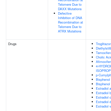
Telomere Due to
DAXX Mutations
Defective
Inhibition of DNA
Recombination at
Telomere Due to
ATRX Mutations
Drugs
Troglitazo
Diethylstil
Tamoxifen
Cholic Aci
Afimoxife
4-HYDROXY
ISOPROP
p-Cumylph
Bisphenol
Bisphenol
Estradiol 
Estradiol 
Estradiol 
Estradiol 
Estradiol 