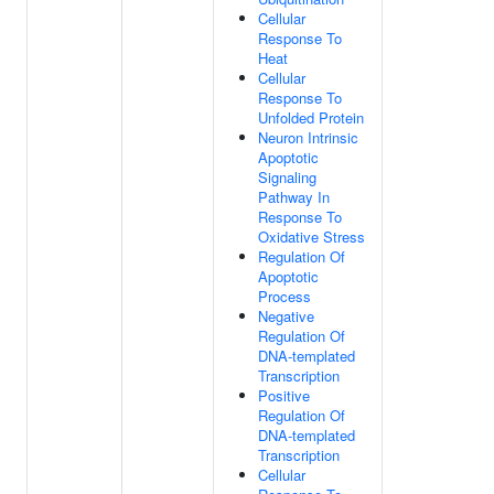
Cellular
Response To
Heat
Cellular
Response To
Unfolded Protein
Neuron Intrinsic
Apoptotic
Signaling
Pathway In
Response To
Oxidative Stress
Regulation Of
Apoptotic
Process
Negative
Regulation Of
DNA-templated
Transcription
Positive
Regulation Of
DNA-templated
Transcription
Cellular