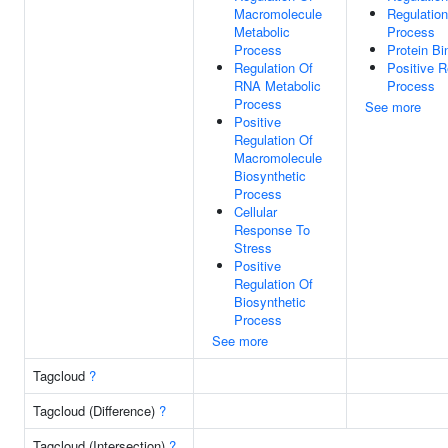
Macromolecule
Regulatio
Metabolic
Process
Process
Protein Bi
Regulation Of
Positive 
RNA Metabolic
Process
Process
See more
Positive
Regulation Of
Macromolecule
Biosynthetic
Process
Cellular
Response To
Stress
Positive
Regulation Of
Biosynthetic
Process
See more
Tagcloud
?
Tagcloud (Difference)
?
Tagcloud (Intersection)
?