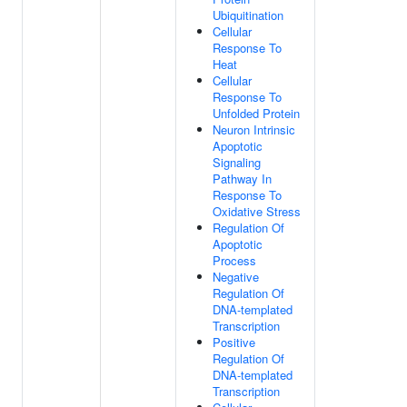
Ubiquitination
Cellular
Response To
Heat
Cellular
Response To
Unfolded Protein
Neuron Intrinsic
Apoptotic
Signaling
Pathway In
Response To
Oxidative Stress
Regulation Of
Apoptotic
Process
Negative
Regulation Of
DNA-templated
Transcription
Positive
Regulation Of
DNA-templated
Transcription