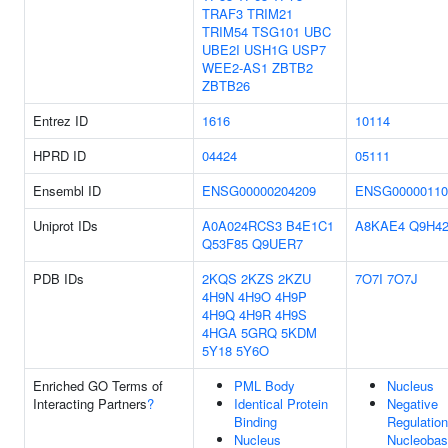
TRAF3
TRIM21
TRIM54
TSG101
UBC
UBE2I
USH1G
USP7
WEE2-AS1
ZBTB2
ZBTB26
Entrez ID
1616
10114
HPRD ID
04424
05111
Ensembl ID
ENSG00000204209
ENSG00000110
Uniprot IDs
A0A024RCS3
B4E1C1
A8KAE4
Q9H4
Q53F85
Q9UER7
PDB IDs
2KQS
2KZS
2KZU
7O7I
7O7J
4H9N
4H9O
4H9P
4H9Q
4H9R
4H9S
4HGA
5GRQ
5KDM
5Y18
5Y6O
Enriched GO Terms of
PML Body
Nucleus
Interacting Partners
?
Identical Protein
Negative
Binding
Regulation
Nucleus
Nucleobas