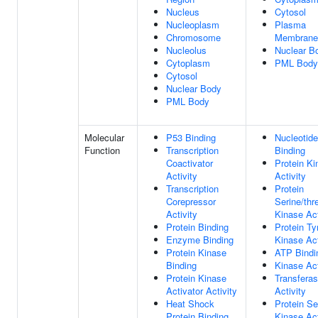
Nucleus
Cytosol
Nucleoplasm
Plasma
Chromosome
Membrane
Nucleolus
Nuclear B
Cytoplasm
PML Body
Cytosol
Nuclear Body
PML Body
Molecular
P53 Binding
Nucleotide
Function
Transcription
Binding
Coactivator
Protein Ki
Activity
Activity
Transcription
Protein
Corepressor
Serine/thr
Activity
Kinase Act
Protein Binding
Protein Ty
Enzyme Binding
Kinase Act
Protein Kinase
ATP Bindi
Binding
Kinase Act
Protein Kinase
Transfera
Activator Activity
Activity
Heat Shock
Protein Se
Protein Binding
Kinase Act