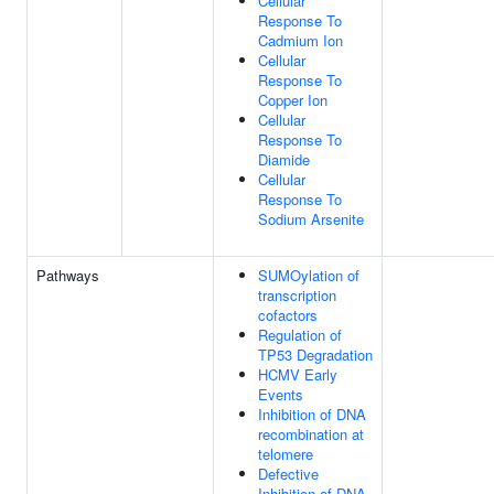
Cellular
Response To
Cadmium Ion
Cellular
Response To
Copper Ion
Cellular
Response To
Diamide
Cellular
Response To
Sodium Arsenite
Pathways
SUMOylation of
transcription
cofactors
Regulation of
TP53 Degradation
HCMV Early
Events
Inhibition of DNA
recombination at
telomere
Defective
Inhibition of DNA