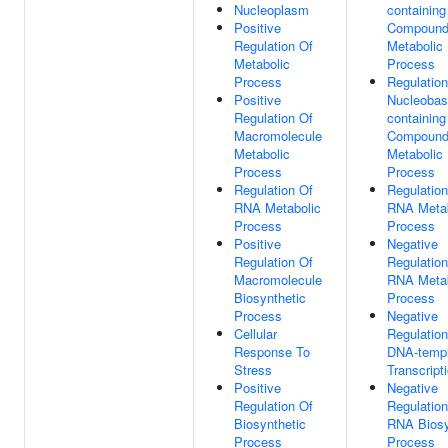
Nucleoplasm
containing
Positive
Compoun
Regulation Of
Metabolic
Metabolic
Process
Process
Regulation
Positive
Nucleobas
Regulation Of
containing
Macromolecule
Compoun
Metabolic
Metabolic
Process
Process
Regulation Of
Regulation
RNA Metabolic
RNA Metab
Process
Process
Positive
Negative
Regulation Of
Regulation
Macromolecule
RNA Metab
Biosynthetic
Process
Process
Negative
Cellular
Regulation
Response To
DNA-templ
Stress
Transcript
Positive
Negative
Regulation Of
Regulation
Biosynthetic
RNA Biosy
Process
Process