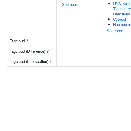
RNA Splic
See more
Transester
Reactions
Cytosol
Nucleopl
See more
Tagcloud
?
Tagcloud (Difference)
?
Tagcloud (Intersection)
?