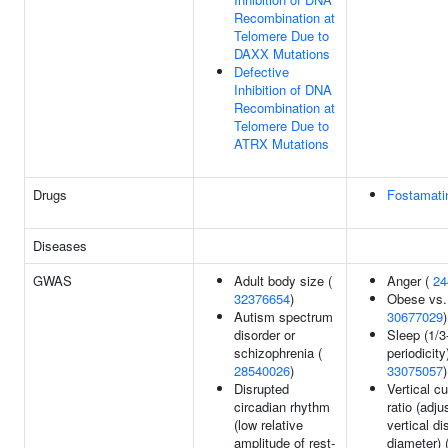
Recombination at
Telomere Due to
DAXX Mutations
Defective
Inhibition of DNA
Recombination at
Telomere Due to
ATRX Mutations
Drugs
Fostamati
Diseases
GWAS
Adult body size (
Anger (
24
32376654
)
Obese vs. 
Autism spectrum
30677029
)
disorder or
Sleep (1/3
schizophrenia (
periodicity)
28540026
)
33075057
)
Disrupted
Vertical c
circadian rhythm
ratio (adju
(low relative
vertical di
amplitude of rest-
diameter) 