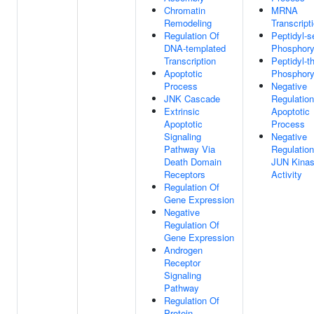
Chromatin
MRNA
Remodeling
Transcript
Regulation Of
Peptidyl-s
DNA-templated
Phosphory
Transcription
Peptidyl-t
Apoptotic
Phosphory
Process
Negative
JNK Cascade
Regulation
Extrinsic
Apoptotic
Apoptotic
Process
Signaling
Negative
Pathway Via
Regulation
Death Domain
JUN Kina
Receptors
Activity
Regulation Of
Gene Expression
Negative
Regulation Of
Gene Expression
Androgen
Receptor
Signaling
Pathway
Regulation Of
Protein