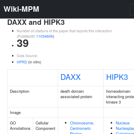
Wiki-MPM
DAXX and HIPK3
Number of citations of the paper that reports this interaction
(PubMedID
11034606
)
39
Data Source:
HPRD
(in vitro)
DAXX
HIPK3
Description
death domain
homeodomain
associated protein
interacting prote
kinase 3
Image
GO
Cellular
Chromosome,
Nucleus
Annotations
Component
Centromeric
Nucleopl
Region
Cytoplas