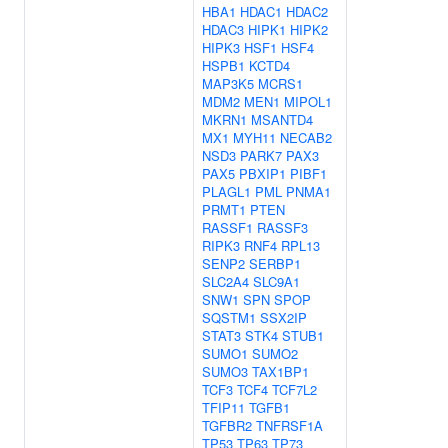
HBA1
HDAC1
HDAC2
HDAC3
HIPK1
HIPK2
HIPK3
HSF1
HSF4
HSPB1
KCTD4
MAP3K5
MCRS1
MDM2
MEN1
MIPOL1
MKRN1
MSANTD4
MX1
MYH11
NECAB2
NSD3
PARK7
PAX3
PAX5
PBXIP1
PIBF1
PLAGL1
PML
PNMA1
PRMT1
PTEN
RASSF1
RASSF3
RIPK3
RNF4
RPL13
SENP2
SERBP1
SLC2A4
SLC9A1
SNW1
SPN
SPOP
SQSTM1
SSX2IP
STAT3
STK4
STUB1
SUMO1
SUMO2
SUMO3
TAX1BP1
TCF3
TCF4
TCF7L2
TFIP11
TGFB1
TGFBR2
TNFRSF1A
TP53
TP63
TP73