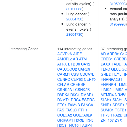
activity cycles) (
31959993
)
30120083
)
Vertical c
Lung cancer (
ratio (multi
28604730
)
analysis) (
Lung cancer in
31959993
)
ever smokers (
28604730
)
Interacting Genes
114 interacting genes:
37 interacting g
ACVR2A
AIRE
AR
ARRB2
C1
AMOTL2
AR
ATM
CREB1
CREBB
ATRX
BTBD6
CA12
DAXX
FADD
F
CALCOCO2
CARD9
FLNC
GLUL
GO
CARM1
CBS
CDCA7L
GRB2
HEYL
H
CENPC
CEP63
CEP70
HNRNPA2B1
CFLAR
CREBBP
HNRNPH1
LIM
CSNK2A1
CSNK2B
LIMK2
LIMS2
M
DAPK3
DKC1
DMAP1
MTMR4
NR2F2
DNMT1
DRC4
ESRRG
SIAH1
SIAH2
S
ETS1
FAM9B
FANCA
SNIP1
SRSF1
FAS
FASLG
FTH1
SUMO1
TGFB1
GOLGA2
GOLGA6L9
TP73
TRA2B
U
GRIPAP1
H3-3B
H3-5
ZNF107
ZYX
H3C3
H4C16
HABP4