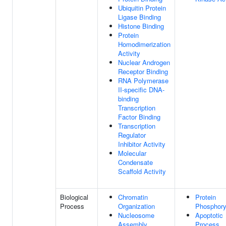
Ubiquitin Protein
Ligase Binding
Histone Binding
Protein
Homodimerization
Activity
Nuclear Androgen
Receptor Binding
RNA Polymerase
II-specific DNA-
binding
Transcription
Factor Binding
Transcription
Regulator
Inhibitor Activity
Molecular
Condensate
Scaffold Activity
Biological
Chromatin
Protein
Process
Organization
Phosphory
Nucleosome
Apoptotic
Assembly
Process