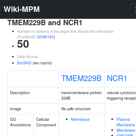
Wiki-MPM
TMEM229B and NCR1
Number of citations of the paper that reports this interaction
(PubMedID
32296183
)
50
Data Source:
BioGRID
(two hybrid)
TMEM229B
NCR1
Description
transmembrane protein
natural cytotoxic
229B
triggering recept
Image
No pdb structure
GO
Cellular
Membrane
Plasma
Annotations
Component
Membrane
Membrane
SWI/SNF