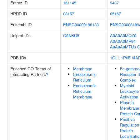
Entrez ID
161145
9437
HPRD ID
08157
05167
Ensembl ID
ENSG00000198133
ENSG00000189
Uniprot IDs
Q8NBD8
A0A0A0MQZ0
A0A0A0MR94
A0A0A0MTU0
O
PDB IDs
1OLL
1P6F
6IA
Enriched GO Terms of
Membrane
Fc-gamma
Interacting Partners
?
Endoplasmic
Receptor II
Reticulum
Complex
Endoplasmic
Myeloid
Reticulum
Leukocyte
Membrane
Activation
Plasma
Membrane
Protein Co
Positive
Regulation
Protein
Localizatio