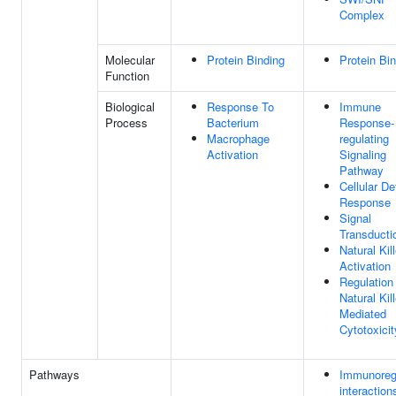
Complex
Molecular
Protein Binding
Protein Bi
Function
Biological
Response To
Immune
Process
Bacterium
Response-
Macrophage
regulating
Activation
Signaling
Pathway
Cellular D
Response
Signal
Transducti
Natural Kill
Activation
Regulation
Natural Kill
Mediated
Cytotoxicit
Pathways
Immunoreg
interaction