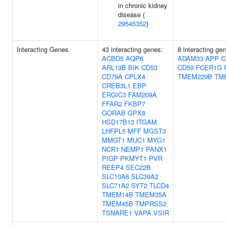
in chronic kidney
disease (
29545352
)
Interacting Genes
43 interacting genes:
8 interacting ge
ACBD5
AQP6
ADAM33
APP
C
ARL13B
BIK
CD53
CD59
FCER1G
CD79A
CPLX4
TMEM229B
TM
CREB3L1
EBP
ERGIC3
FAM209A
FFAR2
FKBP7
GORAB
GPX8
HSD17B13
ITGAM
LHFPL5
MFF
MGST3
MMGT1
MUC1
MYG1
NCR1
NEMP1
PANX1
PIGP
PKMYT1
PVR
REEP4
SEC22B
SLC10A6
SLC39A2
SLC71A2
SYT2
TLCD4
TMEM14B
TMEM35A
TMEM45B
TMPRSS2
TSNARE1
VAPA
VSIR