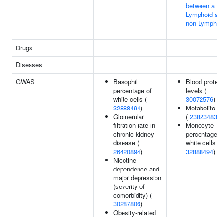
between a
Lymphoid 
non-Lympho
Drugs
Diseases
GWAS
Basophil
Blood prot
percentage of
levels (
white cells (
30072576
)
32888494
)
Metabolite 
Glomerular
(
23823483
filtration rate in
Monocyte
chronic kidney
percentage
disease (
white cells 
26420894
)
32888494
)
Nicotine
dependence and
major depression
(severity of
comorbidity) (
30287806
)
Obesity-related