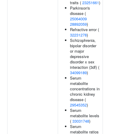
traits (
23251661
)
Parkinson's
disease (
25064009
28892059
)
Refractive error (
32231278
)
Schizophrenia,
bipolar disorder
or major
depressive
disorder x sex
interaction (3df) (
34099189
)
Serum
metabolite
concentrations in
chronic kidney
disease (
29545352
)
Serum
metabolite levels
(
33031748
)
Serum
metabolite ratios