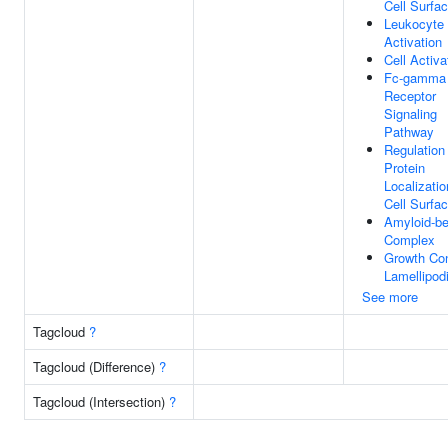
Cell Surfa
Leukocyte
Activation
Cell Activa
Fc-gamma
Receptor
Signaling
Pathway
Regulation
Protein
Localizatio
Cell Surfa
Amyloid-be
Complex
Growth Co
Lamellipod
See more
Tagcloud
?
Tagcloud (Difference)
?
Tagcloud (Intersection)
?