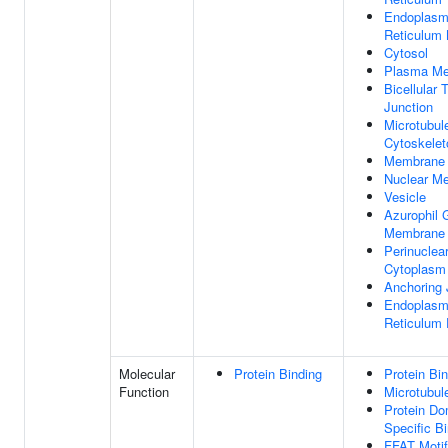
Endoplasm
Reticulum
Cytosol
Plasma M
Bicellular 
Junction
Microtubul
Cytoskelet
Membrane
Nuclear M
Vesicle
Azurophil 
Membrane
Perinuclea
Cytoplasm
Anchoring 
Endoplasm
Reticulum 
Molecular
Protein Binding
Protein Bi
Function
Microtubul
Protein Do
Specific B
FFAT Motif