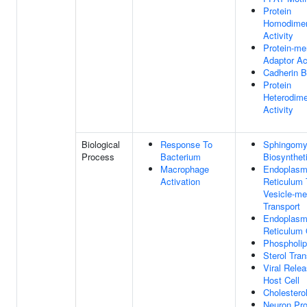
Protein
Homodimer
Activity
Protein-m
Adaptor Act
Cadherin B
Protein
Heterodime
Activity
Biological
Response To
Sphingomy
Process
Bacterium
Biosynthet
Macrophage
Endoplasm
Activation
Reticulum 
Vesicle-me
Transport
Endoplasm
Reticulum 
Phospholip
Sterol Tran
Viral Rele
Host Cell
Cholestero
Neuron Pro