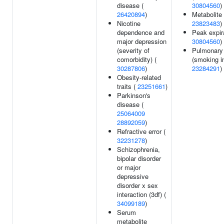
disease (
30804560
)
26420894
)
Metabolite 
Nicotine
23823483
)
dependence and
Peak expira
major depression
30804560
)
(severity of
Pulmonary 
comorbidity) (
(smoking in
30287806
)
23284291
)
Obesity-related
traits (
23251661
)
Parkinson's
disease (
25064009
28892059
)
Refractive error (
32231278
)
Schizophrenia,
bipolar disorder
or major
depressive
disorder x sex
interaction (3df) (
34099189
)
Serum
metabolite