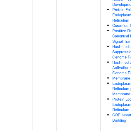
Developme
Protein Fol
Endoplasm
Reticulum
Ceramide T
Positive R
Canonical
Signal Tra
Host-medi
Suppressio
Genome Re
Host-medi
Activation 
Genome Re
Membrane 
Endoplasm
Reticulum
Membrane 
Protein Loc
Endoplasm
Reticulum
COPII-coat
Budding