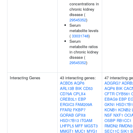
concentrations in
chronic kidney
disease (
29545352
)
Serum
metabolite levels
(
33031748
)
Serum
metabolite ratios
in chronic kidney
disease (
29545352
)
Interacting Genes
43 interacting genes:
47 interacting g
ACBD5
AQP6
ADGRG7
ADRB
ARL13B
BIK
CD53
AQP6
BIK
CAC
CD79A
CPLX4
CFTR
CYB561
CREB3L1
EBP
EBAG9
EBP
E
ERGIC3
FAM209A
GKN1
HSD17B1
FFAR2
FKBP7
KCNB1
KCNB2
GORAB
GPX8
NSF
NXF1
OCI
HSD17B13
ITGAM
OSBP
RB1CC1
LHFPL5
MFF
MGST3
RMDN2
RMDN3
MMGT1
MUC1
MYG1
SEC11C
SIK1
S