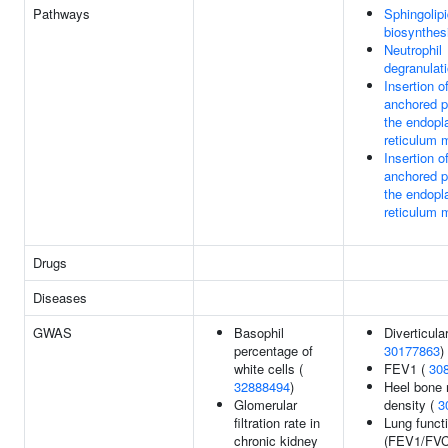
Pathways
Sphingolip
biosynthes
Neutrophil
degranulat
Insertion of
anchored pr
the endopl
reticulum
Insertion of
anchored pr
the endopl
reticulum
Drugs
Diseases
GWAS
Basophil
Diverticula
percentage of
30177863
)
white cells (
FEV1 (
30
32888494
)
Heel bone 
Glomerular
density (
3
filtration rate in
Lung funct
chronic kidney
(FEV1/FVC