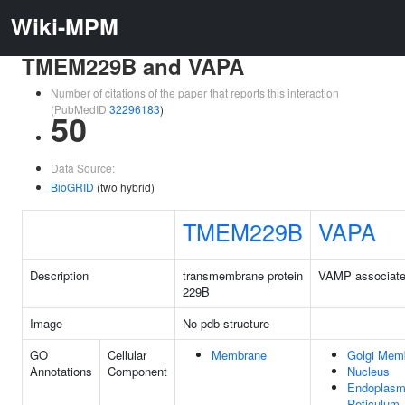
Wiki-MPM
TMEM229B and VAPA
Number of citations of the paper that reports this interaction
(PubMedID
32296183
)
50
Data Source:
BioGRID
(two hybrid)
TMEM229B
VAPA
Description
transmembrane protein
VAMP associated
229B
Image
No pdb structure
GO
Cellular
Membrane
Golgi Mem
Annotations
Component
Nucleus
Endoplasm
Reticulum