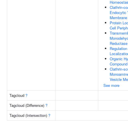
Homeostas
Clathrin-co
Endocytic 
Membrane
Protein Loc
Cell Periph
Transmem
Monodehyd
Reductase 
Regulation 
Localizatio
Organic H
Compound 
Clathrin-sc
Monoamine
Vesicle M
See more
Tagcloud
?
Tagcloud (Difference)
?
Tagcloud (Intersection)
?