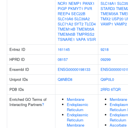
NCR1
NEMP1
PANX1
SLC18A1
SLC3
PIGP
PKMYT1
PVR
STARD3
TMEM
REEP4
SEC22B
TMEM35A
TME
SLC10A6
SLC39A2
TMX2
USP20
U
SLC71A2
SYT2
TLCD4
VAMP1
VAMP2
TMEM14B
TMEM35A
TMEM45B
TMPRSS2
TSNARE1
VAPA
VSIR
Entrez ID
161145
9218
HPRD ID
08157
09299
Ensembl ID
ENSG00000198133
ENSG00000101
Uniprot IDs
Q8NBD8
Q9P0L0
PDB IDs
2RR3
6TQR
Enriched GO Terms of
Membrane
Membrane
Interacting Partners
?
Endoplasmic
Endoplasm
Reticulum
Reticulum
Endoplasmic
Endoplasm
Reticulum
Reticulum
Membrane
Ascorbate