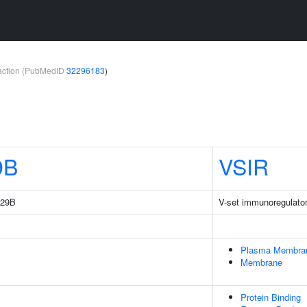
teraction (PubMedID
32296183
)
9B
VSIR
229B
V-set immunoregulator
Plasma Membra
Membrane
Protein Binding