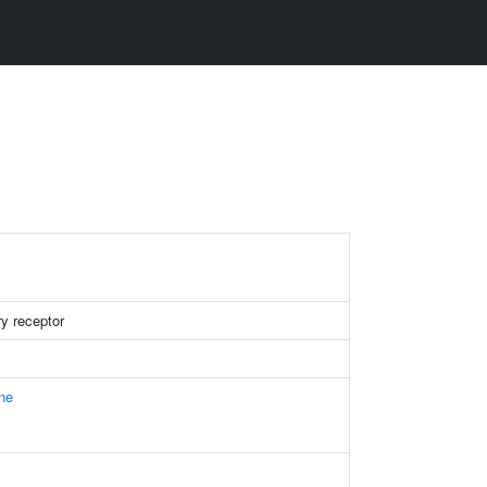
y receptor
ne