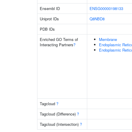
Ensembl ID
ENSG00000198133
Uniprot IDs
Q8NBD8
PDB IDs
Enriched GO Terms of
Membrane
Interacting Partners
?
Endoplasmic Retic
Endoplasmic Reti
Tagcloud
?
Tagcloud (Difference)
?
Tagcloud (Intersection)
?