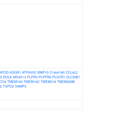
APOD
ASGR1
ATP6V0C
BMP10
C14orf180
CCL4L2
H3
DOLK
MS4A13
PLPP6
PLPPR2
PLSCR1
SLC35B1
CO4
TMEM100
TMEM14C
TMEM218
TMEM229B
2
TSPO2
VAMP3