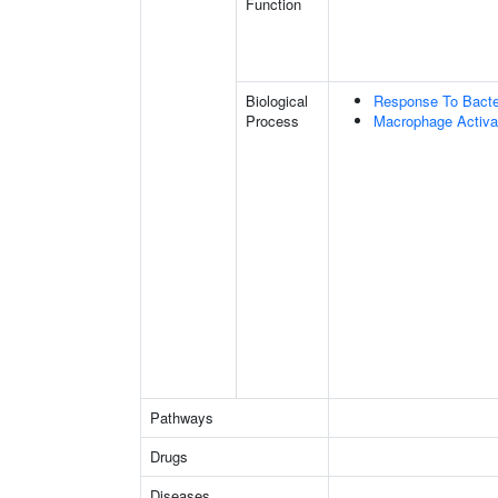
Function
Biological
Response To Bact
Process
Macrophage Activa
Pathways
Drugs
Diseases