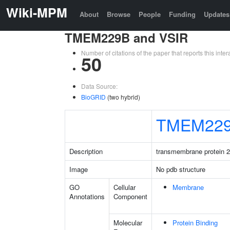
Wiki-MPM
About
Browse
People
Funding
Updates
TMEM229B and VSIR
Number of citations of the paper that reports this in
50
Data Source:
BioGRID
(two hybrid)
TMEM22
Description
transmembrane protein 
Image
No pdb structure
GO
Cellular
Membrane
Annotations
Component
Molecular
Protein Binding