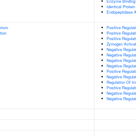
Enzyme Binding
Identical Protein
Endopeptidase Ac
erium
Positive Regula
tion
Positive Regulat
Positive Regulat
Zymogen Activat
Negative Regulat
Negative Regulat
Negative Regulat
Negative Regula
Positive Regulati
Negative Regulat
Regulation Of 
Positive Regulat
Negative Regulat
Negative Regulat