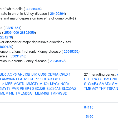
 of white cells (
32888494
)
n rate in chronic kidney disease (
26420894
)
e and major depression (severity of comorbidity) (
ts (
23251661
)
e (
25064009
28892059
)
2231278
)
lar disorder or major depressive disorder x sex
4099189
)
oncentrations in chronic kidney disease (
29545352
)
evels (
33031748
)
atios in chronic kidney disease (
29545352
)
BD5
AQP6
ARL13B
BIK
CD53
CD79A
CPLX4
27 interacting genes:
FAM209A
FFAR2
FKBP7
GORAB
GPX8
CLEC7A
CLRN2
CNI
PL5
MFF
MGST3
MMGT1
MUC1
MYG1
NCR1
SLC35B4
SMAD3
SM
KMYT1
PVR
REEP4
SEC22B
SLC10A6
SLC39A2
TMEM97
TNF
TSPAN
TMEM14B
TMEM35A
TMEM45B
TMPRSS2
64115
15160