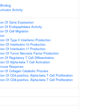
 Binding
tivator Activity
tion Of Gene Expression
ion Of Endopeptidase Activity
ion Of Cell Migration
ion
ion Of Type II Interferon Production
ion Of Interleukin-10 Production
ion Of Interleukin-17 Production
tion Of Tumor Necrosis Factor Production
on Of Regulatory T Cell Differentiation
ion Of Alpha-beta T Cell Activation
Immune Response
ion Of Collagen Catabolic Process
ion Of CD4-positive, Alpha-beta T Cell Proliferation
ion Of CD8-positive, Alpha-beta T Cell Proliferation