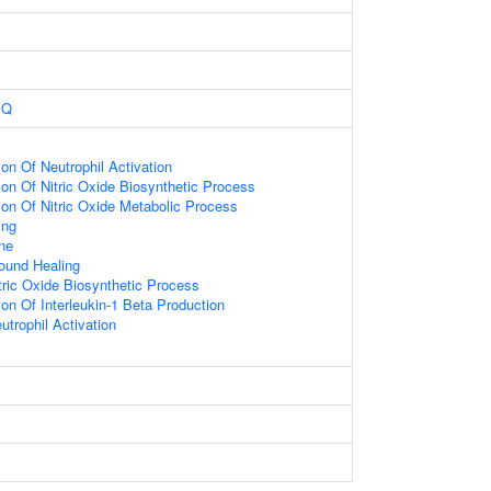
BQ
ion Of Neutrophil Activation
ion Of Nitric Oxide Biosynthetic Process
ion Of Nitric Oxide Metabolic Process
ing
ne
ound Healing
tric Oxide Biosynthetic Process
ion Of Interleukin-1 Beta Production
utrophil Activation