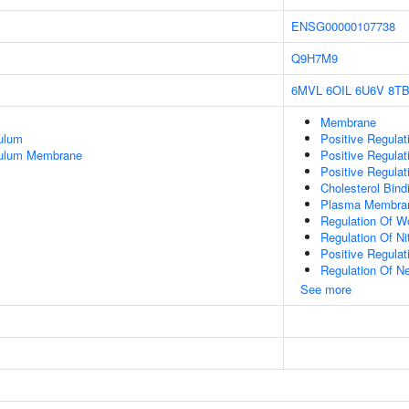
ENSG00000107738
Q9H7M9
6MVL
6OIL
6U6V
8T
Membrane
ulum
Positive Regulat
culum Membrane
Positive Regulat
Positive Regulat
Cholesterol Bind
Plasma Membra
Regulation Of W
Regulation Of Ni
Positive Regulat
Regulation Of Ne
See more