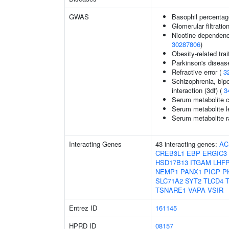
GWAS
Basophil percentage
Glomerular filtratio
Nicotine dependenc
30287806
)
Obesity-related trai
Parkinson's diseas
Refractive error (
3
Schizophrenia, bipo
interaction (3df) (
3
Serum metabolite c
Serum metabolite l
Serum metabolite r
Interacting Genes
43 interacting genes:
AC
CREB3L1
EBP
ERGIC3
HSD17B13
ITGAM
LHF
NEMP1
PANX1
PIGP
P
SLC71A2
SYT2
TLCD4
TSNARE1
VAPA
VSIR
Entrez ID
161145
HPRD ID
08157