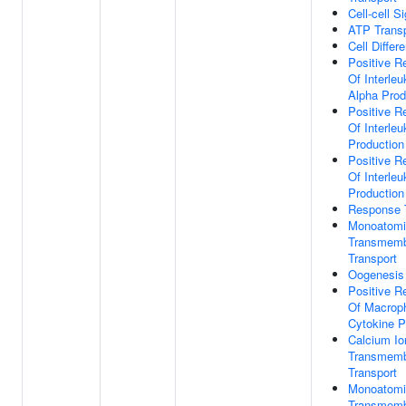
Cell-cell S
ATP Transp
Cell Differe
Positive R
Of Interleu
Alpha Prod
Positive R
Of Interleu
Production
Positive R
Of Interleu
Production
Response 
Monoatomi
Transmem
Transport
Oogenesis
Positive R
Of Macrop
Cytokine P
Calcium Io
Transmem
Transport
Monoatomi
Transmem