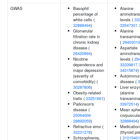
GWAS
Basophil
Alanine
percentage of
aminotrans
white cells (
levels (
33
32888494
)
33547301
Glomerular
Alanine
filtration rate in
transamina
chronic kidney
(
29403010
disease (
Aspartate
26420894
)
aminotrans
Nicotine
levels (
29
dependence and
33339817
major depression
34315874
)
(severity of
Autoimmun
comorbidity) (
disease (
3
30287806
)
Liver enzy
Obesity-related
(alanine
traits (
23251661
)
transamina
Parkinson's
33972514
)
disease (
Mean sphe
25064009
corpuscula
28892059
)
32888494
)
Refractive error (
Medication
32231278
)
(thyroid pr
Schizophrenia,
(
31015401