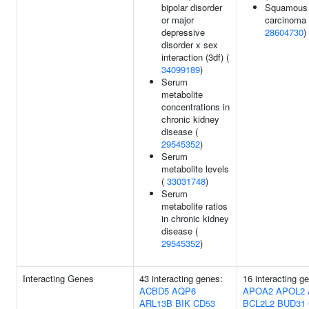
bipolar disorder
Squamous c
or major
carcinoma 
depressive
28604730
)
disorder x sex
interaction (3df) (
34099189
)
Serum
metabolite
concentrations in
chronic kidney
disease (
29545352
)
Serum
metabolite levels
(
33031748
)
Serum
metabolite ratios
in chronic kidney
disease (
29545352
)
Interacting Genes
43 interacting genes:
16 interacting g
ACBD5
AQP6
APOA2
APOL2
ARL13B
BIK
CD53
BCL2L2
BUD31