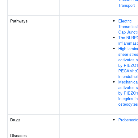
Transport
Pathways
Electric
Transmiss
Gap Junct
The NLRP
inflammas
High lamin
shear stre
activates s
by PIEZO1
PECAM1:
in endothel
Mechanical
activates s
by PIEZO1
integrins in
osteocytes
Drugs
Probeneci
Diseases