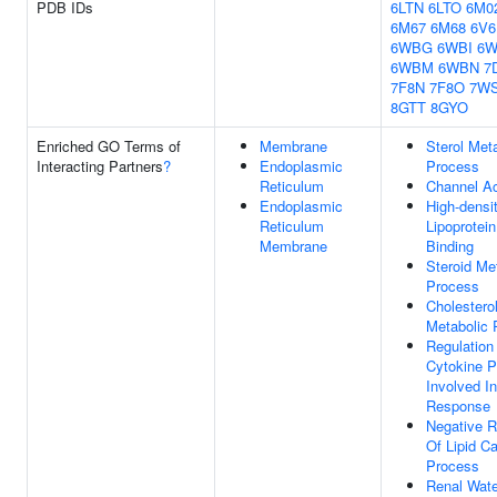
PDB IDs
6LTN
6LTO
6M0
6M67
6M68
6V6
6WBG
6WBI
6
6WBM
6WBN
7
7F8N
7F8O
7W
8GTT
8GYO
Enriched GO Terms of
Membrane
Sterol Met
Interacting Partners
?
Endoplasmic
Process
Reticulum
Channel Ac
Endoplasmic
High-densi
Reticulum
Lipoprotein
Membrane
Binding
Steroid Me
Process
Cholestero
Metabolic 
Regulation
Cytokine P
Involved I
Response
Negative R
Of Lipid Ca
Process
Renal Wate