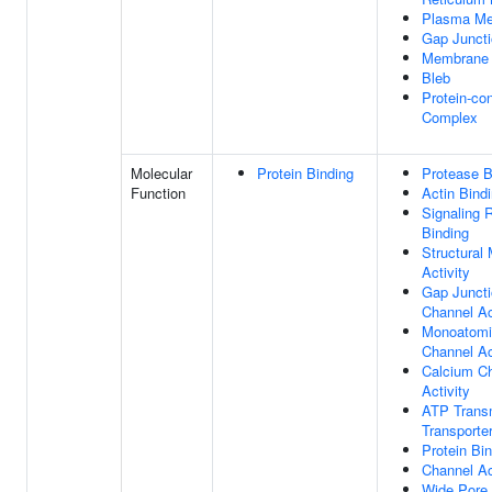
Plasma M
Gap Junct
Membrane
Bleb
Protein-con
Complex
Molecular
Protein Binding
Protease B
Function
Actin Bind
Signaling 
Binding
Structural
Activity
Gap Junct
Channel Ac
Monoatomi
Channel Ac
Calcium C
Activity
ATP Tran
Transporter
Protein Bi
Channel Ac
Wide Pore