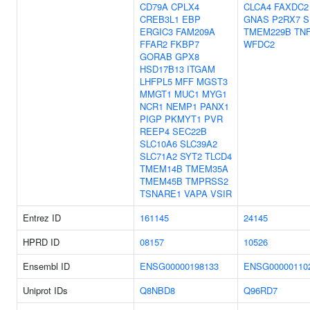
CD79A
CPLX4
CLCA4
FAXDC2
CREB3L1
EBP
GNAS
P2RX7
S
ERGIC3
FAM209A
TMEM229B
TN
FFAR2
FKBP7
WFDC2
GORAB
GPX8
HSD17B13
ITGAM
LHFPL5
MFF
MGST3
MMGT1
MUC1
MYG1
NCR1
NEMP1
PANX1
PIGP
PKMYT1
PVR
REEP4
SEC22B
SLC10A6
SLC39A2
SLC71A2
SYT2
TLCD4
TMEM14B
TMEM35A
TMEM45B
TMPRSS2
TSNARE1
VAPA
VSIR
Entrez ID
161145
24145
HPRD ID
08157
10526
Ensembl ID
ENSG00000198133
ENSG00000110
Uniprot IDs
Q8NBD8
Q96RD7