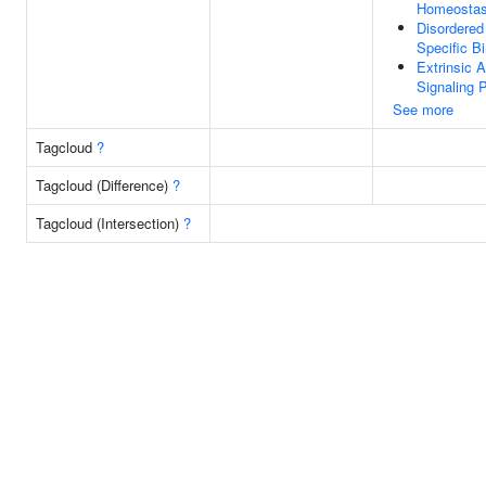
Homeostas
Disordere
Specific B
Extrinsic A
Signaling 
See more
Tagcloud
?
Tagcloud (Difference)
?
Tagcloud (Intersection)
?