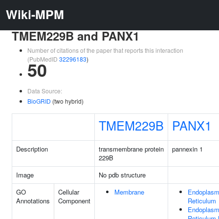
Wiki-MPM
TMEM229B and PANX1
Number of citations of the paper that reports this interaction
(PubMedID
32296183
)
50
Data Source:
BioGRID
(two hybrid)
TMEM229B
PANX1
Description
transmembrane protein
pannexin 1
229B
Image
No pdb structure
GO
Cellular
Membrane
Endoplasm
Annotations
Component
Reticulum
Endoplasm
Reticulum