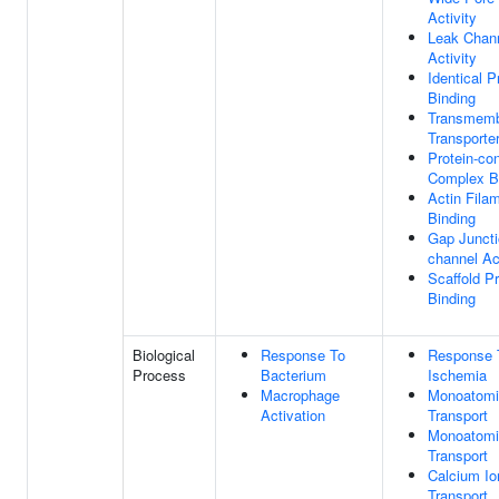
Activity
Leak Chan
Activity
Identical P
Binding
Transmem
Transporte
Protein-con
Complex B
Actin Fila
Binding
Gap Juncti
channel Act
Scaffold Pr
Binding
Biological
Response To
Response 
Process
Bacterium
Ischemia
Macrophage
Monoatomi
Activation
Transport
Monoatomi
Transport
Calcium Io
Transport