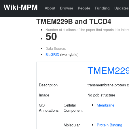
Wiki-MPM
About
Browse
People
Funding
Updates
TMEM229B and TLCD4
Number of citations of the paper that reports this in
50
Data Source:
BioGRID
(two hybrid)
TMEM22
Description
transmembrane protein 
Image
No pdb structure
GO
Cellular
Membrane
Annotations
Component
Molecular
Protein Binding