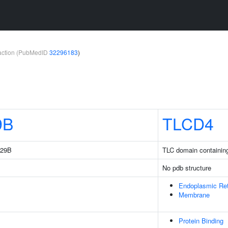
teraction (PubMedID
32296183
)
9B
TLCD4
229B
TLC domain containin
No pdb structure
Endoplasmic Re
Membrane
Protein Binding