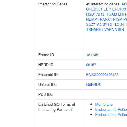
Interacting Genes
43 interacting genes:
AC
CREB3L1
EBP
ERGIC3
HSD17B13
ITGAM
LHF
NEMP1
PANX1
PIGP
P
SLC71A2
SYT2
TLCD4
TSNARE1
VAPA
VSIR
Entrez ID
161145
HPRD ID
08157
Ensembl ID
ENSG00000198133
Uniprot IDs
Q8NBD8
PDB IDs
Enriched GO Terms of
Membrane
Interacting Partners
?
Endoplasmic Retic
Endoplasmic Reti