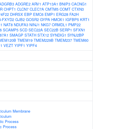
ADGRB3
ADGRE2
ARV1
ATP13A1
BNIP3
CACNG1
TR
CHPT1
CLCN7
CLEC7A
CMTM5
COMT
CTXN3
4F22
DHRSX
EBP
EMC6
EMP1
ERG28
FA2H
6-FXYD2
GJB2
GOSR2
GYPA
HMOX1
IGFBP5
KRT1
1
NAT8
NDUFA3
NINJ1
NKG7
ORMDL1
PMP22
6
SCAMP5
SCD
SEC22A
SEC22B
SERP1
SFXN1
67A1
SMAGP
STATH
STX12
SYNDIG1
SYNJ2BP
MEM120B
TMEM19
TMEM229B
TMEM237
TMEM60
1
VEZT
YIPF1
YIPF4
ticulum Membrane
ticulum
tic Process
ic Process