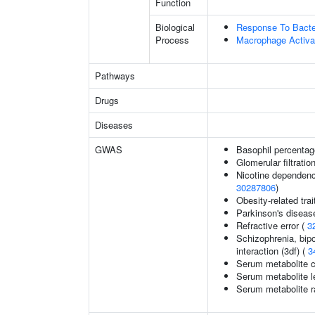
Function
Biological
Response To Bact
Process
Macrophage Activa
Pathways
Drugs
Diseases
GWAS
Basophil percentage
Glomerular filtratio
Nicotine dependenc
30287806
)
Obesity-related trai
Parkinson's diseas
Refractive error (
3
Schizophrenia, bipo
interaction (3df) (
3
Serum metabolite c
Serum metabolite l
Serum metabolite r