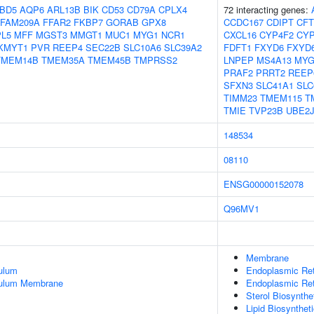
BD5
AQP6
ARL13B
BIK
CD53
CD79A
CPLX4
72 interacting genes:
FAM209A
FFAR2
FKBP7
GORAB
GPX8
CCDC167
CDIPT
CF
PL5
MFF
MGST3
MMGT1
MUC1
MYG1
NCR1
CXCL16
CYP4F2
CYP
KMYT1
PVR
REEP4
SEC22B
SLC10A6
SLC39A2
FDFT1
FXYD6
FXYD
TMEM14B
TMEM35A
TMEM45B
TMPRSS2
LNPEP
MS4A13
MYG
PRAF2
PRRT2
REEP
SFXN3
SLC41A1
SLC
TIMM23
TMEM115
T
TMIE
TVP23B
UBE2J
148534
08110
ENSG00000152078
Q96MV1
Membrane
ulum
Endoplasmic Re
culum Membrane
Endoplasmic Re
Sterol Biosynthe
Lipid Biosynthet