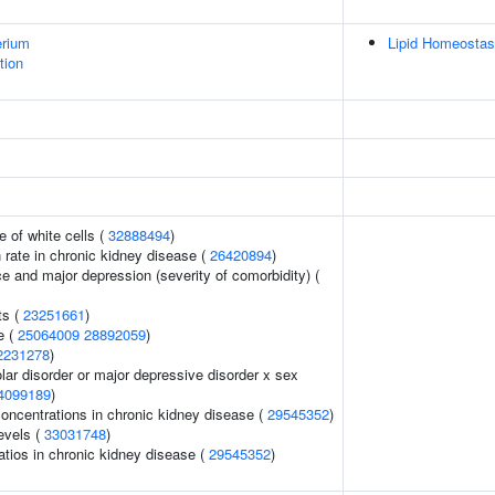
erium
Lipid Homeostas
tion
 of white cells (
32888494
)
n rate in chronic kidney disease (
26420894
)
e and major depression (severity of comorbidity) (
ts (
23251661
)
e (
25064009
28892059
)
2231278
)
lar disorder or major depressive disorder x sex
4099189
)
oncentrations in chronic kidney disease (
29545352
)
evels (
33031748
)
atios in chronic kidney disease (
29545352
)