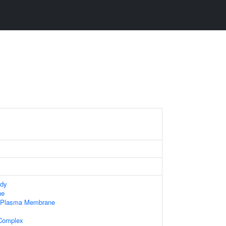
ody
ne
f Plasma Membrane
 Complex