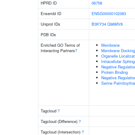
HPRD ID
06758
Ensembl ID
ENSG00000102383
Uniprot IDs
B3KY34
Q96MV8
PDB IDs
Enriched GO Terms of
Membrane
Interacting Partners
?
Membrane Docking
Organelle Localiza
Intracellular Sphin
Negative Regulatio
Protein Binding
Negative Regulatio
Serine Palmitoyltr
Tagcloud
?
Tagcloud (Difference)
?
Tagcloud (Intersection)
?