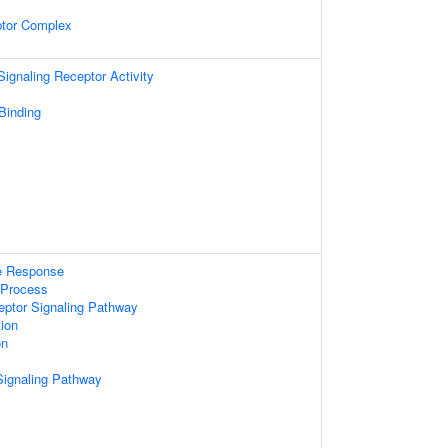
ptor Complex
gnaling Receptor Activity
 Binding
e Response
Process
eptor Signaling Pathway
tion
on
Signaling Pathway