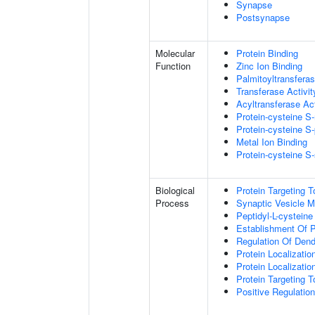
Synapse
Postsynapse
Molecular
Protein Binding
Function
Zinc Ion Binding
Palmitoyltransferas
Transferase Activit
Acyltransferase Act
Protein-cysteine S-
Protein-cysteine S-
Metal Ion Binding
Protein-cysteine S-
Biological
Protein Targeting
Process
Synaptic Vesicle M
Peptidyl-L-cysteine
Establishment Of P
Regulation Of Dend
Protein Localizati
Protein Localizati
Protein Targeting 
Positive Regulatio