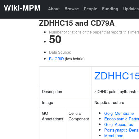
Wiki-MPM
About
Browse
People
Funding
Updates
ZDHHC15 and CD79A
Number of citations of the paper that reports this in
50
Data Source:
BioGRID
(two hybrid)
ZDHHC1
Description
zDHHC palmitoyltransfe
Image
No pdb structure
GO
Cellular
Golgi Membrane
Annotations
Component
Endoplasmic Retic
Golgi Apparatus
Postsynaptic Densi
Membrane