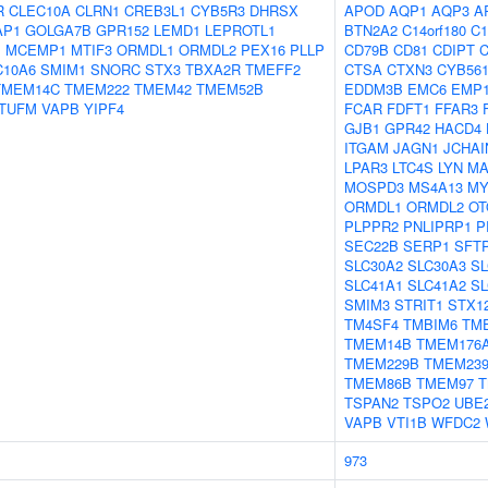
R
CLEC10A
CLRN1
CREB3L1
CYB5R3
DHRSX
APOD
AQP1
AQP3
A
AP1
GOLGA7B
GPR152
LEMD1
LEPROTL1
BTN2A2
C14orf180
C1
1
MCEMP1
MTIF3
ORMDL1
ORMDL2
PEX16
PLLP
CD79B
CD81
CDIPT
C10A6
SMIM1
SNORC
STX3
TBXA2R
TMEFF2
CTSA
CTXN3
CYB56
TMEM14C
TMEM222
TMEM42
TMEM52B
EDDM3B
EMC6
EMP
TUFM
VAPB
YIPF4
FCAR
FDFT1
FFAR3
GJB1
GPR42
HACD4
ITGAM
JAGN1
JCHAI
LPAR3
LTC4S
LYN
MA
MOSPD3
MS4A13
M
ORMDL1
ORMDL2
OT
PLPPR2
PNLIPRP1
P
SEC22B
SERP1
SFT
SLC30A2
SLC30A3
SL
SLC41A1
SLC41A2
SL
SMIM3
STRIT1
STX1
TM4SF4
TMBIM6
TM
TMEM14B
TMEM176
TMEM229B
TMEM23
TMEM86B
TMEM97
TSPAN2
TSPO2
UBE
VAPB
VTI1B
WFDC2
973