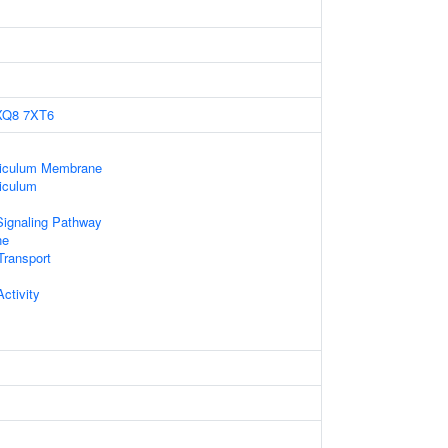
XQ8
7XT6
ticulum Membrane
iculum
Signaling Pathway
ne
ransport
ctivity