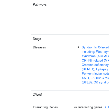
Pathways
Drugs
Diseases
Syndromic X-linked 
including: West s
syndrome (ACCAG)
OPHN1-related (M
Creatine deficien
(RENS1); Epilepsy 
Periventricular no
XMR, JARID1C rel
(BFLS); CK syndr
GWAS
Interacting Genes
49 interacting genes:
AD