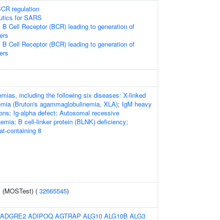
CR regulation
eutics for SARS
 B Cell Receptor (BCR) leading to generation of
ers
 B Cell Receptor (BCR) leading to generation of
ers
ias, including the following six diseases: X-linked
mia (Bruton's agammaglobulinemia, XLA); IgM heavy
ions; Ig-alpha defect; Autosomal recessive
mia; B cell-linker protein (BLNK) deficiency;
at-containing 8
y (MOSTest) (
32665545
)
ADGRE2
ADIPOQ
AGTRAP
ALG10
ALG10B
ALG3