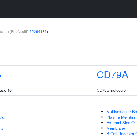
teraction (PubMedID
32296183
)
5
CD79A
rase 15
CD79a molecule
Multivesicular B
ulum
Plasma Membra
External Side O
ty
Membrane
B Cell Receptor