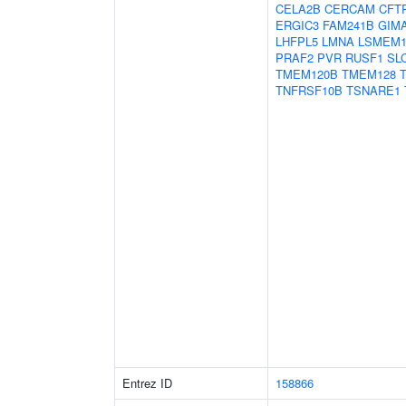
CELA2B
CERCAM
CFT
ERGIC3
FAM241B
GIM
LHFPL5
LMNA
LSMEM
PRAF2
PVR
RUSF1
SL
TMEM120B
TMEM128
TNFRSF10B
TSNARE1
Entrez ID
158866