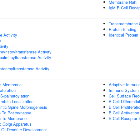
Membrane Raft
IgM B Cell Rece
Transmembrane Si
Protein Binding
e Activity
Identical Protein
y
ivity
myristoyltransferase Activity
palmitoyltransferase Activity
stearoyltransferase Activity
 To Membrane
Adaptive Immun
aturation
Immune System 
 S-palmitoylation
Cell Surface Rec
rotein Localization
B Cell Differentia
ritic Spine Morphogenesis
B Cell Proliferati
on To Postsynapse
B Cell Activation
on To Membrane
B Cell Receptor 
To Golgi Apparatus
n Of Dendrite Development