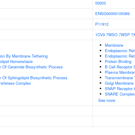
00203
ENSG00000105369
P11912
1CV9
7WSO
7WSP
7
Membrane
Endoplasmic Re
tion By Membrane Tethering
Endoplasmic Ret
golipid Homeostasis
Protein Binding
n Of Ceramide Biosynthetic Process
B Cell Receptor 
Plasma Membra
n Of Sphingolipid Biosynthetic Process
Transmembrane T
ansferase Complex
Golgi Membrane
SNAP Receptor A
SNARE Complex
See more