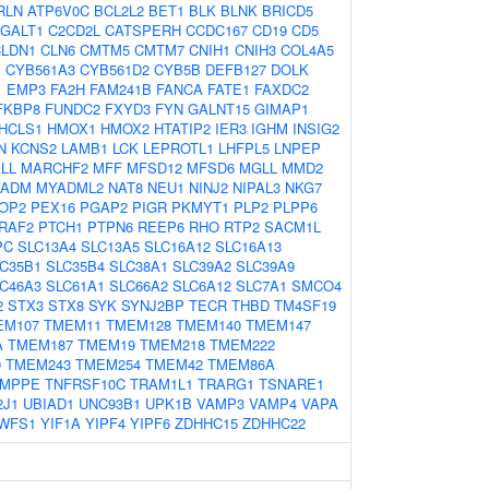
RLN
ATP6V0C
BCL2L2
BET1
BLK
BLNK
BRICD5
GALT1
C2CD2L
CATSPERH
CCDC167
CD19
CD5
CLDN1
CLN6
CMTM5
CMTM7
CNIH1
CNIH3
COL4A5
1
CYB561A3
CYB561D2
CYB5B
DEFB127
DOLK
1
EMP3
FA2H
FAM241B
FANCA
FATE1
FAXDC2
FKBP8
FUNDC2
FXYD3
FYN
GALNT15
GIMAP1
HCLS1
HMOX1
HMOX2
HTATIP2
IER3
IGHM
INSIG2
N
KCNS2
LAMB1
LCK
LEPROTL1
LHFPL5
LNPEP
LL
MARCHF2
MFF
MFSD12
MFSD6
MGLL
MMD2
YADM
MYADML2
NAT8
NEU1
NINJ2
NIPAL3
NKG7
OP2
PEX16
PGAP2
PIGR
PKMYT1
PLP2
PLPP6
RAF2
PTCH1
PTPN6
REEP6
RHO
RTP2
SACM1L
PC
SLC13A4
SLC13A5
SLC16A12
SLC16A13
C35B1
SLC35B4
SLC38A1
SLC39A2
SLC39A9
C46A3
SLC61A1
SLC66A2
SLC6A12
SLC7A1
SMCO4
2
STX3
STX8
SYK
SYNJ2BP
TECR
THBD
TM4SF19
EM107
TMEM11
TMEM128
TMEM140
TMEM147
A
TMEM187
TMEM19
TMEM218
TMEM222
9
TMEM243
TMEM254
TMEM42
TMEM86A
TMPPE
TNFRSF10C
TRAM1L1
TRARG1
TSNARE1
2J1
UBIAD1
UNC93B1
UPK1B
VAMP3
VAMP4
VAPA
WFS1
YIF1A
YIPF4
YIPF6
ZDHHC15
ZDHHC22