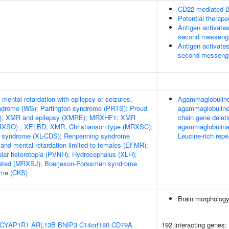
CD22 mediated B
Potential therap
Antigen activates
second messeng
Antigen activates
second messeng
mental retardation with epilepsy or seizures,
Agammaglobulinem
yndrome (WS); Partington syndrome (PRTS); Proud
agammaglobuline
; XMR and epilepsy (XMRE); MRXHF1; XMR
chain gene delet
RXSO) ; XELBD; XMR, Christianson type (MRXSC);
agammaglobulinae
cy syndrome (XL-CDS); Renpenning syndrome
Leucine-rich repe
and mental retardation limited to females (EFMR);
dular heterotopia (PVNH); Hydrocephalus (XLH);
ated (MRXSJ); Boerjeson-Forssman syndrome
ome (CKS)
Brain morpholog
CYAP1R1
ARL13B
BNIP3
C14orf180
CD79A
192 interacting genes: